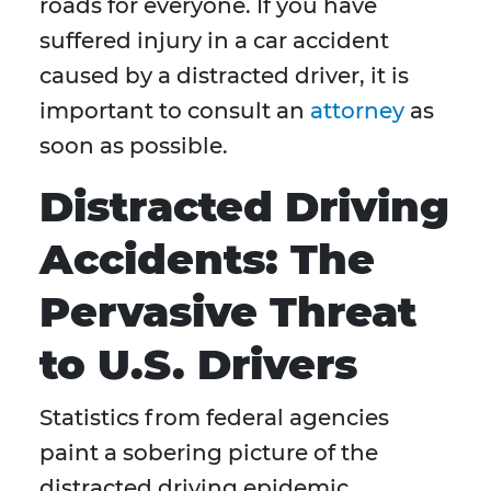
roads for everyone. If you have
suffered injury in a car accident
caused by a distracted driver, it is
important to consult an
attorney
as
soon as possible.
Distracted Driving
Accidents: The
Pervasive Threat
to U.S. Drivers
Statistics from federal agencies
paint a sobering picture of the
distracted driving epidemic.