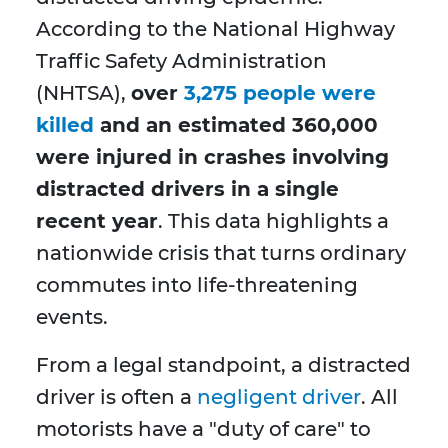
According to the National Highway
Traffic Safety Administration
(NHTSA),
over
3,275 people were
killed
and an estimated 360,000
were injured in crashes involving
distracted drivers in a single
recent year
. This data highlights a
nationwide crisis that turns ordinary
commutes into life-threatening
events.
From a legal standpoint, a distracted
driver is often a
negligent driver
. All
motorists have a "duty of care" to