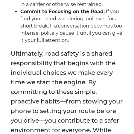
in a carrier or otherwise restrained.
Commit to Focusing on the Road:
If you
find your mind wandering, pull over for a
short break. If a conversation becomes too
intense, politely pause it until you can give
it your full attention.
Ultimately, road safety is a shared
responsibility that begins with the
individual choices we make every
time we start the engine. By
committing to these simple,
proactive habits—from stowing your
phone to setting your route before
you drive—you contribute to a safer
environment for everyone. While