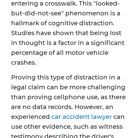
entering a crosswalk. This "looked-
but-did-not-see" phenomenon is a
hallmark of cognitive distraction.
Studies have shown that being lost
in thought is a factor in a significant
percentage of all motor vehicle
crashes.
Proving this type of distraction in a
legal claim can be more challenging
than proving cellphone use, as there
are no data records. However, an
experienced
car accident lawyer
can
use other evidence, such as witness
testimony describing the driver's