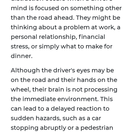
mind is focused on something other
than the road ahead. They might be
thinking about a problem at work, a
personal relationship, financial
stress, or simply what to make for
dinner.
Although the driver's eyes may be
on the road and their hands on the
wheel, their brain is not processing
the immediate environment. This
can lead to a delayed reaction to
sudden hazards, such as a car
stopping abruptly or a pedestrian