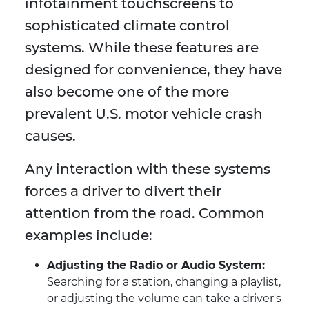
infotainment touchscreens to
sophisticated climate control
systems. While these features are
designed for convenience, they have
also become one of the more
prevalent U.S. motor vehicle crash
causes.
Any interaction with these systems
forces a driver to divert their
attention from the road. Common
examples include:
Adjusting the Radio or Audio System:
Searching for a station, changing a playlist,
or adjusting the volume can take a driver's