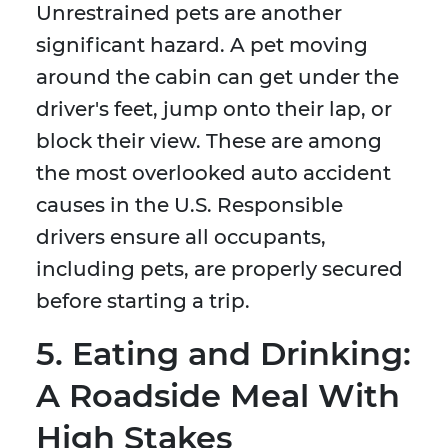
Unrestrained pets are another
significant hazard. A pet moving
around the cabin can get under the
driver's feet, jump onto their lap, or
block their view. These are among
the most overlooked auto accident
causes in the U.S. Responsible
drivers ensure all occupants,
including pets, are properly secured
before starting a trip.
5. Eating and Drinking:
A Roadside Meal With
High Stakes