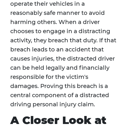
operate their vehicles in a
reasonably safe manner to avoid
harming others. When a driver
chooses to engage in a distracting
activity, they breach that duty. If that
breach leads to an accident that
causes injuries, the distracted driver
can be held legally and financially
responsible for the victim's
damages. Proving this breach is a
central component of a distracted
driving personal injury claim.
A Closer Look at