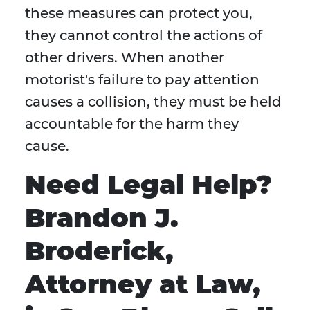
these measures can protect you,
they cannot control the actions of
other drivers. When another
motorist's failure to pay attention
causes a collision, they must be held
accountable for the harm they
cause.
Need Legal Help?
Brandon J.
Broderick,
Attorney at Law,