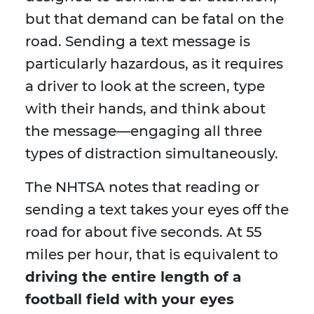
but that demand can be fatal on the
road. Sending a text message is
particularly hazardous, as it requires
a driver to look at the screen, type
with their hands, and think about
the message—engaging all three
types of distraction simultaneously.
The NHTSA notes that reading or
sending a text takes your eyes off the
road for about five seconds. At 55
miles per hour, that is equivalent to
driving the entire length of a
football field with your eyes