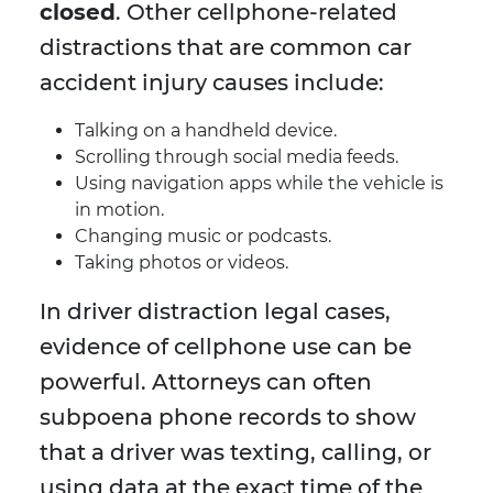
closed
. Other cellphone-related
distractions that are common car
accident injury causes include:
Talking on a handheld device.
Scrolling through social media feeds.
Using navigation apps while the vehicle is
in motion.
Changing music or podcasts.
Taking photos or videos.
In driver distraction legal cases,
evidence of cellphone use can be
powerful. Attorneys can often
subpoena phone records to show
that a driver was texting, calling, or
using data at the exact time of the