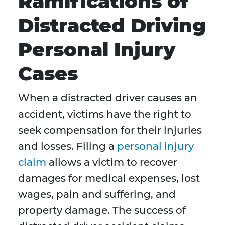
Ramifications of
Distracted Driving
Personal Injury
Cases
When a distracted driver causes an
accident, victims have the right to
seek compensation for their injuries
and losses. Filing a
personal injury
claim
allows a victim to recover
damages for medical expenses, lost
wages, pain and suffering, and
property damage. The success of