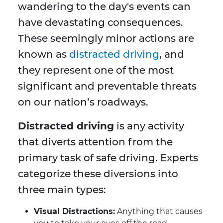
wandering to the day's events can
have devastating consequences.
These seemingly minor actions are
known as
distracted driving
, and
they represent one of the most
significant and preventable threats
on our nation’s roadways.
Distracted driving
is any activity
that diverts attention from the
primary task of safe driving. Experts
categorize these diversions into
three main types:
Visual Distractions:
Anything that causes