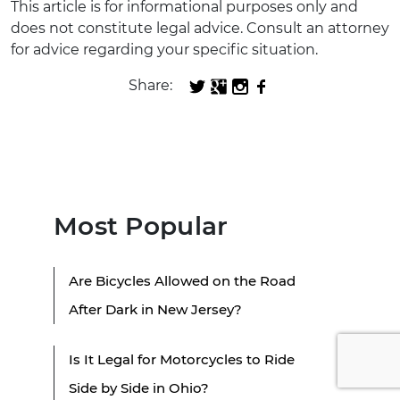
This article is for informational purposes only and
does not constitute legal advice. Consult an attorney
for advice regarding your specific situation.
Share:
Most Popular
Are Bicycles Allowed on the Road
After Dark in New Jersey?
Is It Legal for Motorcycles to Ride
Side by Side in Ohio?