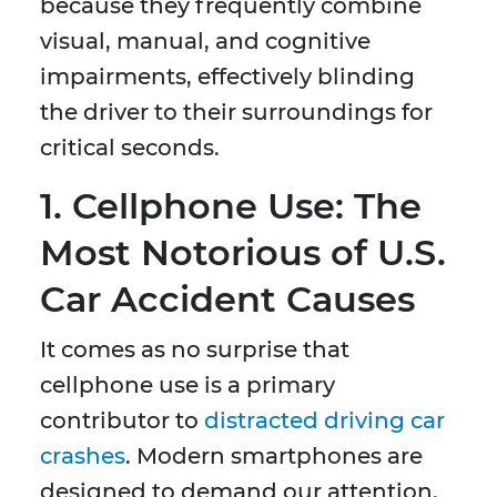
because they frequently combine
visual, manual, and cognitive
impairments, effectively blinding
the driver to their surroundings for
critical seconds.
1. Cellphone Use: The
Most Notorious of U.S.
Car Accident Causes
It comes as no surprise that
cellphone use is a primary
contributor to
distracted driving car
crashes
. Modern smartphones are
designed to demand our attention,