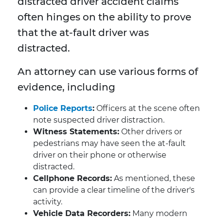
distracted driver accident claims
often hinges on the ability to prove
that the at-fault driver was
distracted.
An attorney can use various forms of
evidence, including
Police Reports
:
Officers at the scene often
note suspected driver distraction.
Witness Statements:
Other drivers or
pedestrians may have seen the at-fault
driver on their phone or otherwise
distracted.
Cellphone Records:
As mentioned, these
can provide a clear timeline of the driver's
activity.
Vehicle Data Recorders:
Many modern