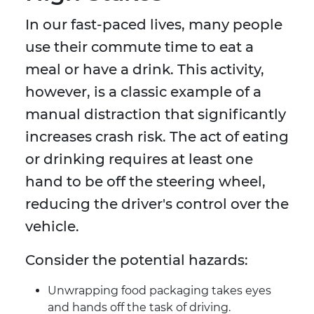
In our fast-paced lives, many people
use their commute time to eat a
meal or have a drink. This activity,
however, is a classic example of a
manual distraction that significantly
increases crash risk. The act of eating
or drinking requires at least one
hand to be off the steering wheel,
reducing the driver's control over the
vehicle.
Consider the potential hazards:
Unwrapping food packaging takes eyes
and hands off the task of driving.