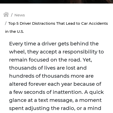
News
Top 5 Driver Distractions That Lead to Car Accidents
in the U.S.
Every time a driver gets behind the
wheel, they accept a responsibility to
remain focused on the road. Yet,
thousands of lives are lost and
hundreds of thousands more are
altered forever each year because of
a few seconds of inattention. A quick
glance at a text message, a moment
spent adjusting the radio, or a mind