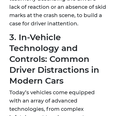
lack of reaction or an absence of skid
marks at the crash scene, to build a
case for driver inattention.
3. In-Vehicle
Technology and
Controls: Common
Driver Distractions in
Modern Cars
Today’s vehicles come equipped
with an array of advanced
technologies, from complex