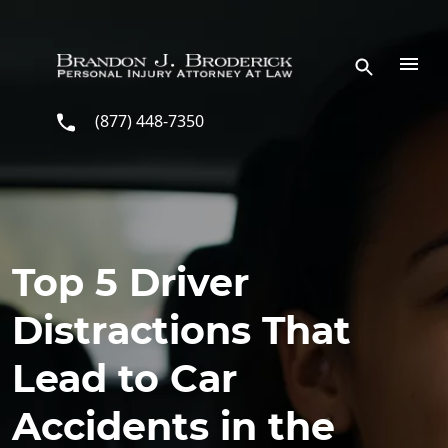
Skip to main content
(877) 448-7350
Top 5 Driver
Distractions That
Lead to Car
Accidents in the