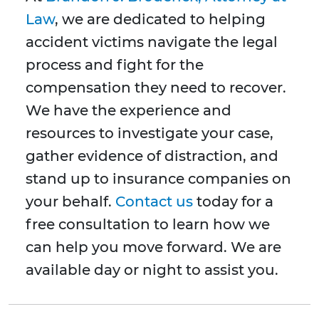
Law
, we are dedicated to helping
accident victims navigate the legal
process and fight for the
compensation they need to recover.
We have the experience and
resources to investigate your case,
gather evidence of distraction, and
stand up to insurance companies on
your behalf.
Contact us
today for a
free consultation to learn how we
can help you move forward. We are
available day or night to assist you.