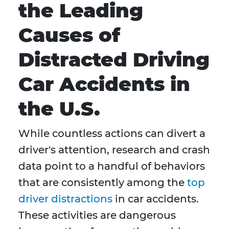
the Leading
Causes of
Distracted Driving
Car Accidents in
the U.S.
While countless actions can divert a
driver's attention, research and crash
data point to a handful of behaviors
that are consistently among the
top
driver distractions
in car accidents.
These activities are dangerous