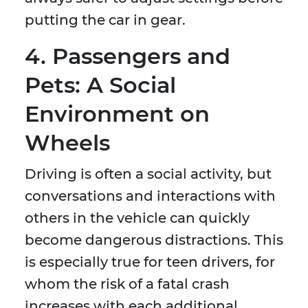
putting the car in gear.
4. Passengers and
Pets: A Social
Environment on
Wheels
Driving is often a social activity, but
conversations and interactions with
others in the vehicle can quickly
become dangerous distractions. This
is especially true for teen drivers, for
whom the risk of a fatal crash
increases with each additional