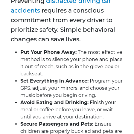
Preventing
distracted driving car
accidents
requires a conscious
commitment from every driver to
prioritize safety. Simple behavioral
changes can save lives.
Put Your Phone Away:
The most effective
method is to silence your phone and place
it out of reach, such as in the glove box or
backseat.
Set Everything in Advance:
Program your
GPS, adjust your mirrors, and choose your
music before you begin driving.
Avoid Eating and Drinking:
Finish your
meal or coffee before you leave, or wait
until you arrive at your destination.
Secure Passengers and Pets:
Ensure
children are properly buckled and pets are