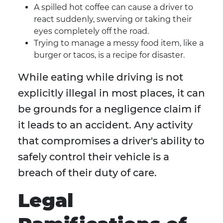
A spilled hot coffee can cause a driver to
react suddenly, swerving or taking their
eyes completely off the road.
Trying to manage a messy food item, like a
burger or tacos, is a recipe for disaster.
While eating while driving is not
explicitly illegal in most places, it can
be grounds for a negligence claim if
it leads to an accident. Any activity
that compromises a driver's ability to
safely control their vehicle is a
breach of their duty of care.
Legal