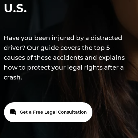
U.S.
Have you been injured by a distracted
driver? Our guide covers the top 5
causes of these accidents and explains
how to protect your legal rights after a
crash.
Get a Free Legal Consultation