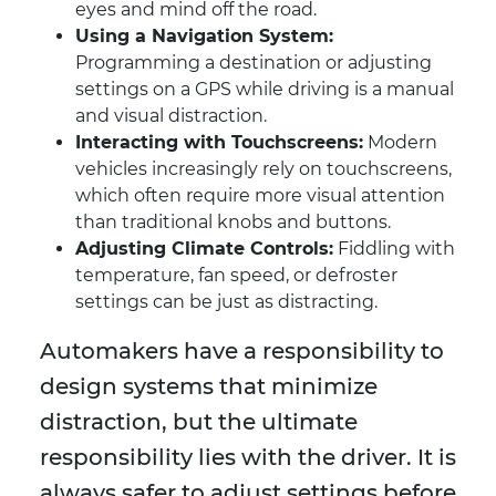
eyes and mind off the road.
Using a Navigation System:
Programming a destination or adjusting
settings on a GPS while driving is a manual
and visual distraction.
Interacting with Touchscreens:
Modern
vehicles increasingly rely on touchscreens,
which often require more visual attention
than traditional knobs and buttons.
Adjusting Climate Controls:
Fiddling with
temperature, fan speed, or defroster
settings can be just as distracting.
Automakers have a responsibility to
design systems that minimize
distraction, but the ultimate
responsibility lies with the driver. It is
always safer to adjust settings before