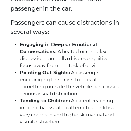
passenger in the car.
Passengers can cause distractions in
several ways:
Engaging in Deep or Emotional
Conversations:
A heated or complex
discussion can pull a driver's cognitive
focus away from the task of driving.
Pointing Out Sights:
A passenger
encouraging the driver to look at
something outside the vehicle can cause a
serious visual distraction.
Tending to Children:
A parent reaching
into the backseat to attend to a child is a
very common and high-risk manual and
visual distraction.