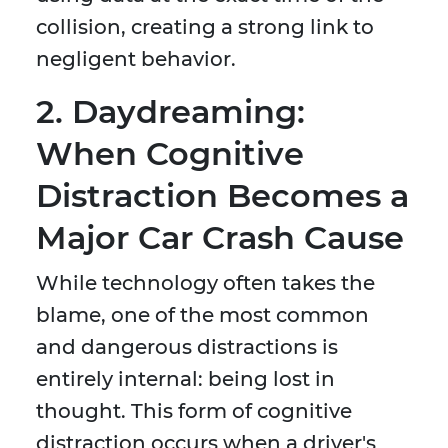
collision, creating a strong link to
negligent behavior.
2. Daydreaming:
When Cognitive
Distraction Becomes a
Major Car Crash Cause
While technology often takes the
blame, one of the most common
and dangerous distractions is
entirely internal: being lost in
thought. This form of cognitive
distraction occurs when a driver's