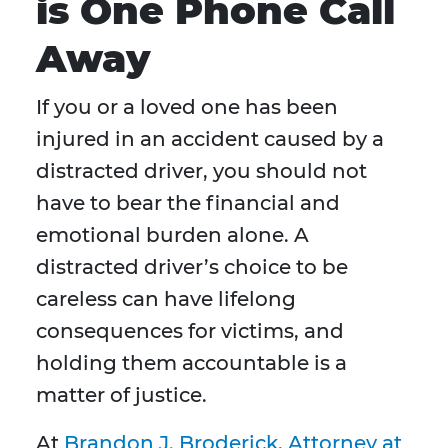
is One Phone Call
Away
If you or a loved one has been
injured in an accident caused by a
distracted driver, you should not
have to bear the financial and
emotional burden alone. A
distracted driver’s choice to be
careless can have lifelong
consequences for victims, and
holding them accountable is a
matter of justice.
At
Brandon J. Broderick, Attorney at