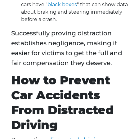
cars have "
black boxes
" that can show data
about braking and steering immediately
before a crash.
Successfully proving distraction
establishes negligence, making it
easier for victims to get the full and
fair compensation they deserve.
How to Prevent
Car Accidents
From Distracted
Driving