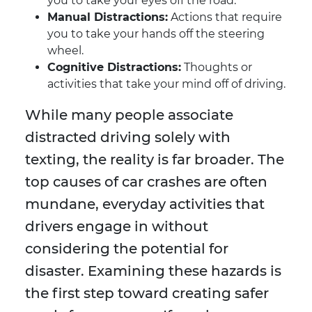
you to take your eyes off the road.
Manual Distractions:
Actions that require
you to take your hands off the steering
wheel.
Cognitive Distractions:
Thoughts or
activities that take your mind off of driving.
While many people associate
distracted driving solely with
texting, the reality is far broader. The
top causes of car crashes are often
mundane, everyday activities that
drivers engage in without
considering the potential for
disaster. Examining these hazards is
the first step toward creating safer