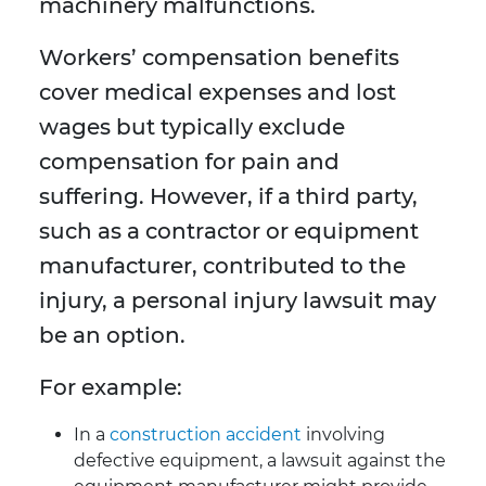
machinery malfunctions.
Workers’ compensation benefits
cover medical expenses and lost
wages but typically exclude
compensation for pain and
suffering. However, if a third party,
such as a contractor or equipment
manufacturer, contributed to the
injury, a personal injury lawsuit may
be an option.
For example:
In a
construction accident
involving
defective equipment, a lawsuit against the