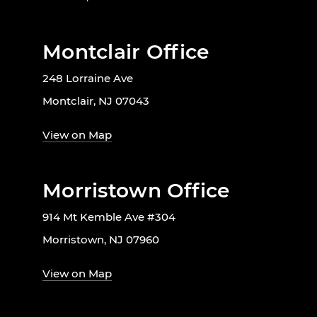
Montclair Office
248 Lorraine Ave
Montclair, NJ 07043
View on Map
Morristown Office
914 Mt Kemble Ave #304
Morristown, NJ 07960
View on Map