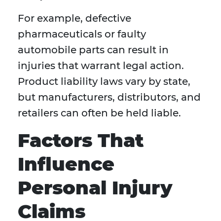
For example, defective
pharmaceuticals or faulty
automobile parts can result in
injuries that warrant legal action.
Product liability laws vary by state,
but manufacturers, distributors, and
retailers can often be held liable.
Factors That
Influence
Personal Injury
Claims