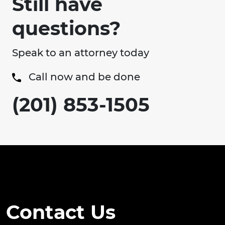
Still have
questions?
Speak to an attorney today
Call now and be done
(201) 853-1505
Contact Us