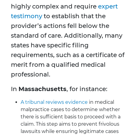
highly complex and require
expert
testimony
to establish that the
provider’s actions fell below the
standard of care. Additionally, many
states have specific filing
requirements, such as a certificate of
merit from a qualified medical
professional.
In
Massachusetts
, for instance:
A tribunal reviews evidence
in medical
malpractice cases to determine whether
there is sufficient basis to proceed with a
claim. This step aims to prevent frivolous
lawsuits while ensuring legitimate cases