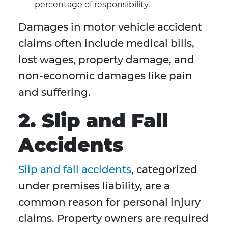
percentage of responsibility.
Damages in motor vehicle accident
claims often include medical bills,
lost wages, property damage, and
non-economic damages like pain
and suffering.
2. Slip and Fall
Accidents
Slip and fall accidents
, categorized
under premises liability, are a
common reason for personal injury
claims. Property owners are required