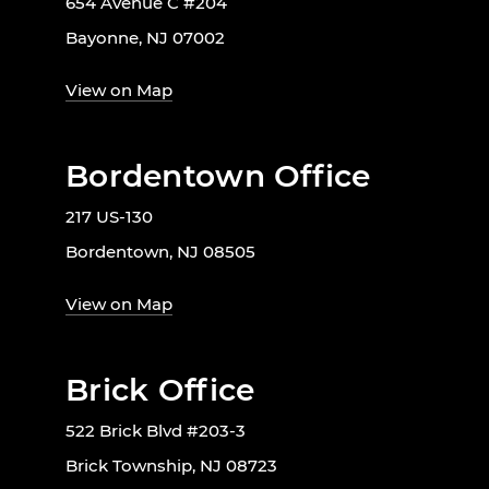
654 Avenue C #204
Bayonne, NJ 07002
View on Map
Bordentown Office
217 US-130
Bordentown, NJ 08505
View on Map
Brick Office
522 Brick Blvd #203-3
Brick Township, NJ 08723