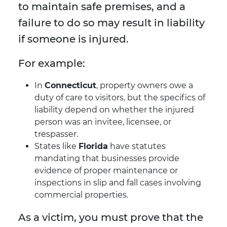
to maintain safe premises, and a
failure to do so may result in liability
if someone is injured.
For example:
In
Connecticut
, property owners owe a
duty of care to visitors, but the specifics of
liability depend on whether the injured
person was an invitee, licensee, or
trespasser.
States like
Florida
have statutes
mandating that businesses provide
evidence of proper maintenance or
inspections in slip and fall cases involving
commercial properties.
As a victim, you must prove that the