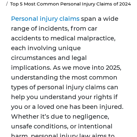
Top 5 Most Common Personal Injury Claims of 2024
Personal injury claims
span a wide
range of incidents, from car
accidents to medical malpractice,
each involving unique
circumstances and legal
implications. As we move into 2025,
understanding the most common
types of personal injury claims can
help you understand your rights if
you or a loved one has been injured.
Whether it’s due to negligence,
unsafe conditions, or intentional
harm, personal injury law aims to