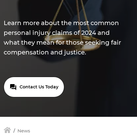
Learn more about the most common
personal injury claims of 2024 and
what they mean for those seeking fair
compensation and justice.
Contact Us Today
News