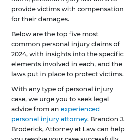
provide victims with compensation
for their damages.
Below are the top five most
common personal injury claims of
2024, with insights into the specific
elements involved in each, and the
laws put in place to protect victims.
With any type of personal injury
case, we urge you to seek legal
advice from an
experienced
personal injury attorney
. Brandon J.
Broderick, Attorney at Law can help
you resolve your case successfully.