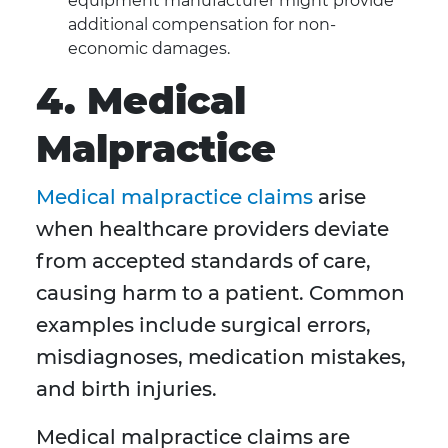
equipment manufacturer might provide
additional compensation for non-
economic damages.
4. Medical
Malpractice
Medical malpractice claims
arise
when healthcare providers deviate
from accepted standards of care,
causing harm to a patient. Common
examples include surgical errors,
misdiagnoses, medication mistakes,
and birth injuries.
Medical malpractice claims are