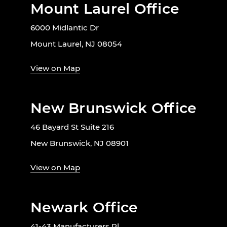
Mount Laurel Office
6000 Midlantic Dr
Mount Laurel, NJ 08054
View on Map
New Brunswick Office
46 Bayard St Suite 216
New Brunswick, NJ 08901
View on Map
Newark Office
41-43 Manufacturers Pl