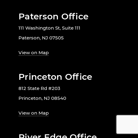
Paterson Office
111 Washington St, Suite 111
Paterson, NJ 07505
View on Map
Princeton Office
812 State Rd #203
Princeton, NJ 08540
View on Map
River Edge Office