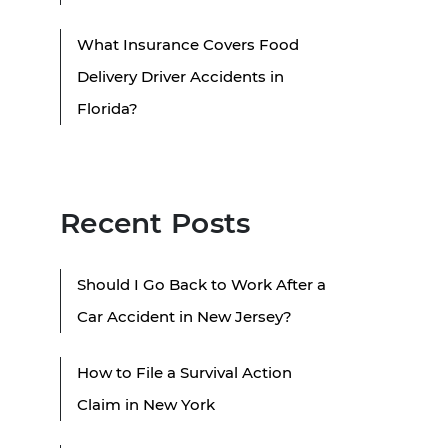
What Insurance Covers Food
Delivery Driver Accidents in
Florida?
Recent Posts
Should I Go Back to Work After a
Car Accident in New Jersey?
How to File a Survival Action
Claim in New York