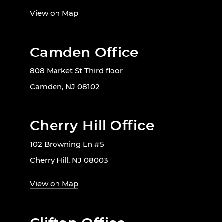
View on Map
Camden Office
808 Market St Third floor
Camden, NJ 08102
Cherry Hill Office
102 Browning Ln #5
Cherry Hill, NJ 08003
View on Map