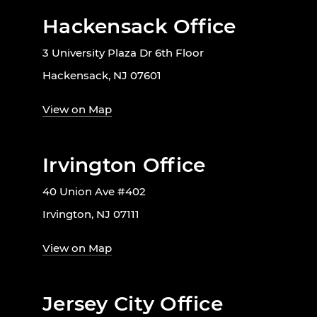
Hackensack Office
3 University Plaza Dr 6th Floor
Hackensack, NJ 07601
View on Map
Irvington Office
40 Union Ave #402
Irvington, NJ 07111
View on Map
Jersey City Office