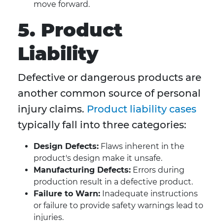
move forward.
5. Product
Liability
Defective or dangerous products are
another common source of personal
injury claims.
Product liability cases
typically fall into three categories:
Design Defects:
Flaws inherent in the
product's design make it unsafe.
Manufacturing Defects:
Errors during
production result in a defective product.
Failure to Warn:
Inadequate instructions
or failure to provide safety warnings lead to
injuries.