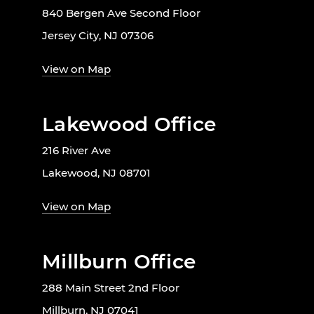
840 Bergen Ave Second Floor
Jersey City, NJ 07306
View on Map
Lakewood Office
216 River Ave
Lakewood, NJ 08701
View on Map
Millburn Office
288 Main Street 2nd Floor
Millburn, NJ 07041