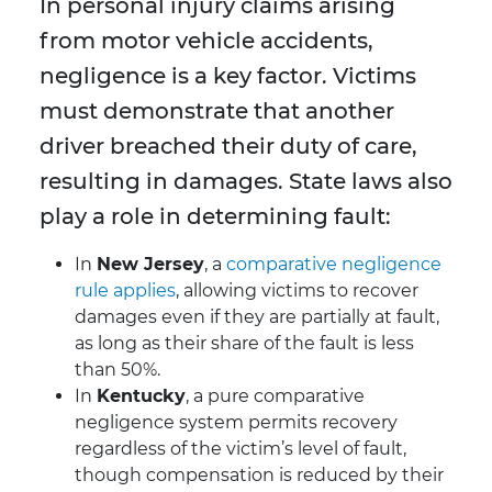
In personal injury claims arising
from motor vehicle accidents,
negligence is a key factor. Victims
must demonstrate that another
driver breached their duty of care,
resulting in damages. State laws also
play a role in determining fault:
In
New Jersey
, a
comparative negligence
rule applies
, allowing victims to recover
damages even if they are partially at fault,
as long as their share of the fault is less
than 50%.
In
Kentucky
, a pure comparative
negligence system permits recovery
regardless of the victim’s level of fault,
though compensation is reduced by their