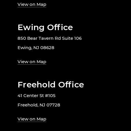
View on Map
Ewing Office
850 Bear Tavern Rd Suite 106
Ewing, NJ 08628
View on Map
Freehold Office
41 Center St #105
Freehold, NJ 07728
View on Map