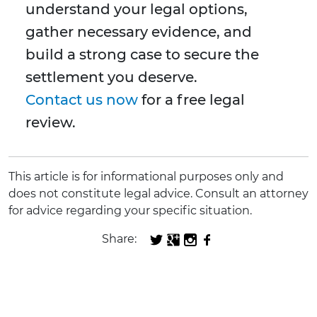
understand your legal options,
gather necessary evidence, and
build a strong case to secure the
settlement you deserve.
Contact us now
for a free legal
review.
This article is for informational purposes only and
does not constitute legal advice. Consult an attorney
for advice regarding your specific situation.
Share: