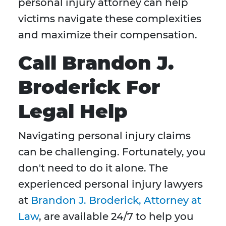
personal injury attorney can help
victims navigate these complexities
and maximize their compensation.
Call Brandon J.
Broderick For
Legal Help
Navigating personal injury claims
can be challenging. Fortunately, you
don't need to do it alone. The
experienced personal injury lawyers
at
Brandon J. Broderick, Attorney at
Law
, are available 24/7 to help you