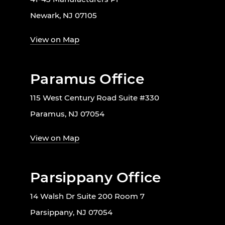
Newark, NJ 07105
View on Map
Paramus Office
115 West Century Road Suite #330
Paramus, NJ 07054
View on Map
Parsippany Office
14 Walsh Dr Suite 200 Room 7
Parsippany, NJ 07054