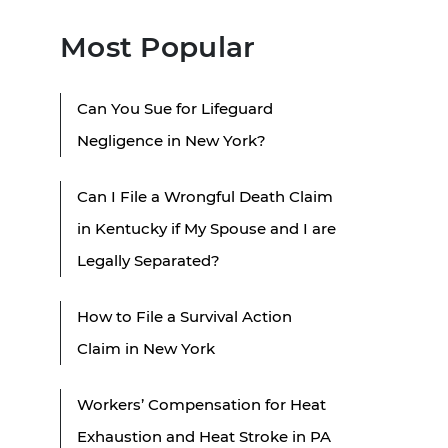
Most Popular
Can You Sue for Lifeguard
Negligence in New York?
Can I File a Wrongful Death Claim
in Kentucky if My Spouse and I are
Legally Separated?
How to File a Survival Action
Claim in New York
Workers’ Compensation for Heat
Exhaustion and Heat Stroke in PA