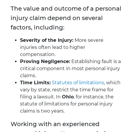
The value and outcome of a personal
injury claim depend on several
factors, including:
Severity of the Injury:
More severe
injuries often lead to higher
compensation.
Proving Negligence:
Establishing fault is a
critical component in most personal injury
claims.
Time Limits:
Statutes of limitations
, which
vary by state, restrict the time frame for
filing a lawsuit. In
Ohio
, for instance, the
statute of limitations for personal injury
claims is two years.
Working with an experienced