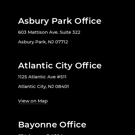
Asbury Park Office
603 Mattison Ave. Suite 322
Asbury Park, NJ 07712
Atlantic City Office
1125 Atlantic Ave #511
Atlantic City, NJ 08401
View on Map
Bayonne Office