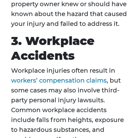
property owner knew or should have
known about the hazard that caused
your injury and failed to address it.
3. Workplace
Accidents
Workplace injuries often result in
workers’ compensation claims
, but
some cases may also involve third-
party personal injury lawsuits.
Common workplace accidents
include falls from heights, exposure
to hazardous substances, and