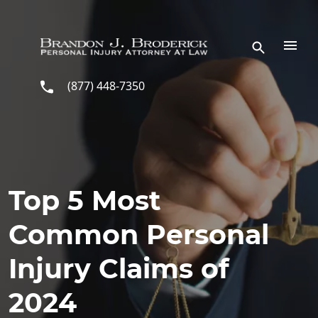
Skip to main content
(877) 448-7350
Top 5 Most
Common Personal
Injury Claims of
2024