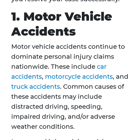
1. Motor Vehicle
Accidents
Motor vehicle accidents continue to
dominate personal injury claims
nationwide. These include
car
accidents
,
motorcycle accidents
, and
truck accidents
. Common causes of
these accidents may include
distracted driving, speeding,
impaired driving, and/or adverse
weather conditions.