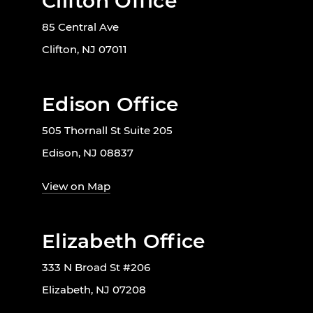
Clifton Office
85 Central Ave
Clifton, NJ 07011
Edison Office
505 Thornall St Suite 205
Edison, NJ 08837
View on Map
Elizabeth Office
333 N Broad St #206
Elizabeth, NJ 07208