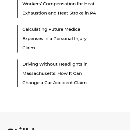
Workers’ Compensation for Heat
Exhaustion and Heat Stroke in PA
Calculating Future Medical
Expenses in a Personal Injury
Claim
Driving Without Headlights in
Massachusetts: How It Can
Change a Car Accident Claim