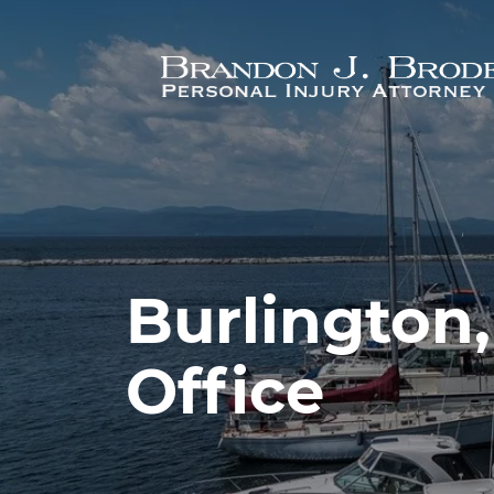
Skip to main content
Burlington
Office