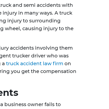
 truck and semi accidents with
 injury in many ways. A truck
ing injury to surrounding
ng wheel, causing injury to the
njury accidents involving them
ligent trucker driver who was
g a
truck accident law firm
on
nsuring you get the compensation
ents
a business owner fails to