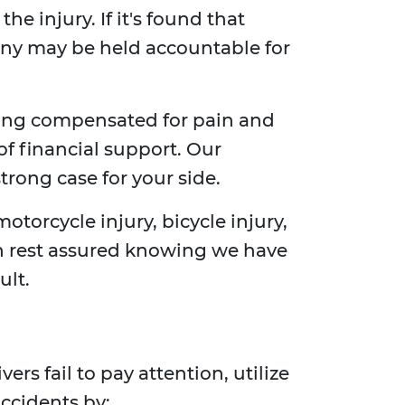
e injury. If it's found that
any may be held accountable for
ting compensated for pain and
of financial support. Our
trong case for your side.
motorcycle injury, bicycle injury,
can rest assured knowing we have
ult.
rs fail to pay attention, utilize
accidents by: