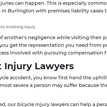
uries can happen. This is especially common 
in Burlington with premises liability cases t
ts involving injury
f another's negligence while visiting their 
 you get the representation you need from 
cess involved with pursuing compensation f
t Injury Lawyers
icycle accident, you know first hand the uphi
 most severe a person may suffer because the 
ed, our bicycle injury lawyers can help a p