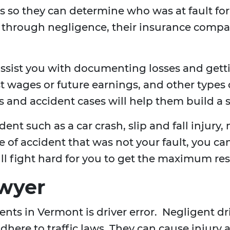
 so they can determine who was at fault for th
y through negligence, their insurance comp
ssist you with documenting losses and get
t wages or future earnings, and other types 
 and accident cases will help them build a s
ent such as a car crash, slip and fall injury, 
ype of accident that was not your fault, you 
ill fight hard for you to get the maximum res
awyer
ts in Vermont is driver error. Negligent drive
here to traffic laws. They can cause injury 