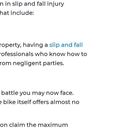
in slip and fall injury
hat include:
property, having a
slip and fall
professionals who know how to
rom negligent parties.
ll battle you may now face.
bike itself offers almost no
erson claim the maximum