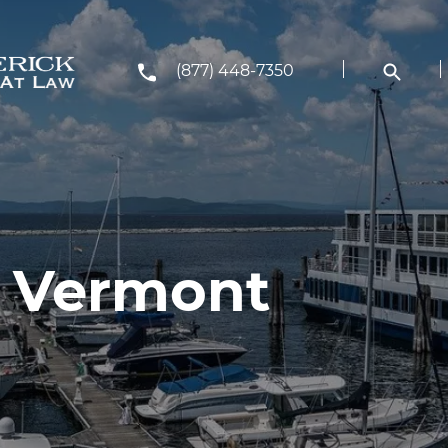
(877) 448-7350
, Vermont