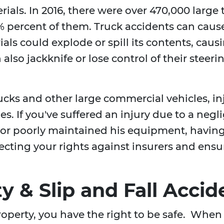
rials. In 2016, there were over 470,000 large
 percent of them. Truck accidents can cause
als could explode or spill its contents, caus
also jackknife or lose control of their steeri
rucks and other large commercial vehicles, i
ies. If you've suffered an injury due to a neg
, or poorly maintained his equipment, havin
rotecting your rights against insurers and e
ty & Slip and Fall Accid
operty, you have the right to be safe. When 