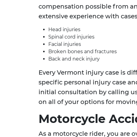
compensation possible from an
extensive experience with cases
Head injuries
Spinal cord injuries
Facial injuries
Broken bones and fractures
Back and neck injury
Every Vermont injury case is dif
specific personal injury case an
initial consultation by calling 
on all of your options for movi
Motorcycle Acci
As a motorcycle rider, you are o