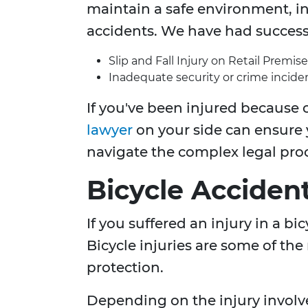
maintain a safe environment, inj
accidents. We have had success 
Slip and Fall Injury on Retail Premise
Inadequate security or crime inciden
If you've been injured because o
lawyer
on your side can ensure
navigate the complex legal pro
Bicycle Acciden
If you suffered an injury in a b
Bicycle injuries are some of the
protection.
Depending on the injury involv