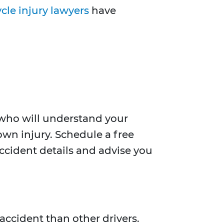
cle injury lawyers
have
y who will understand your
 own injury. Schedule a free
 accident details and advise you
 accident than other drivers.