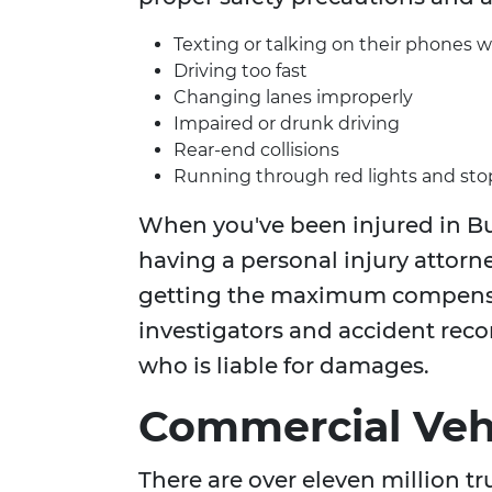
Texting or talking on their phones w
Driving too fast
Changing lanes improperly
Impaired or drunk driving
Rear-end collisions
Running through red lights and sto
When you've been injured in Bu
having a personal injury attorne
getting the maximum compensa
investigators and accident rec
who is liable for damages.
Commercial Vehi
There are over eleven million t