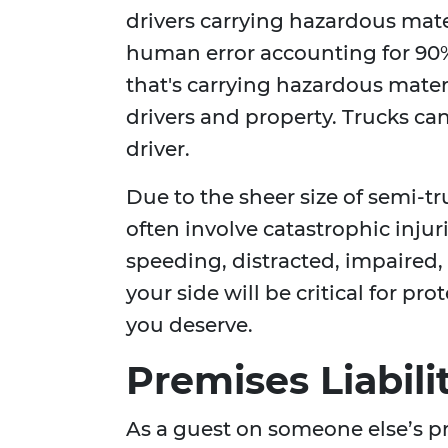
drivers carrying hazardous mate
human error accounting for 90%
that's carrying hazardous materi
drivers and property. Trucks can 
driver.
Due to the sheer size of semi-t
often involve catastrophic injur
speeding, distracted, impaired
your side will be critical for p
you deserve.
Premises Liabili
As a guest on someone else’s pr