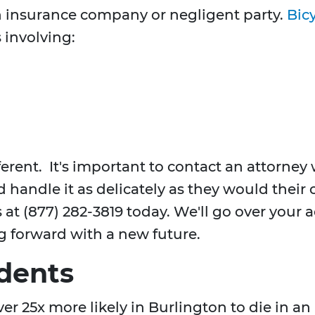
 insurance company or negligent party.
Bicy
 involving:
ferent. It's important to contact an attorne
d handle it as delicately as they would their
us at (877) 282-3819 today. We'll go over your
ng forward with a new future.
dents
ver 25x more likely in Burlington to die in an