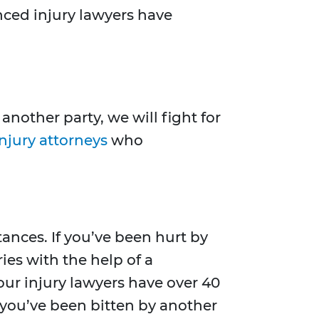
nced injury lawyers have
nother party, we will fight for
njury attorneys
who
tances. If you’ve been hurt by
es with the help of a
our injury lawyers have over 40
f you’ve been bitten by another