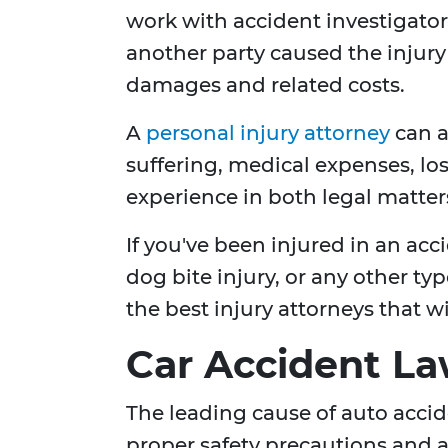
work with accident investigators
another party caused the injur
damages and related costs.
A
personal injury attorney
can a
suffering, medical expenses, los
experience in both legal matters
If you've been injured in an accid
dog bite injury, or any other t
the best injury attorneys that w
Car Accident L
The leading cause of auto acciden
proper safety precautions and ad