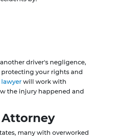
another driver's negligence,
r protecting your rights and
t lawyer
will work with
how the injury happened and
 Attorney
 States, many with overworked