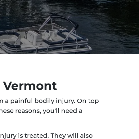
n, Vermont
 a painful bodily injury. On top
hese reasons, you'll need a
jury is treated. They will also