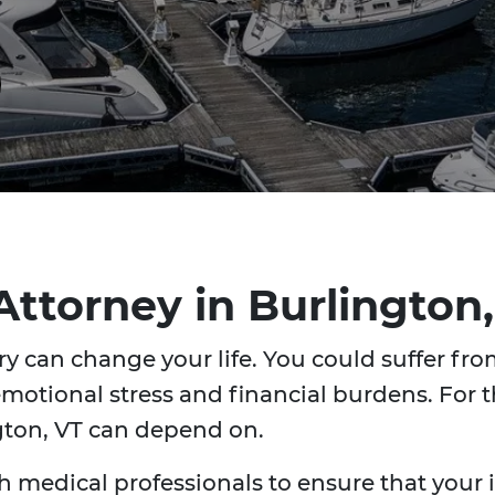
 Attorney in Burlingto
y can change your life. You could suffer from
motional stress and financial burdens. For t
ngton, VT can depend on.
h medical professionals to ensure that your in