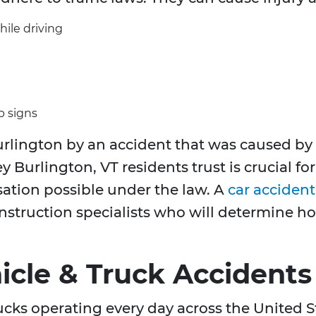
hile driving
p signs
rlington by an accident that was caused by 
y Burlington, VT residents trust is crucial fo
tion possible under the law. A
car acciden
onstruction specialists who will determine 
cle & Truck Accidents
rucks operating every day across the United