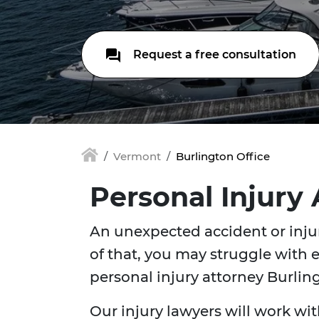
Request a free consultation
Vermont
Burlington Office
Personal Injury
An unexpected accident or injur
of that, you may struggle with e
personal injury attorney Burli
Our injury lawyers will work wit