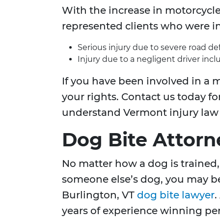
With the increase in motorcycle
represented clients who were in
Serious injury due to severe road de
Injury due to a negligent driver incl
If you have been involved in a m
your rights. Contact us today for
understand Vermont injury law a
Dog Bite Attorn
No matter how a dog is trained, 
someone else’s dog, you may be 
Burlington, VT
dog bite lawyer
.
years of experience winning pers