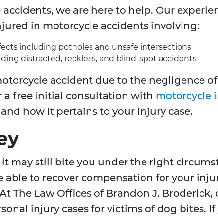
 accidents, we are here to help. Our experie
jured in motorcycle accidents involving:
fects including potholes and unsafe intersections
uding distracted, reckless, and blind-spot accidents
otorcycle accident due to the negligence of a
 a free initial consultation with
motorcycle i
nd how it pertains to your injury case.
ey
it may still bite you under the right circums
able to recover compensation for your injuri
 At The Law Offices of Brandon J. Broderick, 
onal injury cases for victims of dog bites. I