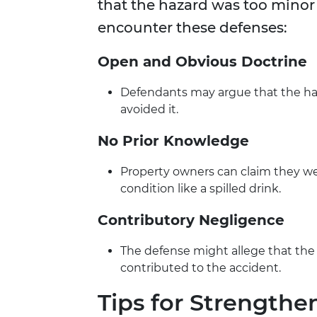
that the hazard was too minor 
encounter these defenses:
Open and Obvious Doctrine
Defendants may argue that the ha
avoided it.
No Prior Knowledge
Property owners can claim they were
condition like a spilled drink.
Contributory Negligence
The defense might allege that the pl
contributed to the accident.
Tips for Strengthe