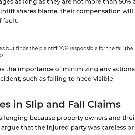
ages as long as they are not more than 50% 
laintiff shares blame, their compensation will
 fault.
 but finds the plaintiff 20% responsible for the fall, the
0.
es the importance of minimizing any actions
cident, such as failing to heed visible
 in Slip and Fall Claims
challenging because property owners and thei
argue that the injured party was careless or