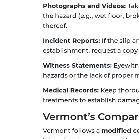
Photographs and Videos:
Tak
the hazard (e.g., wet floor, br
thereof.
Incident Reports:
If the slip
establishment, request a copy
Witness Statements:
Eyewitn
hazards or the lack of proper
Medical Records:
Keep thorou
treatments to establish damag
Vermont’s Compara
Vermont follows a
modified c