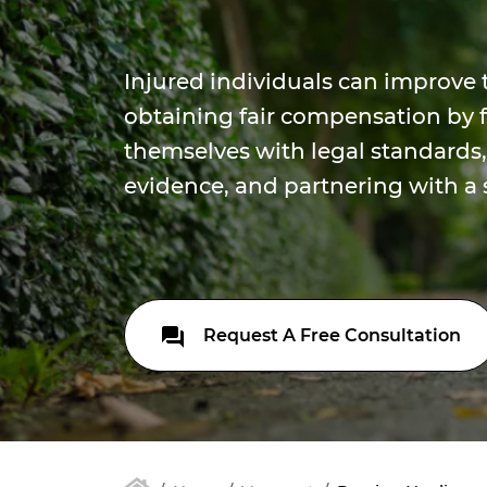
Injured individuals can improve 
obtaining fair compensation by f
themselves with legal standards,
evidence, and partnering with a s
Request A Free Consultation