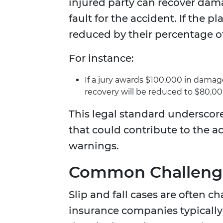
injured party can recover dam
fault for the accident. If the p
reduced by their percentage of
For instance:
If a jury awards $100,000 in damages
recovery will be reduced to $80,00
This legal standard underscor
that could contribute to the ac
warnings.
Common Challenges
Slip and fall cases are often 
insurance companies typically 