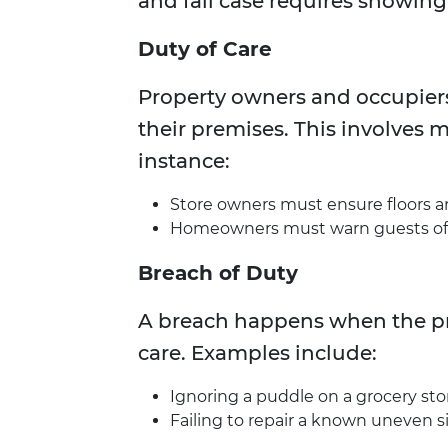
and fall case requires showing
Duty of Care
Property owners and occupiers 
their premises. This involves 
instance:
Store owners must ensure floors are 
Homeowners must warn guests of k
Breach of Duty
A breach happens when the pro
care. Examples include:
Ignoring a puddle on a grocery stor
Failing to repair a known uneven s