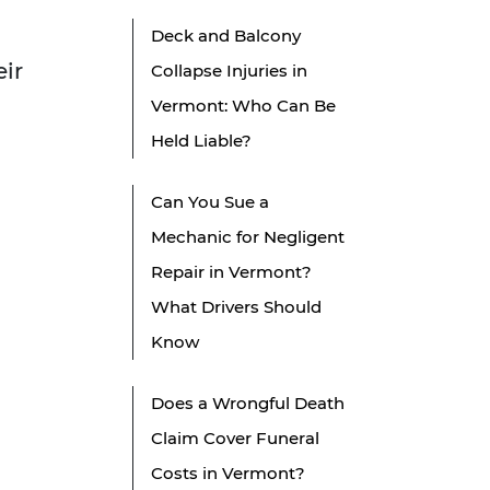
Deck and Balcony
eir
Collapse Injuries in
Vermont: Who Can Be
Held Liable?
Can You Sue a
Mechanic for Negligent
Repair in Vermont?
What Drivers Should
Know
Does a Wrongful Death
Claim Cover Funeral
Costs in Vermont?