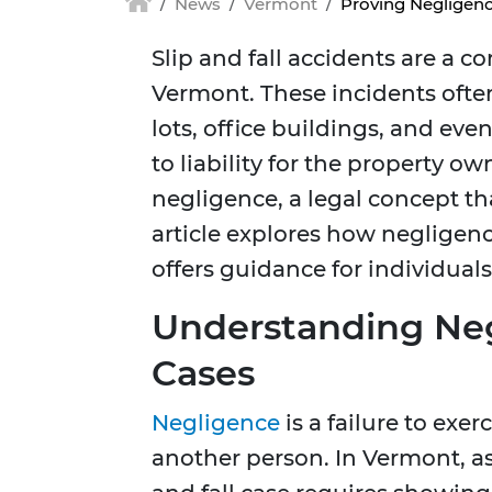
News
Vermont
Proving Negligenc
Slip and fall accidents are a 
Vermont. These incidents often
lots, office buildings, and eve
to liability for the property o
negligence, a legal concept tha
article explores how negligenc
offers guidance for individual
Understanding Negl
Cases
Negligence
is a failure to exe
another person. In Vermont, as 