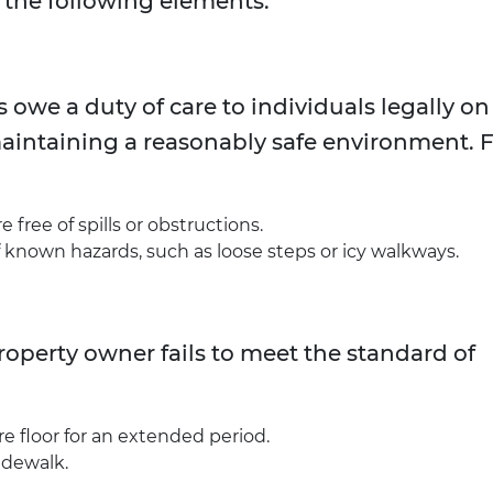
 the following elements:
owe a duty of care to individuals legally on
maintaining a reasonably safe environment. 
free of spills or obstructions.
nown hazards, such as loose steps or icy walkways.
perty owner fails to meet the standard of
e floor for an extended period.
idewalk.