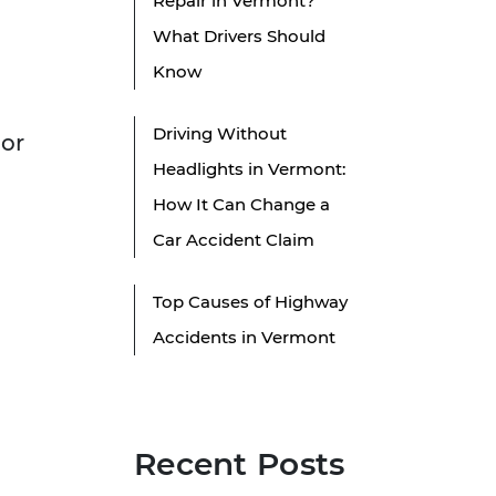
Repair in Vermont?
What Drivers Should
Know
Driving Without
For
Headlights in Vermont:
How It Can Change a
Car Accident Claim
Top Causes of Highway
Accidents in Vermont
Recent Posts