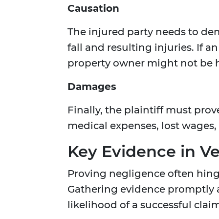
Causation
The injured party needs to dem
fall and resulting injuries. If 
property owner might not be h
Damages
Finally, the plaintiff must pr
medical expenses, lost wages,
Key Evidence in Ve
Proving negligence often hing
Gathering evidence promptly af
likelihood of a successful clai