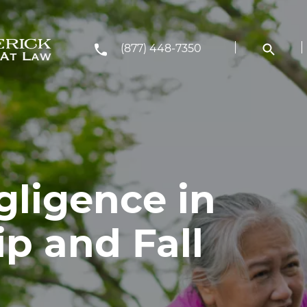
(877) 448-7350
gligence in
p and Fall