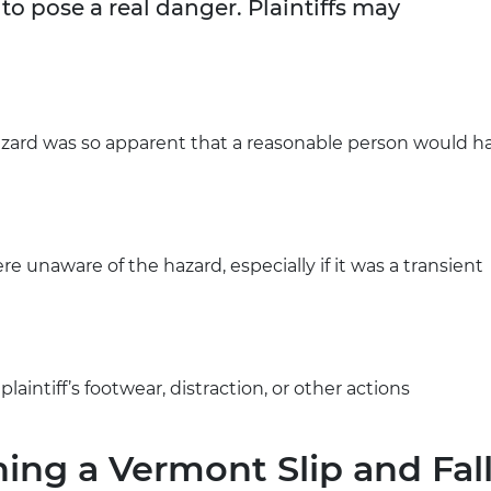
to pose a real danger. Plaintiffs may
zard was so apparent that a reasonable person would h
 unaware of the hazard, especially if it was a transient
aintiff’s footwear, distraction, or other actions
ning a Vermont Slip and Fal