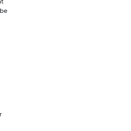
at
 be
r