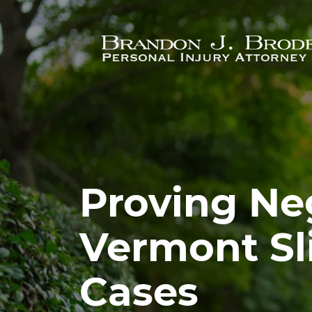
Skip to main content
Proving Ne
Vermont Sli
Cases