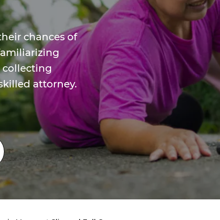
their chances of
amiliarizing
 collecting
killed attorney.