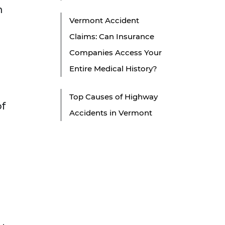
n
Vermont Accident
Claims: Can Insurance
Companies Access Your
Entire Medical History?
Top Causes of Highway
of
Accidents in Vermont