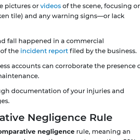
e pictures or
videos
of the scene, focusing o
oken tile) and any warning signs—or lack
 and fall happened in a commercial
 of the
incident report
filed by the business.
ess accounts can corroborate the presence 
 maintenance.
gh documentation of your injuries and
es.
tive Negligence Rule
omparative negligence
rule, meaning an