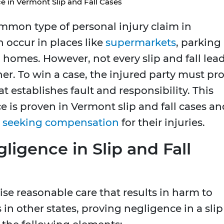
e in Vermont Slip and Fall Cases
common type of personal injury claim in
 occur in places like
supermarkets
, parking
n homes. However, not every slip and fall lea
wner. To win a case, the injured party must pr
t establishes fault and responsibility. This
e is proven in Vermont slip and fall cases an
s
seeking compensation
for their injuries.
igence in Slip and Fall
rcise reasonable care that results in harm to
in other states, proving negligence in a slip