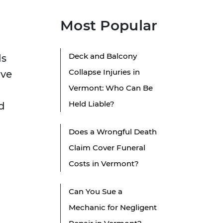
Most Popular
Deck and Balcony
ds
Collapse Injuries in
ove
Vermont: Who Can Be
Held Liable?
d
Does a Wrongful Death
Claim Cover Funeral
Costs in Vermont?
Can You Sue a
Mechanic for Negligent