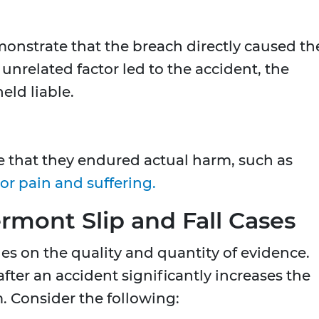
onstrate that the breach directly caused th
an unrelated factor led to the accident, the
eld liable.
ove that they endured actual harm, such as
or pain and suffering.
rmont Slip and Fall Cases
es on the quality and quantity of evidence.
ter an accident significantly increases the
m. Consider the following: