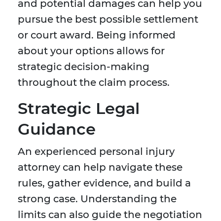
and potential damages can help you
pursue the best possible settlement
or court award. Being informed
about your options allows for
strategic decision-making
throughout the claim process.
Strategic Legal
Guidance
An experienced personal injury
attorney can help navigate these
rules, gather evidence, and build a
strong case. Understanding the
limits can also guide the negotiation