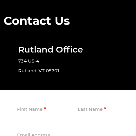
Contact Us
Rutland Office
734 US-4
Rutland, VT 05701
First Name
Last Name
Email Address