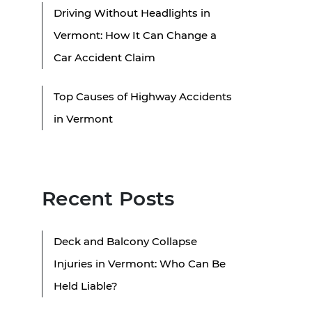
Driving Without Headlights in
Vermont: How It Can Change a
Car Accident Claim
Top Causes of Highway Accidents
in Vermont
Recent Posts
Deck and Balcony Collapse
Injuries in Vermont: Who Can Be
Held Liable?