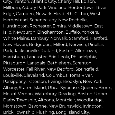
City
,
Trenton
,
Atlantic City
,
Cherry Hill
,
Edison
,
Millburn
,
Asbury Park
,
Vineland
,
Bordentown
,
River
Edge
,
Camden
,
Newark
,
Elizabeth
,
Clifton
,
West
Hempstead
,
Schenectady
,
New Rochelle
,
Huntington
,
Rochester
,
Elmira
,
Middletown
,
East
Islip
,
Newburgh
,
Binghamton
,
Buffalo
,
Yonkers
,
White Plains
,
Danbury
,
Norwalk
,
Stamford
,
Hartford
,
New Haven
,
Bridgeport
,
Milford
,
Norwich
,
Pinellas
Park
,
Jacksonville
,
Rutland
,
Easton
,
Allentown
,
Harrisburg
,
Lancaster
,
Erie
,
Leola
,
Philadelphia
,
Pittsburgh
,
Lansdale
,
Bethlehem
,
Scranton
,
Worcester
,
Fall River
,
New Bedford
,
Springfield
,
Louisville
,
Cleveland
,
Columbus
,
Toms River
,
Parsippany
,
Paterson
,
Ewing
,
Brooklyn
,
New York
,
Albany
,
Staten Island
,
Utica
,
Syracuse
,
Queens
,
Bronx
,
Mount Vernon
,
Waterbury
,
Reading
,
Boston
,
Upper
Darby Township
,
Altoona
,
Montclair
,
Woodbridge
,
Morristown
,
Bayonne
,
New Brunswick
,
Irvington
,
Brick Township
,
Flushing
,
Long Island City
,