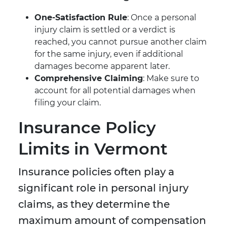
One-Satisfaction Rule
: Once a personal
injury claim is settled or a verdict is
reached, you cannot pursue another claim
for the same injury, even if additional
damages become apparent later.
Comprehensive Claiming
: Make sure to
account for all potential damages when
filing your claim.
Insurance Policy
Limits in Vermont
Insurance policies often play a
significant role in personal injury
claims, as they determine the
maximum amount of compensation