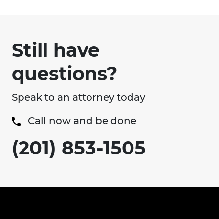
Still have
questions?
Speak to an attorney today
Call now and be done
(201) 853-1505