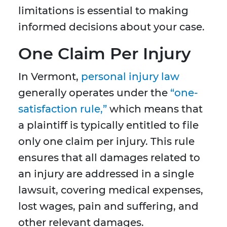
limitations is essential to making
informed decisions about your case.
One Claim Per Injury
In Vermont,
personal injury law
generally operates under the
“one-
satisfaction rule,”
which means that
a plaintiff is typically entitled to file
only one claim per injury. This rule
ensures that all damages related to
an injury are addressed in a single
lawsuit, covering medical expenses,
lost wages, pain and suffering, and
other relevant damages.