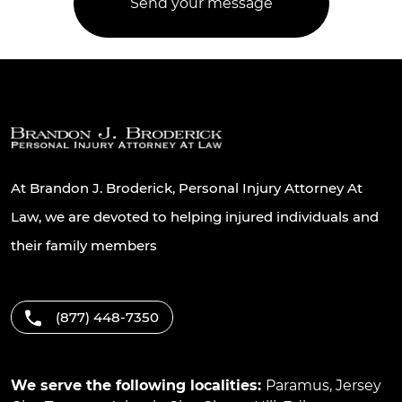
At Brandon J. Broderick, Personal Injury Attorney At
Law, we are devoted to helping injured individuals and
their family members
(877) 448-7350
We serve the following localities:
Paramus
,
Jersey