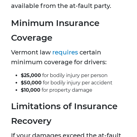
available from the at-fault party.
Minimum Insurance
Coverage
Vermont law
requires
certain
minimum coverage for drivers:
$25,000
for bodily injury per person
$50,000
for bodily injury per accident
$10,000
for property damage
Limitations of Insurance
Recovery
If your damages exceed the at-fault