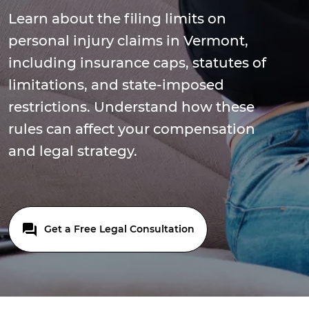
Learn about the filing limits on
personal injury claims in Vermont,
including insurance caps, statutes of
limitations, and state-imposed
restrictions. Understand how these
rules can affect your compensation
and legal strategy.
Get a Free Legal Consultation