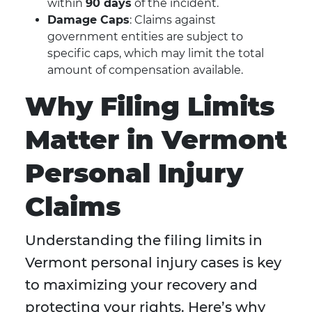
within
90 days
of the incident.
Damage Caps
: Claims against
government entities are subject to
specific caps, which may limit the total
amount of compensation available.
Why Filing Limits
Matter in Vermont
Personal Injury
Claims
Understanding the filing limits in
Vermont personal injury cases is key
to maximizing your recovery and
protecting your rights. Here’s why