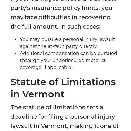
party's insurance policy limits, you
may face difficulties in recovering
the full amount. In such cases:
You may pursue a personal injury lawsuit
against the at-fault party directly.
Additional compensation can be pursued
through your underinsured motorist
coverage, if applicable.
Statute of Limitations
in Vermont
The statute of limitations sets a
deadline for filing a personal injury
lawsuit in Vermont, making it one of