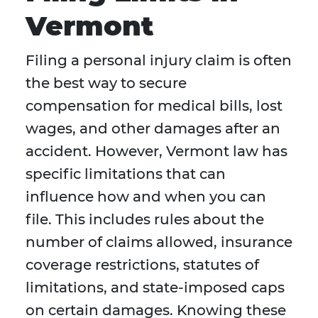
Vermont
Filing a personal injury claim is often
the best way to secure
compensation for medical bills, lost
wages, and other damages after an
accident. However, Vermont law has
specific limitations that can
influence how and when you can
file. This includes rules about the
number of claims allowed, insurance
coverage restrictions, statutes of
limitations, and state-imposed caps
on certain damages. Knowing these