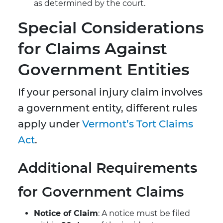
as determined by the court.
Special Considerations
for Claims Against
Government Entities
If your personal injury claim involves
a government entity, different rules
apply under
Vermont’s Tort Claims
Act
.
Additional Requirements
for Government Claims
Notice of Claim
: A notice must be filed