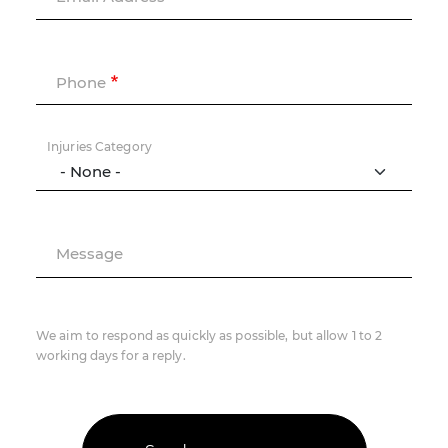
Phone
Injuries Category
Message
We aim to respond as quickly as possible, but allow 1 to 2
working days for a reply.