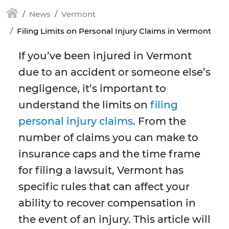
News
Vermont
Filing Limits on Personal Injury Claims in Vermont
If you’ve been injured in Vermont
due to an accident or someone else’s
negligence, it’s important to
understand the limits on
filing
personal injury claims
. From the
number of claims you can make to
insurance caps and the time frame
for filing a lawsuit, Vermont has
specific rules that can affect your
ability to recover compensation in
the event of an injury. This article will