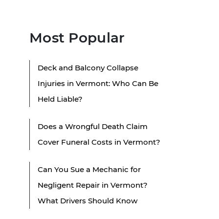
Most Popular
Deck and Balcony Collapse
Injuries in Vermont: Who Can Be
Held Liable?
Does a Wrongful Death Claim
Cover Funeral Costs in Vermont?
Can You Sue a Mechanic for
Negligent Repair in Vermont?
What Drivers Should Know