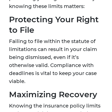
knowing these limits matters:
Protecting Your Right
to File
Failing to file within the statute of
limitations can result in your claim
being dismissed, even if it’s
otherwise valid. Compliance with
deadlines is vital to keep your case
viable.
Maximizing Recovery
Knowing the insurance policy limits