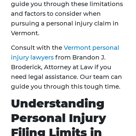
guide you through these limitations
and factors to consider when
pursuing a personal injury claim in
Vermont.
Consult with the
Vermont personal
injury lawyers
from Brandon J.
Broderick, Attorney at Law if you
need legal assistance. Our team can
guide you through this tough time.
Understanding
Personal Injury
Filing Limits in