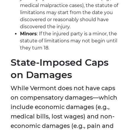
medical malpractice cases), the statute of
limitations may start from the date you
discovered or reasonably should have
discovered the injury.
Minors
: If the injured party is a minor, the
statute of limitations may not begin until
they turn 18.
State-Imposed Caps
on Damages
While Vermont does not have caps
on compensatory damages—which
include economic damages (e.g.,
medical bills, lost wages) and non-
economic damages (e.g., pain and