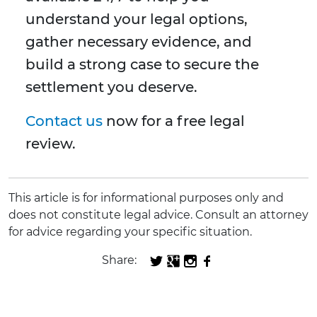
understand your legal options,
gather necessary evidence, and
build a strong case to secure the
settlement you deserve.
Contact us
now for a free legal
review.
This article is for informational purposes only and
does not constitute legal advice. Consult an attorney
for advice regarding your specific situation.
Share: