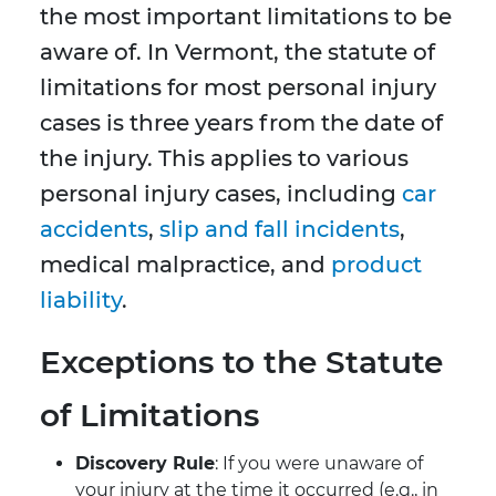
the most important limitations to be
aware of. In Vermont, the statute of
limitations for most personal injury
cases is three years from the date of
the injury. This applies to various
personal injury cases, including
car
accidents
,
slip and fall incidents
,
medical malpractice, and
product
liability
.
Exceptions to the Statute
of Limitations
Discovery Rule
: If you were unaware of
your injury at the time it occurred (e.g., in