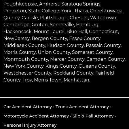
Poughkeepsie
,
Amherst
,
Saratoga Springs
,
Princeton
,
State College
,
York
,
Ithaca
,
Cheektowaga
,
Quincy
,
Carlisle
,
Plattsburgh
,
Chester
,
Watertown
,
Cambridge
,
Groton
,
Somerville
,
Hamburg
,
Hackensack
,
Mount Laurel
,
Blue Bell
, Connecticut,
New Jersey, Bergen County, Essex County,
Middlesex County, Hudson County, Passaic County,
Morris County, Union County, Somerset County,
Monmouth County, Mercer County, Camden County,
New York County, Kings County, Queens County,
Westchester County, Rockland County, Fairfield
County, Troy, Morris Town, Manhattan.
Car Accident Attorney
•
Truck Accident Attorney
•
Motorcycle Accident Attorney
•
Slip & Fall Attorney
•
Personal Injury Attorney