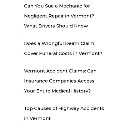
Can You Sue a Mechanic for
Negligent Repair in Vermont?
What Drivers Should Know
Does a Wrongful Death Claim
Cover Funeral Costs in Vermont?
Vermont Accident Claims: Can
Insurance Companies Access
Your Entire Medical History?
Top Causes of Highway Accidents
in Vermont