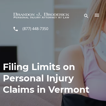
Skip to main content
(877) 448-7350
Filing Limits on
Personal Injury
Claims in Vermont