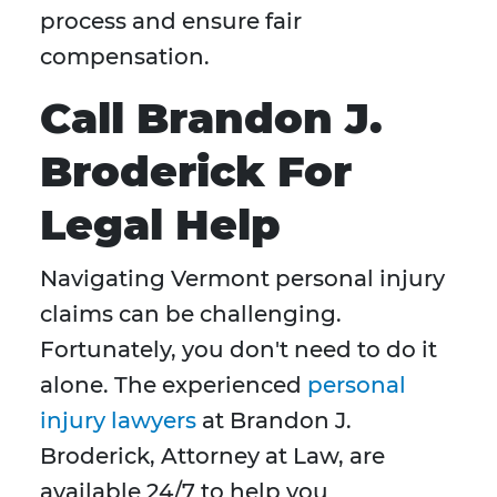
process and ensure fair
compensation.
Call Brandon J.
Broderick For
Legal Help
Navigating Vermont personal injury
claims can be challenging.
Fortunately, you don't need to do it
alone. The experienced
personal
injury lawyers
at Brandon J.
Broderick, Attorney at Law, are
available 24/7 to help you