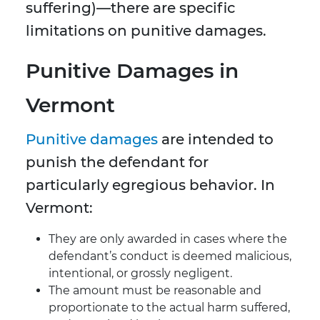
suffering)—there are specific
limitations on punitive damages.
Punitive Damages in
Vermont
Punitive damages
are intended to
punish the defendant for
particularly egregious behavior. In
Vermont:
They are only awarded in cases where the
defendant’s conduct is deemed malicious,
intentional, or grossly negligent.
The amount must be reasonable and
proportionate to the actual harm suffered,