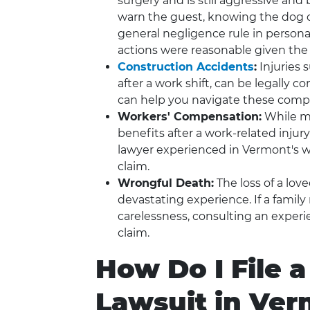
surgery and is still aggressive and b
warn the guest, knowing the dog c
general negligence rule in persona
actions were reasonable given the
Construction Accidents
:
Injuries 
after a work shift, can be legally 
can help you navigate these compl
Workers' Compensation:
While m
benefits after a work-related injury
lawyer experienced in Vermont's wo
claim.
Wrongful Death:
The loss of a lov
devastating experience. If a famil
carelessness, consulting an experi
claim.
How Do I File a
Lawsuit in Ve