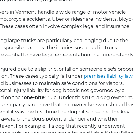
yers in Vermont handle a wide range of motor vehicle
motorcycle accidents, Uber or rideshare incidents, bicyc
. These cases often involve complex legal and insurance
ng large trucks are particularly challenging due to the
esponsible parties. The injuries sustained in truck
 essential to have legal representation that understand
injured due to a slip, trip, or fall on someone else's proper
n. These cases typically fall under
premises liability law
 businesses to maintain safe conditions for visitors.
nal injury liability for dog bites is not governed by a
ed on the "
one-bite
" rule. Under this rule, a dog owner 
injured party can prove that the owner knew or should ha
 if it was the first time the dog bit someone. The key
 aware of the dog's potential danger and whether
taken. For example, if a dog that recently underwent