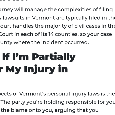
orney will manage the complexities of filing
 lawsuits in Vermont are typically filed in th
urt handles the majority of civil cases in th
ourt in each of its 14 counties, so your case
county where the incident occurred.
f I’m Partially
 My Injury in
cts of Vermont’s personal injury laws is the
. The party you’re holding responsible for yo
t the blame onto you, arguing that you