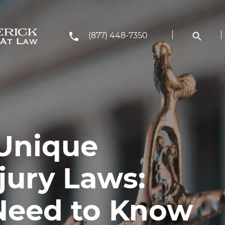
(877) 448-7350
Unique
jury Laws:
Need to Know