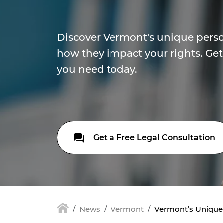
Discover Vermont's unique perso
how they impact your rights. Get
you need today.
Get a Free Legal Consultation
News
Vermont
Vermont’s Unique