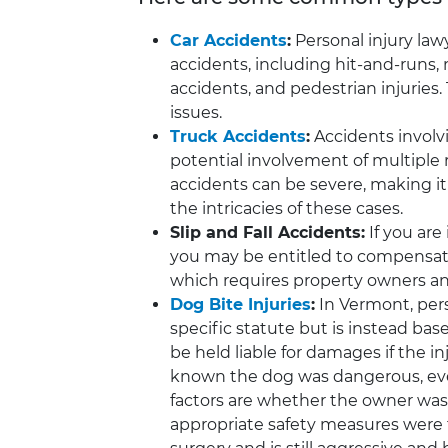
Car Accidents
:
Personal injury law
accidents, including hit-and-runs, 
accidents, and pedestrian injuries
issues.
Truck Accidents
:
Accidents involvi
potential involvement of multiple r
accidents can be severe, making it
the intricacies of these cases.
Slip and Fall Accidents:
If you are 
you may be entitled to compensatio
which requires property owners and
Dog Bite Injuries
:
In Vermont, perso
specific statute but is instead bas
be held liable for damages if the 
known the dog was dangerous, even
factors are whether the owner was
appropriate safety measures were 