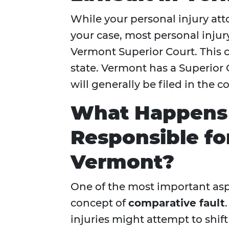
While your personal injury att
your case, most personal injury
Vermont Superior Court. This co
state. Vermont has a Superior C
will generally be filed in the 
What Happens I
Responsible for
Vermont?
One of the most important aspe
concept of
comparative fault
injuries might attempt to shif