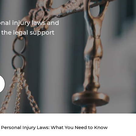
nal injury laws and
 the legal support
 Personal Injury Laws: What You Need to Know