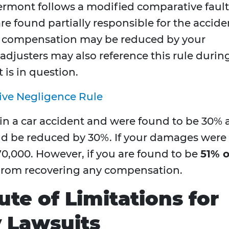
Vermont follows a modified comparative fault
re found partially responsible for the accide
ur compensation may be reduced by your
 adjusters may also reference this rule durin
 is in question.
ive Negligence Rule
 in a car accident and were found to be 30% 
ld be reduced by 30%. If your damages were
0,000. However, if you are found to be
51% o
 from recovering any compensation.
te of Limitations for
y Lawsuits