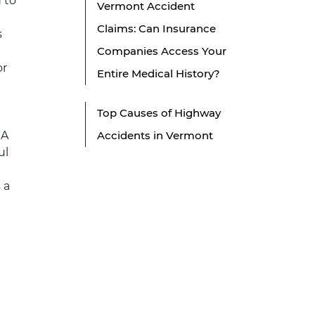
d to
Vermont Accident
Claims: Can Insurance
s
Companies Access Your
or
Entire Medical History?
Top Causes of Highway
 A
Accidents in Vermont
ul
 a