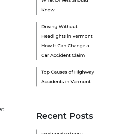
What Drivers Should
Know
Driving Without
Headlights in Vermont:
How It Can Change a
Car Accident Claim
Top Causes of Highway
Accidents in Vermont
at
Recent Posts