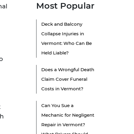
Most Popular
nal
Deck and Balcony
Collapse Injuries in
Vermont: Who Can Be
Held Liable?
o
Does a Wrongful Death
Claim Cover Funeral
Costs in Vermont?
n
Can You Sue a
t
Mechanic for Negligent
th
Repair in Vermont?