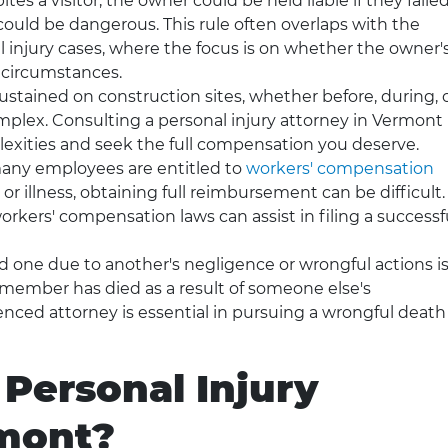
ites a visitor, the owner could be held liable if they faile
ould be dangerous. This rule often overlaps with the
l injury cases, where the focus is on whether the owner'
 circumstances.
sustained on construction sites, whether before, during, 
complex. Consulting a personal injury attorney in Vermont
exities and seek the full compensation you deserve.
any employees are entitled to
workers' compensation
 or illness, obtaining full reimbursement can be difficult.
rkers' compensation laws can assist in filing a successf
ed one due to another's negligence or wrongful actions is
y member has died as a result of someone else's
enced attorney is essential in pursuing a wrongful death
 Personal Injury
rmont?