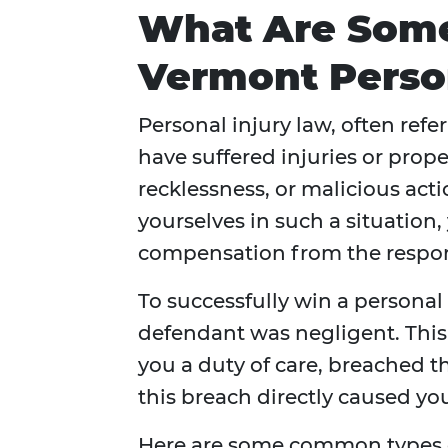
What Are Som
Vermont Person
Personal injury law, often refe
have suffered injuries or pro
recklessness, or malicious actio
yourselves in such a situation,
compensation from the respon
To successfully win a personal
defendant was negligent. This
you a duty of care, breached t
this breach directly caused yo
Here are some common types of