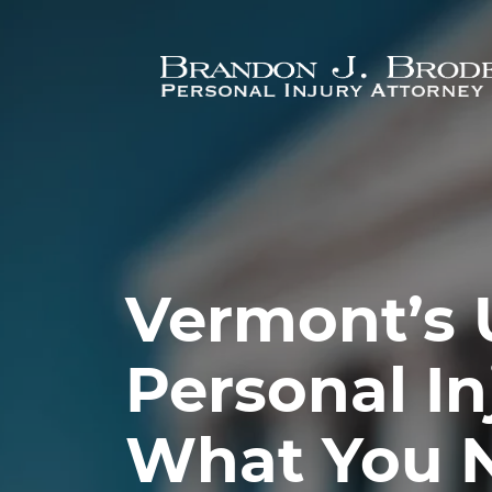
Skip to main content
Vermont’s 
Personal In
What You 