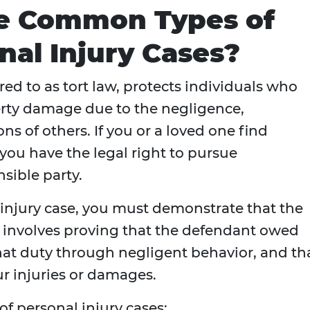
e Common Types of
al Injury Cases?
rred to as tort law, protects individuals who
perty damage due to the negligence,
ns of others. If you or a loved one find
 you have the legal right to pursue
sible party.
 injury case, you must demonstrate that the
 involves proving that the defendant owed
hat duty through negligent behavior, and th
ur injuries or damages.
 personal injury cases: