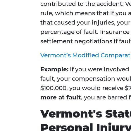
contributed to the accident. 
rule, which means that if you a
that caused your injuries, yo
percentage of fault. Insurance
settlement negotiations if fault
Vermont’s Modified Comparat
Example:
If you were involved
fault, your compensation wou
$100,000, you would receive $7
more at fault
, you are barred
Vermont's Statu
Personal Injur