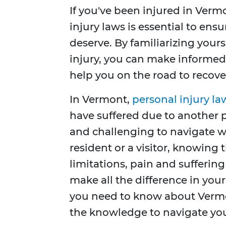
If you've been injured in Verm
injury laws is essential to en
deserve. By familiarizing your
injury, you can make informed 
help you on the road to recove
In Vermont,
personal injury la
have suffered due to another 
and challenging to navigate w
resident or a visitor, knowing 
limitations, pain and sufferi
make all the difference in you
you need to know about Vermon
the knowledge to navigate you