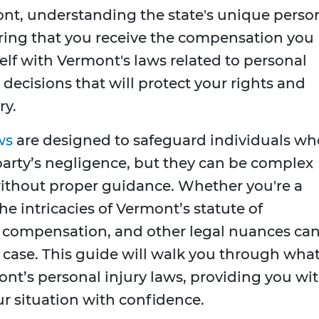
ont, understanding the state's unique perso
suring that you receive the compensation you
self with Vermont's laws related to personal
decisions that will protect your rights and
ry.
ws
are designed to safeguard individuals wh
party’s negligence, but they can be complex
ithout proper guidance. Whether you're a
the intricacies of Vermont’s statute of
ng compensation, and other legal nuances ca
r case. This guide will walk you through wha
t’s personal injury laws, providing you wi
r situation with confidence.