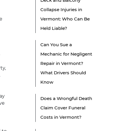
Deck and Balcony
Collapse Injuries in
le
Vermont: Who Can Be
Held Liable?
Can You Sue a
s
Mechanic for Negligent
Repair in Vermont?
ty,
What Drivers Should
,
Know
may
Does a Wrongful Death
ve
Claim Cover Funeral
Costs in Vermont?