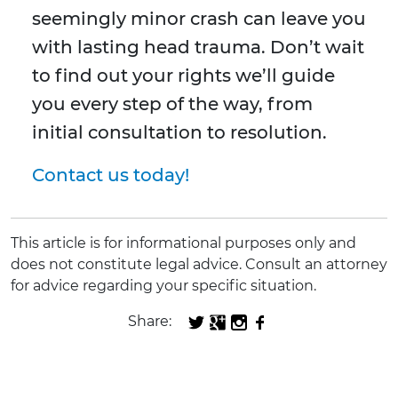
seemingly minor crash can leave you
with lasting head trauma. Don’t wait
to find out your rights we’ll guide
you every step of the way, from
initial consultation to resolution.
Contact us today!
This article is for informational purposes only and
does not constitute legal advice. Consult an attorney
for advice regarding your specific situation.
Share: