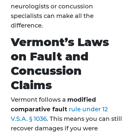
neurologists or concussion
specialists can make all the
difference.
Vermont’s Laws
on Fault and
Concussion
Claims
Vermont follows a
modified
comparative fault
rule under 12
V.S.A. § 1036
. This means you can still
recover damages if you were