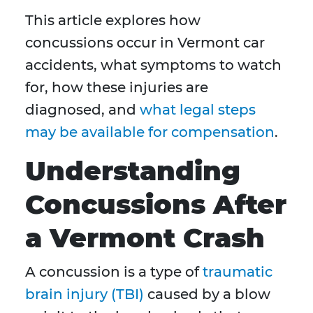
This article explores how
concussions occur in Vermont car
accidents, what symptoms to watch
for, how these injuries are
diagnosed, and
what legal steps
may be available for compensation
.
Understanding
Concussions After
a Vermont Crash
A concussion is a type of
traumatic
brain injury (TBI)
caused by a blow