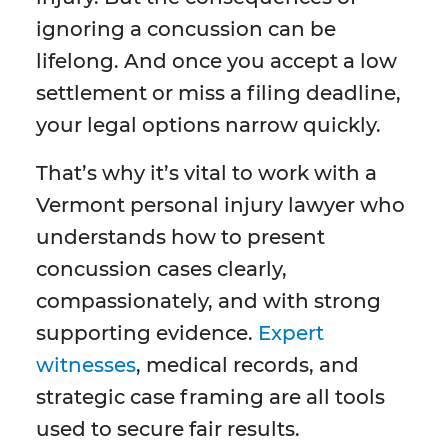
ignoring a concussion can be
lifelong. And once you accept a low
settlement or miss a filing deadline,
your legal options narrow quickly.
That’s why it’s vital to work with a
Vermont personal injury lawyer who
understands how to present
concussion cases clearly,
compassionately, and with strong
supporting evidence.
Expert
witnesses
, medical records, and
strategic case framing are all tools
used to secure fair results.