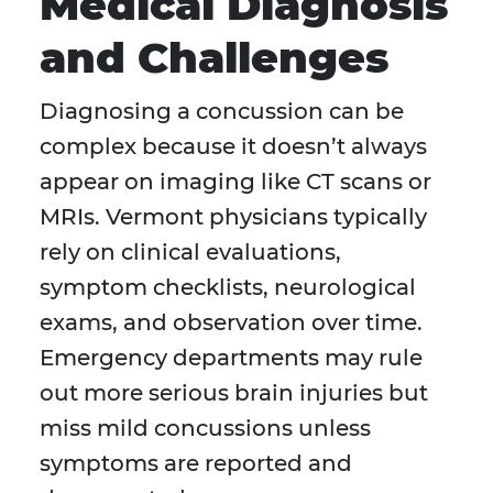
Medical Diagnosis
and Challenges
Diagnosing a concussion can be
complex because it doesn’t always
appear on imaging like CT scans or
MRIs. Vermont physicians typically
rely on clinical evaluations,
symptom checklists, neurological
exams, and observation over time.
Emergency departments may rule
out more serious brain injuries but
miss mild concussions unless
symptoms are reported and