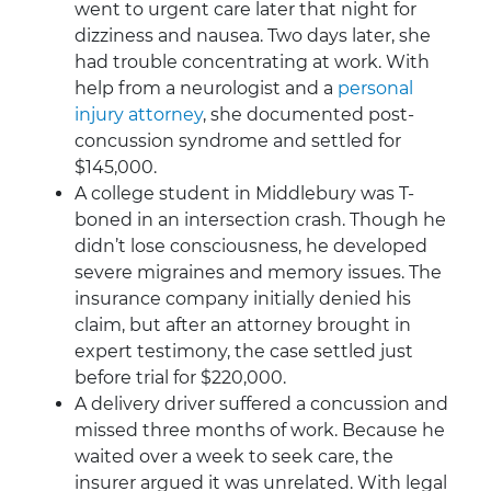
went to urgent care later that night for
dizziness and nausea. Two days later, she
had trouble concentrating at work. With
help from a neurologist and a
personal
injury attorney
, she documented post-
concussion syndrome and settled for
$145,000.
A college student in Middlebury was T-
boned in an intersection crash. Though he
didn’t lose consciousness, he developed
severe migraines and memory issues. The
insurance company initially denied his
claim, but after an attorney brought in
expert testimony, the case settled just
before trial for $220,000.
A delivery driver suffered a concussion and
missed three months of work. Because he
waited over a week to seek care, the
insurer argued it was unrelated. With legal