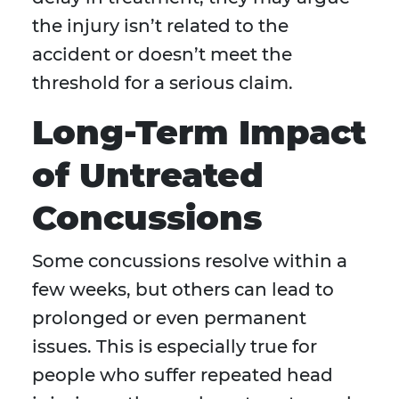
the injury isn’t related to the
accident or doesn’t meet the
threshold for a serious claim.
Long-Term Impact
of Untreated
Concussions
Some concussions resolve within a
few weeks, but others can lead to
prolonged or even permanent
issues. This is especially true for
people who suffer repeated head