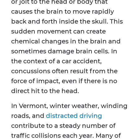
or jolt to the head or body that
causes the brain to move rapidly
back and forth inside the skull. This
sudden movement can create
chemical changes in the brain and
sometimes damage brain cells. In
the context of a car accident,
concussions often result from the
force of impact, even if there is no
direct hit to the head.
In Vermont, winter weather, winding
roads, and
distracted driving
contribute to a steady number of
traffic collisions each year. Many of