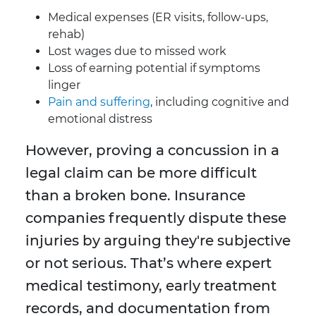
Medical expenses (ER visits, follow-ups,
rehab)
Lost wages due to missed work
Loss of earning potential if symptoms
linger
Pain and suffering
, including cognitive and
emotional distress
However, proving a concussion in a
legal claim can be more difficult
than a broken bone. Insurance
companies frequently dispute these
injuries by arguing they're subjective
or not serious. That’s where expert
medical testimony, early treatment
records, and documentation from