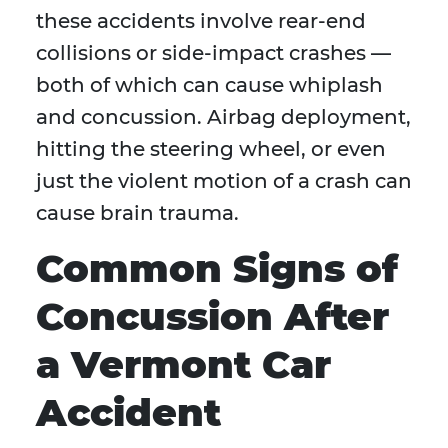
these accidents involve rear-end
collisions or side-impact crashes —
both of which can cause whiplash
and concussion. Airbag deployment,
hitting the steering wheel, or even
just the violent motion of a crash can
cause brain trauma.
Common Signs of
Concussion After
a Vermont Car
Accident