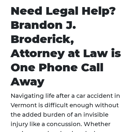
Need Legal Help?
Brandon J.
Broderick,
Attorney at Law is
One Phone Call
Away
Navigating life after a car accident in
Vermont is difficult enough without
the added burden of an invisible
injury like a concussion. Whether