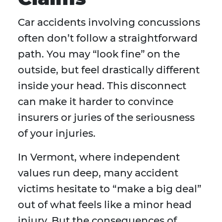
Car accidents involving concussions
often don’t follow a straightforward
path. You may “look fine” on the
outside, but feel drastically different
inside your head. This disconnect
can make it harder to convince
insurers or juries of the seriousness
of your injuries.
In Vermont, where independent
values run deep, many accident
victims hesitate to “make a big deal”
out of what feels like a minor head
injury. But the consequences of