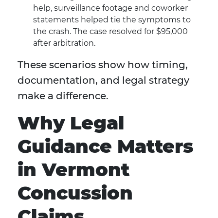
help, surveillance footage and coworker
statements helped tie the symptoms to
the crash. The case resolved for $95,000
after arbitration.
These scenarios show how timing,
documentation, and legal strategy
make a difference.
Why Legal
Guidance Matters
in Vermont
Concussion
Claims