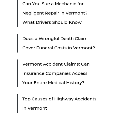
Can You Sue a Mechanic for
Negligent Repair in Vermont?
What Drivers Should Know
Does a Wrongful Death Claim
Cover Funeral Costs in Vermont?
Vermont Accident Claims: Can
Insurance Companies Access
Your Entire Medical History?
Top Causes of Highway Accidents
in Vermont