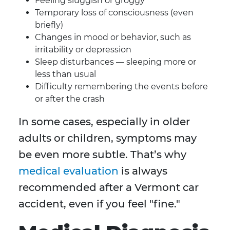
Feeling sluggish or groggy
Temporary loss of consciousness (even
briefly)
Changes in mood or behavior, such as
irritability or depression
Sleep disturbances — sleeping more or
less than usual
Difficulty remembering the events before
or after the crash
In some cases, especially in older
adults or children, symptoms may
be even more subtle. That’s why
medical evaluation
is always
recommended after a Vermont car
accident, even if you feel "fine."