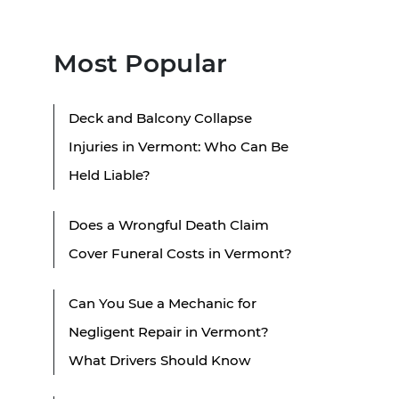
Most Popular
Deck and Balcony Collapse
Injuries in Vermont: Who Can Be
Held Liable?
Does a Wrongful Death Claim
Cover Funeral Costs in Vermont?
Can You Sue a Mechanic for
Negligent Repair in Vermont?
What Drivers Should Know