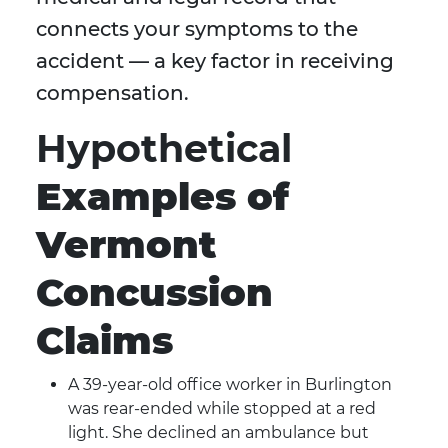
connects your symptoms to the
accident — a key factor in receiving
compensation.
Hypothetical
Examples of
Vermont
Concussion
Claims
A 39-year-old office worker in Burlington
was rear-ended while stopped at a red
light. She declined an ambulance but