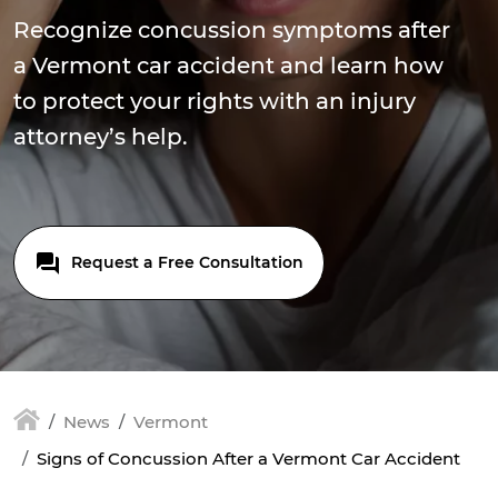
Recognize concussion symptoms after
a Vermont car accident and learn how
to protect your rights with an injury
attorney’s help.
Request a Free Consultation
News
Vermont
Signs of Concussion After a Vermont Car Accident