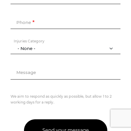
Phone
Injuries Category
Message
We aim to respond as quickly as possible, but allow 1 to 2
working days for a reply.