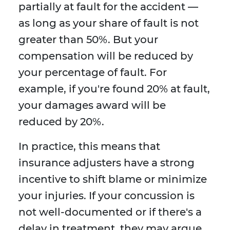
partially at fault for the accident —
as long as your share of fault is not
greater than 50%. But your
compensation will be reduced by
your percentage of fault. For
example, if you're found 20% at fault,
your damages award will be
reduced by 20%.
In practice, this means that
insurance adjusters have a strong
incentive to shift blame or minimize
your injuries. If your concussion is
not well-documented or if there's a
delay in treatment, they may argue