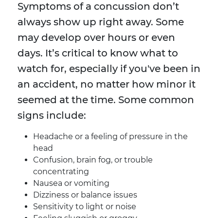
Symptoms of a concussion don’t
always show up right away. Some
may develop over hours or even
days. It’s critical to know what to
watch for, especially if you've been in
an accident, no matter how minor it
seemed at the time. Some common
signs include:
Headache or a feeling of pressure in the
head
Confusion, brain fog, or trouble
concentrating
Nausea or vomiting
Dizziness or balance issues
Sensitivity to light or noise