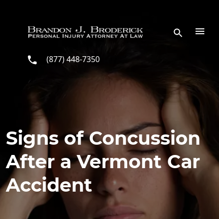
Skip to main content
(877) 448-7350
Signs of Concussion
After a Vermont Car
Accident