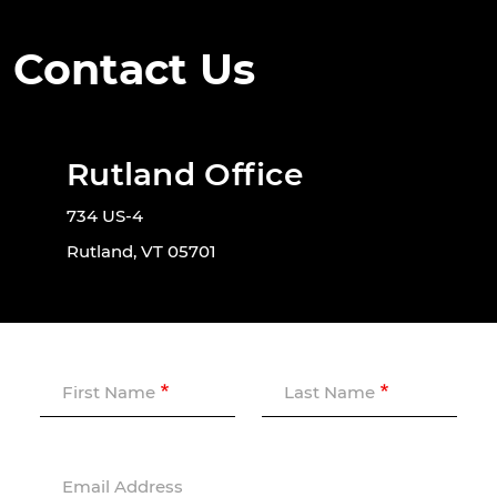
Contact Us
Rutland Office
734 US-4
Rutland, VT 05701
First Name
Last Name
Email Address