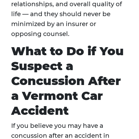
relationships, and overall quality of
life — and they should never be
minimized by an insurer or
opposing counsel.
What to Do if You
Suspect a
Concussion After
a Vermont Car
Accident
If you believe you may have a
concussion after an accident in