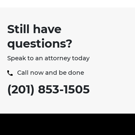
Still have
questions?
Speak to an attorney today
Call now and be done
(201) 853-1505