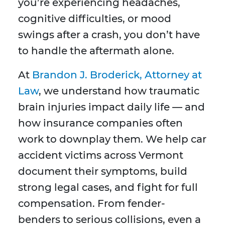
you’re experiencing headaches,
cognitive difficulties, or mood
swings after a crash, you don’t have
to handle the aftermath alone.
At
Brandon J. Broderick, Attorney at
Law
, we understand how traumatic
brain injuries impact daily life — and
how insurance companies often
work to downplay them. We help car
accident victims across Vermont
document their symptoms, build
strong legal cases, and fight for full
compensation. From fender-
benders to serious collisions, even a