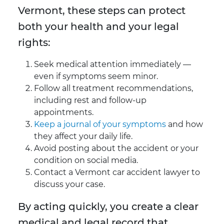
Vermont, these steps can protect
both your health and your legal
rights:
Seek medical attention immediately —
even if symptoms seem minor.
Follow all treatment recommendations,
including rest and follow-up
appointments.
Keep a journal of your symptoms
and how
they affect your daily life.
Avoid posting about the accident or your
condition on social media.
Contact a Vermont car accident lawyer to
discuss your case.
By acting quickly, you create a clear
medical and legal record that