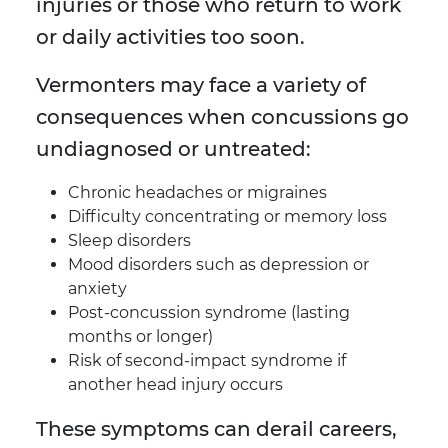
injuries or those who return to work
or daily activities too soon.
Vermonters may face a variety of
consequences when concussions go
undiagnosed or untreated:
Chronic headaches or migraines
Difficulty concentrating or memory loss
Sleep disorders
Mood disorders such as depression or
anxiety
Post-concussion syndrome (lasting
months or longer)
Risk of second-impact syndrome if
another head injury occurs
These symptoms can derail careers,