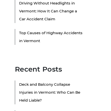
Driving Without Headlights in
Vermont: How It Can Change a
Car Accident Claim
Top Causes of Highway Accidents
in Vermont
Recent Posts
Deck and Balcony Collapse
Injuries in Vermont: Who Can Be
Held Liable?