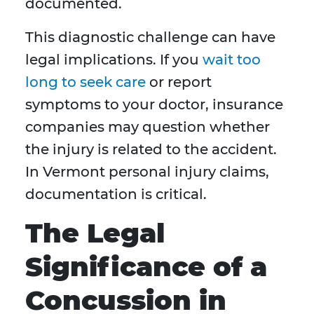
documented.
This diagnostic challenge can have
legal implications. If you
wait too
long to seek care
or report
symptoms to your doctor, insurance
companies may question whether
the injury is related to the accident.
In Vermont personal injury claims,
documentation is critical.
The Legal
Significance of a
Concussion in