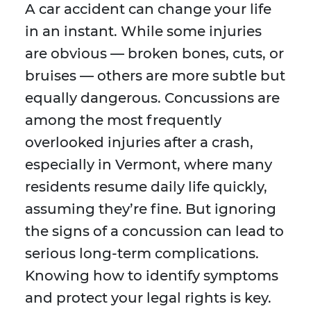
A car accident can change your life
in an instant. While some injuries
are obvious — broken bones, cuts, or
bruises — others are more subtle but
equally dangerous. Concussions are
among the most frequently
overlooked injuries after a crash,
especially in Vermont, where many
residents resume daily life quickly,
assuming they’re fine. But ignoring
the signs of a concussion can lead to
serious long-term complications.
Knowing how to identify symptoms
and protect your legal rights is key.