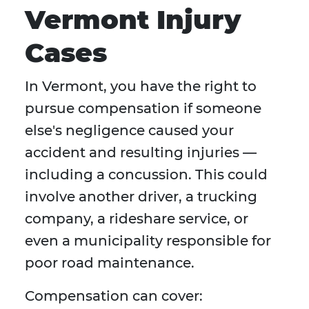
Vermont Injury
Cases
In Vermont, you have the right to
pursue compensation if someone
else's negligence caused your
accident and resulting injuries —
including a concussion. This could
involve another driver, a trucking
company, a rideshare service, or
even a municipality responsible for
poor road maintenance.
Compensation can cover: