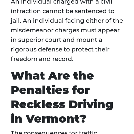
An individual charged with a civil
infraction cannot be sentenced to
jail. An individual facing either of the
misdemeanor charges must appear
in superior court and mount a
rigorous defense to protect their
freedom and record.
What Are the
Penalties for
Reckless Driving
in Vermont?
The consequences for traffic