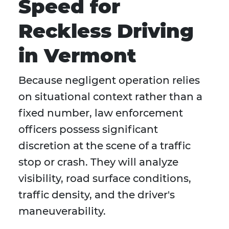
Speed for
Reckless Driving
in Vermont
Because negligent operation relies
on situational context rather than a
fixed number, law enforcement
officers possess significant
discretion at the scene of a traffic
stop or crash. They will analyze
visibility, road surface conditions,
traffic density, and the driver's
maneuverability.