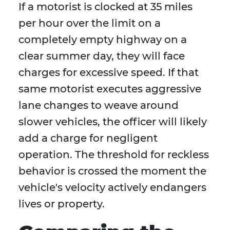
If a motorist is clocked at 35 miles
per hour over the limit on a
completely empty highway on a
clear summer day, they will face
charges for excessive speed. If that
same motorist executes aggressive
lane changes to weave around
slower vehicles, the officer will likely
add a charge for negligent
operation. The threshold for reckless
behavior is crossed the moment the
vehicle's velocity actively endangers
lives or property.