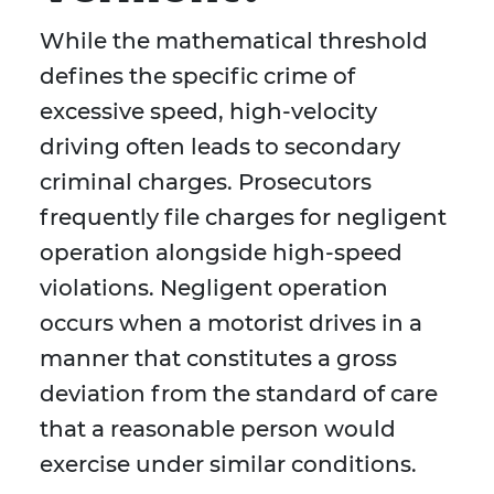
While the mathematical threshold
defines the specific crime of
excessive speed, high-velocity
driving often leads to secondary
criminal charges. Prosecutors
frequently file charges for negligent
operation alongside high-speed
violations. Negligent operation
occurs when a motorist drives in a
manner that constitutes a gross
deviation from the standard of care
that a reasonable person would
exercise under similar conditions.