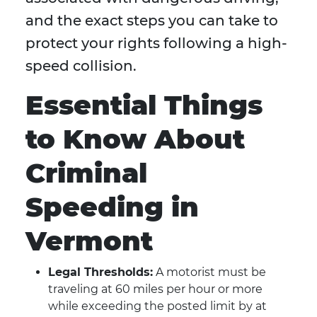
and the exact steps you can take to
protect your rights following a high-
speed collision.
Essential Things
to Know About
Criminal
Speeding in
Vermont
Legal Thresholds:
A motorist must be
traveling at 60 miles per hour or more
while exceeding the posted limit by at