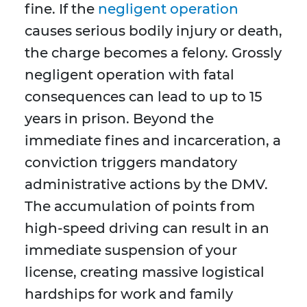
fine. If the
negligent operation
causes serious bodily injury or death,
the charge becomes a felony. Grossly
negligent operation with fatal
consequences can lead to up to 15
years in prison. Beyond the
immediate fines and incarceration, a
conviction triggers mandatory
administrative actions by the DMV.
The accumulation of points from
high-speed driving can result in an
immediate suspension of your
license, creating massive logistical
hardships for work and family