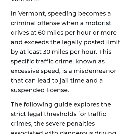
In Vermont, speeding becomes a
criminal offense when a motorist
drives at 60 miles per hour or more
and exceeds the legally posted limit
by at least 30 miles per hour. This
specific traffic crime, known as
excessive speed, is a misdemeanor
that can lead to jail time and a
suspended license.
The following guide explores the
strict legal thresholds for traffic
crimes, the severe penalties
associated with dangerous driving,