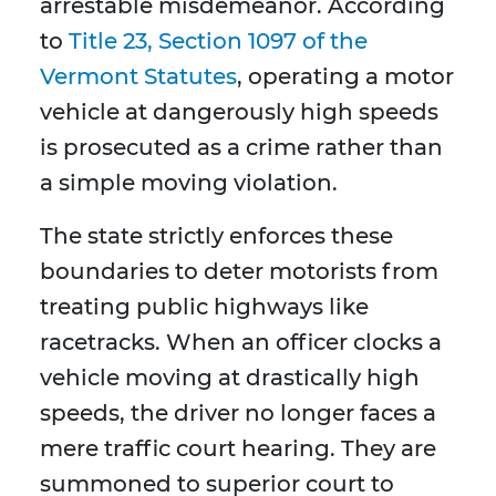
arrestable misdemeanor. According
to
Title 23, Section 1097 of the
Vermont Statutes
, operating a motor
vehicle at dangerously high speeds
is prosecuted as a crime rather than
a simple moving violation.
The state strictly enforces these
boundaries to deter motorists from
treating public highways like
racetracks. When an officer clocks a
vehicle moving at drastically high
speeds, the driver no longer faces a
mere traffic court hearing. They are
summoned to superior court to