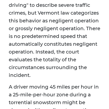
driving" to describe severe traffic
crimes, but Vermont law categorizes
this behavior as negligent operation
or grossly negligent operation. There
is no predetermined speed that
automatically constitutes negligent
operation. Instead, the court
evaluates the totality of the
circumstances surrounding the
incident.
A driver moving 45 miles per hour in
a 25-mile-per-hour zone during a
torrential snowstorm might be