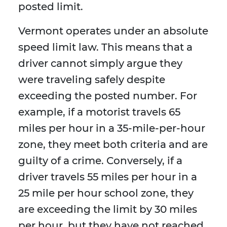
posted limit.
Vermont operates under an absolute
speed limit law. This means that a
driver cannot simply argue they
were traveling safely despite
exceeding the posted number. For
example, if a motorist travels 65
miles per hour in a 35-mile-per-hour
zone, they meet both criteria and are
guilty of a crime. Conversely, if a
driver travels 55 miles per hour in a
25 mile per hour school zone, they
are exceeding the limit by 30 miles
per hour, but they have not reached