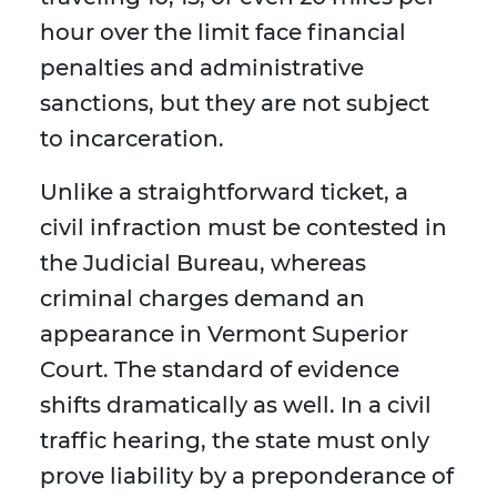
hour over the limit face financial
penalties and administrative
sanctions, but they are not subject
to incarceration.
Unlike a straightforward ticket, a
civil infraction must be contested in
the Judicial Bureau, whereas
criminal charges demand an
appearance in Vermont Superior
Court. The standard of evidence
shifts dramatically as well. In a civil
traffic hearing, the state must only
prove liability by a preponderance of