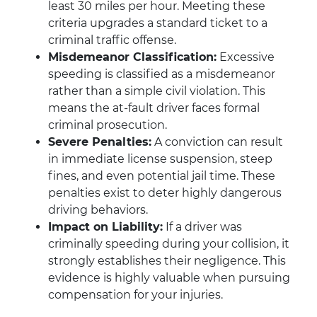
least 30 miles per hour. Meeting these
criteria upgrades a standard ticket to a
criminal traffic offense.
Misdemeanor Classification:
Excessive
speeding is classified as a misdemeanor
rather than a simple civil violation. This
means the at-fault driver faces formal
criminal prosecution.
Severe Penalties:
A conviction can result
in immediate license suspension, steep
fines, and even potential jail time. These
penalties exist to deter highly dangerous
driving behaviors.
Impact on Liability:
If a driver was
criminally speeding during your collision, it
strongly establishes their negligence. This
evidence is highly valuable when pursuing
compensation for your injuries.