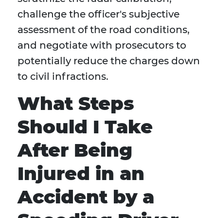
challenge the officer's subjective
assessment of the road conditions,
and negotiate with prosecutors to
potentially reduce the charges down
to civil infractions.
What Steps
Should I Take
After Being
Injured in an
Accident by a