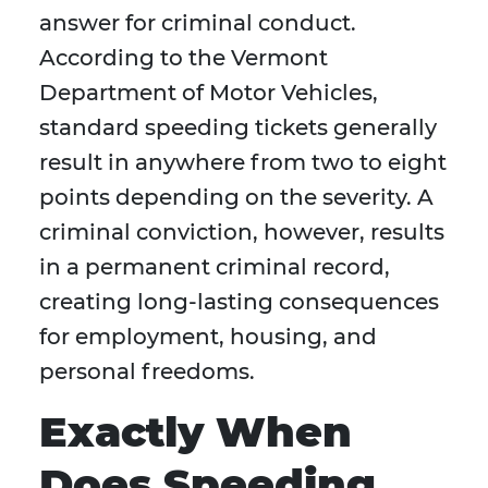
answer for criminal conduct.
According to the Vermont
Department of Motor Vehicles,
standard speeding tickets generally
result in anywhere from two to eight
points depending on the severity. A
criminal conviction, however, results
in a permanent criminal record,
creating long-lasting consequences
for employment, housing, and
personal freedoms.
Exactly When
Does Speeding