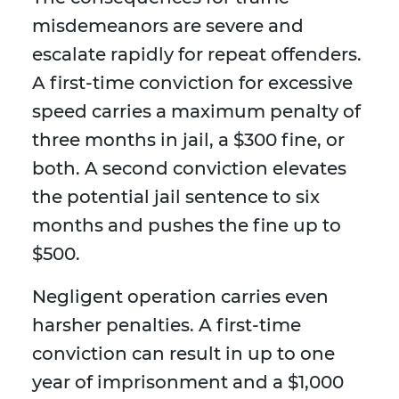
misdemeanors are severe and
escalate rapidly for repeat offenders.
A first-time conviction for excessive
speed carries a maximum penalty of
three months in jail, a $300 fine, or
both. A second conviction elevates
the potential jail sentence to six
months and pushes the fine up to
$500.
Negligent operation carries even
harsher penalties. A first-time
conviction can result in up to one
year of imprisonment and a $1,000