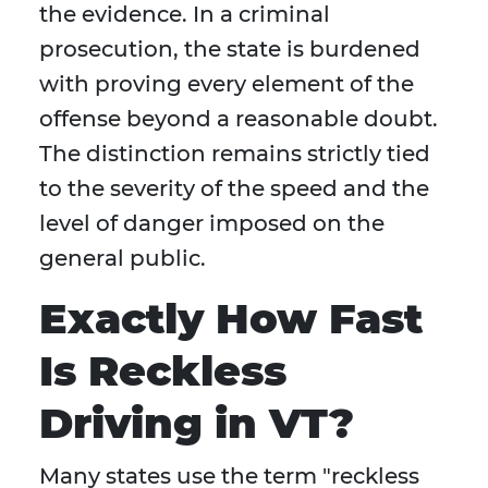
the evidence. In a criminal
prosecution, the state is burdened
with proving every element of the
offense beyond a reasonable doubt.
The distinction remains strictly tied
to the severity of the speed and the
level of danger imposed on the
general public.
Exactly How Fast
Is Reckless
Driving in VT?
Many states use the term "reckless