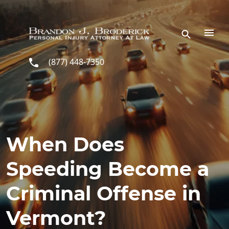
Skip to main content
(877) 448-7350
When Does
Speeding Become a
Criminal Offense in
Vermont?