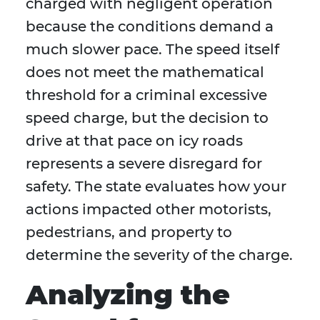
charged with negligent operation
because the conditions demand a
much slower pace. The speed itself
does not meet the mathematical
threshold for a criminal excessive
speed charge, but the decision to
drive at that pace on icy roads
represents a severe disregard for
safety. The state evaluates how your
actions impacted other motorists,
pedestrians, and property to
determine the severity of the charge.
Analyzing the