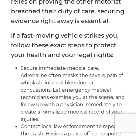
relies on proving the other motorist
breached their duty of care, securing
evidence right away is essential.
If a fast-moving vehicle strikes you,
follow these exact steps to protect
your health and your legal rights:
Secure immediate medical care.
Adrenaline often masks the severe pain of
whiplash, internal bleeding, or
concussions. Let emergency medical
technicians examine you at the scene, and
follow up with a physician immediately to
create a formalized medical record of your
injuries.
Contact local law enforcement to report
the crash. Having a police officer respond