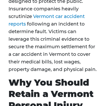
designed to protect the public.
Insurance companies heavily
scrutinize
Vermont car accident
reports
following an incident to
determine fault. Victims can
leverage this criminal evidence to
secure the maximum settlement for
a car accident in Vermont to cover
their medical bills, lost wages,
property damage, and physical pain.
Why You Should
Retain a Vermont
Personal Injury