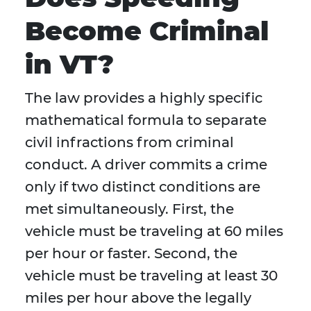
Become Criminal
in VT?
The law provides a highly specific
mathematical formula to separate
civil infractions from criminal
conduct. A driver commits a crime
only if two distinct conditions are
met simultaneously. First, the
vehicle must be traveling at 60 miles
per hour or faster. Second, the
vehicle must be traveling at least 30
miles per hour above the legally