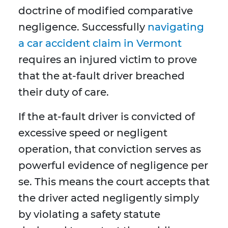
doctrine of modified comparative
negligence. Successfully
navigating
a car accident claim in Vermont
requires an injured victim to prove
that the at-fault driver breached
their duty of care.
If the at-fault driver is convicted of
excessive speed or negligent
operation, that conviction serves as
powerful evidence of negligence per
se. This means the court accepts that
the driver acted negligently simply
by violating a safety statute