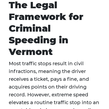
The Legal
Framework for
Criminal
Speeding in
Vermont
Most traffic stops result in civil
infractions, meaning the driver
receives a ticket, pays a fine, and
acquires points on their driving
record. However, extreme speed
elevates a routine traffic stop into an