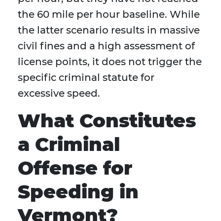
the 60 mile per hour baseline. While
the latter scenario results in massive
civil fines and a high assessment of
license points, it does not trigger the
specific criminal statute for
excessive speed.
What Constitutes
a Criminal
Offense for
Speeding in
Vermont?