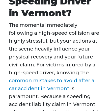
Speeding Driver
in Vermont?
The moments immediately
following a high-speed collision are
highly stressful, but your actions at
the scene heavily influence your
physical recovery and your future
civil claim. For victims injured by a
high-speed driver, knowing the
common mistakes to avoid after a
car accident in Vermont
is
paramount. Because a speeding
accident liability claim in Vermont