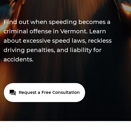
Find out when speeding becomes a
criminal offense in Vermont. Learn
about excessive speed laws, reckless
driving penalties, and liability for
accidents.
Request a Free Consultation