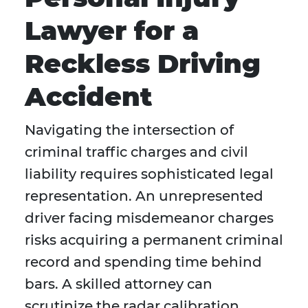
Lawyer for a
Reckless Driving
Accident
Navigating the intersection of
criminal traffic charges and civil
liability requires sophisticated legal
representation. An unrepresented
driver facing misdemeanor charges
risks acquiring a permanent criminal
record and spending time behind
bars. A skilled attorney can
scrutinize the radar calibration,