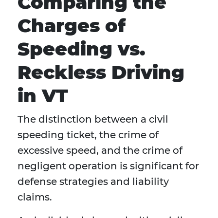
Comparing the
Charges of
Speeding vs.
Reckless Driving
in VT
The distinction between a civil
speeding ticket, the crime of
excessive speed, and the crime of
negligent operation is significant for
defense strategies and liability
claims.