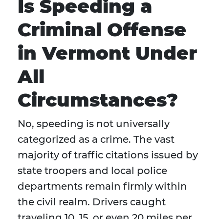
Is Speeding a
Criminal Offense
in Vermont Under
All
Circumstances?
No, speeding is not universally
categorized as a crime. The vast
majority of traffic citations issued by
state troopers and local police
departments remain firmly within
the civil realm. Drivers caught
traveling 10, 15, or even 20 miles per