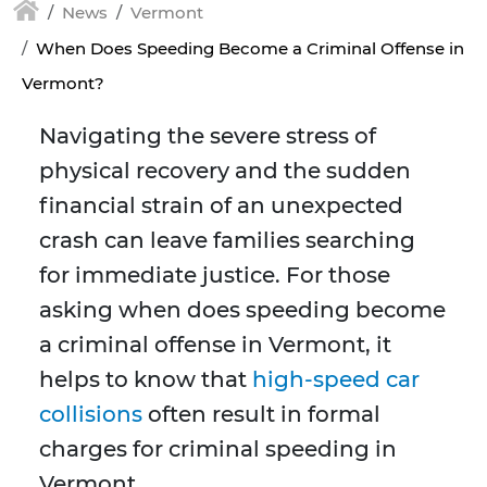
News
Vermont
When Does Speeding Become a Criminal Offense in
Vermont?
Navigating the severe stress of
physical recovery and the sudden
financial strain of an unexpected
crash can leave families searching
for immediate justice. For those
asking when does speeding become
a criminal offense in Vermont, it
helps to know that
high-speed car
collisions
often result in formal
charges for criminal speeding in
Vermont.