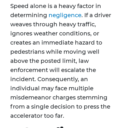
Speed alone is a heavy factor in
determining
negligence
. If a driver
weaves through heavy traffic,
ignores weather conditions, or
creates an immediate hazard to
pedestrians while moving well
above the posted limit, law
enforcement will escalate the
incident. Consequently, an
individual may face multiple
misdemeanor charges stemming
from a single decision to press the
accelerator too far.