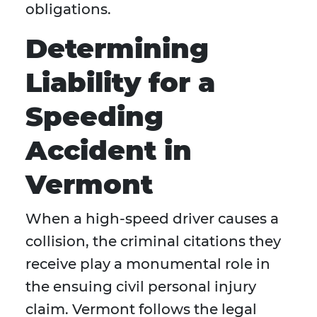
obligations.
Determining
Liability for a
Speeding
Accident in
Vermont
When a high-speed driver causes a
collision, the criminal citations they
receive play a monumental role in
the ensuing civil personal injury
claim. Vermont follows the legal