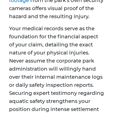
footage
from the park's own security
cameras offers visual proof of the
hazard and the resulting injury.
Your medical records serve as the
foundation for the financial aspect
of your claim, detailing the exact
nature of your physical injuries.
Never assume the corporate park
administration will willingly hand
over their internal maintenance logs
or daily safety inspection reports.
Securing expert testimony regarding
aquatic safety strengthens your
position during intense settlement