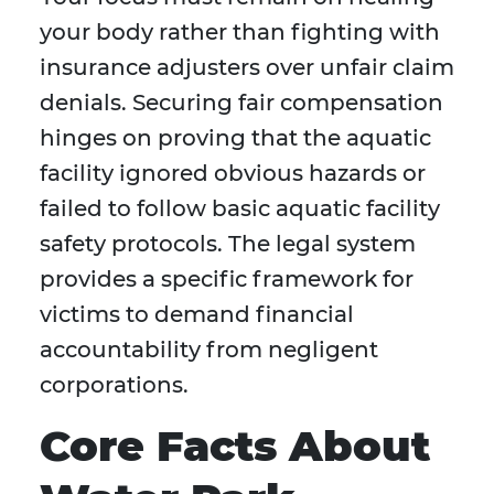
your body rather than fighting with
insurance adjusters over unfair claim
denials. Securing fair compensation
hinges on proving that the aquatic
facility ignored obvious hazards or
failed to follow basic aquatic facility
safety protocols. The legal system
provides a specific framework for
victims to demand financial
accountability from negligent
corporations.
Core Facts About