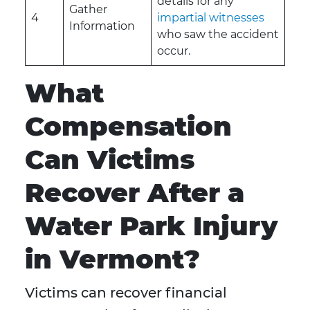
details for any
Gather
4
impartial witnesses
Information
who saw the accident
occur.
What
Compensation
Can Victims
Recover After a
Water Park Injury
in Vermont?
Victims can recover financial