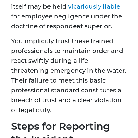
itself may be held
vicariously liable
for employee negligence under the
doctrine of respondeat superior.
You implicitly trust these trained
professionals to maintain order and
react swiftly during a life-
threatening emergency in the water.
Their failure to meet this basic
professional standard constitutes a
breach of trust and a clear violation
of legal duty.
Steps for Reporting