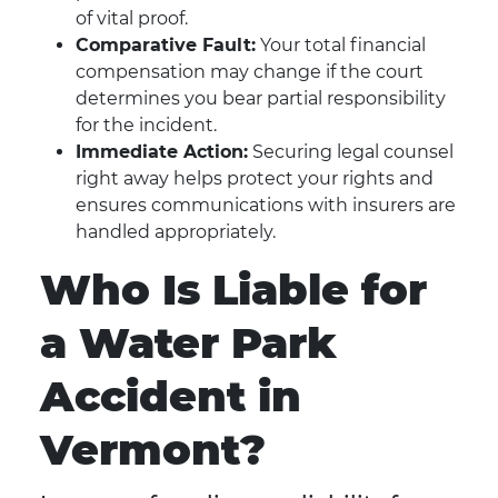
of vital proof.
Comparative Fault:
Your total financial
compensation may change if the court
determines you bear partial responsibility
for the incident.
Immediate Action:
Securing legal counsel
right away helps protect your rights and
ensures communications with insurers are
handled appropriately.
Who Is Liable for
a Water Park
Accident in
Vermont?