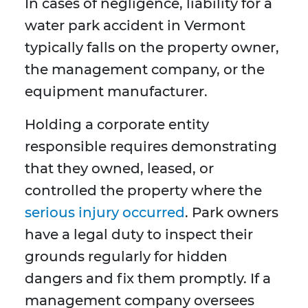
In cases of negligence, liability for a
water park accident in Vermont
typically falls on the property owner,
the management company, or the
equipment manufacturer.
Holding a corporate entity
responsible requires demonstrating
that they owned, leased, or
controlled the property where the
serious injury occurred
. Park owners
have a legal duty to inspect their
grounds regularly for hidden
dangers and fix them promptly. If a
management company oversees