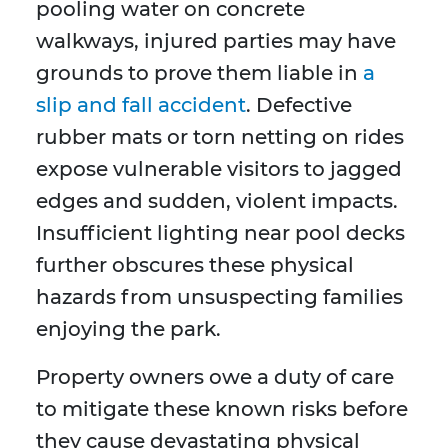
pooling water on concrete
walkways, injured parties may have
grounds to prove them liable in
a
slip and fall accident
. Defective
rubber mats or torn netting on rides
expose vulnerable visitors to jagged
edges and sudden, violent impacts.
Insufficient lighting near pool decks
further obscures these physical
hazards from unsuspecting families
enjoying the park.
Property owners owe a duty of care
to mitigate these known risks before
they cause devastating physical