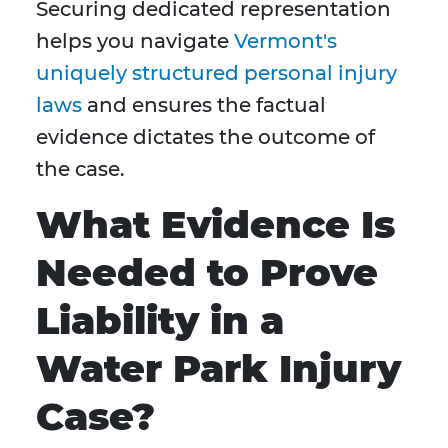
Securing dedicated representation
helps you navigate
Vermont's
uniquely structured personal injury
laws
and ensures the factual
evidence dictates the outcome of
the case.
What Evidence Is
Needed to Prove
Liability in a
Water Park Injury
Case?