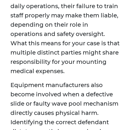
daily operations, their failure to train
staff properly may make them liable,
depending on their role in
operations and safety oversight.
What this means for your case is that
multiple distinct parties might share
responsibility for your mounting
medical expenses.
Equipment manufacturers also
become involved when a defective
slide or faulty wave pool mechanism
directly causes physical harm.
Identifying the correct defendant