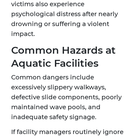
victims also experience
psychological distress after nearly
drowning or suffering a violent
impact.
Common Hazards at
Aquatic Facilities
Common dangers include
excessively slippery walkways,
defective slide components, poorly
maintained wave pools, and
inadequate safety signage.
If facility managers routinely ignore