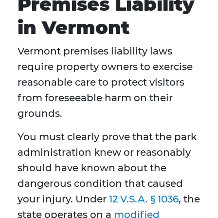
Premises Liability
in Vermont
Vermont premises liability laws
require property owners to exercise
reasonable care to protect visitors
from foreseeable harm on their
grounds.
You must clearly prove that the park
administration knew or reasonably
should have known about the
dangerous condition that caused
your injury. Under
12 V.S.A. § 1036
, the
state operates on a
modified