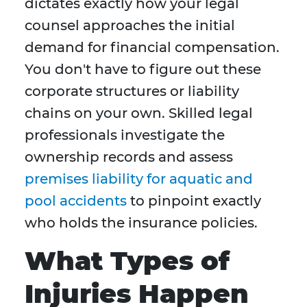
dictates exactly how your legal
counsel approaches the initial
demand for financial compensation.
You don't have to figure out these
corporate structures or liability
chains on your own. Skilled legal
professionals investigate the
ownership records and assess
premises liability for aquatic and
pool accidents
to pinpoint exactly
who holds the insurance policies.
What Types of
Injuries Happen