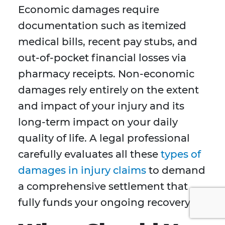
Economic damages require
documentation such as itemized
medical bills, recent pay stubs, and
out-of-pocket financial losses via
pharmacy receipts. Non-economic
damages rely entirely on the extent
and impact of your injury and its
long-term impact on your daily
quality of life. A legal professional
carefully evaluates all these
types of
damages in injury claims
to demand
a comprehensive settlement that
fully funds your ongoing recovery.