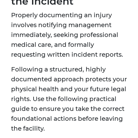
the Incident
Properly documenting an injury
involves notifying management
immediately, seeking professional
medical care, and formally
requesting written incident reports.
Following a structured, highly
documented approach protects your
physical health and your future legal
rights. Use the following practical
guide to ensure you take the correct
foundational actions before leaving
the facility.