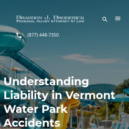
Skip to main content
(877) 448-7350
Understanding
Liability in Vermont
Water Park
Accidents