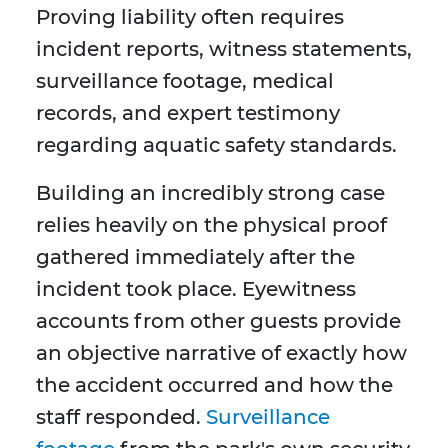
Proving liability often requires
incident reports, witness statements,
surveillance footage, medical
records, and expert testimony
regarding aquatic safety standards.
Building an incredibly strong case
relies heavily on the physical proof
gathered immediately after the
incident took place. Eyewitness
accounts from other guests provide
an objective narrative of exactly how
the accident occurred and how the
staff responded.
Surveillance