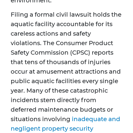
environment.
Filing a formal civil lawsuit holds the
aquatic facility accountable for its
careless actions and safety
violations. The Consumer Product
Safety Commission (CPSC) reports
that tens of thousands of injuries
occur at amusement attractions and
public aquatic facilities every single
year. Many of these catastrophic
incidents stem directly from
deferred maintenance budgets or
situations involving
inadequate and
negligent property security