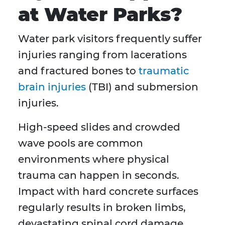
at Water Parks?
Water park visitors frequently suffer
injuries ranging from lacerations
and fractured bones to
traumatic
brain injuries
(TBI) and submersion
injuries.
High-speed slides and crowded
wave pools are common
environments where physical
trauma can happen in seconds.
Impact with hard concrete surfaces
regularly results in broken limbs,
devastating spinal cord damage,