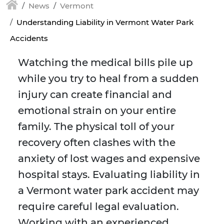
News
Vermont
Understanding Liability in Vermont Water Park
Accidents
Watching the medical bills pile up
while you try to heal from a sudden
injury can create financial and
emotional strain on your entire
family. The physical toll of your
recovery often clashes with the
anxiety of lost wages and expensive
hospital stays. Evaluating liability in
a Vermont water park accident may
require careful legal evaluation.
Working with an experienced