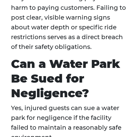
harm to paying customers. Failing to
post clear, visible warning signs
about water depth or specific ride
restrictions serves as a direct breach
of their safety obligations.
Can a Water Park
Be Sued for
Negligence?
Yes, injured guests can sue a water
park for negligence if the facility
failed to maintain a reasonably safe