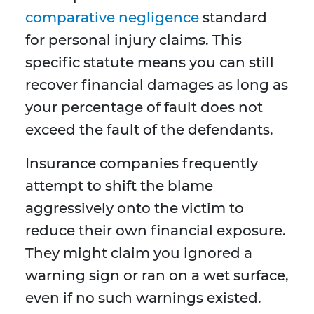
comparative negligence
standard
for personal injury claims. This
specific statute means you can still
recover financial damages as long as
your percentage of fault does not
exceed the fault of the defendants.
Insurance companies frequently
attempt to shift the blame
aggressively onto the victim to
reduce their own financial exposure.
They might claim you ignored a
warning sign or ran on a wet surface,
even if no such warnings existed.