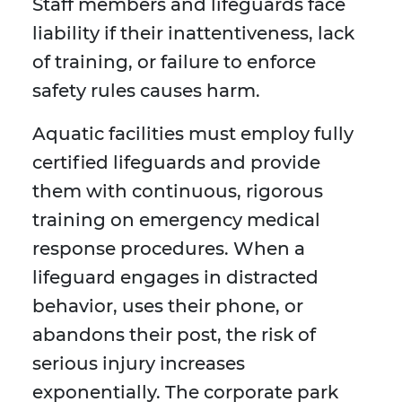
Staff members and lifeguards face
liability if their inattentiveness, lack
of training, or failure to enforce
safety rules causes harm.
Aquatic facilities must employ fully
certified lifeguards and provide
them with continuous, rigorous
training on emergency medical
response procedures. When a
lifeguard engages in distracted
behavior, uses their phone, or
abandons their post, the risk of
serious injury increases
exponentially. The corporate park