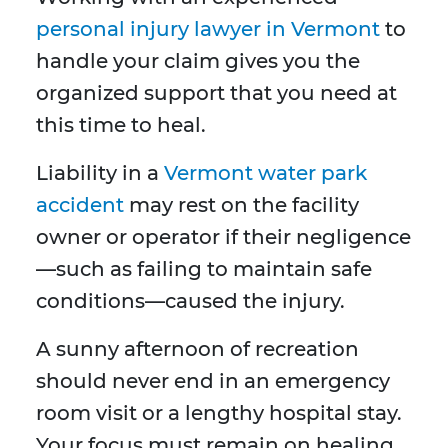
personal injury lawyer in Vermont
to
handle your claim gives you the
organized support that you need at
this time to heal.
Liability in a
Vermont water park
accident
may rest on the facility
owner or operator if their negligence
—such as failing to maintain safe
conditions—caused the injury.
A sunny afternoon of recreation
should never end in an emergency
room visit or a lengthy hospital stay.
Your focus must remain on healing