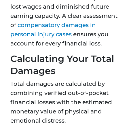
lost wages and diminished future
earning capacity. A clear assessment
of
compensatory damages in
personal injury cases
ensures you
account for every financial loss.
Calculating Your Total
Damages
Total damages are calculated by
combining verified out-of-pocket
financial losses with the estimated
monetary value of physical and
emotional distress.