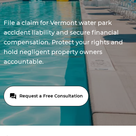
File a claim for Vermont water park
accident liability and secure financial
compensation. Protect your rights and
hold negligent property owners
accountable.
Request a Free Consultation