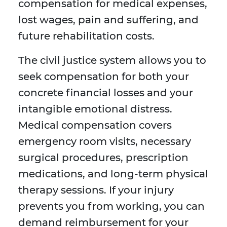
compensation for medical expenses,
lost wages, pain and suffering, and
future rehabilitation costs.
The civil justice system allows you to
seek compensation for both your
concrete financial losses and your
intangible emotional distress.
Medical compensation covers
emergency room visits, necessary
surgical procedures, prescription
medications, and long-term physical
therapy sessions. If your injury
prevents you from working, you can
demand reimbursement for your