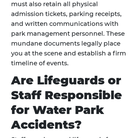
must also retain all physical
admission tickets, parking receipts,
and written communications with
park management personnel. These
mundane documents legally place
you at the scene and establish a firm
timeline of events.
Are Lifeguards or
Staff Responsible
for Water Park
Accidents?