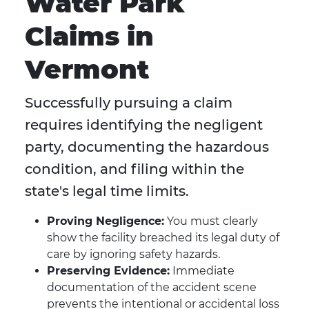
Water Park
Claims in
Vermont
Successfully pursuing a claim
requires identifying the negligent
party, documenting the hazardous
condition, and filing within the
state's legal time limits.
Proving Negligence:
You must clearly
show the facility breached its legal duty of
care by ignoring safety hazards.
Preserving Evidence:
Immediate
documentation of the accident scene
prevents the intentional or accidental loss