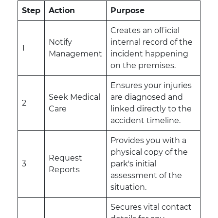
Step
Action
Purpose
Creates an official
Notify
internal record of the
1
Management
incident happening
on the premises.
Ensures your injuries
Seek Medical
are diagnosed and
2
Care
linked directly to the
accident timeline.
Provides you with a
physical copy of the
Request
3
park's initial
Reports
assessment of the
situation.
Secures vital contact