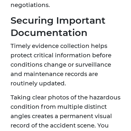
negotiations.
Securing Important
Documentation
Timely evidence collection helps
protect critical information before
conditions change or surveillance
and maintenance records are
routinely updated.
Taking clear photos of the hazardous
condition from multiple distinct
angles creates a permanent visual
record of the accident scene. You