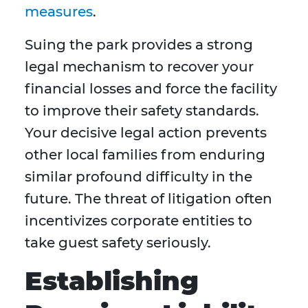
measures
.
Suing the park provides a strong
legal mechanism to recover your
financial losses and force the facility
to improve their safety standards.
Your decisive legal action prevents
other local families from enduring
similar profound difficulty in the
future. The threat of litigation often
incentivizes corporate entities to
take guest safety seriously.
Establishing