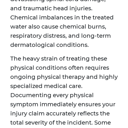
and traumatic head injuries.
Chemical imbalances in the treated
water also cause chemical burns,
respiratory distress, and long-term
dermatological conditions.
The heavy strain of treating these
physical conditions often requires
ongoing physical therapy and highly
specialized medical care.
Documenting every physical
symptom immediately ensures your
injury claim accurately reflects the
total severity of the incident. Some