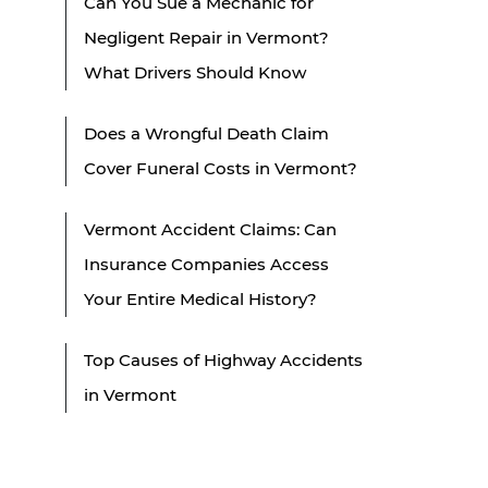
Can You Sue a Mechanic for
Negligent Repair in Vermont?
What Drivers Should Know
Does a Wrongful Death Claim
Cover Funeral Costs in Vermont?
Vermont Accident Claims: Can
Insurance Companies Access
Your Entire Medical History?
Top Causes of Highway Accidents
in Vermont