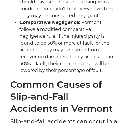
should have known about a dangerous
condition and didn't fix it or warn visitors,
they may be considered negligent.
Comparative Negligence:
Vermont
follows a modified comparative
negligence rule. If the injured party is
found to be 50% or more at fault for the
accident, they may be barred from
recovering damages. If they are less than
50% at fault, their compensation will be
lowered by their percentage of fault.
Common Causes of
Slip-and-Fall
Accidents in Vermont
Slip-and-fall accidents can occur in a