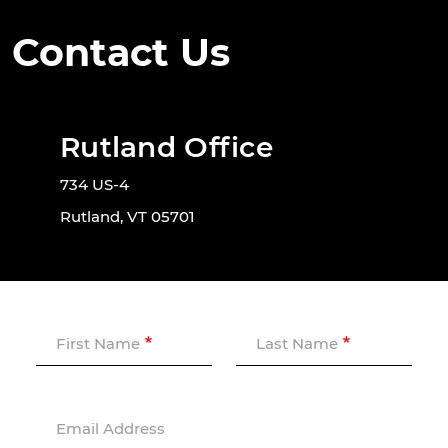
Contact Us
Rutland Office
734 US-4
Rutland, VT 05701
First Name
Last Name
Email Address