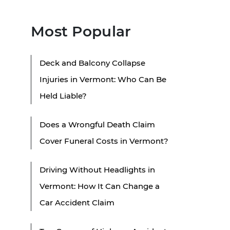
Most Popular
Deck and Balcony Collapse
Injuries in Vermont: Who Can Be
Held Liable?
Does a Wrongful Death Claim
Cover Funeral Costs in Vermont?
Driving Without Headlights in
Vermont: How It Can Change a
Car Accident Claim