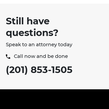
Still have
questions?
Speak to an attorney today
Call now and be done
(201) 853-1505