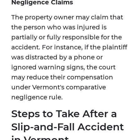
Negligence Claims
The property owner may claim that
the person who was injured is
partially or fully responsible for the
accident. For instance, if the plaintiff
was distracted by a phone or
ignored warning signs, the court
may reduce their compensation
under Vermont's comparative
negligence rule.
Steps to Take After a
Slip-and-Fall Accident
in Vermont