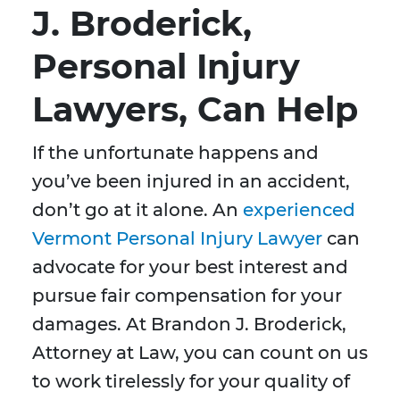
J. Broderick,
Personal Injury
Lawyers, Can Help
If the unfortunate happens and
you’ve been injured in an accident,
don’t go at it alone. An
experienced
Vermont Personal Injury Lawyer
can
advocate for your best interest and
pursue fair compensation for your
damages. At Brandon J. Broderick,
Attorney at Law, you can count on us
to work tirelessly for your quality of