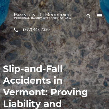
Skip to main content
(877) 448-7350
Slip-and-Fall
Accidents in
Vermont: Proving
Liability and