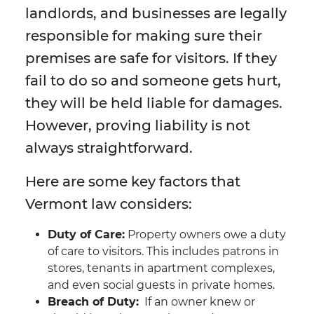
landlords, and businesses are legally
responsible for making sure their
premises are safe for visitors. If they
fail to do so and someone gets hurt,
they will be held liable for damages.
However, proving liability is not
always straightforward.
Here are some key factors that
Vermont law considers:
Duty of Care:
Property owners owe a duty
of care to visitors. This includes patrons in
stores, tenants in apartment complexes,
and even social guests in private homes.
Breach of Duty:
If an owner knew or