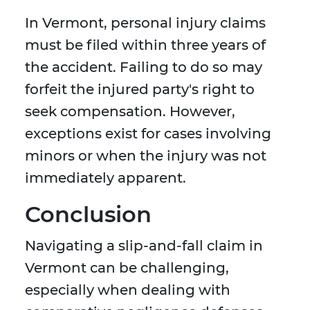
In Vermont, personal injury claims
must be filed within three years of
the accident. Failing to do so may
forfeit the injured party's right to
seek compensation. However,
exceptions exist for cases involving
minors or when the injury was not
immediately apparent.
Conclusion
Navigating a slip-and-fall claim in
Vermont can be challenging,
especially when dealing with