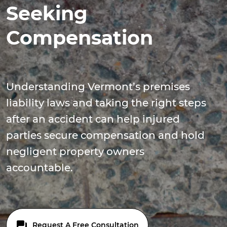
Seeking
Compensation
Understanding Vermont’s premises
liability laws and taking the right steps
after an accident can help injured
parties secure compensation and hold
negligent property owners
accountable.
Request A Free Consultation