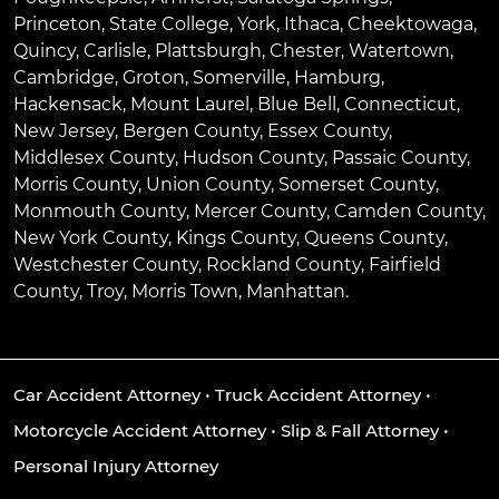
Princeton
,
State College
,
York
,
Ithaca
,
Cheektowaga
,
Quincy
,
Carlisle
,
Plattsburgh
,
Chester
,
Watertown
,
Cambridge
,
Groton
,
Somerville
,
Hamburg
,
Hackensack
,
Mount Laurel
,
Blue Bell
, Connecticut,
New Jersey, Bergen County, Essex County,
Middlesex County, Hudson County, Passaic County,
Morris County, Union County, Somerset County,
Monmouth County, Mercer County, Camden County,
New York County, Kings County, Queens County,
Westchester County, Rockland County, Fairfield
County, Troy, Morris Town, Manhattan.
Car Accident Attorney
•
Truck Accident Attorney
•
Motorcycle Accident Attorney
•
Slip & Fall Attorney
•
Personal Injury Attorney