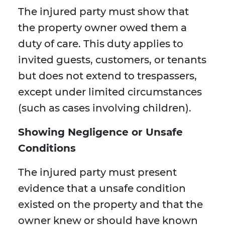
The injured party must show that
the property owner owed them a
duty of care. This duty applies to
invited guests, customers, or tenants
but does not extend to trespassers,
except under limited circumstances
(such as cases involving children).
Showing Negligence or Unsafe
Conditions
The injured party must present
evidence that a unsafe condition
existed on the property and that the
owner knew or should have known