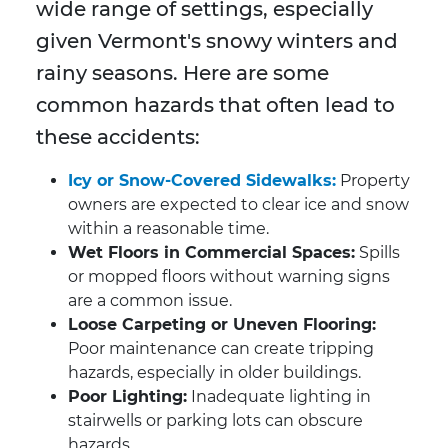
wide range of settings, especially
given Vermont's snowy winters and
rainy seasons. Here are some
common hazards that often lead to
these accidents:
Icy or Snow-Covered Sidewalks:
Property
owners are expected to clear ice and snow
within a reasonable time.
Wet Floors in Commercial Spaces:
Spills
or mopped floors without warning signs
are a common issue.
Loose Carpeting or Uneven Flooring:
Poor maintenance can create tripping
hazards, especially in older buildings.
Poor Lighting:
Inadequate lighting in
stairwells or parking lots can obscure
hazards.