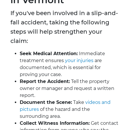
If you've been involved in a slip-and-
fall accident, taking the following
steps will help strengthen your
claim:
Seek Medical Attention:
Immediate
treatment ensures
your injuries
are
documented, which is essential for
proving your case.
Report the Accident:
Tell the property
owner or manager and request a written
report.
Document the Scene:
Take
videos and
pictures
of the hazard and the
surrounding area.
Collect Witness Information:
Get contact