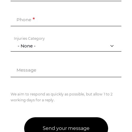
Phone
Injuries Category
Message
We aim to respond as quickly as possible, but allow 1 to 2
working days for a reply.