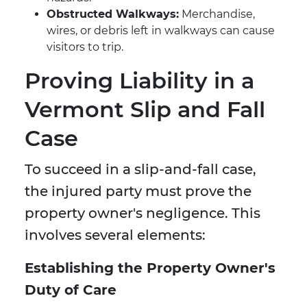
Obstructed Walkways:
Merchandise,
wires, or debris left in walkways can cause
visitors to trip.
Proving Liability in a
Vermont Slip and Fall
Case
To succeed in a slip-and-fall case,
the injured party must prove the
property owner's negligence. This
involves several elements:
Establishing the Property Owner's
Duty of Care