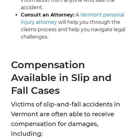
information from anyone who saw the
accident.
Consult an Attorney:
A
Vermont personal
injury attorney
will help you through the
claims process and help you navigate legal
challenges.
Compensation
Available in Slip and
Fall Cases
Victims of slip-and-fall accidents in
Vermont are often able to receive
compensation for damages,
including: