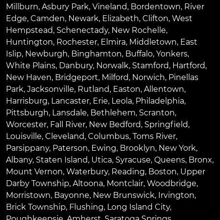
Millburn
,
Asbury Park
,
Vineland
,
Bordentown
,
River
Edge
,
Camden
,
Newark
,
Elizabeth
,
Clifton
,
West
Hempstead
,
Schenectady
,
New Rochelle
,
Huntington
,
Rochester
,
Elmira
,
Middletown
,
East
Islip
,
Newburgh
,
Binghamton
,
Buffalo
,
Yonkers
,
White Plains
,
Danbury
,
Norwalk
,
Stamford
,
Hartford
,
New Haven
,
Bridgeport
,
Milford
,
Norwich
,
Pinellas
Park
,
Jacksonville
,
Rutland
,
Easton
,
Allentown
,
Harrisburg
,
Lancaster
,
Erie
,
Leola
,
Philadelphia
,
Pittsburgh
,
Lansdale
,
Bethlehem
,
Scranton
,
Worcester
,
Fall River
,
New Bedford
,
Springfield
,
Louisville
,
Cleveland
,
Columbus
,
Toms River
,
Parsippany
,
Paterson
,
Ewing
,
Brooklyn
,
New York
,
Albany
,
Staten Island
,
Utica
,
Syracuse
,
Queens
,
Bronx
,
Mount Vernon
,
Waterbury
,
Reading
,
Boston
,
Upper
Darby Township
,
Altoona
,
Montclair
,
Woodbridge
,
Morristown
,
Bayonne
,
New Brunswick
,
Irvington
,
Brick Township
,
Flushing
,
Long Island City
,
Poughkeepsie
,
Amherst
,
Saratoga Springs
,