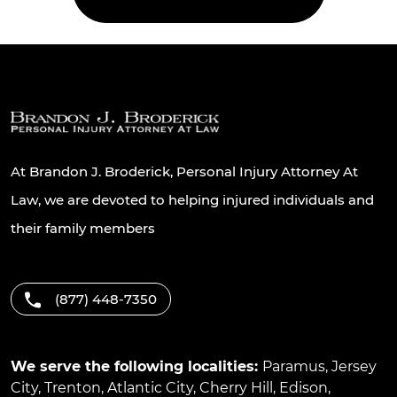
At Brandon J. Broderick, Personal Injury Attorney At
Law, we are devoted to helping injured individuals and
their family members
(877) 448-7350
We serve the following localities:
Paramus
,
Jersey
City
,
Trenton
,
Atlantic City
,
Cherry Hill
,
Edison
,