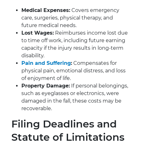
Medical Expenses:
Covers emergency
care, surgeries, physical therapy, and
future medical needs.
Lost Wages:
Reimburses income lost due
to time off work, including future earning
capacity if the injury results in long-term
disability.
Pain and Suffering
:
Compensates for
physical pain, emotional distress, and loss
of enjoyment of life.
Property Damage:
If personal belongings,
such as eyeglasses or electronics, were
damaged in the fall, these costs may be
recoverable.
Filing Deadlines and
Statute of Limitations