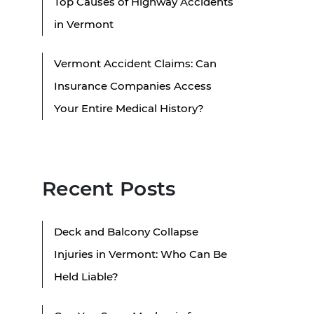
Top Causes of Highway Accidents
in Vermont
Vermont Accident Claims: Can
Insurance Companies Access
Your Entire Medical History?
Recent Posts
Deck and Balcony Collapse
Injuries in Vermont: Who Can Be
Held Liable?