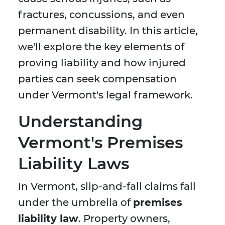
fractures, concussions, and even
permanent disability. In this article,
we'll explore the key elements of
proving liability and how injured
parties can seek compensation
under Vermont's legal framework.
Understanding
Vermont's Premises
Liability Laws
In Vermont, slip-and-fall claims fall
under the umbrella of
premises
liability law
. Property owners,