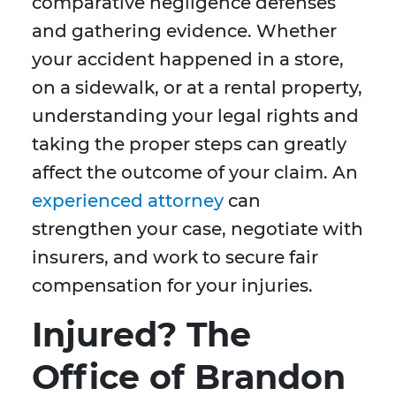
comparative negligence defenses
and gathering evidence. Whether
your accident happened in a store,
on a sidewalk, or at a rental property,
understanding your legal rights and
taking the proper steps can greatly
affect the outcome of your claim. An
experienced attorney
can
strengthen your case, negotiate with
insurers, and work to secure fair
compensation for your injuries.
Injured? The
Office of Brandon