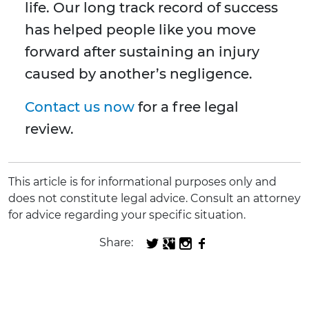
life. Our long track record of success
has helped people like you move
forward after sustaining an injury
caused by another’s negligence.
Contact us now
for a free legal
review.
This article is for informational purposes only and
does not constitute legal advice. Consult an attorney
for advice regarding your specific situation.
Share: