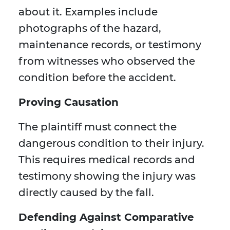
about it. Examples include
photographs of the hazard,
maintenance records, or testimony
from witnesses who observed the
condition before the accident.
Proving Causation
The plaintiff must connect the
dangerous condition to their injury.
This requires medical records and
testimony showing the injury was
directly caused by the fall.
Defending Against Comparative