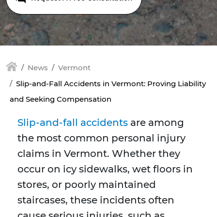
News
Vermont
Slip-and-Fall Accidents in Vermont: Proving Liability
and Seeking Compensation
Slip-and-fall accidents
are among
the most common personal injury
claims in Vermont. Whether they
occur on icy sidewalks, wet floors in
stores, or poorly maintained
staircases, these incidents often
cause serious injuries, such as