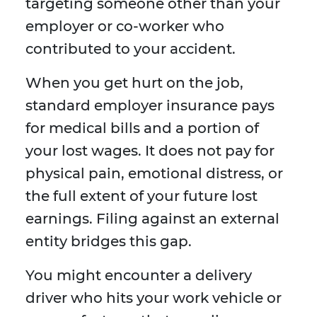
targeting someone other than your
employer or co-worker who
contributed to your accident.
When you get hurt on the job,
standard employer insurance pays
for medical bills and a portion of
your lost wages. It does not pay for
physical pain, emotional distress, or
the full extent of your future lost
earnings. Filing against an external
entity bridges this gap.
You might encounter a delivery
driver who hits your work vehicle or