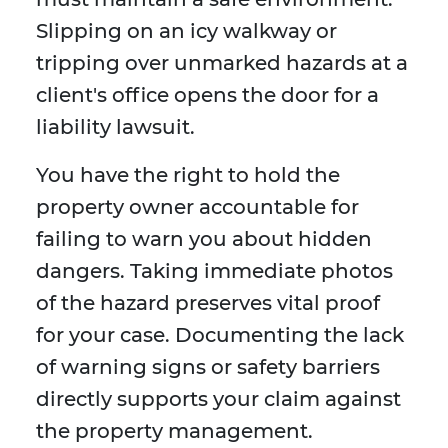
Slipping on an icy walkway or
tripping over unmarked hazards at a
client's office opens the door for a
liability lawsuit.
You have the right to hold the
property owner accountable for
failing to warn you about hidden
dangers. Taking immediate photos
of the hazard preserves vital proof
for your case. Documenting the lack
of warning signs or safety barriers
directly supports your claim against
the property management.