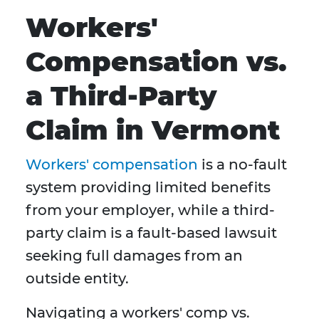
Workers'
Compensation vs.
a Third-Party
Claim in Vermont
Workers' compensation
is a no-fault
system providing limited benefits
from your employer, while a third-
party claim is a fault-based lawsuit
seeking full damages from an
outside entity.
Navigating a workers' comp vs.