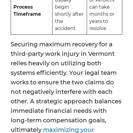
Process
begin
can take
Timeframe
shortly after
months or
the
years to
accident
resolve
Securing maximum recovery for a
third-party work injury in Vermont
relies heavily on utilizing both
systems efficiently. Your legal team
works to ensure the two claims do
not negatively interfere with each
other. A strategic approach balances
immediate financial needs with
long-term compensation goals,
ultimately
maximizing your