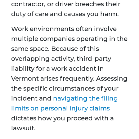
contractor, or driver breaches their
duty of care and causes you harm.
Work environments often involve
multiple companies operating in the
same space. Because of this
overlapping activity, third-party
liability for a work accident in
Vermont arises frequently. Assessing
the specific circumstances of your
incident and
navigating the filing
limits on personal injury claims
dictates how you proceed with a
lawsuit.