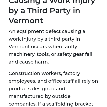
Causing a Work Injury
by a Third Party in
Vermont
An equipment defect causing a
work injury by a third party in
Vermont occurs when faulty
machinery, tools, or safety gear fail
and cause harm.
Construction workers, factory
employees, and office staff all rely on
products designed and
manufactured by outside
companies. If a scaffolding bracket