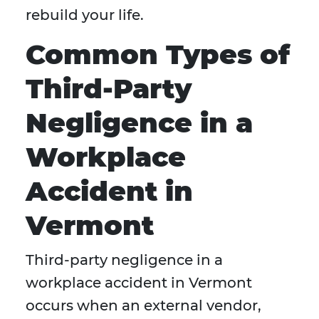
rebuild your life.
Common Types of
Third-Party
Negligence in a
Workplace
Accident in
Vermont
Third-party negligence in a
workplace accident in Vermont
occurs when an external vendor,