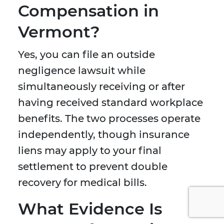
Compensation in
Vermont?
Yes, you can file an outside
negligence lawsuit while
simultaneously receiving or after
having received standard workplace
benefits. The two processes operate
independently, though insurance
liens may apply to your final
settlement to prevent double
recovery for medical bills.
What Evidence Is