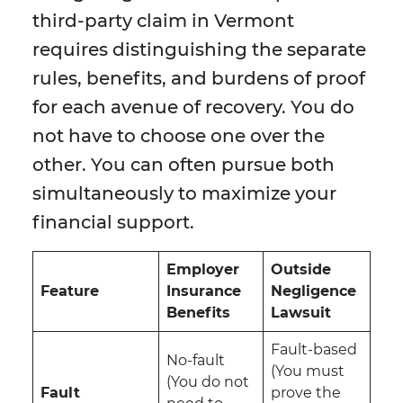
third-party claim in Vermont
requires distinguishing the separate
rules, benefits, and burdens of proof
for each avenue of recovery. You do
not have to choose one over the
other. You can often pursue both
simultaneously to maximize your
financial support.
Employer
Outside
Feature
Insurance
Negligence
Benefits
Lawsuit
Fault-based
No-fault
(You must
(You do not
Fault
prove the