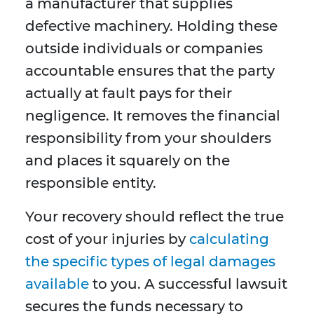
a manufacturer that supplies
defective machinery. Holding these
outside individuals or companies
accountable ensures that the party
actually at fault pays for their
negligence. It removes the financial
responsibility from your shoulders
and places it squarely on the
responsible entity.
Your recovery should reflect the true
cost of your injuries by
calculating
the specific types of legal damages
available
to you. A successful lawsuit
secures the funds necessary to