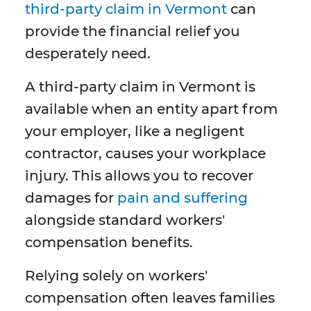
third-party claim in Vermont
can
provide the financial relief you
desperately need.
A third-party claim in Vermont is
available when an entity apart from
your employer, like a negligent
contractor, causes your workplace
injury. This allows you to recover
damages for
pain and suffering
alongside standard workers'
compensation benefits.
Relying solely on workers'
compensation often leaves families