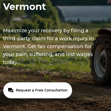
Vermont
Maximize your recovery by filing a
third-party claim for a work injury in
Vermont. Get fair compensation for
your pain, suffering, and lost wages
today.
Request a Free Consultation