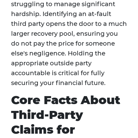
struggling to manage significant
hardship. Identifying an at-fault
third party opens the door to a much
larger recovery pool, ensuring you
do not pay the price for someone
else's negligence. Holding the
appropriate outside party
accountable is critical for fully
securing your financial future.
Core Facts About
Third-Party
Claims for