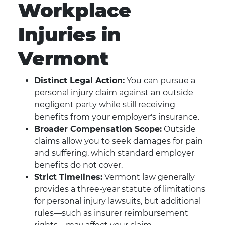
Workplace
Injuries in
Vermont
Distinct Legal Action:
You can pursue a
personal injury claim against an outside
negligent party while still receiving
benefits from your employer's insurance.
Broader Compensation Scope:
Outside
claims allow you to seek damages for pain
and suffering, which standard employer
benefits do not cover.
Strict Timelines:
Vermont law generally
provides a three-year statute of limitations
for personal injury lawsuits, but additional
rules—such as insurer reimbursement