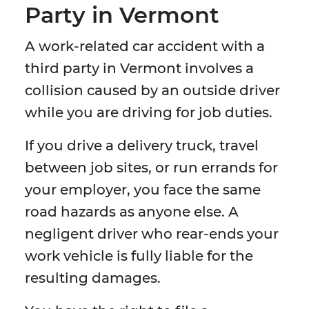
Party in Vermont
A work-related car accident with a
third party in Vermont involves a
collision caused by an outside driver
while you are driving for job duties.
If you drive a delivery truck, travel
between job sites, or run errands for
your employer, you face the same
road hazards as anyone else. A
negligent driver who rear-ends your
work vehicle is fully liable for the
resulting damages.