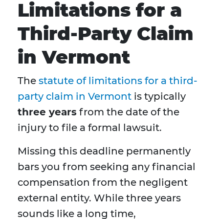
Limitations for a
Third-Party Claim
in Vermont
The
statute of limitations for a third-
party claim in Vermont
is typically
three years
from the date of the
injury to file a formal lawsuit.
Missing this deadline permanently
bars you from seeking any financial
compensation from the negligent
external entity. While three years
sounds like a long time,