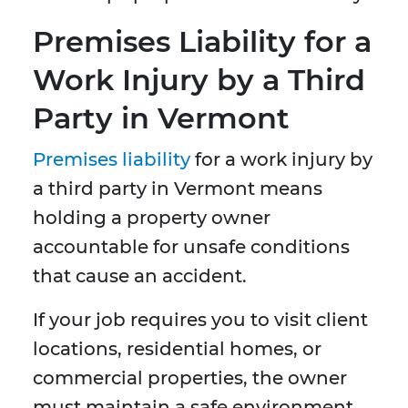
Premises Liability for a
Work Injury by a Third
Party in Vermont
Premises liability
for a work injury by
a third party in Vermont means
holding a property owner
accountable for unsafe conditions
that cause an accident.
If your job requires you to visit client
locations, residential homes, or
commercial properties, the owner
must maintain a safe environment.