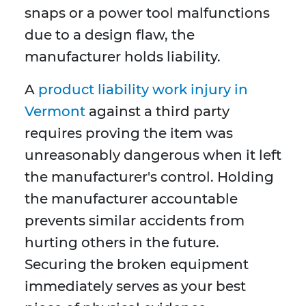
snaps or a power tool malfunctions
due to a design flaw, the
manufacturer holds liability.
A
product liability work injury in
Vermont
against a third party
requires proving the item was
unreasonably dangerous when it left
the manufacturer's control. Holding
the manufacturer accountable
prevents similar accidents from
hurting others in the future.
Securing the broken equipment
immediately serves as your best