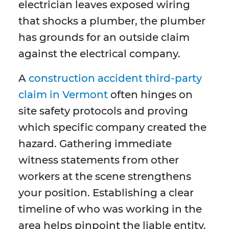
electrician leaves exposed wiring
that shocks a plumber, the plumber
has grounds for an outside claim
against the electrical company.
A
construction accident third-party
claim in Vermont
often hinges on
site safety protocols and proving
which specific company created the
hazard. Gathering immediate
witness statements from other
workers at the scene strengthens
your position. Establishing a clear
timeline of who was working in the
area helps pinpoint the liable entity.