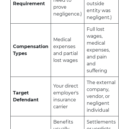
need to
Requirement
outside
prove
entity was
negligence.)
negligent.)
Full lost
wages,
Medical
medical
Compensation
expenses
expenses,
Types
and partial
and pain
lost wages
and
suffering
The external
Your direct
company,
Target
employer's
vendor, or
Defendant
insurance
negligent
carrier
individual
Benefits
Settlements
usually
or verdicts