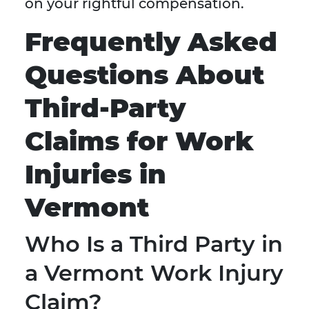
on your rightful compensation.
Frequently Asked
Questions About
Third-Party
Claims for Work
Injuries in
Vermont
Who Is a Third Party in
a Vermont Work Injury
Claim?