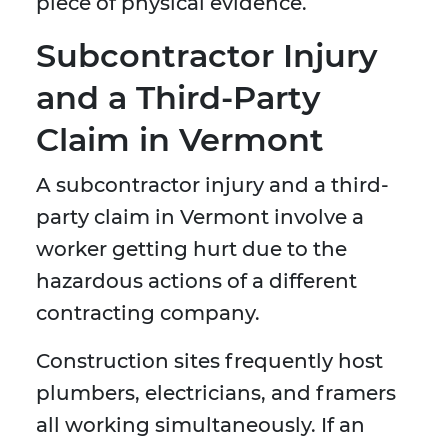
piece of physical evidence.
Subcontractor Injury
and a Third-Party
Claim in Vermont
A subcontractor injury and a third-
party claim in Vermont involve a
worker getting hurt due to the
hazardous actions of a different
contracting company.
Construction sites frequently host
plumbers, electricians, and framers
all working simultaneously. If an