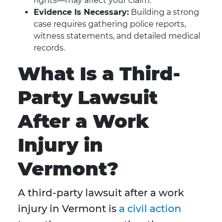
rights—may affect your claim.
Evidence Is Necessary:
Building a strong
case requires gathering police reports,
witness statements, and detailed medical
records.
What Is a Third-
Party Lawsuit
After a Work
Injury in
Vermont?
A third-party lawsuit after a work
injury in Vermont is
a civil action