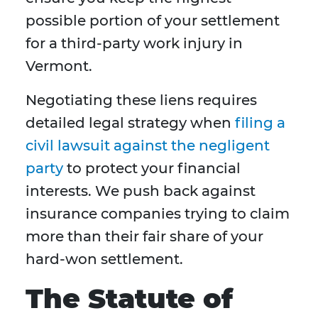
possible portion of your settlement
for a third-party work injury in
Vermont.
Negotiating these liens requires
detailed legal strategy when
filing a
civil lawsuit against the negligent
party
to protect your financial
interests. We push back against
insurance companies trying to claim
more than their fair share of your
hard-won settlement.
The Statute of