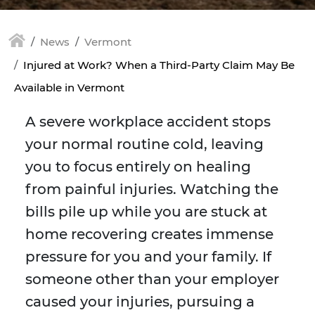
News
Vermont
Injured at Work? When a Third-Party Claim May Be
Available in Vermont
A severe workplace accident stops
your normal routine cold, leaving
you to focus entirely on healing
from painful injuries. Watching the
bills pile up while you are stuck at
home recovering creates immense
pressure for you and your family. If
someone other than your employer
caused your injuries, pursuing a