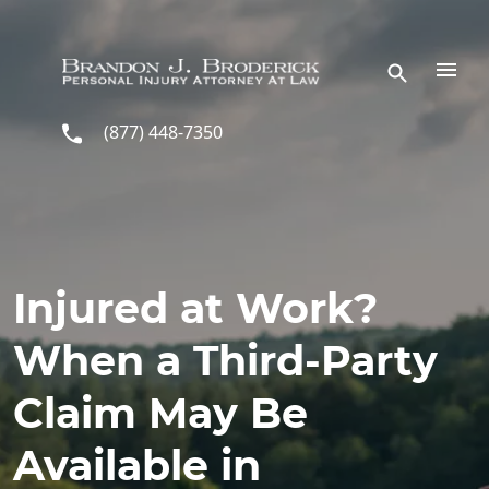
Skip to main content
(877) 448-7350
Injured at Work?
When a Third-Party
Claim May Be
Available in