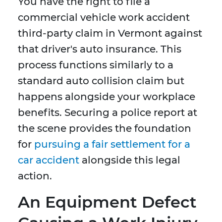
You have the right to file a
commercial vehicle work accident
third-party claim in Vermont against
that driver's auto insurance. This
process functions similarly to a
standard auto collision claim but
happens alongside your workplace
benefits. Securing a police report at
the scene provides the foundation
for
pursuing a fair settlement for a
car accident
alongside this legal
action.
An Equipment Defect