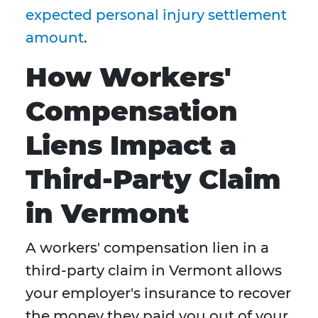
expected personal injury settlement
amount
.
How Workers'
Compensation
Liens Impact a
Third-Party Claim
in Vermont
A workers' compensation lien in a
third-party claim in Vermont allows
your employer's insurance to recover
the money they paid you out of your