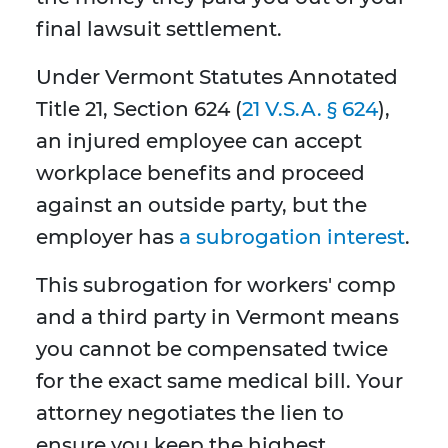
final lawsuit settlement.
Under Vermont Statutes Annotated
Title 21, Section 624 (
21 V.S.A. § 624
),
an injured employee can accept
workplace benefits and proceed
against an outside party, but the
employer has
a subrogation interest
.
This subrogation for workers' comp
and a third party in Vermont means
you cannot be compensated twice
for the exact same medical bill. Your
attorney negotiates the lien to
ensure you keep the highest