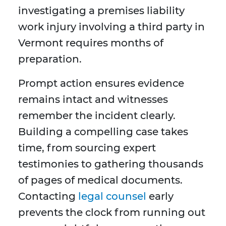
investigating a premises liability
work injury involving a third party in
Vermont requires months of
preparation.
Prompt action ensures evidence
remains intact and witnesses
remember the incident clearly.
Building a compelling case takes
time, from sourcing expert
testimonies to gathering thousands
of pages of medical documents.
Contacting
legal counsel
early
prevents the clock from running out