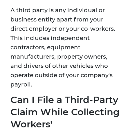
A third party is any individual or
business entity apart from your
direct employer or your co-workers.
This includes independent
contractors, equipment
manufacturers, property owners,
and drivers of other vehicles who
operate outside of your company's
payroll.
Can I File a Third-Party
Claim While Collecting
Workers'