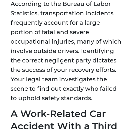
According to the Bureau of Labor
Statistics, transportation incidents
frequently account for a large
portion of fatal and severe
occupational injuries, many of which
involve outside drivers. Identifying
the correct negligent party dictates
the success of your recovery efforts.
Your legal team investigates the
scene to find out exactly who failed
to uphold safety standards.
A Work-Related Car
Accident With a Third