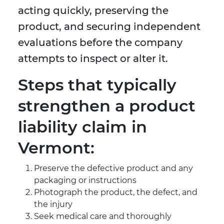
acting quickly, preserving the
product, and securing independent
evaluations before the company
attempts to inspect or alter it.
Steps that typically
strengthen a product
liability claim in
Vermont:
Preserve the defective product and any
packaging or instructions
Photograph the product, the defect, and
the injury
Seek medical care and thoroughly