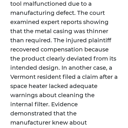
tool malfunctioned due to a
manufacturing defect. The court
examined expert reports showing
that the metal casing was thinner
than required. The injured plaintiff
recovered compensation because
the product clearly deviated from its
intended design. In another case, a
Vermont resident filed a claim after a
space heater lacked adequate
warnings about cleaning the
internal filter. Evidence
demonstrated that the
manufacturer knew about