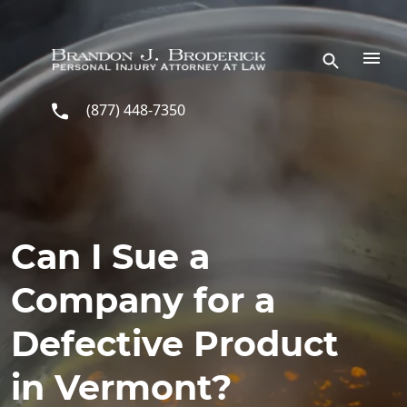
Skip to main content
(877) 448-7350
Can I Sue a
Company for a
Defective Product
in Vermont?