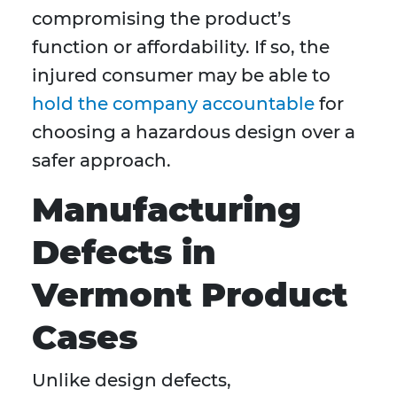
compromising the product’s
function or affordability. If so, the
injured consumer may be able to
hold the company accountable
for
choosing a hazardous design over a
safer approach.
Manufacturing
Defects in
Vermont Product
Cases
Unlike design defects,