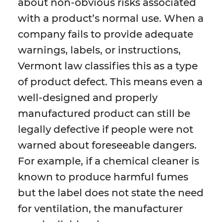
about non-obvious risks associated
with a product’s normal use. When a
company fails to provide adequate
warnings, labels, or instructions,
Vermont law classifies this as a type
of product defect. This means even a
well-designed and properly
manufactured product can still be
legally defective if people were not
warned about foreseeable dangers.
For example, if a chemical cleaner is
known to produce harmful fumes
but the label does not state the need
for ventilation, the manufacturer