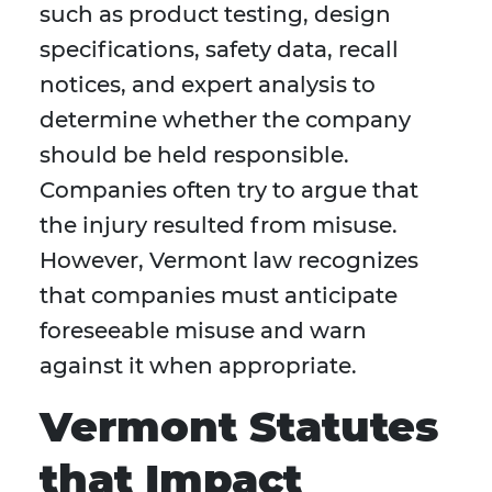
such as product testing, design
specifications, safety data, recall
notices, and expert analysis to
determine whether the company
should be held responsible.
Companies often try to argue that
the injury resulted from misuse.
However, Vermont law recognizes
that companies must anticipate
foreseeable misuse and warn
against it when appropriate.
Vermont Statutes
that Impact