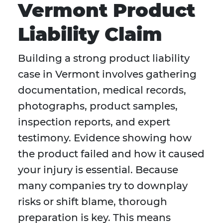
Vermont Product
Liability Claim
Building a strong product liability
case in Vermont involves gathering
documentation, medical records,
photographs, product samples,
inspection reports, and expert
testimony. Evidence showing how
the product failed and how it caused
your injury is essential. Because
many companies try to downplay
risks or shift blame, thorough
preparation is key. This means