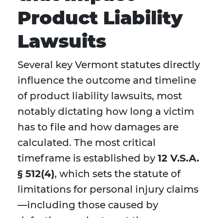
Product Liability
Lawsuits
Several key Vermont statutes directly
influence the outcome and timeline
of product liability lawsuits, most
notably dictating how long a victim
has to file and how damages are
calculated. The most critical
timeframe is established by
12 V.S.A.
§ 512(4)
, which sets the statute of
limitations for personal injury claims
—including those caused by