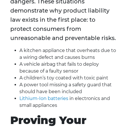
dangers. These situations
demonstrate why product liability
law exists in the first place: to
protect consumers from
unreasonable and preventable risks.
A kitchen appliance that overheats due to
a wiring defect and causes burns
A vehicle airbag that fails to deploy
because of a faulty sensor
A children’s toy coated with toxic paint
A power tool missing a safety guard that
should have been included
Lithium-Ion batteries
in electronics and
small appliances
Proving Your