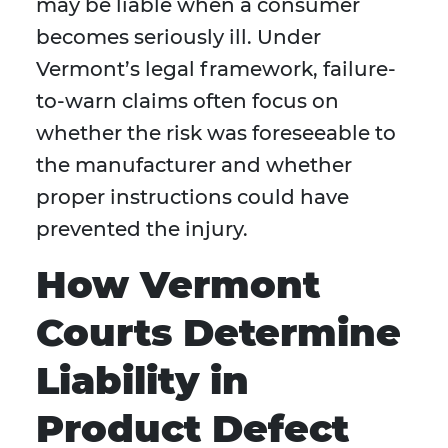
may be liable when a consumer
becomes seriously ill. Under
Vermont’s legal framework, failure-
to-warn claims often focus on
whether the risk was foreseeable to
the manufacturer and whether
proper instructions could have
prevented the injury.
How Vermont
Courts Determine
Liability in
Product Defect