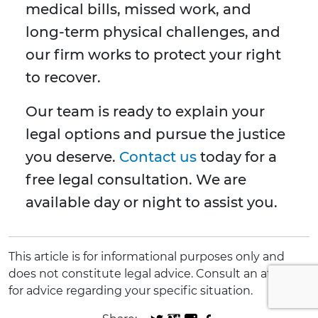
medical bills, missed work, and
long-term physical challenges, and
our firm works to protect your right
to recover.
Our team is ready to explain your
legal options and pursue the justice
you deserve.
Contact us
today for a
free legal consultation. We are
available day or night to assist you.
This article is for informational purposes only and
does not constitute legal advice. Consult an attorney
for advice regarding your specific situation.