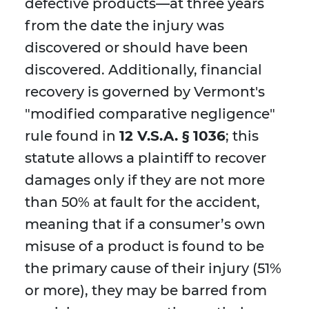
defective products—at three years
from the date the injury was
discovered or should have been
discovered. Additionally, financial
recovery is governed by Vermont's
"modified comparative negligence"
rule found in
12 V.S.A. § 1036
; this
statute allows a plaintiff to recover
damages only if they are not more
than 50% at fault for the accident,
meaning that if a consumer’s own
misuse of a product is found to be
the primary cause of their injury (51%
or more), they may be barred from