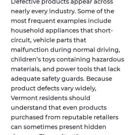
Defective products appear across
nearly every industry. Some of the
most frequent examples include
household appliances that short-
circuit, vehicle parts that
malfunction during normal driving,
children’s toys containing hazardous
materials, and power tools that lack
adequate safety guards. Because
product defects vary widely,
Vermont residents should
understand that even products
purchased from reputable retailers
can sometimes present hidden