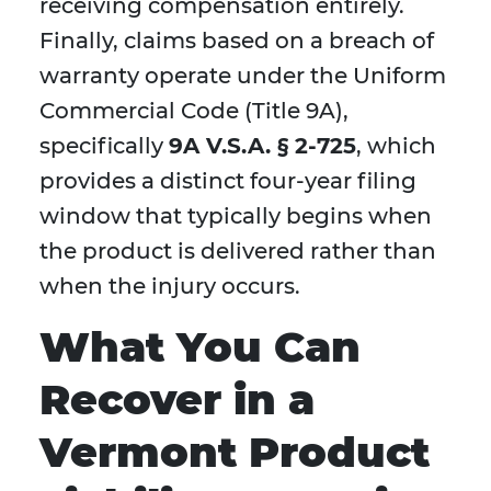
receiving compensation entirely.
Finally, claims based on a breach of
warranty operate under the Uniform
Commercial Code (Title 9A),
specifically
9A V.S.A. § 2-725
, which
provides a distinct four-year filing
window that typically begins when
the product is delivered rather than
when the injury occurs.
What You Can
Recover in a
Vermont Product