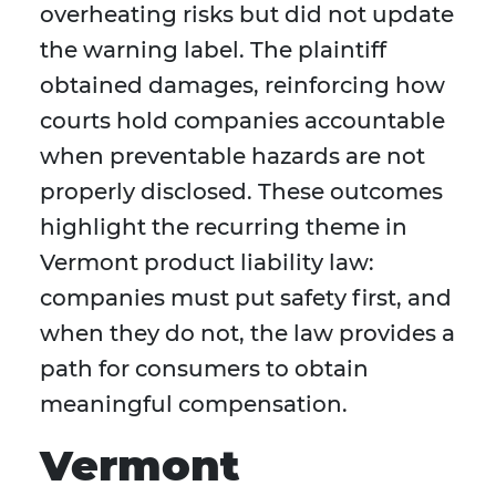
overheating risks but did not update
the warning label. The plaintiff
obtained damages, reinforcing how
courts hold companies accountable
when preventable hazards are not
properly disclosed. These outcomes
highlight the recurring theme in
Vermont product liability law:
companies must put safety first, and
when they do not, the law provides a
path for consumers to obtain
meaningful compensation.
Vermont