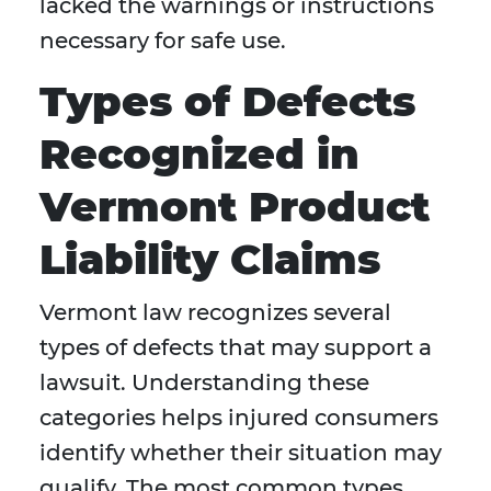
lacked the warnings or instructions
necessary for safe use.
Types of Defects
Recognized in
Vermont Product
Liability Claims
Vermont law recognizes several
types of defects that may support a
lawsuit. Understanding these
categories helps injured consumers
identify whether their situation may
qualify. The most common types