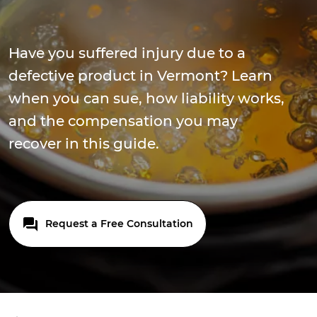
Have you suffered injury due to a
defective product in Vermont? Learn
when you can sue, how liability works,
and the compensation you may
recover in this guide.
Request a Free Consultation