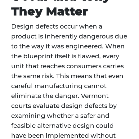
They Matter
Design defects occur when a
product is inherently dangerous due
to the way it was engineered. When
the blueprint itself is flawed, every
unit that reaches consumers carries
the same risk. This means that even
careful manufacturing cannot
eliminate the danger. Vermont
courts evaluate design defects by
examining whether a safer and
feasible alternative design could
have been implemented without