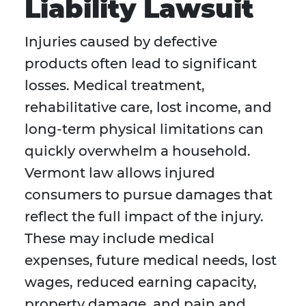
Liability Lawsuit
Injuries caused by defective
products often lead to significant
losses. Medical treatment,
rehabilitative care, lost income, and
long-term physical limitations can
quickly overwhelm a household.
Vermont law allows injured
consumers to pursue damages that
reflect the full impact of the injury.
These may include medical
expenses, future medical needs, lost
wages, reduced earning capacity,
property damage, and pain and