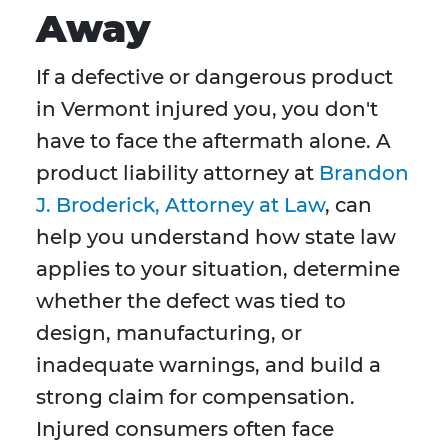
Away
If a defective or dangerous product
in Vermont injured you, you don't
have to face the aftermath alone. A
product liability attorney at
Brandon
J. Broderick, Attorney at Law
, can
help you understand how state law
applies to your situation, determine
whether the defect was tied to
design, manufacturing, or
inadequate warnings, and build a
strong claim for compensation.
Injured consumers often face