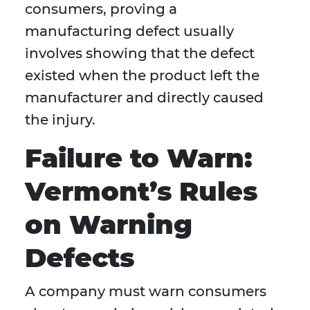
consumers, proving a
manufacturing defect usually
involves showing that the defect
existed when the product left the
manufacturer and directly caused
the injury.
Failure to Warn:
Vermont’s Rules
on Warning
Defects
A company must warn consumers