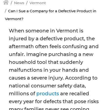
News
Vermont
Can I Sue a Company for a Defective Product in
Vermont?
When someone in Vermont is
injured by a defective product, the
aftermath often feels confusing and
unfair. Imagine purchasing a new
household tool that suddenly
malfunctions in your hands and
causes a severe injury. According to
national consumer safety data,
millions of
products
are recalled
every year for defects that pose risks
many families never see coming.