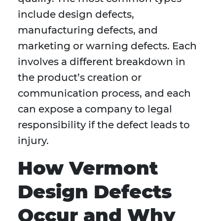
include design defects,
manufacturing defects, and
marketing or warning defects. Each
involves a different breakdown in
the product’s creation or
communication process, and each
can expose a company to legal
responsibility if the defect leads to
injury.
How Vermont
Design Defects
Occur and Why