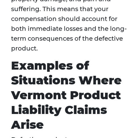
suffering. This means that your
compensation should account for
both immediate losses and the long-
term consequences of the defective
product.
Examples of
Situations Where
Vermont Product
Liability Claims
Arise