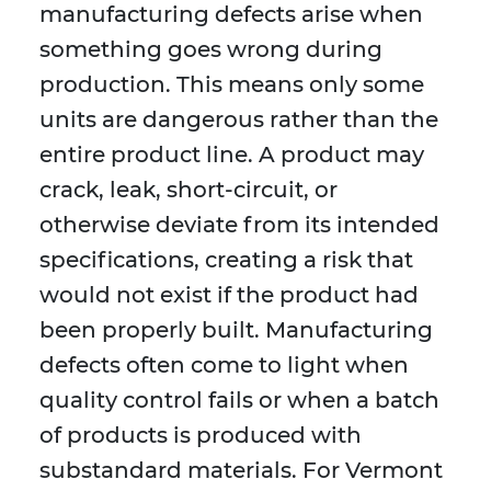
manufacturing defects arise when
something goes wrong during
production. This means only some
units are dangerous rather than the
entire product line. A product may
crack, leak, short-circuit, or
otherwise deviate from its intended
specifications, creating a risk that
would not exist if the product had
been properly built. Manufacturing
defects often come to light when
quality control fails or when a batch
of products is produced with
substandard materials. For Vermont