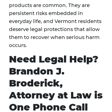
products are common. They are
persistent risks embedded in
everyday life, and Vermont residents
deserve legal protections that allow
them to recover when serious harm
occurs.
Need Legal Help?
Brandon J.
Broderick,
Attorney at Law is
One Phone Call