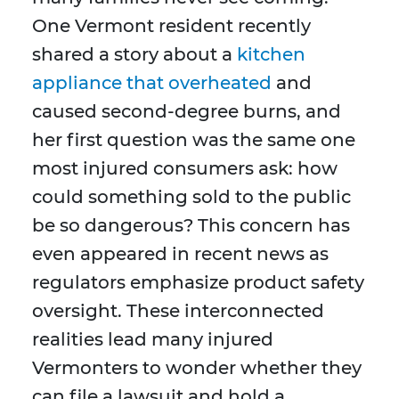
One Vermont resident recently
shared a story about a
kitchen
appliance that overheated
and
caused second-degree burns, and
her first question was the same one
most injured consumers ask: how
could something sold to the public
be so dangerous? This concern has
even appeared in recent news as
regulators emphasize product safety
oversight. These interconnected
realities lead many injured
Vermonters to wonder whether they
can file a lawsuit and hold a