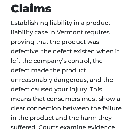
Claims
Establishing liability in a product
liability case in Vermont requires
proving that the product was
defective, the defect existed when it
left the company’s control, the
defect made the product
unreasonably dangerous, and the
defect caused your injury. This
means that consumers must show a
clear connection between the failure
in the product and the harm they
suffered. Courts examine evidence