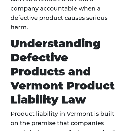
company accountable when a
defective product causes serious
harm.
Understanding
Defective
Products and
Vermont Product
Liability Law
Product liability in Vermont is built
on the premise that companies