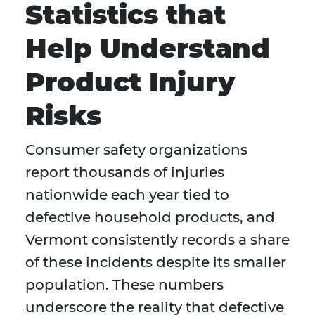
Statistics that
Help Understand
Product Injury
Risks
Consumer safety organizations
report thousands of injuries
nationwide each year tied to
defective household products, and
Vermont consistently records a share
of these incidents despite its smaller
population. These numbers
underscore the reality that defective