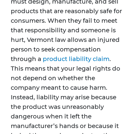
must design, manufacture, and sell
products that are reasonably safe for
consumers. When they fail to meet
that responsibility and someone is
hurt, Vermont law allows an injured
person to seek compensation
through a
product liability claim
.
This means that your legal rights do
not depend on whether the
company meant to cause harm.
Instead, liability may arise because
the product was unreasonably
dangerous when it left the
manufacturer’s hands or because it