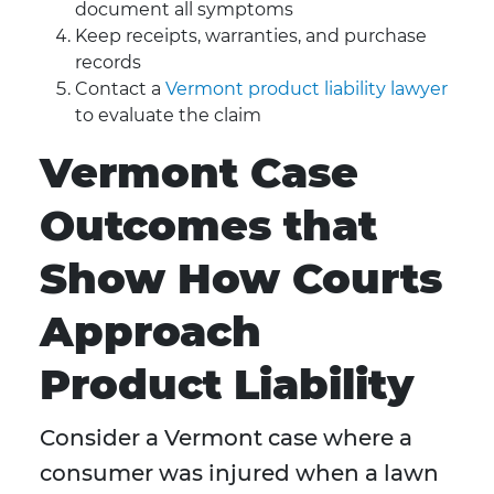
document all symptoms
Keep receipts, warranties, and purchase
records
Contact a
Vermont product liability lawyer
to evaluate the claim
Vermont Case
Outcomes that
Show How Courts
Approach
Product Liability
Consider a Vermont case where a
consumer was injured when a lawn