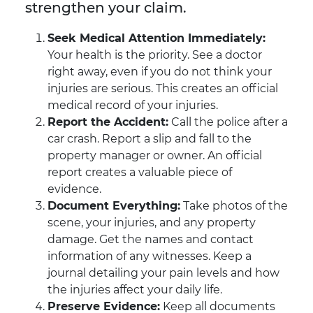
strengthen your claim.
Seek Medical Attention Immediately:
Your health is the priority. See a doctor
right away, even if you do not think your
injuries are serious. This creates an official
medical record of your injuries.
Report the Accident:
Call the police after a
car crash. Report a slip and fall to the
property manager or owner. An official
report creates a valuable piece of
evidence.
Document Everything:
Take photos of the
scene, your injuries, and any property
damage. Get the names and contact
information of any witnesses. Keep a
journal detailing your pain levels and how
the injuries affect your daily life.
Preserve Evidence:
Keep all documents