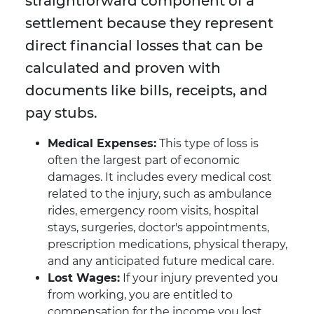
straightforward component of a
settlement because they represent
direct financial losses that can be
calculated and proven with
documents like bills, receipts, and
pay stubs.
Medical Expenses:
This type of loss is
often the largest part of economic
damages. It includes every medical cost
related to the injury, such as ambulance
rides, emergency room visits, hospital
stays, surgeries, doctor's appointments,
prescription medications, physical therapy,
and any anticipated future medical care.
Lost Wages:
If your injury prevented you
from working, you are entitled to
compensation for the income you lost.