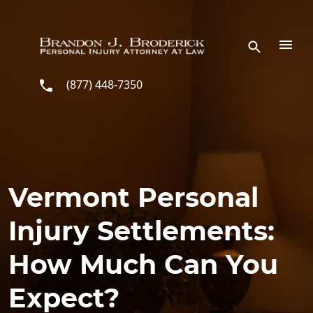
Skip to main content
(877) 448-7350
Vermont Personal
Injury Settlements:
How Much Can You
Expect?