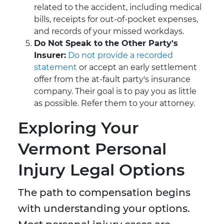
related to the accident, including medical
bills, receipts for out-of-pocket expenses,
and records of your missed workdays.
Do Not Speak to the Other Party's
Insurer:
Do not provide a recorded
statement
or accept an early settlement
offer from the at-fault party's insurance
company. Their goal is to pay you as little
as possible. Refer them to your attorney.
Exploring Your
Vermont Personal
Injury Legal Options
The path to compensation begins
with understanding your options.