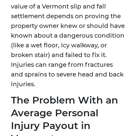
value of a Vermont slip and fall
settlement depends on proving the
property owner knew or should have
known about a dangerous condition
(like a wet floor, icy walkway, or
broken stair) and failed to fix it.
Injuries can range from fractures
and sprains to severe head and back
injuries.
The Problem With an
Average Personal
Injury Payout in