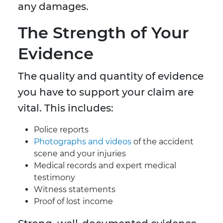
any damages.
The Strength of Your
Evidence
The quality and quantity of evidence
you have to support your claim are
vital. This includes:
Police reports
Photographs and videos
of the accident
scene and your injuries
Medical records and expert medical
testimony
Witness statements
Proof of lost income