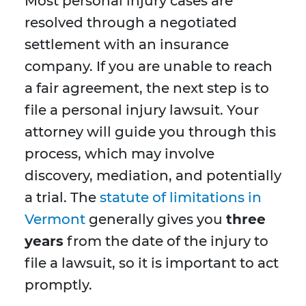
Most personal injury cases are
resolved through a negotiated
settlement with an insurance
company. If you are unable to reach
a fair agreement, the next step is to
file a personal injury lawsuit. Your
attorney will guide you through this
process, which may involve
discovery, mediation, and potentially
a trial. The
statute of limitations in
Vermont
generally gives you
three
years
from the date of the injury to
file a lawsuit, so it is important to act
promptly.