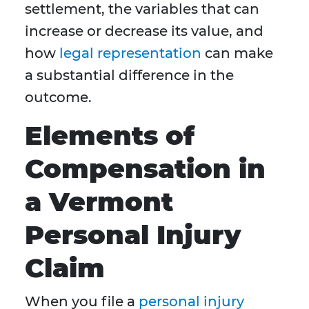
settlement, the variables that can
increase or decrease its value, and
how
legal representation
can make
a substantial difference in the
outcome.
Elements of
Compensation in
a Vermont
Personal Injury
Claim
When you file a
personal injury