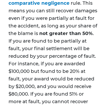
comparative negligence
rule. This
means you can still recover damages
even if you were partially at fault for
the accident, as long as your share of
the blame is
not greater than 50%
.
If you are found to be partially at
fault, your final settlement will be
reduced by your percentage of fault.
For instance, if you are awarded
$100,000 but found to be 20% at
fault, your award would be reduced
by $20,000, and you would receive
$80,000. If you are found 51% or
more at fault, you cannot recover