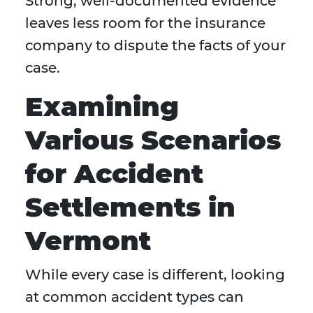
Strong, well-documented evidence
leaves less room for the insurance
company to dispute the facts of your
case.
Examining
Various Scenarios
for Accident
Settlements in
Vermont
While every case is different, looking
at common accident types can