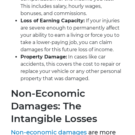
This includes salary, hourly wages,
bonuses, and commissions.
Loss of Earning Capacity:
If your injuries
are severe enough to permanently affect
your ability to earn a living or force you to
take a lower-paying job, you can claim
damages for this future loss of income.
Property Damage:
In cases like car
accidents, this covers the cost to repair or
replace your vehicle or any other personal
property that was damaged.
Non-Economic
Damages: The
Intangible Losses
Non-economic damages
are more