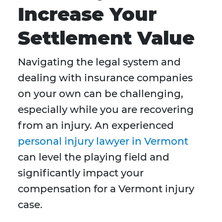
Increase Your
Settlement Value
Navigating the legal system and
dealing with insurance companies
on your own can be challenging,
especially while you are recovering
from an injury. An experienced
personal injury lawyer in Vermont
can level the playing field and
significantly impact your
compensation for a Vermont injury
case.