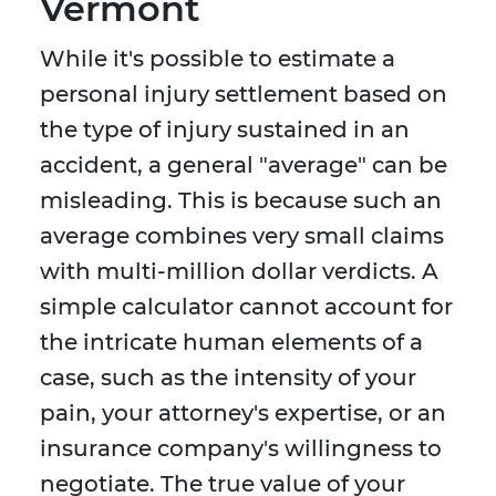
Vermont
While it's possible to estimate a
personal injury settlement based on
the type of injury sustained in an
accident, a general "average" can be
misleading. This is because such an
average combines very small claims
with multi-million dollar verdicts. A
simple calculator cannot account for
the intricate human elements of a
case, such as the intensity of your
pain, your attorney's expertise, or an
insurance company's willingness to
negotiate. The true value of your