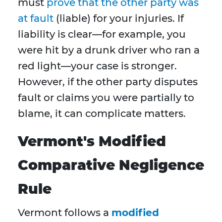
must
prove that the other party was
at fault
(liable) for your injuries. If
liability is clear—for example, you
were hit by a drunk driver who ran a
red light—your case is stronger.
However, if the other party disputes
fault or claims you were partially to
blame, it can complicate matters.
Vermont's Modified
Comparative Negligence
Rule
Vermont follows a
modified