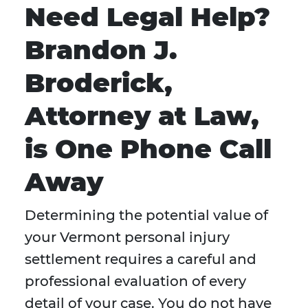
Need Legal Help?
Brandon J.
Broderick,
Attorney at Law,
is One Phone Call
Away
Determining the potential value of
your Vermont personal injury
settlement requires a careful and
professional evaluation of every
detail of your case. You do not have