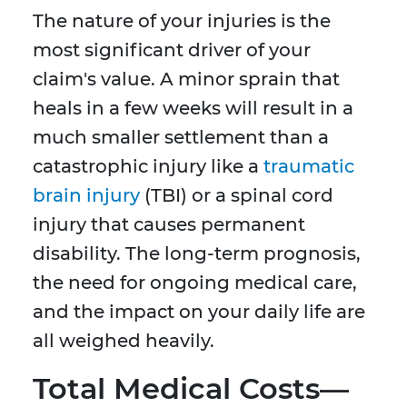
The nature of your injuries is the
most significant driver of your
claim's value. A minor sprain that
heals in a few weeks will result in a
much smaller settlement than a
catastrophic injury like a
traumatic
brain injury
(TBI) or a spinal cord
injury that causes permanent
disability. The long-term prognosis,
the need for ongoing medical care,
and the impact on your daily life are
all weighed heavily.
Total Medical Costs—