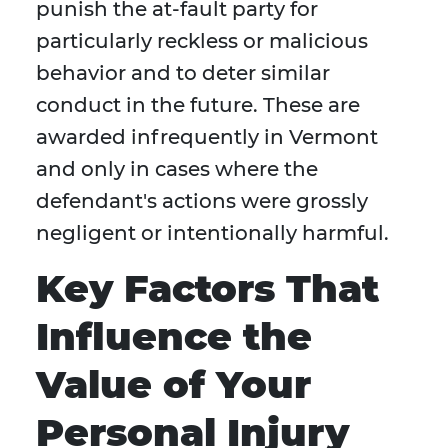
punish the at-fault party for
particularly reckless or malicious
behavior and to deter similar
conduct in the future. These are
awarded infrequently in Vermont
and only in cases where the
defendant's actions were grossly
negligent or intentionally harmful.
Key Factors That
Influence the
Value of Your
Personal Injury