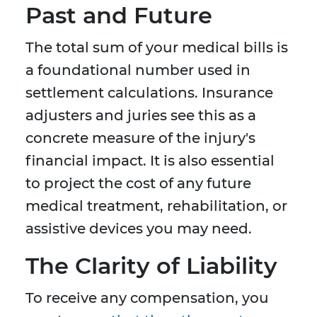
Past and Future
The total sum of your medical bills is
a foundational number used in
settlement calculations. Insurance
adjusters and juries see this as a
concrete measure of the injury's
financial impact. It is also essential
to project the cost of any future
medical treatment, rehabilitation, or
assistive devices you may need.
The Clarity of Liability
To receive any compensation, you