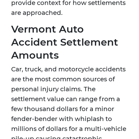
provide context for how settlements
are approached.
Vermont Auto
Accident Settlement
Amounts
Car, truck, and motorcycle accidents
are the most common sources of
personal injury claims. The
settlement value can range from a
few thousand dollars for a minor
fender-bender with whiplash to
millions of dollars for a multi-vehicle
pile-up causing catastrophic