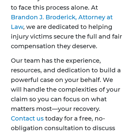
to face this process alone. At
Brandon J. Broderick, Attorney at
Law
, we are dedicated to helping
injury victims secure the full and fair
compensation they deserve.
Our team has the experience,
resources, and dedication to build a
powerful case on your behalf. We
will handle the complexities of your
claim so you can focus on what
matters most—your recovery.
Contact us
today for a free, no-
obligation consultation to discuss