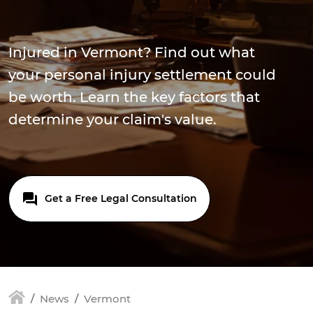
Injured in Vermont? Find out what
your personal injury settlement could
be worth. Learn the key factors that
determine your claim's value.
Get a Free Legal Consultation
News
Vermont