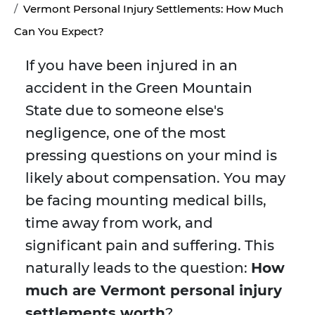
Vermont Personal Injury Settlements: How Much
Can You Expect?
If you have been injured in an
accident in the Green Mountain
State due to someone else's
negligence, one of the most
pressing questions on your mind is
likely about compensation. You may
be facing mounting medical bills,
time away from work, and
significant pain and suffering. This
naturally leads to the question:
How
much are Vermont personal injury
settlements worth
?