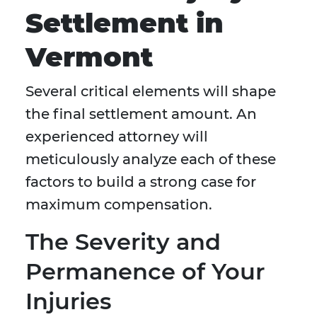
Settlement in
Vermont
Several critical elements will shape
the final settlement amount. An
experienced attorney will
meticulously analyze each of these
factors to build a strong case for
maximum compensation.
The Severity and
Permanence of Your
Injuries