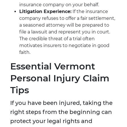
insurance company on your behalf.
Litigation Experience:
If the insurance
company refuses to offer a fair settlement,
a seasoned attorney will be prepared to
file a lawsuit and represent you in court.
The credible threat of a trial often
motivates insurers to negotiate in good
faith.
Essential Vermont
Personal Injury Claim
Tips
If you have been injured, taking the
right steps from the beginning can
protect your legal rights and