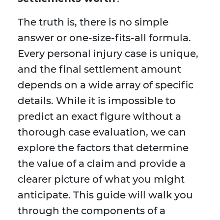
The truth is, there is no simple
answer or one-size-fits-all formula.
Every personal injury case is unique,
and the final settlement amount
depends on a wide array of specific
details. While it is impossible to
predict an exact figure without a
thorough case evaluation, we can
explore the factors that determine
the value of a claim and provide a
clearer picture of what you might
anticipate. This guide will walk you
through the components of a