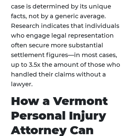
case is determined by its unique
facts, not by a generic average.
Research indicates that individuals
who engage legal representation
often secure more substantial
settlement figures—in most cases,
up to 3.5x the amount of those who
handled their claims without a
lawyer.
How a Vermont
Personal Injury
Attorney Can