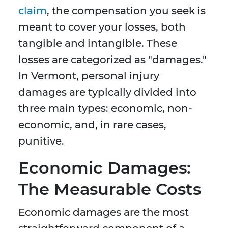
claim
, the compensation you seek is
meant to cover your losses, both
tangible and intangible. These
losses are categorized as "damages."
In Vermont, personal injury
damages are typically divided into
three main types: economic, non-
economic, and, in rare cases,
punitive.
Economic Damages:
The Measurable Costs
Economic damages are the most