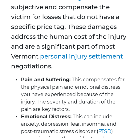
subjective and compensate the
victim for losses that do not have a
specific price tag. These damages
address the human cost of the injury
and are a significant part of most
Vermont
personal injury settlement
negotiations.
Pain and Suffering:
This compensates for
the physical pain and emotional distress
you have experienced because of the
injury. The severity and duration of the
pain are key factors.
Emotional Distress:
This can include
anxiety, depression, fear, insomnia, and
post-traumatic stress disorder (
PTSD
)