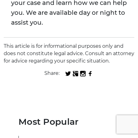
your case and learn how we can help
you. We are available day or night to
assist you.
This article is for informational purposes only and
does not constitute legal advice. Consult an attorney
for advice regarding your specific situation.
Share:
Most Popular