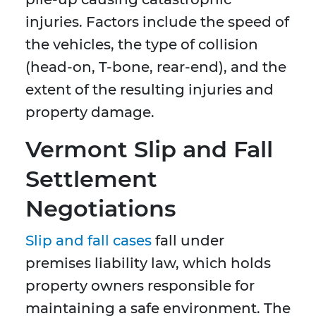
injuries. Factors include the speed of
the vehicles, the type of collision
(head-on, T-bone, rear-end), and the
extent of the resulting injuries and
property damage.
Vermont Slip and Fall
Settlement
Negotiations
Slip and fall cases
fall under
premises liability law, which holds
property owners responsible for
maintaining a safe environment. The