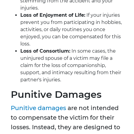
stemming from the accident and your
injuries.
Loss of Enjoyment of Life:
If your injuries
prevent you from participating in hobbies,
activities, or daily routines you once
enjoyed, you can be compensated for this
loss.
Loss of Consortium:
In some cases, the
uninjured spouse of a victim may file a
claim for the loss of companionship,
support, and intimacy resulting from their
partner's injuries.
Punitive Damages
Punitive damages
are not intended
to compensate the victim for their
losses. Instead, they are designed to