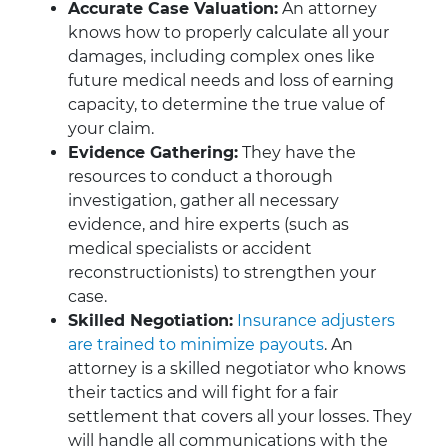
Accurate Case Valuation:
An attorney
knows how to properly calculate all your
damages, including complex ones like
future medical needs and loss of earning
capacity, to determine the true value of
your claim.
Evidence Gathering:
They have the
resources to conduct a thorough
investigation, gather all necessary
evidence, and hire experts (such as
medical specialists or accident
reconstructionists) to strengthen your
case.
Skilled Negotiation:
Insurance adjusters
are trained to minimize payouts
. An
attorney is a skilled negotiator who knows
their tactics and will fight for a fair
settlement that covers all your losses. They
will handle all communications with the