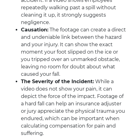
accident. If a video shows employees
repeatedly walking past a spill without
cleaning it up, it strongly suggests
negligence.
Causation:
The footage can create a direct
and undeniable link between the hazard
and your injury. It can show the exact
moment your foot slipped on the ice or
you tripped over an unmarked obstacle,
leaving no room for doubt about what
caused your fall.
The Severity of the Incident:
While a
video does not show your pain, it can
depict the force of the impact. Footage of
a hard fall can help an insurance adjuster
or jury appreciate the physical trauma you
endured, which can be important when
calculating compensation for pain and
suffering.