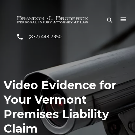
Skip to main content
(877) 448-7350
Video Evidence for
Your Vermont
Premises Liability
Claim