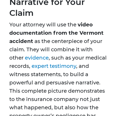
Narrative for Your
Claim
Your attorney will use the
video
documentation from the Vermont
accident
as the centerpiece of your
claim. They will combine it with
other
evidence
, such as your medical
records,
expert testimony
, and
witness statements, to build a
powerful and persuasive narrative.
This complete picture demonstrates
to the insurance company not just
what happened, but also how the
property owner’s negligence has