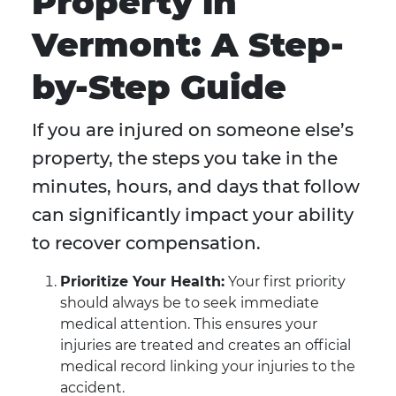
Property in
Vermont: A Step-
by-Step Guide
If you are injured on someone else’s
property, the steps you take in the
minutes, hours, and days that follow
can significantly impact your ability
to recover compensation.
Prioritize Your Health:
Your first priority
should always be to seek immediate
medical attention. This ensures your
injuries are treated and creates an official
medical record linking your injuries to the
accident.