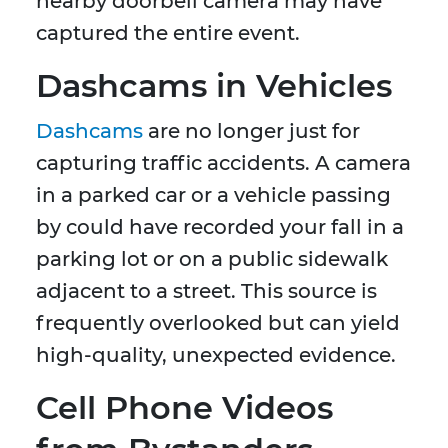
nearby doorbell camera may have
captured the entire event.
Dashcams in Vehicles
Dashcams
are no longer just for
capturing traffic accidents. A camera
in a parked car or a vehicle passing
by could have recorded your fall in a
parking lot or on a public sidewalk
adjacent to a street. This source is
frequently overlooked but can yield
high-quality, unexpected evidence.
Cell Phone Videos