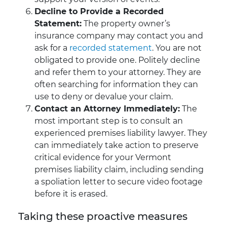
Decline to Provide a Recorded
Statement:
The property owner’s
insurance company may contact you and
ask for a
recorded statement
. You are not
obligated to provide one. Politely decline
and refer them to your attorney. They are
often searching for information they can
use to deny or devalue your claim.
Contact an Attorney Immediately:
The
most important step is to consult an
experienced premises liability lawyer. They
can immediately take action to preserve
critical evidence for your Vermont
premises liability claim, including sending
a spoliation letter to secure video footage
before it is erased.
Taking these proactive measures