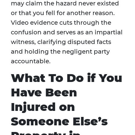
may claim the hazard never existed
or that you fell for another reason.
Video evidence cuts through the
confusion and serves as an impartial
witness, clarifying disputed facts
and holding the negligent party
accountable.
What To Do if You
Have Been
Injured on
Someone Else’s