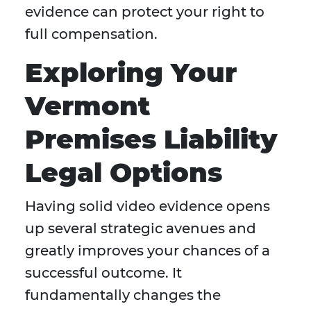
evidence can protect your right to
full compensation.
Exploring Your
Vermont
Premises Liability
Legal Options
Having solid video evidence opens
up several strategic avenues and
greatly improves your chances of a
successful outcome. It
fundamentally changes the