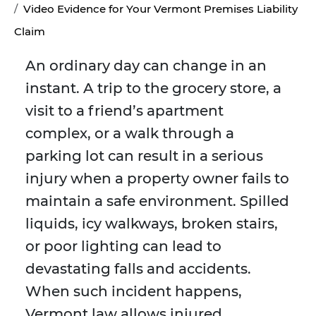
Video Evidence for Your Vermont Premises Liability
Claim
An ordinary day can change in an
instant. A trip to the grocery store, a
visit to a friend’s apartment
complex, or a walk through a
parking lot can result in a serious
injury when a property owner fails to
maintain a safe environment. Spilled
liquids, icy walkways, broken stairs,
or poor lighting can lead to
devastating falls and accidents.
When such incident happens,
Vermont law allows injured