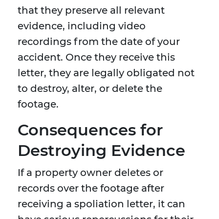
that they preserve all relevant
evidence, including video
recordings from the date of your
accident. Once they receive this
letter, they are legally obligated not
to destroy, alter, or delete the
footage.
Consequences for
Destroying Evidence
If a property owner deletes or
records over the footage after
receiving a spoliation letter, it can