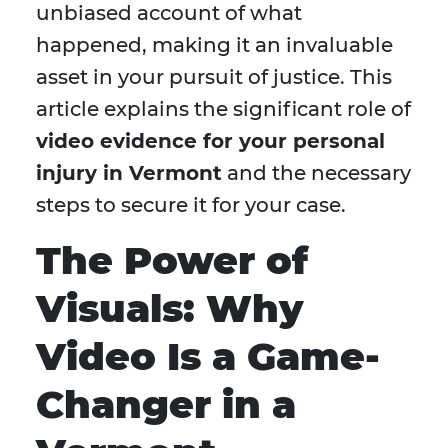
unbiased account of what
happened, making it an invaluable
asset in your pursuit of justice. This
article explains the significant role of
video evidence for your personal
injury in Vermont
and the necessary
steps to secure it for your case.
The Power of
Visuals: Why
Video Is a Game-
Changer in a