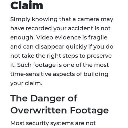
Claim
Simply knowing that a camera may
have recorded your accident is not
enough. Video evidence is fragile
and can disappear quickly if you do
not take the right steps to preserve
it. Such footage is one of the most
time-sensitive aspects of building
your claim.
The Danger of
Overwritten Footage
Most security systems are not