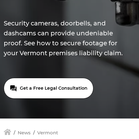
Security cameras, doorbells, and
dashcams can provide undeniable
proof. See how to secure footage for
your Vermont premises liability claim.
Get a Free Legal Consultation
News
Vermont