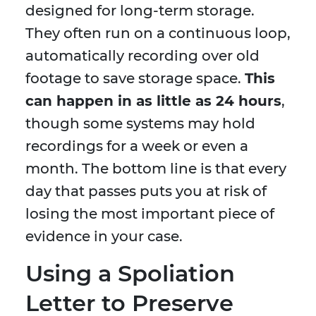
designed for long-term storage.
They often run on a continuous loop,
automatically recording over old
footage to save storage space.
This
can happen in as little as 24 hours
,
though some systems may hold
recordings for a week or even a
month. The bottom line is that every
day that passes puts you at risk of
losing the most important piece of
evidence in your case.
Using a Spoliation
Letter to Preserve