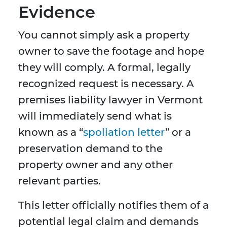
Evidence
You cannot simply ask a property
owner to save the footage and hope
they will comply. A formal, legally
recognized request is necessary. A
premises liability lawyer in Vermont
will immediately send what is
known as a “
spoliation letter
” or a
preservation demand to the
property owner and any other
relevant parties.
This letter officially notifies them of a
potential legal claim and demands