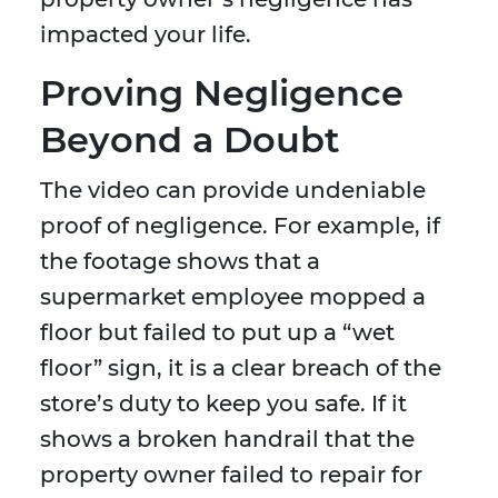
impacted your life.
Proving Negligence
Beyond a Doubt
The video can provide undeniable
proof of negligence. For example, if
the footage shows that a
supermarket employee mopped a
floor but failed to put up a “wet
floor” sign, it is a clear breach of the
store’s duty to keep you safe. If it
shows a broken handrail that the
property owner failed to repair for