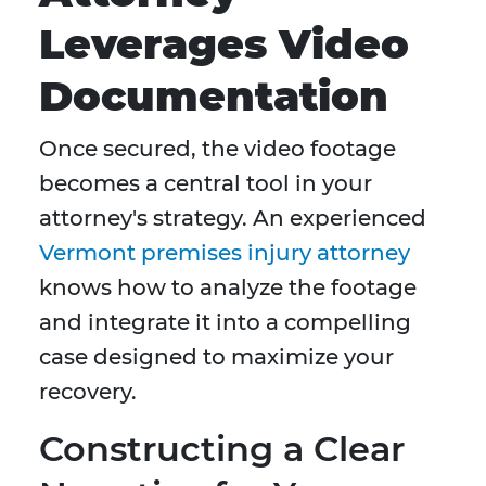
Leverages Video
Documentation
Once secured, the video footage
becomes a central tool in your
attorney's strategy. An experienced
Vermont premises injury attorney
knows how to analyze the footage
and integrate it into a compelling
case designed to maximize your
recovery.
Constructing a Clear