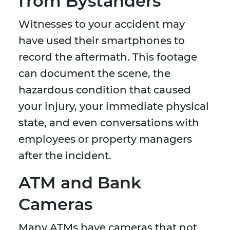
from Bystanders
Witnesses to your accident may
have used their smartphones to
record the aftermath. This footage
can document the scene, the
hazardous condition that caused
your injury, your immediate physical
state, and even conversations with
employees or property managers
after the incident.
ATM and Bank
Cameras
Many ATMs have cameras that not