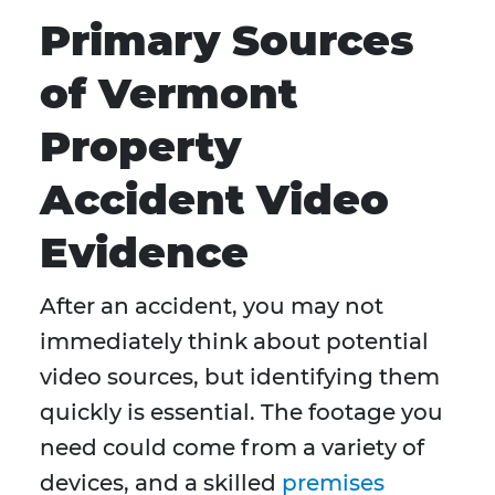
Primary Sources
of Vermont
Property
Accident Video
Evidence
After an accident, you may not
immediately think about potential
video sources, but identifying them
quickly is essential. The footage you
need could come from a variety of
devices, and a skilled
premises