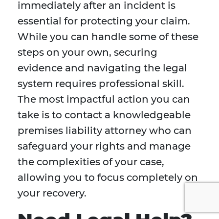
immediately after an incident is
essential for protecting your claim.
While you can handle some of these
steps on your own, securing
evidence and navigating the legal
system requires professional skill.
The most impactful action you can
take is to contact a knowledgeable
premises liability attorney who can
safeguard your rights and manage
the complexities of your case,
allowing you to focus completely on
your recovery.