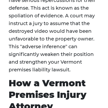
have serious repercussions for their
defense. This act is known as the
spoliation of evidence. A court may
instruct a jury to assume that the
destroyed video would have been
unfavorable to the property owner.
This "adverse inference" can
significantly weaken their position
and strengthen your Vermont
premises liability lawsuit.
How a Vermont
Premises Injury
Attorney