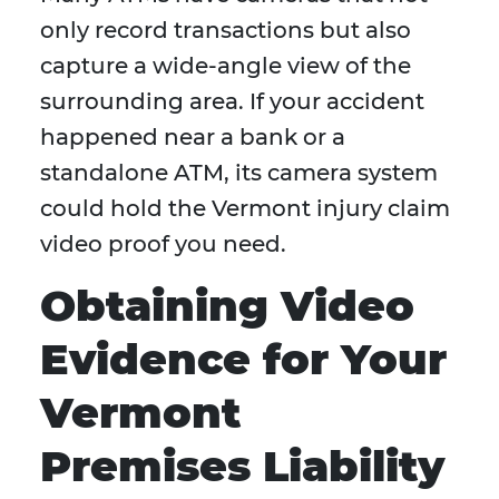
only record transactions but also
capture a wide-angle view of the
surrounding area. If your accident
happened near a bank or a
standalone ATM, its camera system
could hold the Vermont injury claim
video proof you need.
Obtaining Video
Evidence for Your
Vermont
Premises Liability