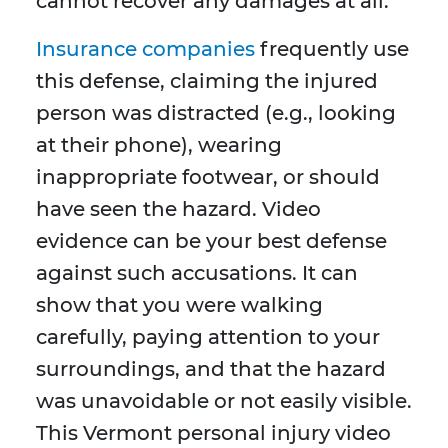
cannot recover any damages at all.
Insurance companies
frequently use
this defense, claiming the injured
person was distracted (e.g., looking
at their phone), wearing
inappropriate footwear, or should
have seen the hazard. Video
evidence can be your best defense
against such accusations. It can
show that you were walking
carefully, paying attention to your
surroundings, and that the hazard
was unavoidable or not easily visible.
This Vermont personal injury video