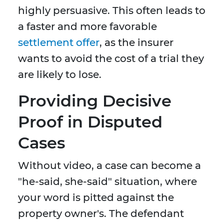
highly persuasive. This often leads to
a faster and more favorable
settlement offer
, as the insurer
wants to avoid the cost of a trial they
are likely to lose.
Providing Decisive
Proof in Disputed
Cases
Without video, a case can become a
"he-said, she-said" situation, where
your word is pitted against the
property owner's. The defendant