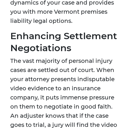
dynamics of your case and provides
you with more Vermont premises
liability legal options.
Enhancing Settlement
Negotiations
The vast majority of personal injury
cases are settled out of court. When
your attorney presents indisputable
video evidence to an insurance
company, it puts immense pressure
on them to negotiate in good faith.
An adjuster knows that if the case
goes to trial, a jury will find the video