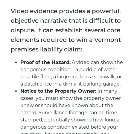
Video evidence provides a powerful,
objective narrative that is difficult to
dispute. It can establish several core
elements required to win a Vermont
premises liability claim:
Proof of the Hazard:
A video can show the
dangerous condition—a puddle of water
on a tile floor, a large crack in a sidewalk, or
a patch of ice in a dimly lit parking garage.
Notice to the Property Owner:
In many
cases, you must show the property owner
knew or should have known about the
hazard. Surveillance footage can be time-
stamped, potentially showing how long a
dangerous condition existed before your