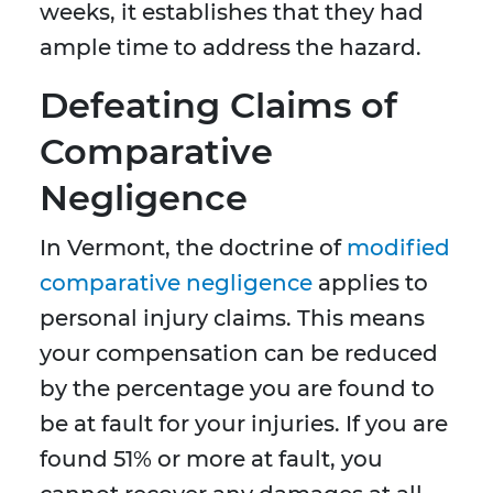
weeks, it establishes that they had
ample time to address the hazard.
Defeating Claims of
Comparative
Negligence
In Vermont, the doctrine of
modified
comparative negligence
applies to
personal injury claims. This means
your compensation can be reduced
by the percentage you are found to
be at fault for your injuries. If you are
found 51% or more at fault, you