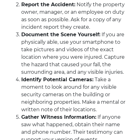
Report the Accident:
Notify the property
owner, manager, or an employee on duty
as soon as possible. Ask for a copy of any
incident report they create.
Document the Scene Yourself:
If you are
physically able, use your smartphone to
take pictures and videos of the exact
location where you were injured. Capture
the hazard that caused your fall, the
surrounding area, and any visible injuries.
Identify Potential Cameras:
Take a
moment to look around for any visible
security cameras on the building or
neighboring properties. Make a mental or
written note of their locations.
Gather Witness Information:
If anyone
saw what happened, obtain their name
and phone number. Their testimony can
support your version of events.