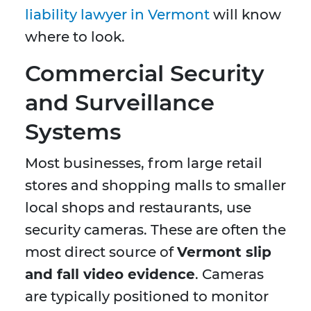
liability lawyer in Vermont
will know
where to look.
Commercial Security
and Surveillance
Systems
Most businesses, from large retail
stores and shopping malls to smaller
local shops and restaurants, use
security cameras. These are often the
most direct source of
Vermont slip
and fall video evidence
. Cameras
are typically positioned to monitor