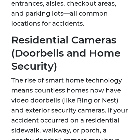
entrances, aisles, checkout areas,
and parking lots—all common
locations for accidents.
Residential Cameras
(Doorbells and Home
Security)
The rise of smart home technology
means countless homes now have
video doorbells (like Ring or Nest)
and exterior security cameras. If your
accident occurred on a residential
sidewalk, walkway, or porch, a