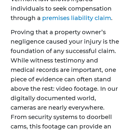
individuals to seek compensation
through a
premises liability claim
.
Proving that a property owner’s
negligence caused your injury is the
foundation of any successful claim.
While witness testimony and
medical records are important, one
piece of evidence can often stand
above the rest: video footage. In our
digitally documented world,
cameras are nearly everywhere.
From security systems to doorbell
cams, this footage can provide an