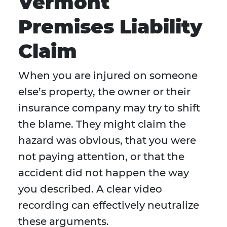
Vermont
Premises Liability
Claim
When you are injured on someone
else’s property, the owner or their
insurance company may try to shift
the blame. They might claim the
hazard was obvious, that you were
not paying attention, or that the
accident did not happen the way
you described. A clear video
recording can effectively neutralize
these arguments.