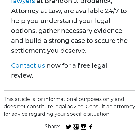
lawyers
at Brandon J. Broderick,
Attorney at Law, are available 24/7 to
help you understand your legal
options, gather necessary evidence,
and build a strong case to secure the
settlement you deserve.
Contact us
now for a free legal
review.
This article is for informational purposes only and
does not constitute legal advice. Consult an attorney
for advice regarding your specific situation.
Share: