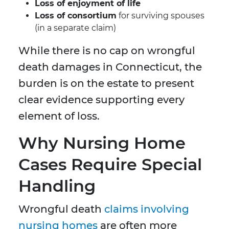
Loss of enjoyment of life
Loss of consortium
for surviving spouses
(in a separate claim)
While there is no cap on wrongful
death damages in Connecticut, the
burden is on the estate to present
clear evidence supporting every
element of loss.
Why Nursing Home
Cases Require Special
Handling
Wrongful death
claims involving
nursing homes
are often more