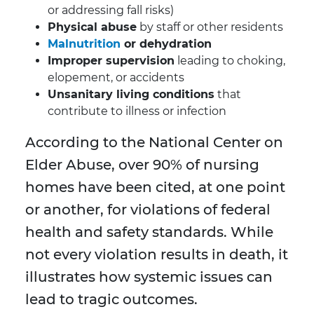
or addressing fall risks)
Physical abuse
by staff or other residents
Malnutrition
or dehydration
Improper supervision
leading to choking,
elopement, or accidents
Unsanitary living conditions
that
contribute to illness or infection
According to the National Center on
Elder Abuse, over 90% of nursing
homes have been cited, at one point
or another, for violations of federal
health and safety standards. While
not every violation results in death, it
illustrates how systemic issues can
lead to tragic outcomes.