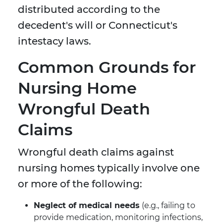
distributed according to the
decedent's will or Connecticut's
intestacy laws.
Common Grounds for
Nursing Home
Wrongful Death
Claims
Wrongful death claims against
nursing homes typically involve one
or more of the following:
Neglect of medical needs
(e.g., failing to
provide medication, monitoring infections,