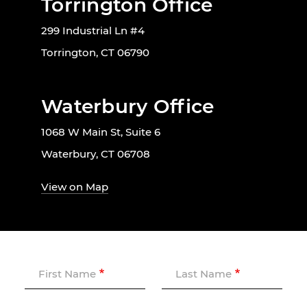
Torrington Office
299 Industrial Ln #4
Torrington, CT 06790
Waterbury Office
1068 W Main St, Suite 6
Waterbury, CT 06708
View on Map
First Name
Last Name