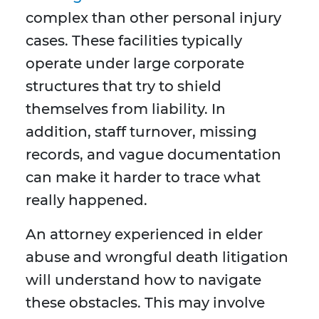
complex than other personal injury
cases. These facilities typically
operate under large corporate
structures that try to shield
themselves from liability. In
addition, staff turnover, missing
records, and vague documentation
can make it harder to trace what
really happened.
An attorney experienced in elder
abuse and wrongful death litigation
will understand how to navigate
these obstacles. This may involve