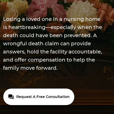
Losing a loved one in a nursing home
is heartbreaking—especially when the
death could have been prevented. A
wrongful death claim can provide
answers, hold the facility accountable,
and offer compensation to help the
family move forward.
Request A Free Consultation