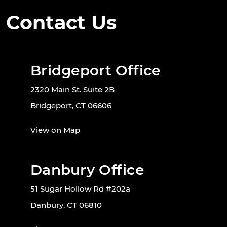
Contact Us
Bridgeport Office
2320 Main St. Suite 2B
Bridgeport, CT 06606
View on Map
Danbury Office
51 Sugar Hollow Rd #202a
Danbury, CT 06810