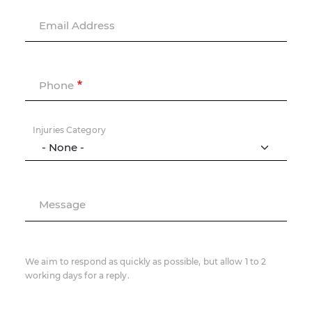
Email Address
Phone
Injuries Category
Message
We aim to respond as quickly as possible, but allow 1 to 2
working days for a reply.