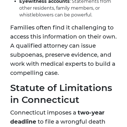
Eyewitness accounts
: Statements from
other residents, family members, or
whistleblowers can be powerful.
Families often find it challenging to
access this information on their own.
A qualified attorney can issue
subpoenas, preserve evidence, and
work with medical experts to build a
compelling case.
Statute of Limitations
in Connecticut
Connecticut imposes a
two-year
deadline
to file a wrongful death