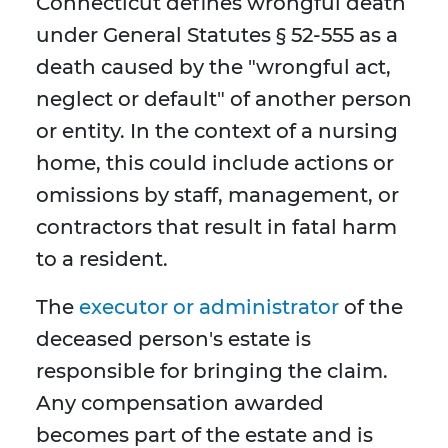
Connecticut defines wrongful death
under General Statutes § 52-555 as a
death caused by the "wrongful act,
neglect or default" of another person
or entity. In the context of a nursing
home, this could include actions or
omissions by staff, management, or
contractors that result in fatal harm
to a resident.
The
executor or administrator
of the
deceased person's estate is
responsible for bringing the claim.
Any compensation awarded
becomes part of the estate and is