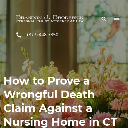
Skip to main content
(877) 448-7350
How to Prove a
Wrongful Death
Claim Against a
Nursing Home in CT