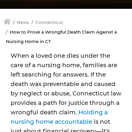
News
Connecticut
How to Prove a Wrongful Death Claim Against a
Nursing Home in CT
When a loved one dies under the
care of a nursing home, families are
left searching for answers. If the
death was preventable and caused
by neglect or abuse, Connecticut law
provides a path for justice through a
wrongful death claim.
Holding a
nursing home accountable
is not
just about financial recovery—it's