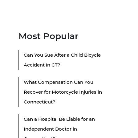
Most Popular
Can You Sue After a Child Bicycle
Accident in CT?
What Compensation Can You
Recover for Motorcycle Injuries in
Connecticut?
Can a Hospital Be Liable for an
Independent Doctor in