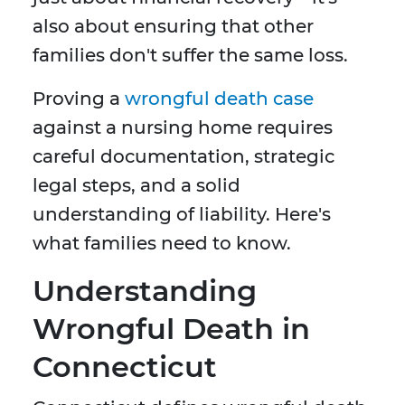
also about ensuring that other
families don't suffer the same loss.
Proving a
wrongful death case
against a nursing home requires
careful documentation, strategic
legal steps, and a solid
understanding of liability. Here's
what families need to know.
Understanding
Wrongful Death in
Connecticut