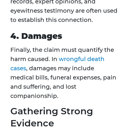
records, expert opinions, and
eyewitness testimony are often used
to establish this connection.
4. Damages
Finally, the claim must quantify the
harm caused. In
wrongful death
cases
, damages may include
medical bills, funeral expenses, pain
and suffering, and lost
companionship.
Gathering Strong
Evidence