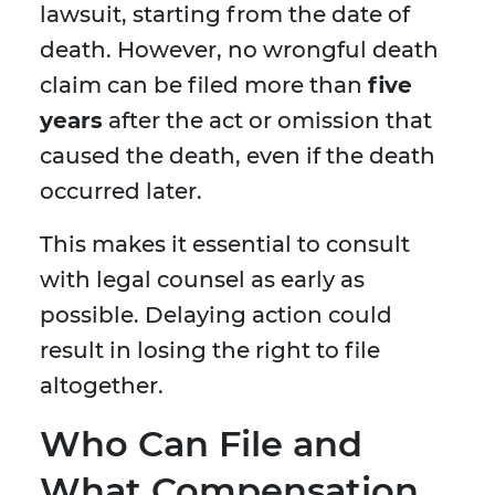
lawsuit, starting from the date of
death. However, no wrongful death
claim can be filed more than
five
years
after the act or omission that
caused the death, even if the death
occurred later.
This makes it essential to consult
with legal counsel as early as
possible. Delaying action could
result in losing the right to file
altogether.
Who Can File and
What Compensation