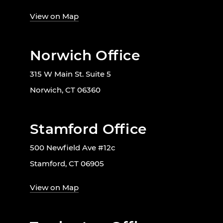
View on Map
Norwich Office
315 W Main St. Suite 5
Norwich, CT 06360
Stamford Office
500 Newfield Ave #12c
Stamford, CT 06905
View on Map