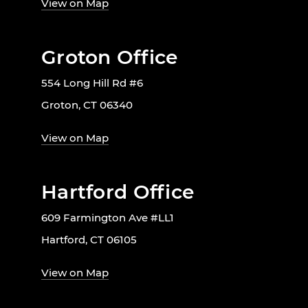
View on Map
Groton Office
554 Long Hill Rd #6
Groton, CT 06340
View on Map
Hartford Office
609 Farmington Ave #LL1
Hartford, CT 06105
View on Map