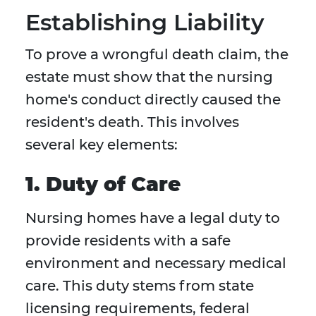
Establishing Liability
To prove a wrongful death claim, the
estate must show that the nursing
home's conduct directly caused the
resident's death. This involves
several key elements:
1. Duty of Care
Nursing homes have a legal duty to
provide residents with a safe
environment and necessary medical
care. This duty stems from state
licensing requirements, federal