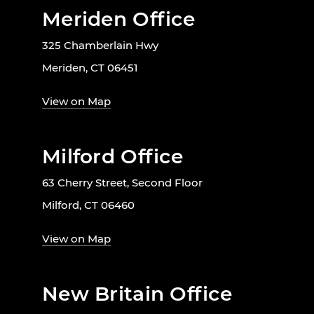
Meriden Office
325 Chamberlain Hwy
Meriden, CT 06451
View on Map
Milford Office
63 Cherry Street, Second Floor
Milford, CT 06460
View on Map
New Britain Office