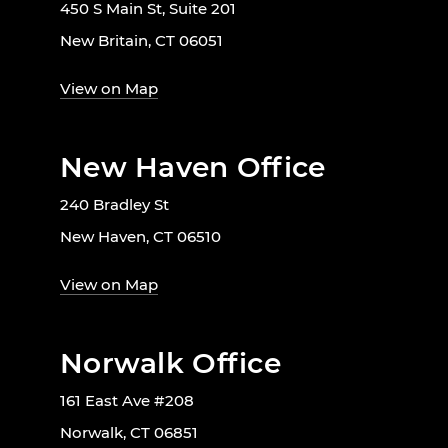
450 S Main St, Suite 201
New Britain, CT 06051
View on Map
New Haven Office
240 Bradley St
New Haven, CT 06510
View on Map
Norwalk Office
161 East Ave #208
Norwalk, CT 06851