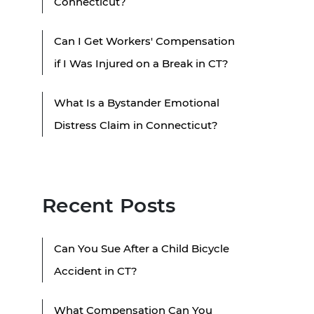
Connecticut?
Can I Get Workers' Compensation
if I Was Injured on a Break in CT?
What Is a Bystander Emotional
Distress Claim in Connecticut?
Recent Posts
Can You Sue After a Child Bicycle
Accident in CT?
What Compensation Can You