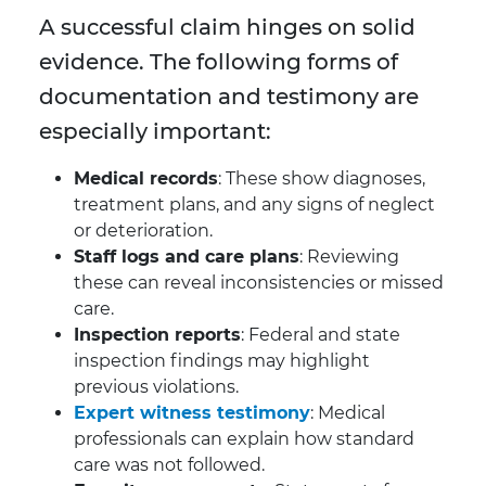
A successful claim hinges on solid
evidence. The following forms of
documentation and testimony are
especially important:
Medical records
: These show diagnoses,
treatment plans, and any signs of neglect
or deterioration.
Staff logs and care plans
: Reviewing
these can reveal inconsistencies or missed
care.
Inspection reports
: Federal and state
inspection findings may highlight
previous violations.
Expert witness testimony
: Medical
professionals can explain how standard
care was not followed.