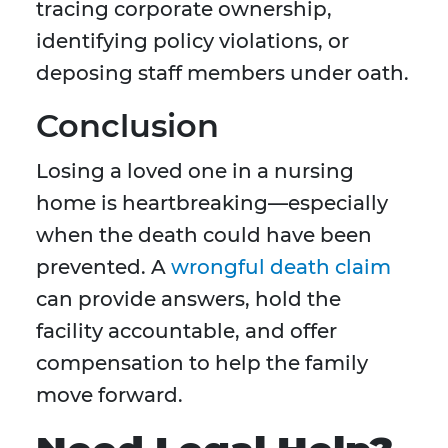
tracing corporate ownership,
identifying policy violations, or
deposing staff members under oath.
Conclusion
Losing a loved one in a nursing
home is heartbreaking—especially
when the death could have been
prevented. A
wrongful death claim
can provide answers, hold the
facility accountable, and offer
compensation to help the family
move forward.