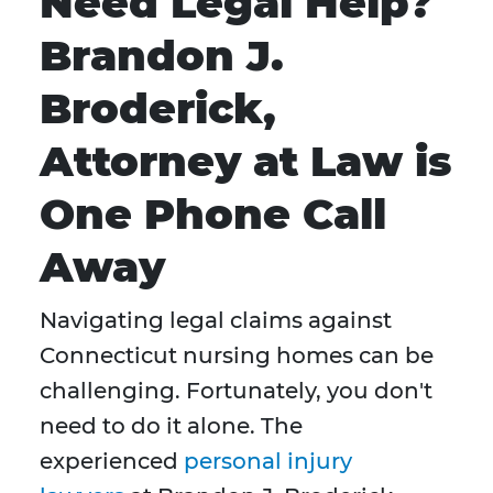
Need Legal Help?
Brandon J.
Broderick,
Attorney at Law is
One Phone Call
Away
Navigating legal claims against
Connecticut nursing homes can be
challenging. Fortunately, you don't
need to do it alone. The
experienced
personal injury