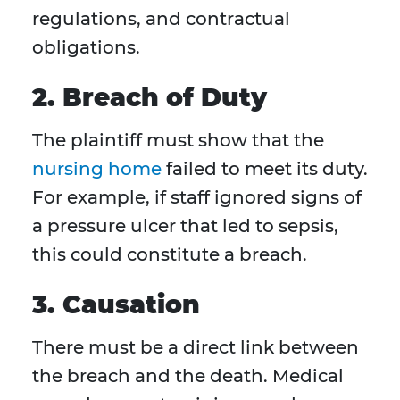
regulations, and contractual
obligations.
2. Breach of Duty
The plaintiff must show that the
nursing home
failed to meet its duty.
For example, if staff ignored signs of
a pressure ulcer that led to sepsis,
this could constitute a breach.
3. Causation
There must be a direct link between
the breach and the death. Medical