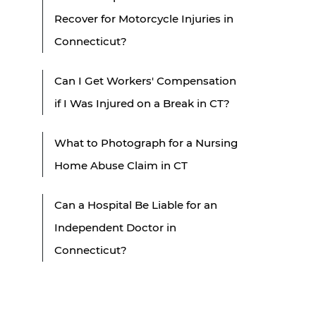
Recover for Motorcycle Injuries in
Connecticut?
Can I Get Workers' Compensation
if I Was Injured on a Break in CT?
What to Photograph for a Nursing
Home Abuse Claim in CT
Can a Hospital Be Liable for an
Independent Doctor in
Connecticut?