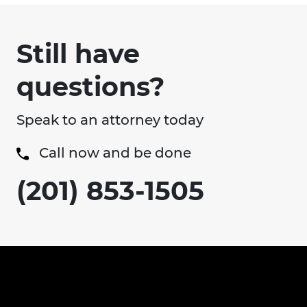
Still have
questions?
Speak to an attorney today
Call now and be done
(201) 853-1505