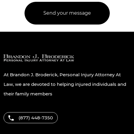
At Brandon J. Broderick, Personal Injury Attorney At
Law, we are devoted to helping injured individuals and
their family members
(877) 448-7350