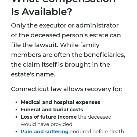
Is Available?
Only the executor or administrator
of the deceased person's estate can
file the lawsuit. While family
members are often the beneficiaries,
the claim itself is brought in the
estate's name.
Connecticut law allows recovery for:
Medical and hospital expenses
Funeral and burial costs
Loss of future income
the deceased
would have provided
Pain and suffering
endured before death