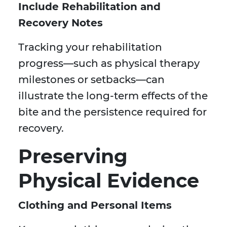
Include Rehabilitation and
Recovery Notes
Tracking your rehabilitation
progress—such as physical therapy
milestones or setbacks—can
illustrate the long-term effects of the
bite and the persistence required for
recovery.
Preserving
Physical Evidence
Clothing and Personal Items