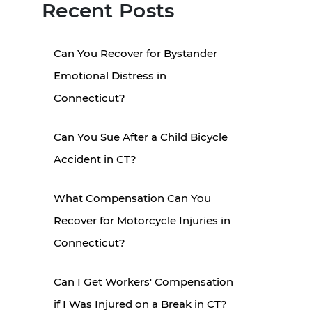
Recent Posts
Can You Recover for Bystander
Emotional Distress in
Connecticut?
Can You Sue After a Child Bicycle
Accident in CT?
What Compensation Can You
Recover for Motorcycle Injuries in
Connecticut?
Can I Get Workers' Compensation
if I Was Injured on a Break in CT?