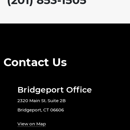
(201) 853-1505
Contact Us
Bridgeport Office
2320 Main St. Suite 2B
Bridgeport, CT 06606
View on Map