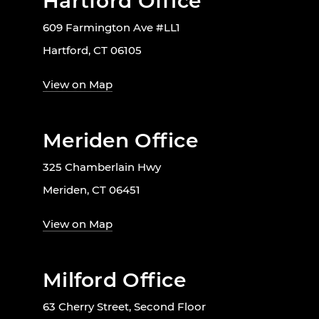
Hartford Office
609 Farmington Ave #LL1
Hartford, CT 06105
View on Map
Meriden Office
325 Chamberlain Hwy
Meriden, CT 06451
View on Map
Milford Office
63 Cherry Street, Second Floor