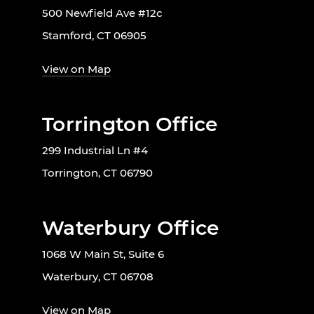
500 Newfield Ave #12c
Stamford, CT 06905
View on Map
Torrington Office
299 Industrial Ln #4
Torrington, CT 06790
Waterbury Office
1068 W Main St, Suite 6
Waterbury, CT 06708
View on Map