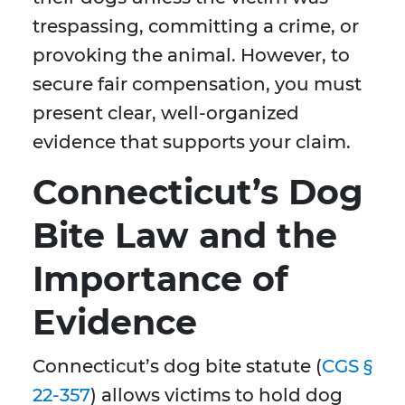
trespassing, committing a crime, or
provoking the animal. However, to
secure fair compensation, you must
present clear, well-organized
evidence that supports your claim.
Connecticut’s Dog
Bite Law and the
Importance of
Evidence
Connecticut’s dog bite statute (
CGS §
22-357
) allows victims to hold dog