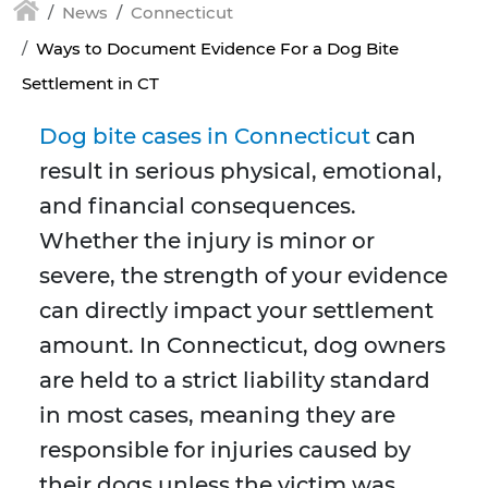
News
Connecticut
Ways to Document Evidence For a Dog Bite
Settlement in CT
Dog bite cases in Connecticut
can
result in serious physical, emotional,
and financial consequences.
Whether the injury is minor or
severe, the strength of your evidence
can directly impact your settlement
amount. In Connecticut, dog owners
are held to a strict liability standard
in most cases, meaning they are
responsible for injuries caused by
their dogs unless the victim was