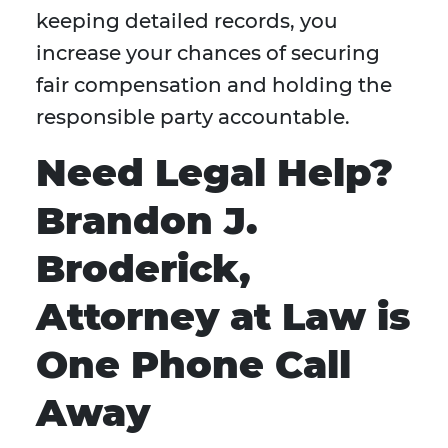
keeping detailed records, you
increase your chances of securing
fair compensation and holding the
responsible party accountable.
Need Legal Help?
Brandon J.
Broderick,
Attorney at Law is
One Phone Call
Away