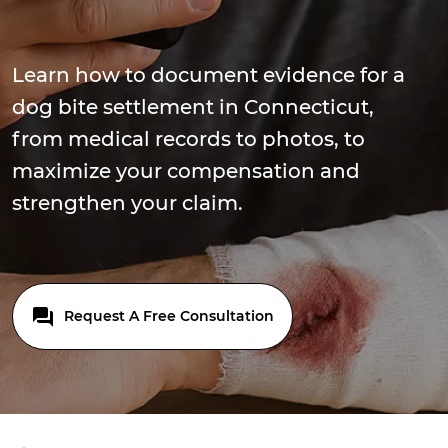
Learn how to document evidence for a
dog bite settlement in Connecticut,
from medical records to photos, to
maximize your compensation and
strengthen your claim.
Request A Free Consultation