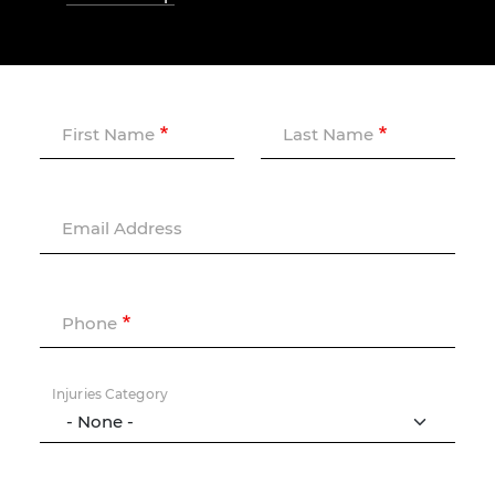
First Name
Last Name
Email Address
Phone
Injuries Category