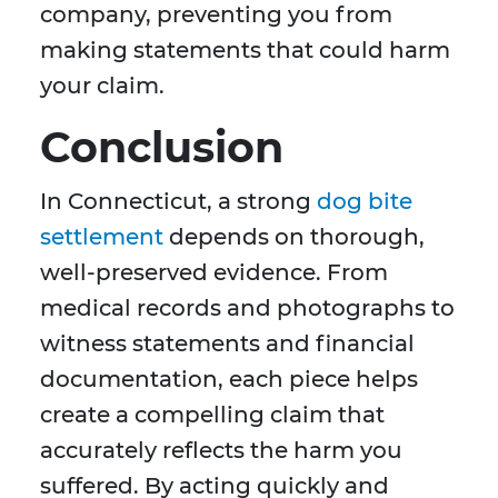
company, preventing you from
making statements that could harm
your claim.
Conclusion
In Connecticut, a strong
dog bite
settlement
depends on thorough,
well-preserved evidence. From
medical records and photographs to
witness statements and financial
documentation, each piece helps
create a compelling claim that
accurately reflects the harm you
suffered. By acting quickly and