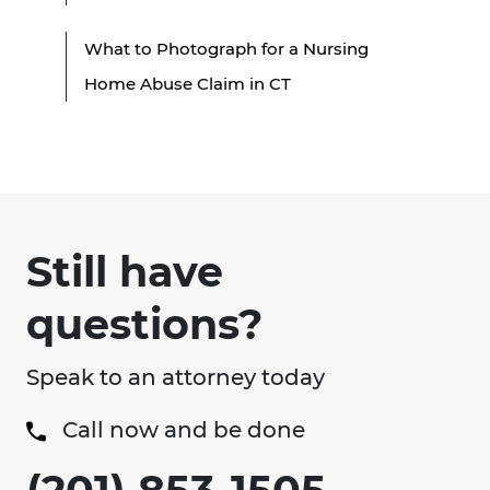
What to Photograph for a Nursing
Home Abuse Claim in CT
Still have
questions?
Speak to an attorney today
Call now and be done