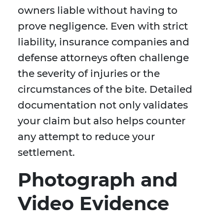
owners liable without having to
prove negligence. Even with strict
liability, insurance companies and
defense attorneys often challenge
the severity of injuries or the
circumstances of the bite. Detailed
documentation not only validates
your claim but also helps counter
any attempt to reduce your
settlement.
Photograph and
Video Evidence