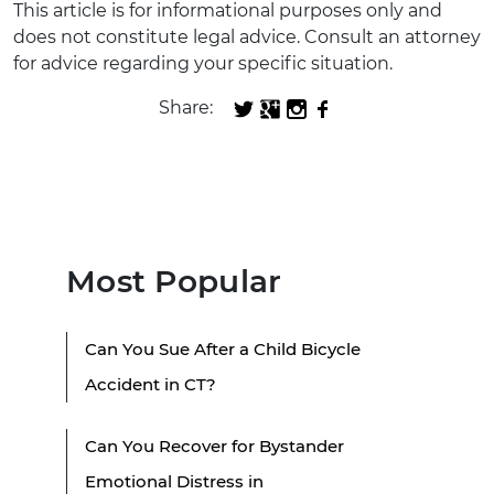
This article is for informational purposes only and
does not constitute legal advice. Consult an attorney
for advice regarding your specific situation.
Share:
Most Popular
Can You Sue After a Child Bicycle
Accident in CT?
Can You Recover for Bystander
Emotional Distress in