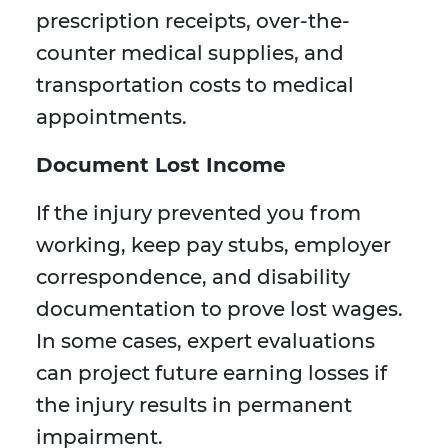
prescription receipts, over-the-
counter medical supplies, and
transportation costs to medical
appointments.
Document Lost Income
If the injury prevented you from
working, keep pay stubs, employer
correspondence, and disability
documentation to prove lost wages.
In some cases, expert evaluations
can project future earning losses if
the injury results in permanent
impairment.