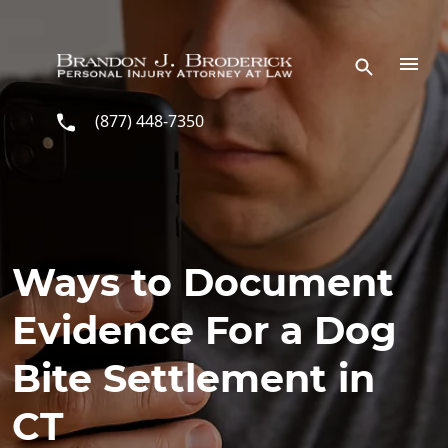
Skip to main content
(877) 448-7350
Ways to Document
Evidence For a Dog
Bite Settlement in
CT