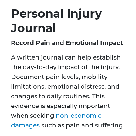
Personal Injury
Journal
Record Pain and Emotional Impact
A written journal can help establish
the day-to-day impact of the injury.
Document pain levels, mobility
limitations, emotional distress, and
changes to daily routines. This
evidence is especially important
when seeking
non-economic
damages
such as pain and suffering.