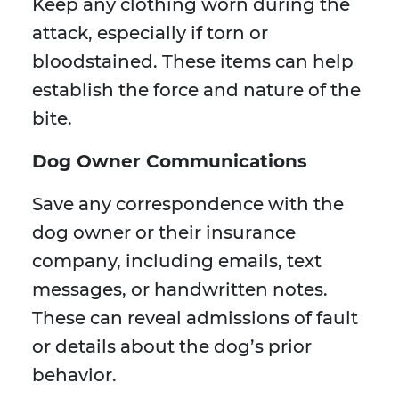
Keep any clothing worn during the
attack, especially if torn or
bloodstained. These items can help
establish the force and nature of the
bite.
Dog Owner Communications
Save any correspondence with the
dog owner or their insurance
company, including emails, text
messages, or handwritten notes.
These can reveal admissions of fault
or details about the dog’s prior
behavior.