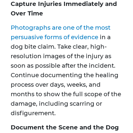
Capture Injuries Immediately and
Over Time
Photographs are one of the most
persuasive forms of evidence
in a
dog bite claim. Take clear, high-
resolution images of the injury as
soon as possible after the incident.
Continue documenting the healing
process over days, weeks, and
months to show the full scope of the
damage, including scarring or
disfigurement.
Document the Scene and the Dog