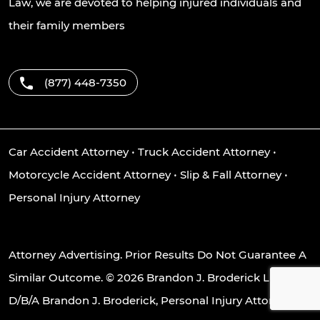
Law, we are devoted to helping injured individuals and
their family members
(877) 448-7350
Car Accident Attorney
•
Truck Accident Attorney
•
Motorcycle Accident Attorney
•
Slip & Fall Attorney
•
Personal Injury Attorney
Attorney Advertising. Prior Results Do Not Guarantee A
Similar Outcome. © 2026 Brandon J. Broderick LLC
D/B/A Brandon J. Broderick, Personal Injury Attorney at