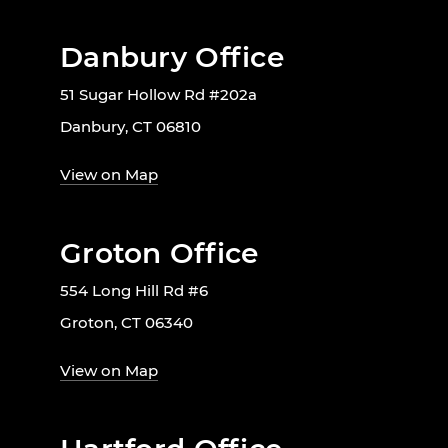
Danbury Office
51 Sugar Hollow Rd #202a
Danbury, CT 06810
View on Map
Groton Office
554 Long Hill Rd #6
Groton, CT 06340
View on Map