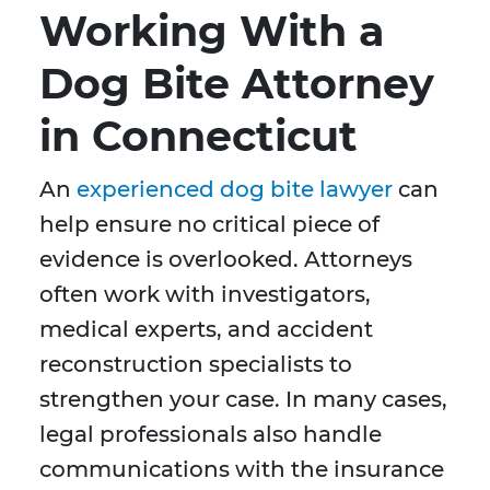
Working With a
Dog Bite Attorney
in Connecticut
An
experienced dog bite lawyer
can
help ensure no critical piece of
evidence is overlooked. Attorneys
often work with investigators,
medical experts, and accident
reconstruction specialists to
strengthen your case. In many cases,
legal professionals also handle
communications with the insurance