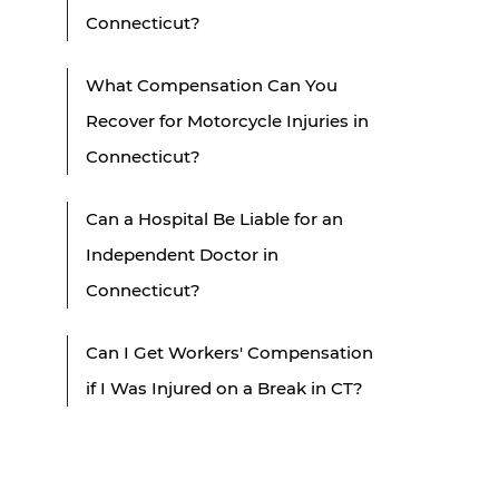
Connecticut?
What Compensation Can You
Recover for Motorcycle Injuries in
Connecticut?
Can a Hospital Be Liable for an
Independent Doctor in
Connecticut?
Can I Get Workers' Compensation
if I Was Injured on a Break in CT?