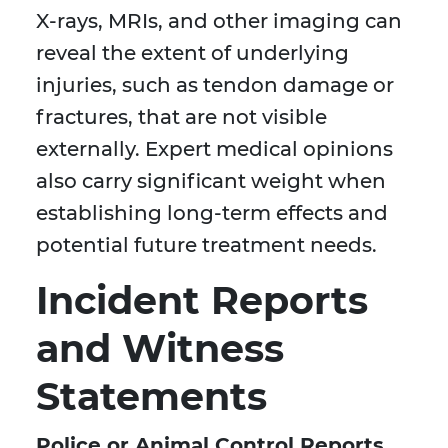
X-rays, MRIs, and other imaging can
reveal the extent of underlying
injuries, such as tendon damage or
fractures, that are not visible
externally. Expert medical opinions
also carry significant weight when
establishing long-term effects and
potential future treatment needs.
Incident Reports
and Witness
Statements
Police or Animal Control Reports