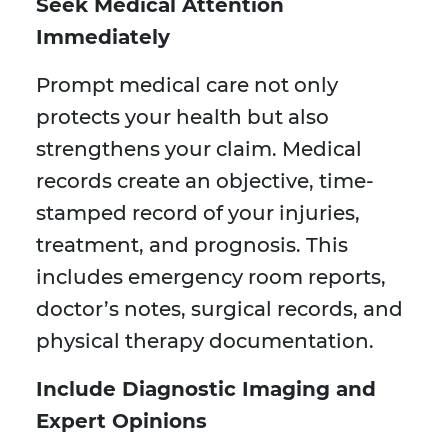
Seek Medical Attention
Immediately
Prompt medical care not only
protects your health but also
strengthens your claim. Medical
records create an objective, time-
stamped record of your injuries,
treatment, and prognosis. This
includes emergency room reports,
doctor’s notes, surgical records, and
physical therapy documentation.
Include Diagnostic Imaging and
Expert Opinions