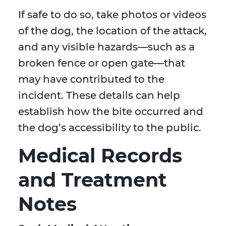
If safe to do so, take photos or videos
of the dog, the location of the attack,
and any visible hazards—such as a
broken fence or open gate—that
may have contributed to the
incident. These details can help
establish how the bite occurred and
the dog’s accessibility to the public.
Medical Records
and Treatment
Notes