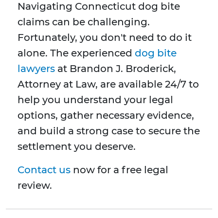
Navigating Connecticut dog bite
claims can be challenging.
Fortunately, you don't need to do it
alone. The experienced
dog bite
lawyers
at Brandon J. Broderick,
Attorney at Law, are available 24/7 to
help you understand your legal
options, gather necessary evidence,
and build a strong case to secure the
settlement you deserve.
Contact us
now for a free legal
review.