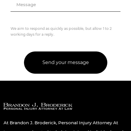
Message
We aim to respond as quickly as possible, but allow 1 to 2
working days for a reply.
At Brandon J. Broderick, Personal Injury Attorney At