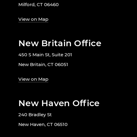
Milford, CT 06460
View on Map
New Britain Office
450 S Main St, Suite 201
New Britain, CT 06051
View on Map
New Haven Office
240 Bradley St
New Haven, CT 06510