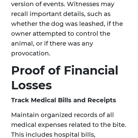
version of events. Witnesses may
recall important details, such as
whether the dog was leashed, if the
owner attempted to control the
animal, or if there was any
provocation.
Proof of Financial
Losses
Track Medical Bills and Receipts
Maintain organized records of all
medical expenses related to the bite.
This includes hospital bills,