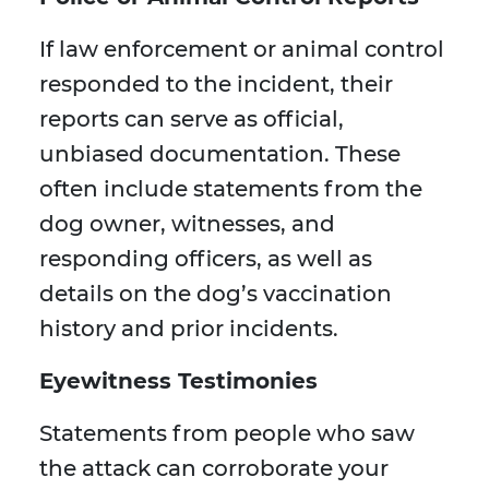
If law enforcement or animal control
responded to the incident, their
reports can serve as official,
unbiased documentation. These
often include statements from the
dog owner, witnesses, and
responding officers, as well as
details on the dog’s vaccination
history and prior incidents.
Eyewitness Testimonies
Statements from people who saw
the attack can corroborate your