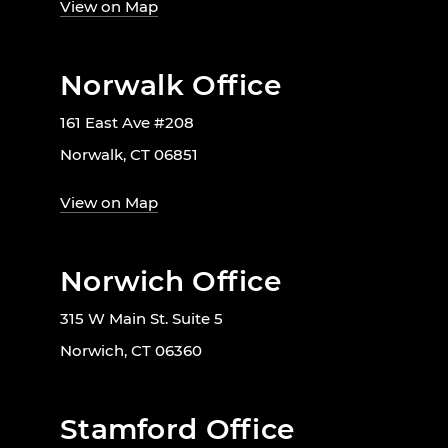
View on Map
Norwalk Office
161 East Ave #208
Norwalk, CT 06851
View on Map
Norwich Office
315 W Main St. Suite 5
Norwich, CT 06360
Stamford Office