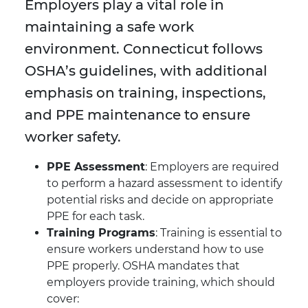
Employers play a vital role in
maintaining a safe work
environment. Connecticut follows
OSHA’s guidelines, with additional
emphasis on training, inspections,
and PPE maintenance to ensure
worker safety.
PPE Assessment
: Employers are required
to perform a hazard assessment to identify
potential risks and decide on appropriate
PPE for each task.
Training Programs
: Training is essential to
ensure workers understand how to use
PPE properly. OSHA mandates that
employers provide training, which should
cover: