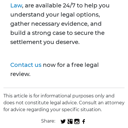
Law
, are available 24/7 to help you
understand your legal options,
gather necessary evidence, and
build a strong case to secure the
settlement you deserve.
Contact us
now for a free legal
review.
This article is for informational purposes only and
does not constitute legal advice. Consult an attorney
for advice regarding your specific situation.
Share: