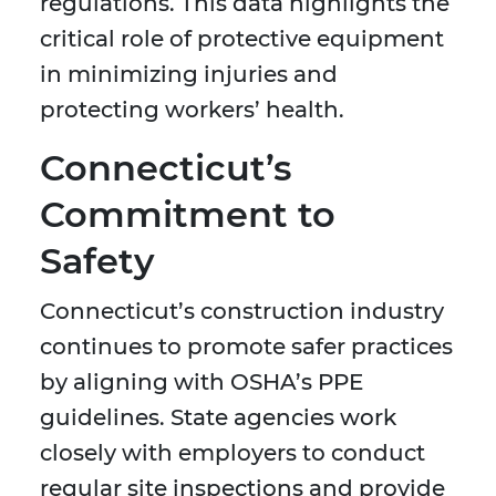
regulations. This data highlights the
critical role of protective equipment
in minimizing injuries and
protecting workers’ health.
Connecticut’s
Commitment to
Safety
Connecticut’s construction industry
continues to promote safer practices
by aligning with OSHA’s PPE
guidelines. State agencies work
closely with employers to conduct
regular site inspections and provide