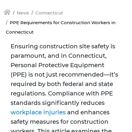
News
Connecticut
PPE Requirements for Construction Workers in
Connecticut
Ensuring construction site safety is
paramount, and in Connecticut,
Personal Protective Equipment
(PPE) is not just recommended—it’s
required by both federal and state
regulations. Compliance with PPE
standards significantly reduces
workplace injuries
and enhances
safety measures for construction
workers. This article examines the