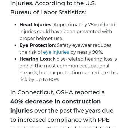
injuries. According to the U.S.
Bureau of Labor Statistics:
Head Injuries
: Approximately 75% of head
injuries could have been prevented with
proper helmet use.
Eye Protection
: Safety eyewear reduces
the risk of
eye injuries
by nearly 90%.
Hearing Loss
: Noise-related hearing loss is
one of the most common occupational
hazards, but ear protection can reduce this
risk by up to 80%.
In Connecticut, OSHA reported a
40% decrease in construction
injuries
over the past five years due
to increased compliance with PPE