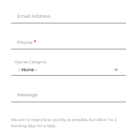
Email Address
Phone
Injuries Category
Message
We aim to respond as quickly as possible, but allow 1 to 2
working days for a reply.