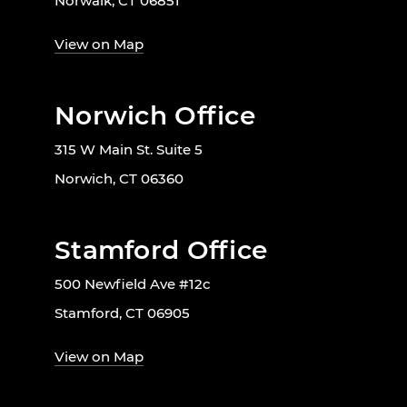
Norwalk, CT 06851
View on Map
Norwich Office
315 W Main St. Suite 5
Norwich, CT 06360
Stamford Office
500 Newfield Ave #12c
Stamford, CT 06905
View on Map