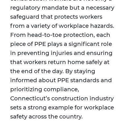
regulatory mandate but a necessary
safeguard that protects workers
from a variety of workplace hazards.
From head-to-toe protection, each
piece of PPE plays a significant role
in preventing injuries and ensuring
that workers return home safely at
the end of the day. By staying
informed about PPE standards and
prioritizing compliance,
Connecticut’s construction industry
sets a strong example for workplace
safety across the country.