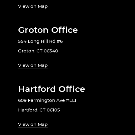
View on Map
Groton Office
554 Long Hill Rd #6
Groton, CT 06340
View on Map
Hartford Office
609 Farmington Ave #LL1
Hartford, CT 06105
View on Map