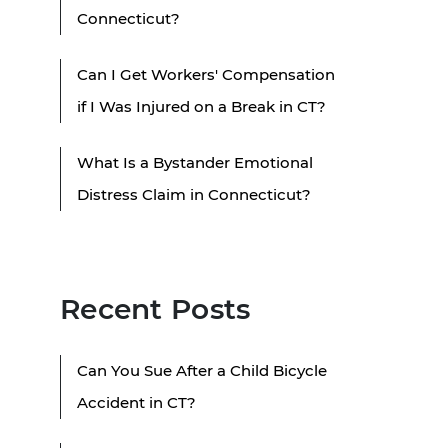
Connecticut?
Can I Get Workers' Compensation
if I Was Injured on a Break in CT?
What Is a Bystander Emotional
Distress Claim in Connecticut?
Recent Posts
Can You Sue After a Child Bicycle
Accident in CT?