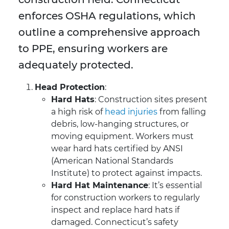
enforces OSHA regulations, which
outline a comprehensive approach
to PPE, ensuring workers are
adequately protected.
Head Protection
:
Hard Hats
: Construction sites present
a high risk of
head injuries
from falling
debris, low-hanging structures, or
moving equipment. Workers must
wear hard hats certified by ANSI
(American National Standards
Institute) to protect against impacts.
Hard Hat Maintenance
: It’s essential
for construction workers to regularly
inspect and replace hard hats if
damaged. Connecticut’s safety