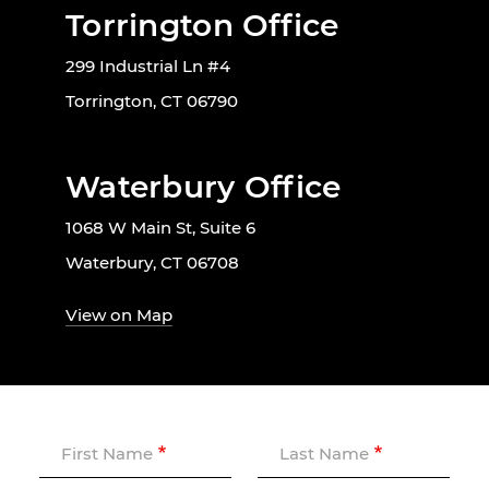
Torrington Office
299 Industrial Ln #4
Torrington, CT 06790
Waterbury Office
1068 W Main St, Suite 6
Waterbury, CT 06708
View on Map
First Name
Last Name