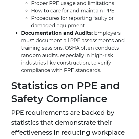
Proper PPE usage and limitations
How to care for and maintain PPE
Procedures for reporting faulty or
damaged equipment
Documentation and Audits
: Employers
must document all PPE assessments and
training sessions. OSHA often conducts
random audits, especially in high-risk
industries like construction, to verify
compliance with PPE standards.
Statistics on PPE and
Safety Compliance
PPE requirements are backed by
statistics that demonstrate their
effectiveness in reducing workplace