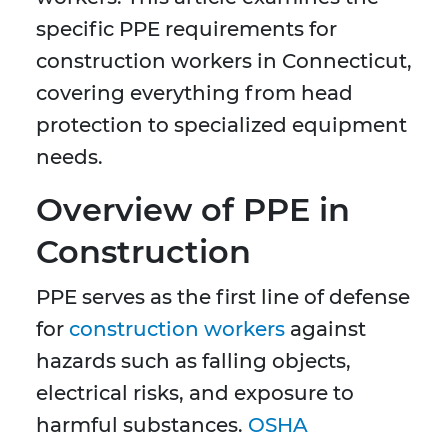
specific PPE requirements for
construction workers in Connecticut,
covering everything from head
protection to specialized equipment
needs.
Overview of PPE in
Construction
PPE serves as the first line of defense
for
construction workers
against
hazards such as falling objects,
electrical risks, and exposure to
harmful substances.
OSHA