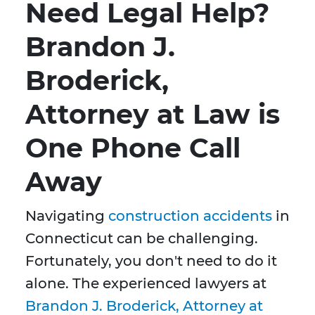
Need Legal Help?
Brandon J.
Broderick,
Attorney at Law is
One Phone Call
Away
Navigating
construction accidents
in
Connecticut can be challenging.
Fortunately, you don't need to do it
alone. The experienced lawyers at
Brandon J. Broderick, Attorney at