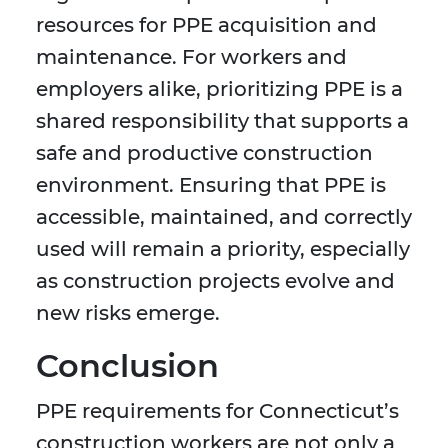
resources for PPE acquisition and
maintenance. For workers and
employers alike, prioritizing PPE is a
shared responsibility that supports a
safe and productive construction
environment. Ensuring that PPE is
accessible, maintained, and correctly
used will remain a priority, especially
as construction projects evolve and
new risks emerge.
Conclusion
PPE requirements for Connecticut’s
construction workers are not only a