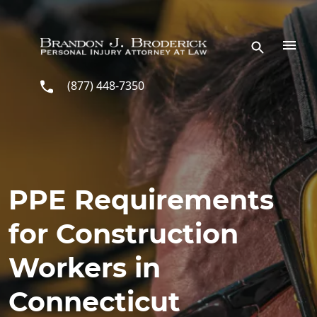
Skip to main content
(877) 448-7350
PPE Requirements
for Construction
Workers in
Connecticut