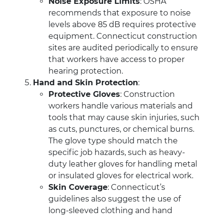
Noise Exposure Limits
: OSHA
recommends that exposure to noise
levels above 85 dB requires protective
equipment. Connecticut construction
sites are audited periodically to ensure
that workers have access to proper
hearing protection.
Hand and Skin Protection
:
Protective Gloves
: Construction
workers handle various materials and
tools that may cause skin injuries, such
as cuts, punctures, or chemical burns.
The glove type should match the
specific job hazards, such as heavy-
duty leather gloves for handling metal
or insulated gloves for electrical work.
Skin Coverage
: Connecticut’s
guidelines also suggest the use of
long-sleeved clothing and hand