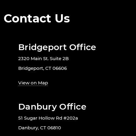
Contact Us
Bridgeport Office
2320 Main St. Suite 2B
Bridgeport, CT 06606
View on Map
Danbury Office
51 Sugar Hollow Rd #202a
Danbury, CT 06810