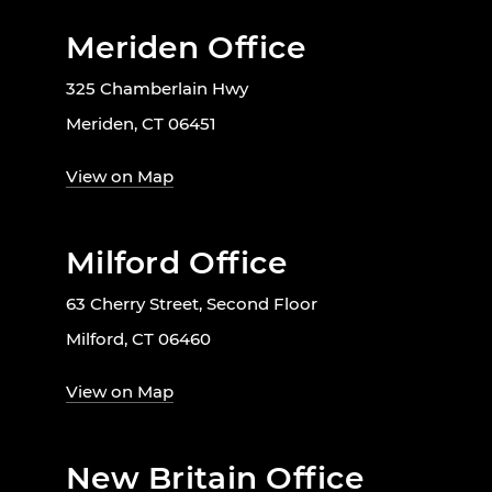
Meriden Office
325 Chamberlain Hwy
Meriden, CT 06451
View on Map
Milford Office
63 Cherry Street, Second Floor
Milford, CT 06460
View on Map
New Britain Office