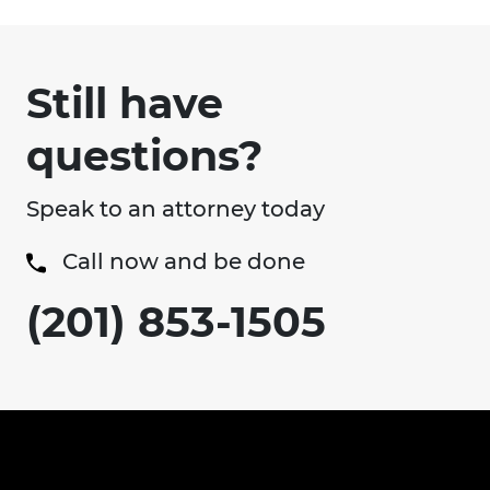
Still have
questions?
Speak to an attorney today
Call now and be done
(201) 853-1505