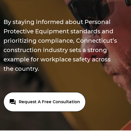
By staying informed about Personal
Protective Equipment standards and
prioritizing compliance, Connecticut’s
construction industry sets a strong
example for workplace safety across
the country.
Request A Free Consultation