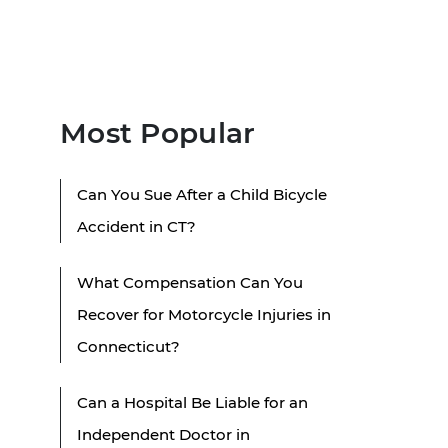
Most Popular
Can You Sue After a Child Bicycle
Accident in CT?
What Compensation Can You
Recover for Motorcycle Injuries in
Connecticut?
Can a Hospital Be Liable for an
Independent Doctor in