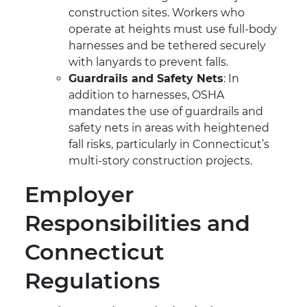
construction sites. Workers who
operate at heights must use full-body
harnesses and be tethered securely
with lanyards to prevent falls.
Guardrails and Safety Nets
: In
addition to harnesses, OSHA
mandates the use of guardrails and
safety nets in areas with heightened
fall risks, particularly in Connecticut’s
multi-story construction projects.
Employer
Responsibilities and
Connecticut
Regulations