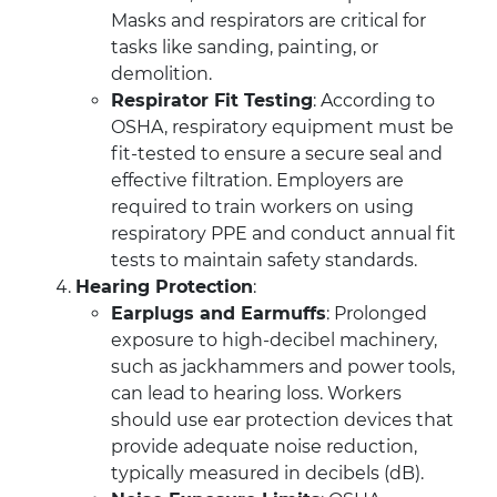
Masks and respirators are critical for
tasks like sanding, painting, or
demolition.
Respirator Fit Testing
: According to
OSHA, respiratory equipment must be
fit-tested to ensure a secure seal and
effective filtration. Employers are
required to train workers on using
respiratory PPE and conduct annual fit
tests to maintain safety standards.
Hearing Protection
:
Earplugs and Earmuffs
: Prolonged
exposure to high-decibel machinery,
such as jackhammers and power tools,
can lead to hearing loss. Workers
should use ear protection devices that
provide adequate noise reduction,
typically measured in decibels (dB).