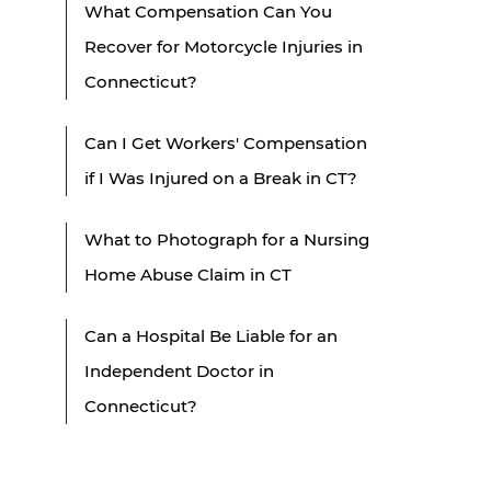
What Compensation Can You
Recover for Motorcycle Injuries in
Connecticut?
Can I Get Workers' Compensation
if I Was Injured on a Break in CT?
What to Photograph for a Nursing
Home Abuse Claim in CT
Can a Hospital Be Liable for an
Independent Doctor in
Connecticut?