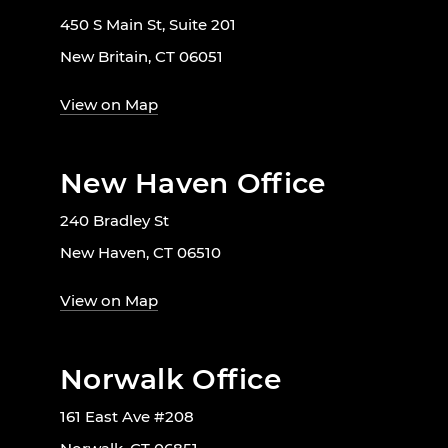
450 S Main St, Suite 201
New Britain, CT 06051
View on Map
New Haven Office
240 Bradley St
New Haven, CT 06510
View on Map
Norwalk Office
161 East Ave #208