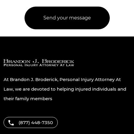
At Brandon J. Broderick, Personal Injury Attorney At
Law, we are devoted to helping injured individuals and
their family members
(877) 448-7350