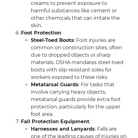
creams to prevent exposure to
harmful substances like cement or
other chemicals that can irritate the
skin.
Foot Protection
:
Steel-Toed Boots
: Foot injuries are
common on construction sites, often
due to dropped objects or sharp
materials. OSHA mandates steel-toed
boots with slip-resistant soles for
workers exposed to these risks.
Metatarsal Guards
: For tasks that
involve carrying heavy objects,
metatarsal guards provide extra foot
protection, particularly for the upper
foot area.
Fall Protection Equipment
:
Harnesses and Lanyards
: Falls are
one of the leading causes of injuries on