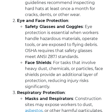
guidelines recommend inspecting
hard hats at least once a month for
cracks, dents, or other wear.
Eye and Face Protection
:
Safety Glasses and Goggles
: Eye
protection is essential when workers
handle hazardous materials, operate
tools, or are exposed to flying debris.
OSHA requires that safety glasses
meet ANSI Z87.1 standards.
Face Shields
: For tasks that involve
heavy dust, chemicals, or particles, face
shields provide an additional layer of
protection, reducing injury risks
significantly.
Respiratory Protection
:
Masks and Respirators
: Construction
sites may expose workers to dust,
asbestos
, or other harmful particulates.