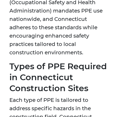
(Occupational Safety and Health
Administration) mandates PPE use
nationwide, and Connecticut
adheres to these standards while
encouraging enhanced safety
practices tailored to local
construction environments.
Types of PPE Required
in Connecticut
Construction Sites
Each type of PPE is tailored to
address specific hazards in the
construction field. Connecticut