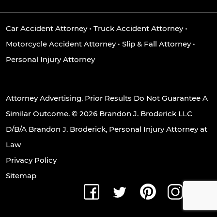
Car Accident Attorney
•
Truck Accident Attorney
•
Motorcycle Accident Attorney
•
Slip & Fall Attorney
•
Personal Injury Attorney
Attorney Advertising. Prior Results Do Not Guarantee A
Similar Outcome. © 2026 Brandon J. Broderick LLC
D/B/A Brandon J. Broderick, Personal Injury Attorney at
Law
Privacy Policy
Sitemap