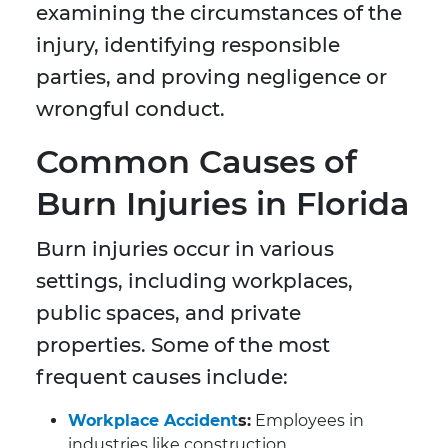
examining the circumstances of the
injury, identifying responsible
parties, and proving negligence or
wrongful conduct.
Common Causes of
Burn Injuries in Florida
Burn injuries occur in various
settings, including workplaces,
public spaces, and private
properties. Some of the most
frequent causes include:
Workplace Accident
s:
Employees in
industries like construction,