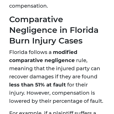
compensation.
Comparative
Negligence in Florida
Burn Injury Cases
Florida follows a
modified
comparative negligence
rule,
meaning that the injured party can
recover damages if they are found
less than 51% at fault
for their
injury. However, compensation is
lowered by their percentage of fault.
For example, if a plaintiff suffers a