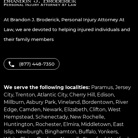
At Brandon J. Broderick, Personal Injury Attorney At
Law, we are devoted to helping injured individuals and
their family members
(877) 448-7350
We serve the following localities:
Paramus
,
Jersey
City
,
Trenton
,
Atlantic City
,
Cherry Hill
,
Edison
,
Millburn
,
Asbury Park
,
Vineland
,
Bordentown
,
River
Edge
,
Camden
,
Newark
,
Elizabeth
,
Clifton
,
West
Hempstead
,
Schenectady
,
New Rochelle
,
Huntington
,
Rochester
,
Elmira
,
Middletown
,
East
Islip
,
Newburgh
,
Binghamton
,
Buffalo
,
Yonkers
,