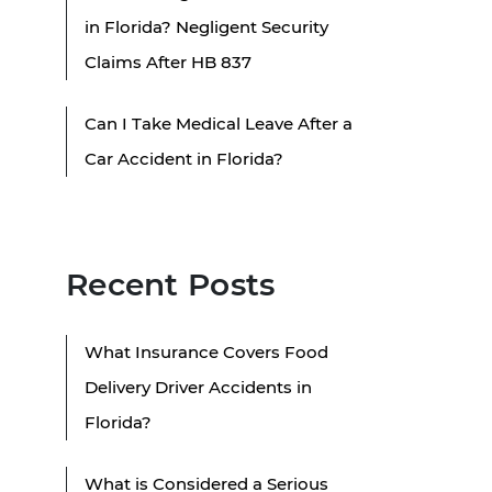
in Florida? Negligent Security
Claims After HB 837
Can I Take Medical Leave After a
Car Accident in Florida?
Recent Posts
What Insurance Covers Food
Delivery Driver Accidents in
Florida?
What is Considered a Serious