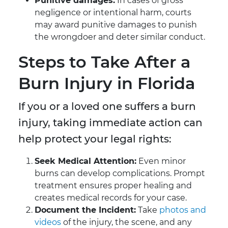
Punitive damages:
In cases of gross
negligence or intentional harm, courts
may award punitive damages to punish
the wrongdoer and deter similar conduct.
Steps to Take After a
Burn Injury in Florida
If you or a loved one suffers a burn
injury, taking immediate action can
help protect your legal rights:
Seek Medical Attention:
Even minor
burns can develop complications. Prompt
treatment ensures proper healing and
creates medical records for your case.
Document the Incident:
Take
photos and
videos
of the injury, the scene, and any