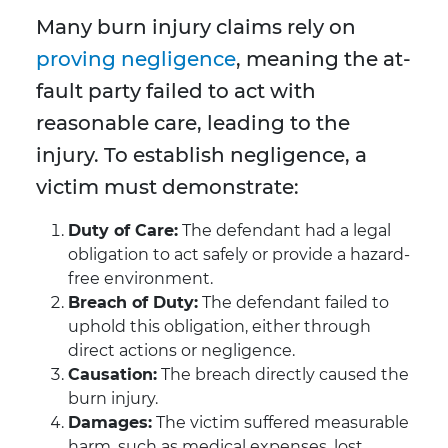
Many burn injury claims rely on
proving negligence
, meaning the at-
fault party failed to act with
reasonable care, leading to the
injury. To establish negligence, a
victim must demonstrate:
Duty of Care:
The defendant had a legal
obligation to act safely or provide a hazard-
free environment.
Breach of Duty:
The defendant failed to
uphold this obligation, either through
direct actions or negligence.
Causation:
The breach directly caused the
burn injury.
Damages:
The victim suffered measurable
harm, such as medical expenses, lost