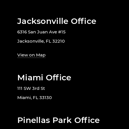
Jacksonville Office
6316 San Juan Ave #15
Jacksonville, FL 32210
View on Map
Miami Office
111 SW 3rd St
Miami, FL 33130
Pinellas Park Office