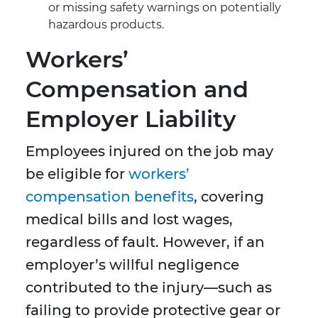
or missing safety warnings on potentially
hazardous products.
Workers’
Compensation and
Employer Liability
Employees injured on the job may
be eligible for
workers’
compensation benefits
, covering
medical bills and lost wages,
regardless of fault. However, if an
employer’s willful negligence
contributed to the injury—such as
failing to provide protective gear or