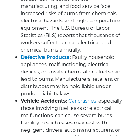
manufacturing, and food service face
increased risks of burns from chemicals,
electrical hazards, and high-temperature
equipment. The U.S. Bureau of Labor
Statistics (BLS) reports that thousands of
workers suffer thermal, electrical, and
chemical burns annually.
Defective Products
:
Faulty household
appliances, malfunctioning electrical
devices, or unsafe chemical products can
lead to burns. Manufacturers, retailers, or
distributors may be held liable under
product liability laws.
Vehicle Accidents:
Car crashes,
especially
those involving fuel leaks or electrical
malfunctions, can cause severe burns.
Liability in such cases may rest with
negligent drivers, auto manufacturers, or