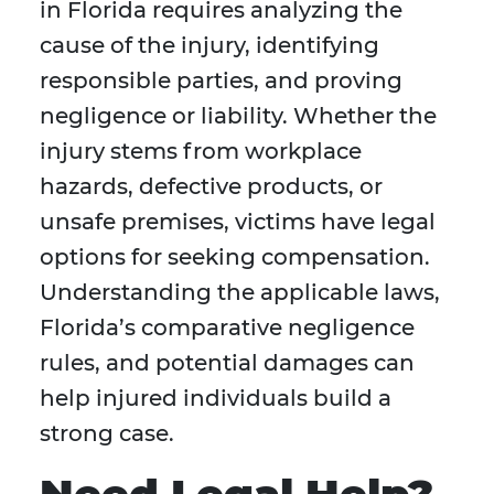
in Florida requires analyzing the
cause of the injury, identifying
responsible parties, and proving
negligence or liability. Whether the
injury stems from workplace
hazards, defective products, or
unsafe premises, victims have legal
options for seeking compensation.
Understanding the applicable laws,
Florida’s comparative negligence
rules, and potential damages can
help injured individuals build a
strong case.