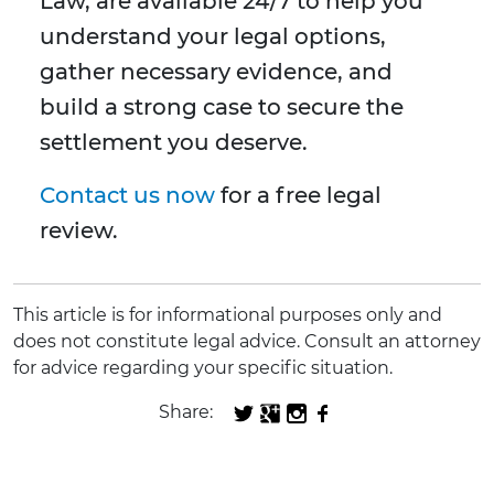
Law, are available 24/7 to help you
understand your legal options,
gather necessary evidence, and
build a strong case to secure the
settlement you deserve.
Contact us now
for a free legal
review.
This article is for informational purposes only and
does not constitute legal advice. Consult an attorney
for advice regarding your specific situation.
Share: