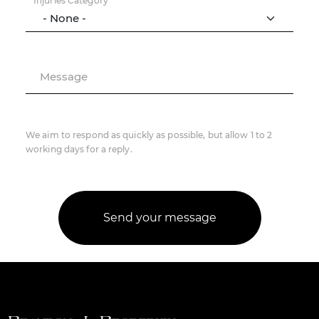
Injuries Category
Message
We aim to respond as quickly as possible, but allow 1 to 2
working days for a reply.