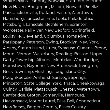
White Plains
,
Danbury
,
Norwalk
,
Stamford
,
Hartford
,
New Haven
,
Bridgeport
,
Milford
,
Norwich
,
Pinellas
Park
,
Jacksonville
,
Rutland
,
Easton
,
Allentown
,
Harrisburg
,
Lancaster
,
Erie
,
Leola
,
Philadelphia
,
Pittsburgh
,
Lansdale
,
Bethlehem
,
Scranton
,
Worcester
,
Fall River
,
New Bedford
,
Springfield
,
Louisville
,
Cleveland
,
Columbus
,
Toms River
,
Parsippany
,
Paterson
,
Ewing
,
Brooklyn
,
New York
,
Albany
,
Staten Island
,
Utica
,
Syracuse
,
Queens
,
Bronx
,
Mount Vernon
,
Waterbury
,
Reading
,
Boston
,
Upper
Darby Township
,
Altoona
,
Montclair
,
Woodbridge
,
Morristown
,
Bayonne
,
New Brunswick
,
Irvington
,
Brick Township
,
Flushing
,
Long Island City
,
Poughkeepsie
,
Amherst
,
Saratoga Springs
,
Princeton
,
State College
,
York
,
Ithaca
,
Cheektowaga
,
Quincy
,
Carlisle
,
Plattsburgh
,
Chester
,
Watertown
,
Cambridge
,
Groton
,
Somerville
,
Hamburg
,
Hackensack
,
Mount Laurel
,
Blue Bell
, Connecticut,
New Jersey, Bergen County, Essex County,