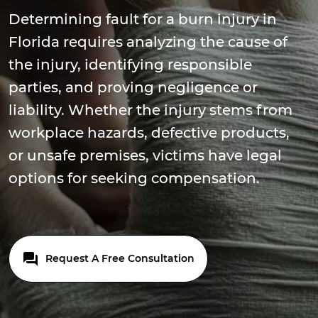
Determining fault for a burn injury in
Florida requires analyzing the cause of
the injury, identifying responsible
parties, and proving negligence or
liability. Whether the injury stems from
workplace hazards, defective products,
or unsafe premises, victims have legal
options for seeking compensation.
Request A Free Consultation