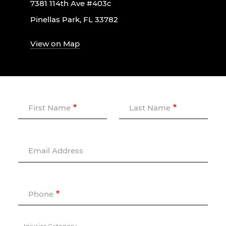
7381 114th Ave #403c
Pinellas Park, FL 33782
View on Map
First Name
Last Name
Email Address
Phone