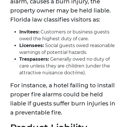
alarm, causes a burn injury, the
property owner may be held liable.
Florida law classifies visitors as:
Invitees:
Customers or business guests
owed the highest duty of care.
Licensees:
Social guests owed reasonable
warnings of potential hazards.
Trespassers:
Generally owed no duty of
care unless they are children (under the
attractive nuisance doctrine).
For instance, a hotel failing to install
proper fire alarms could be held
liable if guests suffer burn injuries in
a preventable fire.