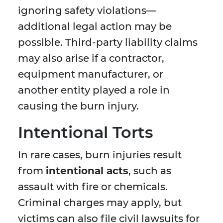
ignoring safety violations—
additional legal action may be
possible. Third-party liability claims
may also arise if a contractor,
equipment manufacturer, or
another entity played a role in
causing the burn injury.
Intentional Torts
In rare cases, burn injuries result
from
intentional acts
, such as
assault with fire or chemicals.
Criminal charges may apply, but
victims can also file civil lawsuits for