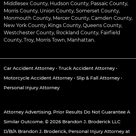
Middlesex County, Hudson County, Passaic County,
Morris County, Union County, Somerset County,
Monmouth County, Mercer County, Camden County,
New York County, Kings County, Queens County,
Westchester County, Rockland County, Fairfield
County, Troy, Morris Town, Manhattan.
Car Accident Attorney
•
Truck Accident Attorney
•
Motorcycle Accident Attorney
•
Slip & Fall Attorney
•
Personal Injury Attorney
Attorney Advertising. Prior Results Do Not Guarantee A
Similar Outcome. © 2026 Brandon J. Broderick LLC
D/B/A Brandon J. Broderick, Personal Injury Attorney at