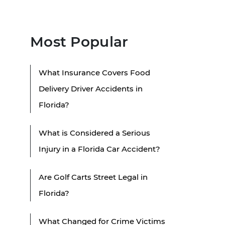
Most Popular
What Insurance Covers Food
Delivery Driver Accidents in
Florida?
What is Considered a Serious
Injury in a Florida Car Accident?
Are Golf Carts Street Legal in
Florida?
What Changed for Crime Victims