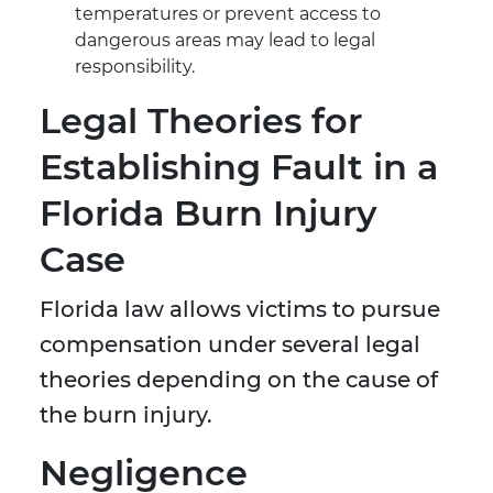
temperatures or prevent access to
dangerous areas may lead to legal
responsibility.
Legal Theories for
Establishing Fault in a
Florida Burn Injury
Case
Florida law allows victims to pursue
compensation under several legal
theories depending on the cause of
the burn injury.
Negligence