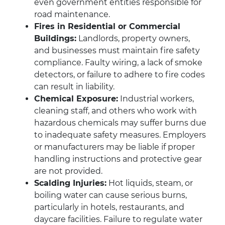
even government entities responsible for
road maintenance.
Fires in Residential or Commercial
Buildings:
Landlords, property owners,
and businesses must maintain fire safety
compliance. Faulty wiring, a lack of smoke
detectors, or failure to adhere to fire codes
can result in liability.
Chemical Exposure:
Industrial workers,
cleaning staff, and others who work with
hazardous chemicals may suffer burns due
to inadequate safety measures. Employers
or manufacturers may be liable if proper
handling instructions and protective gear
are not provided.
Scalding Injuries:
Hot liquids, steam, or
boiling water can cause serious burns,
particularly in hotels, restaurants, and
daycare facilities. Failure to regulate water