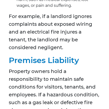
wages, or pain and suffering.
For example, if a landlord ignores
complaints about exposed wiring
and an electrical fire injures a
tenant, the landlord may be
considered negligent.
Premises Liability
Property owners hold a
responsibility to maintain safe
conditions for visitors, tenants, and
employees. If a hazardous condition,
such as a gas leak or defective fire