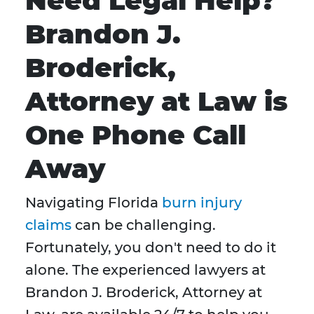
Need Legal Help?
Brandon J.
Broderick,
Attorney at Law is
One Phone Call
Away
Navigating Florida
burn injury
claims
can be challenging.
Fortunately, you don't need to do it
alone. The experienced lawyers at
Brandon J. Broderick, Attorney at