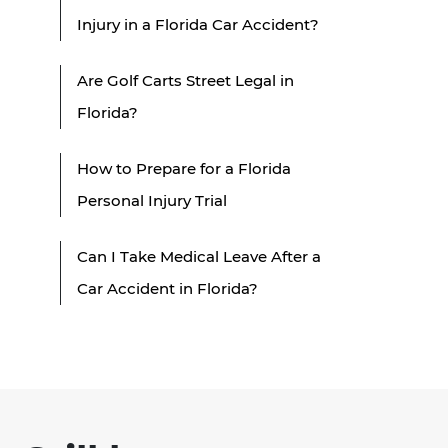
Injury in a Florida Car Accident?
Are Golf Carts Street Legal in
Florida?
How to Prepare for a Florida
Personal Injury Trial
Can I Take Medical Leave After a
Car Accident in Florida?