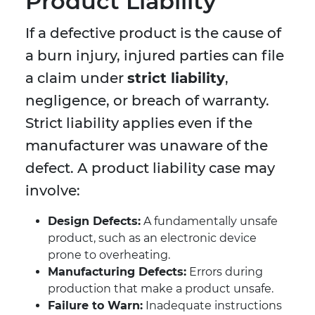
Product Liability
If a defective product is the cause of
a burn injury, injured parties can file
a claim under
strict liability
,
negligence, or breach of warranty.
Strict liability applies even if the
manufacturer was unaware of the
defect. A product liability case may
involve:
Design Defects:
A fundamentally unsafe
product, such as an electronic device
prone to overheating.
Manufacturing Defects:
Errors during
production that make a product unsafe.
Failure to Warn:
Inadequate instructions