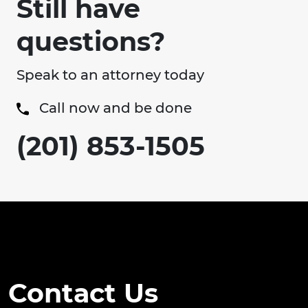
Still have
questions?
Speak to an attorney today
Call now and be done
(201) 853-1505
Contact Us