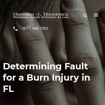
Skip to main content
(877) 448-7350
Determining Fault
for a Burn Injury in
FL