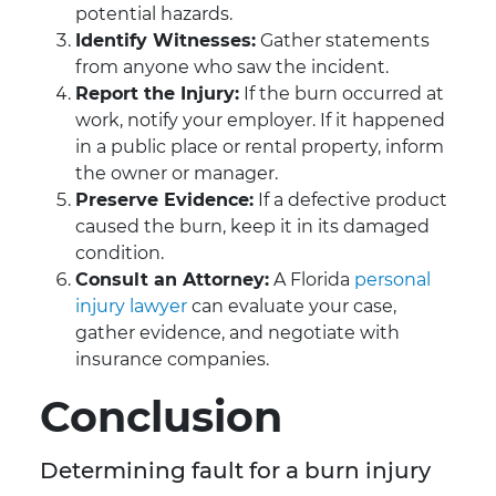
potential hazards.
Identify Witnesses:
Gather statements
from anyone who saw the incident.
Report the Injury:
If the burn occurred at
work, notify your employer. If it happened
in a public place or rental property, inform
the owner or manager.
Preserve Evidence:
If a defective product
caused the burn, keep it in its damaged
condition.
Consult an Attorney:
A Florida
personal
injury lawyer
can evaluate your case,
gather evidence, and negotiate with
insurance companies.
Conclusion
Determining fault for a burn injury