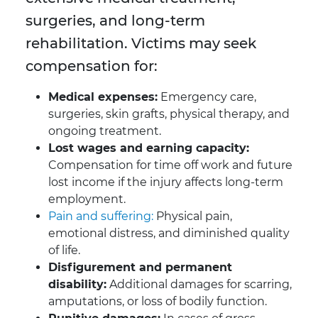
surgeries, and long-term
rehabilitation. Victims may seek
compensation for:
Medical expenses:
Emergency care,
surgeries, skin grafts, physical therapy, and
ongoing treatment.
Lost wages and earning capacity:
Compensation for time off work and future
lost income if the injury affects long-term
employment.
Pain and suffering:
Physical pain,
emotional distress, and diminished quality
of life.
Disfigurement and permanent
disability:
Additional damages for scarring,
amputations, or loss of bodily function.