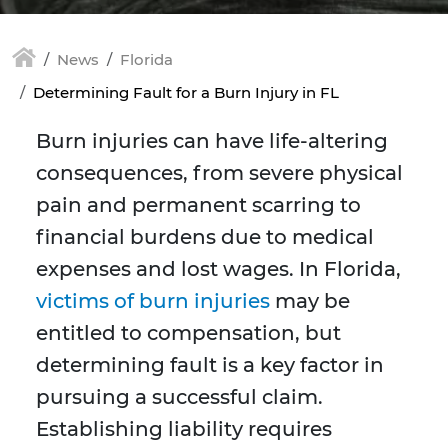
News
Florida
Determining Fault for a Burn Injury in FL
Burn injuries can have life-altering
consequences, from severe physical
pain and permanent scarring to
financial burdens due to medical
expenses and lost wages. In Florida,
victims of burn injuries
may be
entitled to compensation, but
determining fault is a key factor in
pursuing a successful claim.
Establishing liability requires