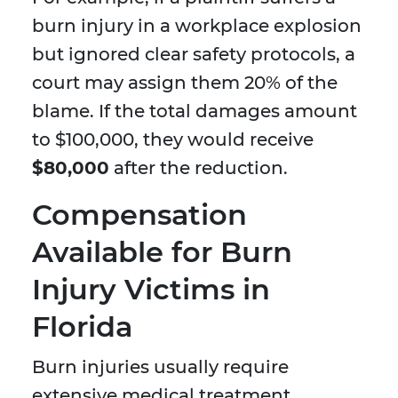
burn injury in a workplace explosion
but ignored clear safety protocols, a
court may assign them 20% of the
blame. If the total damages amount
to $100,000, they would receive
$80,000
after the reduction.
Compensation
Available for Burn
Injury Victims in
Florida
Burn injuries usually require
extensive medical treatment,