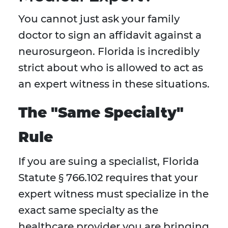
You cannot just ask your family
doctor to sign an affidavit against a
neurosurgeon. Florida is incredibly
strict about who is allowed to act as
an expert witness in these situations.
The "Same Specialty"
Rule
If you are suing a specialist, Florida
Statute § 766.102 requires that your
expert witness must specialize in the
exact same specialty as the
healthcare provider you are bringing