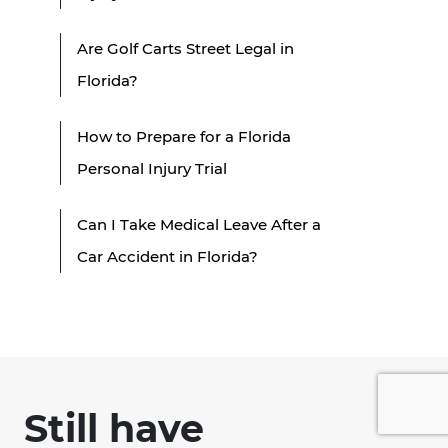
Are Golf Carts Street Legal in
Florida?
How to Prepare for a Florida
Personal Injury Trial
Can I Take Medical Leave After a
Car Accident in Florida?
Still have