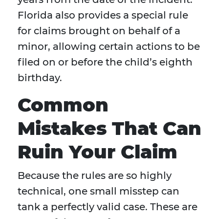
Florida also provides a special rule
for claims brought on behalf of a
minor, allowing certain actions to be
filed on or before the child’s eighth
birthday.
Common
Mistakes That Can
Ruin Your Claim
Because the rules are so highly
technical, one small misstep can
tank a perfectly valid case. These are