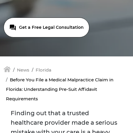
Get a Free Legal Consultation
News
Florida
Before You File a Medical Malpractice Claim in
Florida: Understanding Pre-Suit Affidavit
Requirements
Finding out that a trusted
healthcare provider made a serious
mistake with your care is a heavy