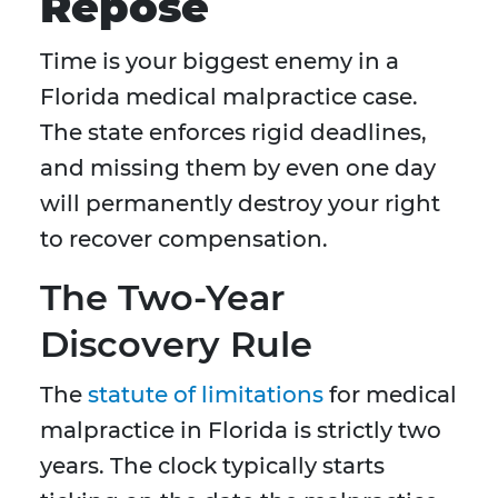
Repose
Time is your biggest enemy in a
Florida medical malpractice case.
The state enforces rigid deadlines,
and missing them by even one day
will permanently destroy your right
to recover compensation.
The Two-Year
Discovery Rule
The
statute of limitations
for medical
malpractice in Florida is strictly two
years. The clock typically starts