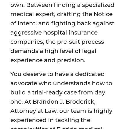
own. Between finding a specialized
medical expert, drafting the Notice
of Intent, and fighting back against
aggressive hospital insurance
companies, the pre-suit process
demands a high level of legal
experience and precision.
You deserve to have a dedicated
advocate who understands how to
build a trial-ready case from day
one. At Brandon J. Broderick,
Attorney at Law, our team is highly
experienced in tackling the