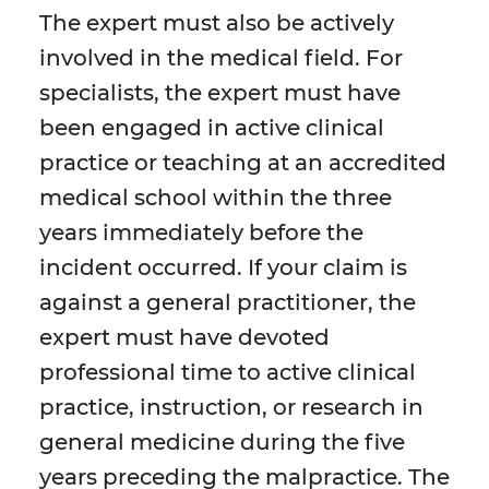
The expert must also be actively
involved in the medical field. For
specialists, the expert must have
been engaged in active clinical
practice or teaching at an accredited
medical school within the three
years immediately before the
incident occurred. If your claim is
against a general practitioner, the
expert must have devoted
professional time to active clinical
practice, instruction, or research in
general medicine during the five
years preceding the malpractice. The