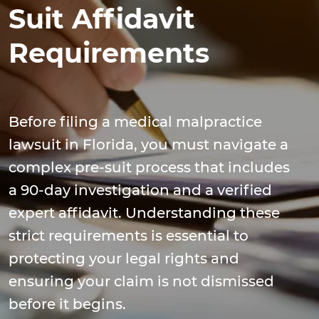
Suit Affidavit
Requirements
Before filing a medical malpractice
lawsuit in Florida, you must navigate a
complex pre-suit process that includes
a 90-day investigation and a verified
expert affidavit. Understanding these
strict requirements is essential to
protecting your legal rights and
ensuring your claim is not dismissed
before it begins.