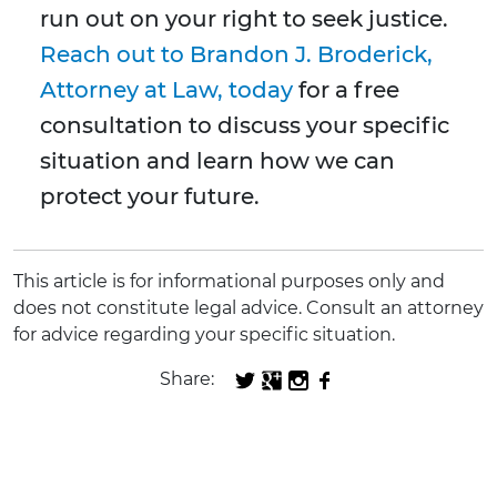
run out on your right to seek justice.
Reach out to Brandon J. Broderick,
Attorney at Law, today
for a free
consultation to discuss your specific
situation and learn how we can
protect your future.
This article is for informational purposes only and
does not constitute legal advice. Consult an attorney
for advice regarding your specific situation.
Share: