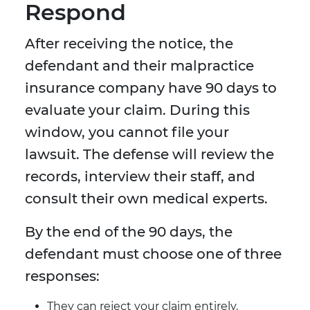
Respond
After receiving the notice, the
defendant and their malpractice
insurance company have 90 days to
evaluate your claim. During this
window, you cannot file your
lawsuit. The defense will review the
records, interview their staff, and
consult their own medical experts.
By the end of the 90 days, the
defendant must choose one of three
responses:
They can reject your claim entirely.