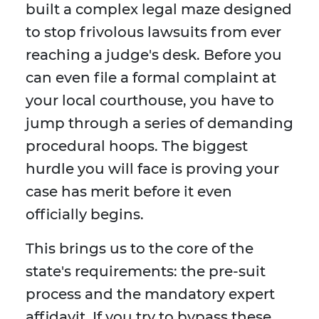
built a complex legal maze designed
to stop frivolous lawsuits from ever
reaching a judge's desk. Before you
can even file a formal complaint at
your local courthouse, you have to
jump through a series of demanding
procedural hoops. The biggest
hurdle you will face is proving your
case has merit before it even
officially begins.
This brings us to the core of the
state's requirements: the pre-suit
process and the mandatory expert
affidavit. If you try to bypass these