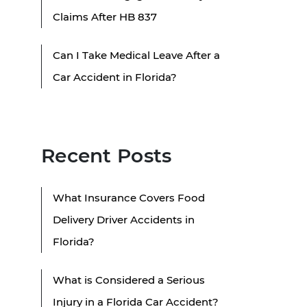
Claims After HB 837
Can I Take Medical Leave After a
Car Accident in Florida?
Recent Posts
What Insurance Covers Food
Delivery Driver Accidents in
Florida?
What is Considered a Serious
Injury in a Florida Car Accident?