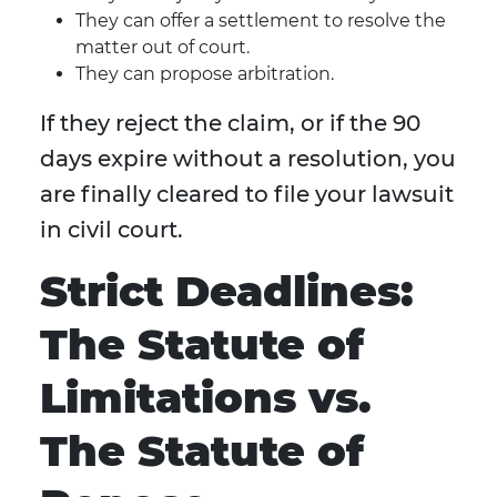
They can offer a settlement to resolve the
matter out of court.
They can propose arbitration.
If they reject the claim, or if the 90
days expire without a resolution, you
are finally cleared to file your lawsuit
in civil court.
Strict Deadlines:
The Statute of
Limitations vs.
The Statute of