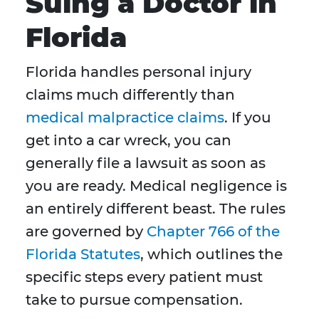
Suing a Doctor in
Florida
Florida handles personal injury
claims much differently than
medical malpractice claims
. If you
get into a car wreck, you can
generally file a lawsuit as soon as
you are ready. Medical negligence is
an entirely different beast. The rules
are governed by
Chapter 766 of the
Florida Statutes
, which outlines the
specific steps every patient must
take to pursue compensation.