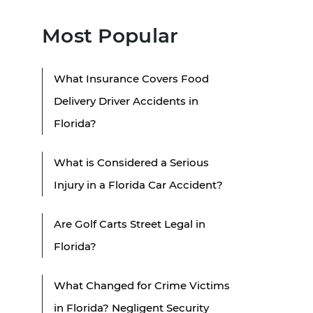
Most Popular
What Insurance Covers Food
Delivery Driver Accidents in
Florida?
What is Considered a Serious
Injury in a Florida Car Accident?
Are Golf Carts Street Legal in
Florida?
What Changed for Crime Victims
in Florida? Negligent Security