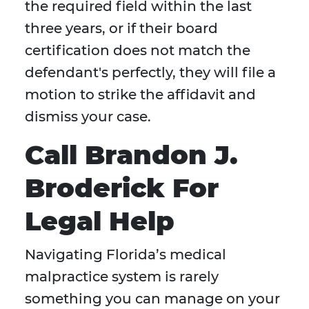
the required field within the last
three years, or if their board
certification does not match the
defendant's perfectly, they will file a
motion to strike the affidavit and
dismiss your case.
Call Brandon J.
Broderick For
Legal Help
Navigating Florida’s medical
malpractice system is rarely
something you can manage on your