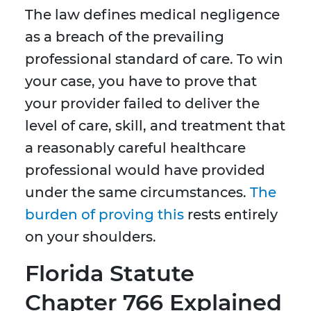
The law defines medical negligence
as a breach of the prevailing
professional standard of care. To win
your case, you have to prove that
your provider failed to deliver the
level of care, skill, and treatment that
a reasonably careful healthcare
professional would have provided
under the same circumstances.
The
burden of proving this
rests entirely
on your shoulders.
Florida Statute
Chapter 766 Explained