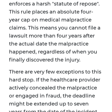
enforces a harsh "statute of repose".
This rule places an absolute four-
year cap on medical malpractice
claims. This means you cannot file a
lawsuit more than four years after
the actual date the malpractice
happened, regardless of when you
finally discovered the injury.
There are very few exceptions to this
hard stop. If the healthcare provider
actively concealed the malpractice
or engaged in fraud, the deadline
might be extended up to seven
years from the date of the incident.