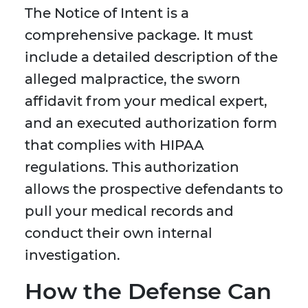
The Notice of Intent is a
comprehensive package. It must
include a detailed description of the
alleged malpractice, the sworn
affidavit from your medical expert,
and an executed authorization form
that complies with HIPAA
regulations. This authorization
allows the prospective defendants to
pull your medical records and
conduct their own internal
investigation.
How the Defense Can