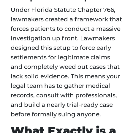
Under Florida Statute Chapter 766,
lawmakers created a framework that
forces patients to conduct a massive
investigation up front. Lawmakers
designed this setup to force early
settlements for legitimate claims
and completely weed out cases that
lack solid evidence. This means your
legal team has to gather medical
records, consult with professionals,
and build a nearly trial-ready case
before formally suing anyone.
What Exactly is a