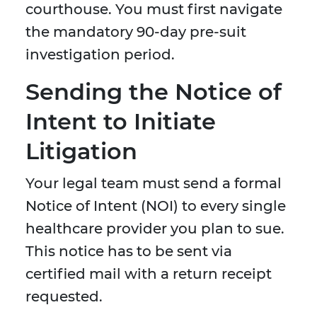
courthouse. You must first navigate
the mandatory 90-day pre-suit
investigation period.
Sending the Notice of
Intent to Initiate
Litigation
Your legal team must send a formal
Notice of Intent (NOI) to every single
healthcare provider you plan to sue.
This notice has to be sent via
certified mail with a return receipt
requested.