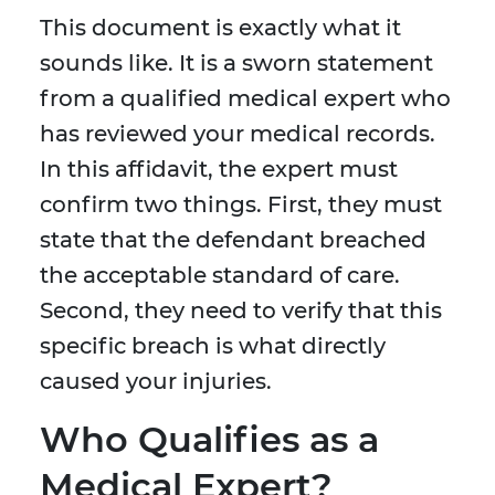
This document is exactly what it
sounds like. It is a sworn statement
from a qualified medical expert who
has reviewed your medical records.
In this affidavit, the expert must
confirm two things. First, they must
state that the defendant breached
the acceptable standard of care.
Second, they need to verify that this
specific breach is what directly
caused your injuries.
Who Qualifies as a
Medical Expert?