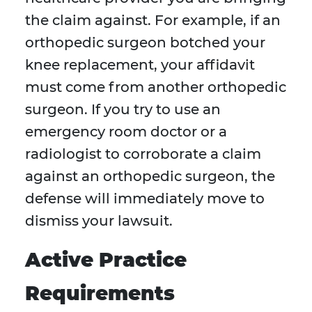
the claim against. For example, if an
orthopedic surgeon botched your
knee replacement, your affidavit
must come from another orthopedic
surgeon. If you try to use an
emergency room doctor or a
radiologist to corroborate a claim
against an orthopedic surgeon, the
defense will immediately move to
dismiss your lawsuit.
Active Practice
Requirements