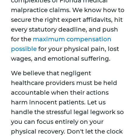
complexities of Florida medical
malpractice claims. We know how to
secure the right expert affidavits, hit
every statutory deadline, and push
for the
maximum compensation
possible
for your physical pain, lost
wages, and emotional suffering.
We believe that negligent
healthcare providers must be held
accountable when their actions
harm innocent patients. Let us
handle the stressful legal legwork so
you can focus entirely on your
physical recovery. Don't let the clock