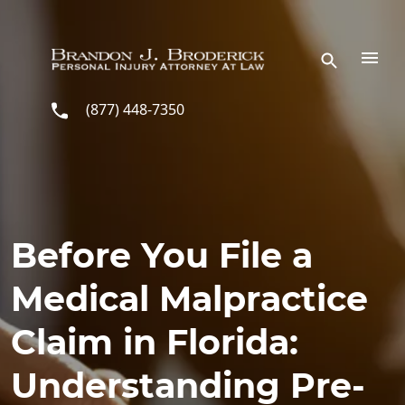
Skip to main content
(877) 448-7350
Before You File a
Medical Malpractice
Claim in Florida:
Understanding Pre-