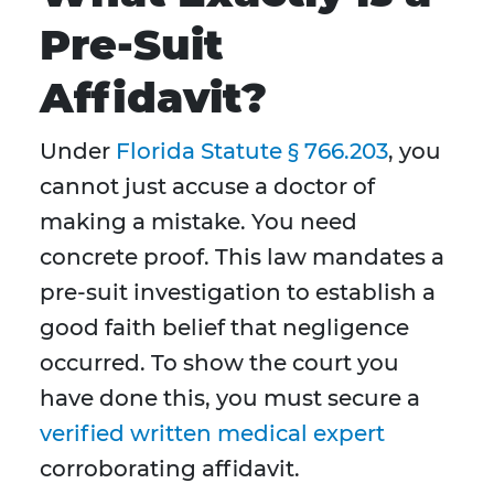
Pre-Suit
Affidavit?
Under
Florida Statute § 766.203
, you
cannot just accuse a doctor of
making a mistake. You need
concrete proof. This law mandates a
pre-suit investigation to establish a
good faith belief that negligence
occurred. To show the court you
have done this, you must secure a
verified written medical expert
corroborating affidavit.