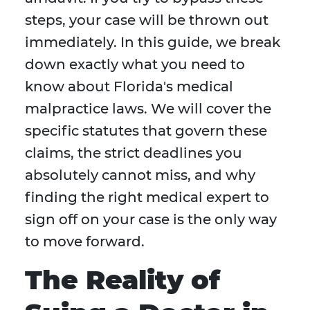
steps, your case will be thrown out
immediately. In this guide, we break
down exactly what you need to
know about Florida's medical
malpractice laws. We will cover the
specific statutes that govern these
claims, the strict deadlines you
absolutely cannot miss, and why
finding the right medical expert to
sign off on your case is the only way
to move forward.
The Reality of