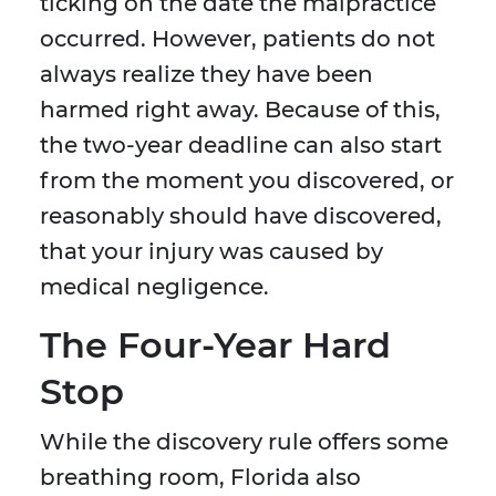
ticking on the date the malpractice
occurred. However, patients do not
always realize they have been
harmed right away. Because of this,
the two-year deadline can also start
from the moment you discovered, or
reasonably should have discovered,
that your injury was caused by
medical negligence.
The Four-Year Hard
Stop
While the discovery rule offers some
breathing room, Florida also