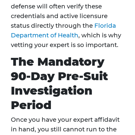
defense will often verify these
credentials and active licensure
status directly through the
Florida
Department of Health
, which is why
vetting your expert is so important.
The Mandatory
90-Day Pre-Suit
Investigation
Period
Once you have your expert affidavit
in hand, you still cannot run to the