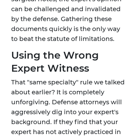
can be challenged and invalidated
by the defense. Gathering these
documents quickly is the only way
to beat the statute of limitations.
Using the Wrong
Expert Witness
That "same specialty" rule we talked
about earlier? It is completely
unforgiving. Defense attorneys will
aggressively dig into your expert's
background. If they find that your
expert has not actively practiced in