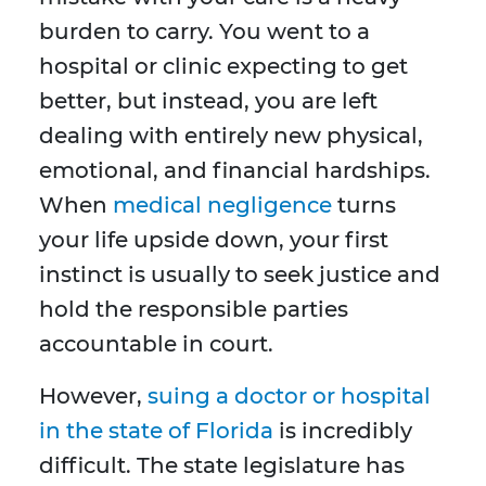
burden to carry. You went to a
hospital or clinic expecting to get
better, but instead, you are left
dealing with entirely new physical,
emotional, and financial hardships.
When
medical negligence
turns
your life upside down, your first
instinct is usually to seek justice and
hold the responsible parties
accountable in court.
However,
suing a doctor or hospital
in the state of Florida
is incredibly
difficult. The state legislature has