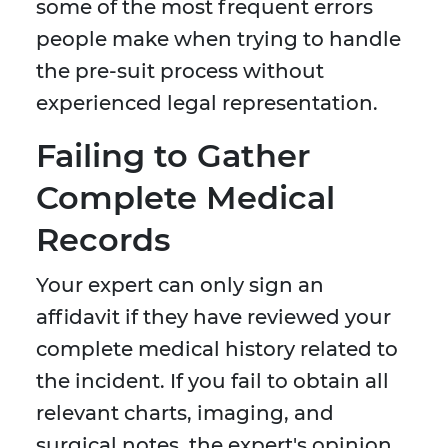
some of the most frequent errors
people make when trying to handle
the pre-suit process without
experienced legal representation.
Failing to Gather
Complete Medical
Records
Your expert can only sign an
affidavit if they have reviewed your
complete medical history related to
the incident. If you fail to obtain all
relevant charts, imaging, and
surgical notes, the expert's opinion