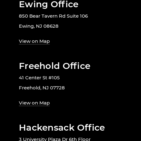
Ewing Office
850 Bear Tavern Rd Suite 106
Ewing, NJ 08628
View on Map
Freehold Office
41 Center St #105
Freehold, NJ 07728
View on Map
Hackensack Office
3 University Plaza Dr 6th Floor