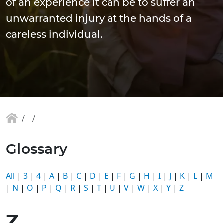
of an experience it can be to suffer an
unwarranted injury at the hands of a
careless individual.
Glossary
All
|
3
|
4
|
A
|
B
|
C
|
D
|
E
|
F
|
G
|
H
|
I
|
J
|
K
|
L
|
M
|
N
|
O
|
P
|
Q
|
R
|
S
|
T
|
U
|
V
|
W
|
X
|
Y
|
Z
Z