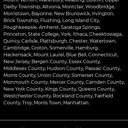
Darby Township
,
Altoona
,
Montclair
,
Woodbridge
,
Morristown
,
Bayonne
,
New Brunswick
,
Irvington
,
Brick Township
,
Flushing
,
Long Island City
,
Poughkeepsie
,
Amherst
,
Saratoga Springs
,
Princeton
,
State College
,
York
,
Ithaca
,
Cheektowaga
,
Quincy
,
Carlisle
,
Plattsburgh
,
Chester
,
Watertown
,
Cambridge
,
Groton
,
Somerville
,
Hamburg
,
Hackensack
,
Mount Laurel
,
Blue Bell
, Connecticut,
New Jersey, Bergen County, Essex County,
Middlesex County, Hudson County, Passaic County,
Morris County, Union County, Somerset County,
Monmouth County, Mercer County, Camden County,
New York County, Kings County, Queens County,
Westchester County, Rockland County, Fairfield
County, Troy, Morris Town, Manhattan.