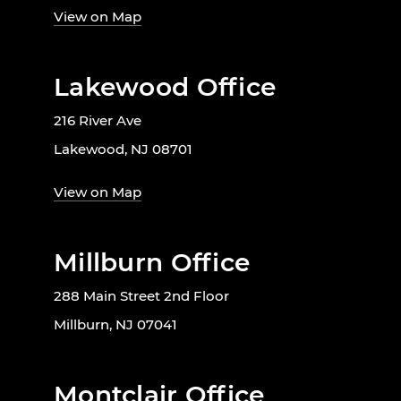
View on Map
Lakewood Office
216 River Ave
Lakewood, NJ 08701
View on Map
Millburn Office
288 Main Street 2nd Floor
Millburn, NJ 07041
Montclair Office