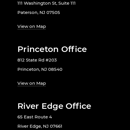
111 Washington St, Suite 111
Paterson, NJ 07505
View on Map
Princeton Office
812 State Rd #203
Princeton, NJ 08540
View on Map
River Edge Office
65 East Route 4
River Edge, NJ 07661