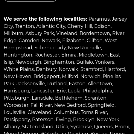
We serve the following localities:
Paramus
,
Jersey
City
,
Trenton
,
Atlantic City
,
Cherry Hill
,
Edison
,
Millburn
,
Asbury Park
,
Vineland
,
Bordentown
,
River
Edge
,
Camden
,
Newark
,
Elizabeth
,
Clifton
,
West
Hempstead
,
Schenectady
,
New Rochelle
,
Huntington
,
Rochester
,
Elmira
,
Middletown
,
East
Islip
,
Newburgh
,
Binghamton
,
Buffalo
,
Yonkers
,
White Plains
,
Danbury
,
Norwalk
,
Stamford
,
Hartford
,
New Haven
,
Bridgeport
,
Milford
,
Norwich
,
Pinellas
Park
,
Jacksonville
,
Rutland
,
Easton
,
Allentown
,
Harrisburg
,
Lancaster
,
Erie
,
Leola
,
Philadelphia
,
Pittsburgh
,
Lansdale
,
Bethlehem
,
Scranton
,
Worcester
,
Fall River
,
New Bedford
,
Springfield
,
Louisville
,
Cleveland
,
Columbus
,
Toms River
,
Parsippany
,
Paterson
,
Ewing
,
Brooklyn
,
New York
,
Albany
,
Staten Island
,
Utica
,
Syracuse
,
Queens
,
Bronx
,
Mount Vernon
,
Waterbury
,
Reading
,
Boston
,
Upper