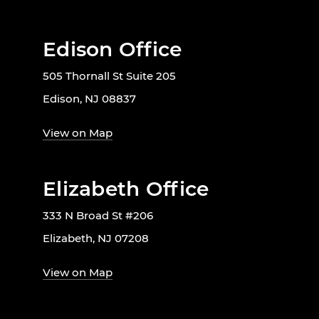
Edison Office
505 Thornall St Suite 205
Edison, NJ 08837
View on Map
Elizabeth Office
333 N Broad St #206
Elizabeth, NJ 07208
View on Map