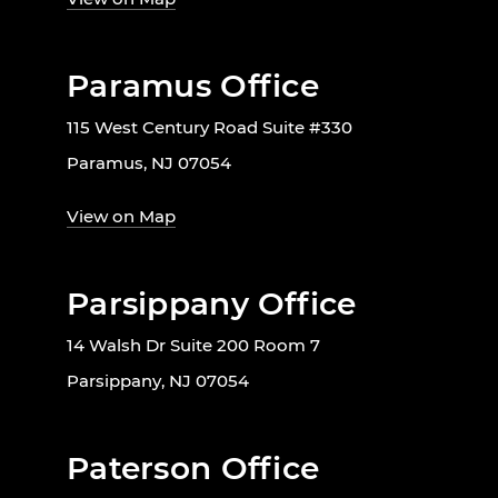
Paramus Office
115 West Century Road Suite #330
Paramus, NJ 07054
View on Map
Parsippany Office
14 Walsh Dr Suite 200 Room 7
Parsippany, NJ 07054
Paterson Office