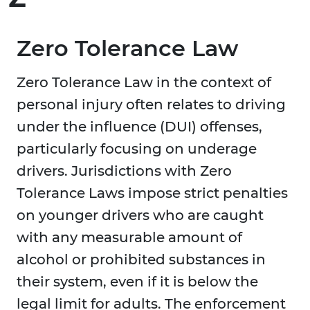
Zero Tolerance Law
Zero Tolerance Law in the context of
personal injury often relates to driving
under the influence (DUI) offenses,
particularly focusing on underage
drivers. Jurisdictions with Zero
Tolerance Laws impose strict penalties
on younger drivers who are caught
with any measurable amount of
alcohol or prohibited substances in
their system, even if it is below the
legal limit for adults. The enforcement