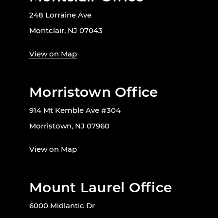
248 Lorraine Ave
Montclair, NJ 07043
View on Map
Morristown Office
914 Mt Kemble Ave #304
Morristown, NJ 07960
View on Map
Mount Laurel Office
6000 Midlantic Dr