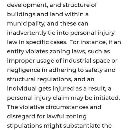
development, and structure of
buildings and land within a
municipality, and these can
inadvertently tie into personal injury
law in specific cases. For instance, if an
entity violates zoning laws, such as
improper usage of industrial space or
negligence in adhering to safety and
structural regulations, and an
individual gets injured as a result, a
personal injury claim may be initiated.
The violative circumstances and
disregard for lawful zoning
stipulations might substantiate the