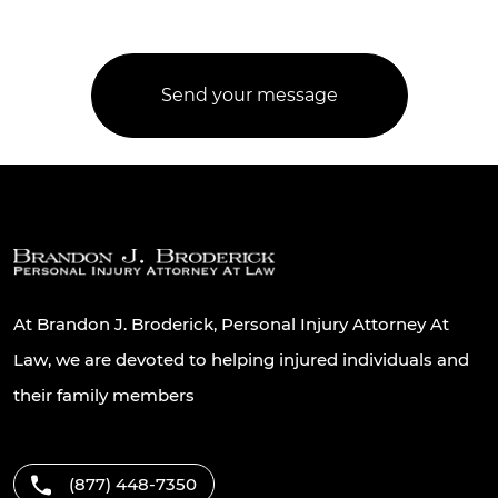
At Brandon J. Broderick, Personal Injury Attorney At
Law, we are devoted to helping injured individuals and
their family members
(877) 448-7350