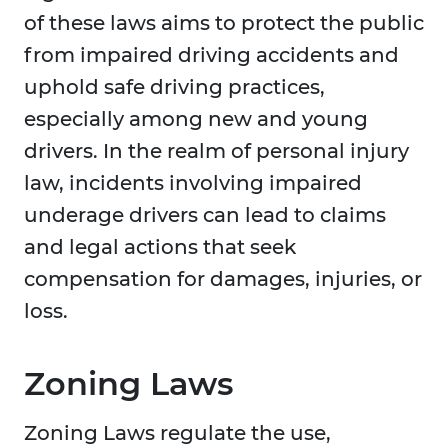
of these laws aims to protect the public
from impaired driving accidents and
uphold safe driving practices,
especially among new and young
drivers. In the realm of personal injury
law, incidents involving impaired
underage drivers can lead to claims
and legal actions that seek
compensation for damages, injuries, or
loss.
Zoning Laws
Zoning Laws regulate the use,