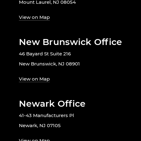
Mount Laurel, NJ 08054
View on Map
New Brunswick Office
46 Bayard St Suite 216
New Brunswick, NJ 08901
View on Map
Newark Office
41-43 Manufacturers Pl
Newark, NJ 07105
View on Map