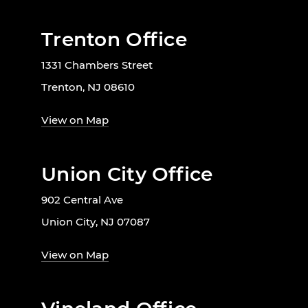
Trenton Office
1331 Chambers Street
Trenton, NJ 08610
View on Map
Union City Office
902 Central Ave
Union City, NJ 07087
View on Map