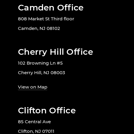
Camden Office
808 Market St Third floor
Camden, NJ 08102
Cherry Hill Office
102 Browning Ln #5
Cherry Hill, NJ 08003
View on Map
Clifton Office
85 Central Ave
Clifton, NJ 07011