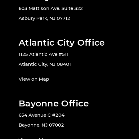
603 Mattison Ave. Suite 322
Asbury Park, NJ 07712
Atlantic City Office
1125 Atlantic Ave #511
Atlantic City, NJ 08401
View on Map
Bayonne Office
654 Avenue C #204
Bayonne, NJ 07002