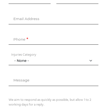
Email Address
Phone
Injuries Category
Message
We aim to respond as quickly as possible, but allow 1 to 2
working days for a reply.