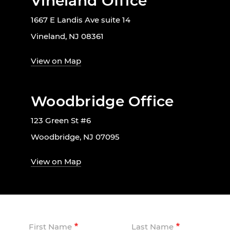
Vineland Office
1667 E Landis Ave suite 14
Vineland, NJ 08361
View on Map
Woodbridge Office
123 Green St #6
Woodbridge, NJ 07095
View on Map
First Name
Last Name