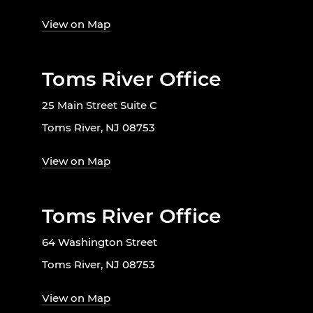
View on Map
Toms River Office
25 Main Street Suite C
Toms River, NJ 08753
View on Map
Toms River Office
64 Washington Street
Toms River, NJ 08753
View on Map