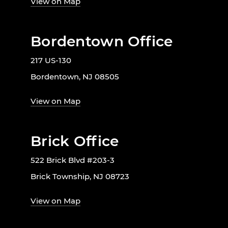
View on Map
Bordentown Office
217 US-130
Bordentown, NJ 08505
View on Map
Brick Office
522 Brick Blvd #203-3
Brick Township, NJ 08723
View on Map