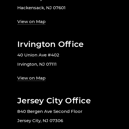
Hackensack, NJ 07601
View on Map
Irvington Office
40 Union Ave #402
Irvington, NJ 07111
View on Map
Jersey City Office
840 Bergen Ave Second Floor
Jersey City, NJ 07306