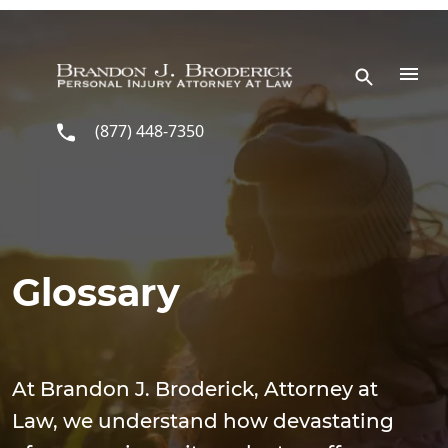
Skip to main content
(877) 448-7350
Glossary
At Brandon J. Broderick, Attorney at
Law, we understand how devastating