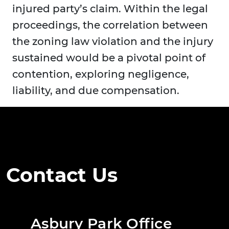
injured party’s claim. Within the legal
proceedings, the correlation between
the zoning law violation and the injury
sustained would be a pivotal point of
contention, exploring negligence,
liability, and due compensation.
Contact Us
Asbury Park Office