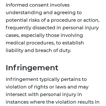
Informed consent involves
understanding and agreeing to
potential risks of a procedure or action,
frequently dissected in personal injury
cases, especially those involving
medical procedures, to establish
liability and breach of duty.
Infringement
Infringement typically pertains to
violation of rights or laws and may
intersect with personal injury in
instances where the violation results in