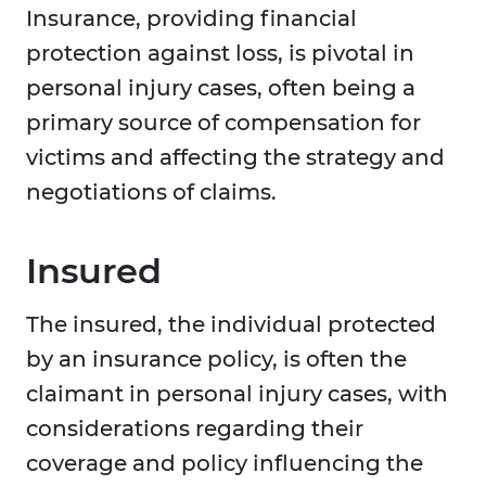
Insurance, providing financial
protection against loss, is pivotal in
personal injury cases, often being a
primary source of compensation for
victims and affecting the strategy and
negotiations of claims.
Insured
The insured, the individual protected
by an insurance policy, is often the
claimant in personal injury cases, with
considerations regarding their
coverage and policy influencing the