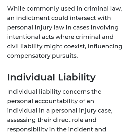
While commonly used in criminal law,
an indictment could intersect with
personal injury law in cases involving
intentional acts where criminal and
civil liability might coexist, influencing
compensatory pursuits.
Individual Liability
Individual liability concerns the
personal accountability of an
individual in a personal injury case,
assessing their direct role and
responsibility in the incident and