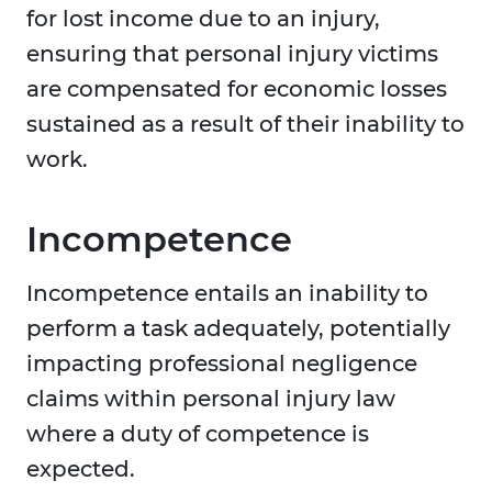
for lost income due to an injury,
ensuring that personal injury victims
are compensated for economic losses
sustained as a result of their inability to
work.
Incompetence
Incompetence entails an inability to
perform a task adequately, potentially
impacting professional negligence
claims within personal injury law
where a duty of competence is
expected.