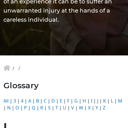
of an experience it can be to suffer an
unwarranted injury at the hands of a
careless individual.
Glossary
All
|
3
|
4
|
A
|
B
|
C
|
D
|
E
|
F
|
G
|
H
|
I
|
J
|
K
|
L
|
M
|
N
|
O
|
P
|
Q
|
R
|
S
|
T
|
U
|
V
|
W
|
X
|
Y
|
Z
I