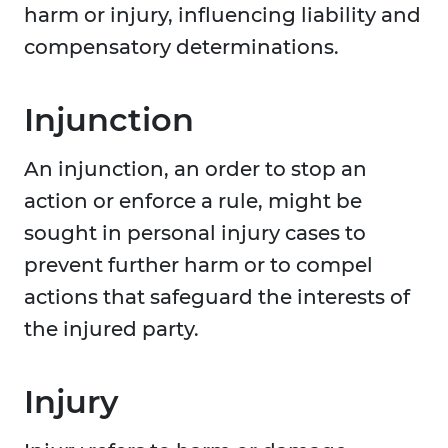
harm or injury, influencing liability and
compensatory determinations.
Injunction
An injunction, an order to stop an
action or enforce a rule, might be
sought in personal injury cases to
prevent further harm or to compel
actions that safeguard the interests of
the injured party.
Injury