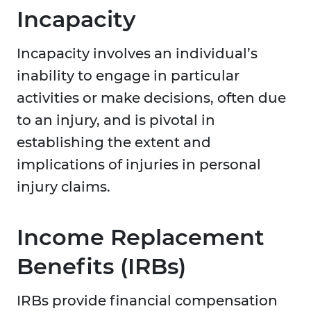
Incapacity
Incapacity involves an individual’s
inability to engage in particular
activities or make decisions, often due
to an injury, and is pivotal in
establishing the extent and
implications of injuries in personal
injury claims.
Income Replacement
Benefits (IRBs)
IRBs provide financial compensation