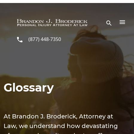
Skip to main content
(877) 448-7350
Glossary
At Brandon J. Broderick, Attorney at
Law, we understand how devastating