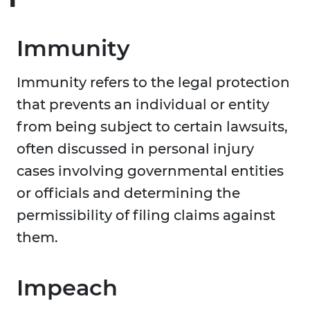
Immunity
Immunity refers to the legal protection
that prevents an individual or entity
from being subject to certain lawsuits,
often discussed in personal injury
cases involving governmental entities
or officials and determining the
permissibility of filing claims against
them.
Impeach