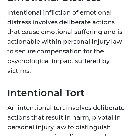
Intentional infliction of emotional
distress involves deliberate actions
that cause emotional suffering and is
actionable within personal injury law
to secure compensation for the
psychological impact suffered by
victims.
Intentional Tort
An intentional tort involves deliberate
actions that result in harm, pivotal in
personal injury law to distinguish