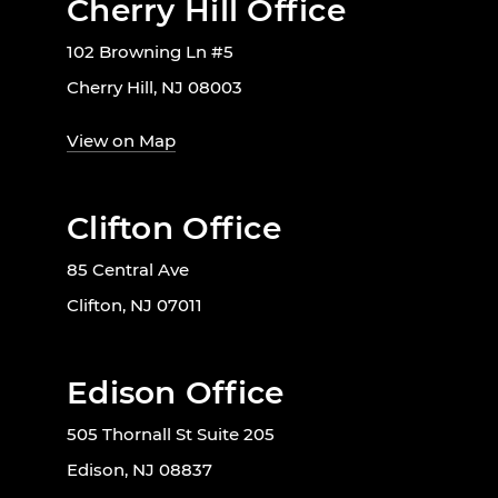
Cherry Hill Office
102 Browning Ln #5
Cherry Hill, NJ 08003
View on Map
Clifton Office
85 Central Ave
Clifton, NJ 07011
Edison Office
505 Thornall St Suite 205
Edison, NJ 08837