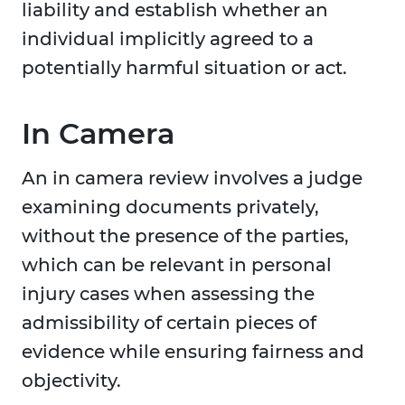
liability and establish whether an
individual implicitly agreed to a
potentially harmful situation or act.
In Camera
An in camera review involves a judge
examining documents privately,
without the presence of the parties,
which can be relevant in personal
injury cases when assessing the
admissibility of certain pieces of
evidence while ensuring fairness and
objectivity.