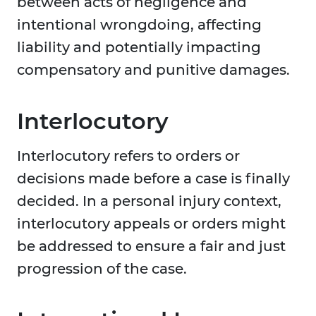
between acts of negligence and
intentional wrongdoing, affecting
liability and potentially impacting
compensatory and punitive damages.
Interlocutory
Interlocutory refers to orders or
decisions made before a case is finally
decided. In a personal injury context,
interlocutory appeals or orders might
be addressed to ensure a fair and just
progression of the case.