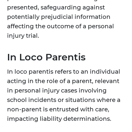
presented, safeguarding against
potentially prejudicial information
affecting the outcome of a personal
injury trial.
In Loco Parentis
In loco parentis refers to an individual
acting in the role of a parent, relevant
in personal injury cases involving
school incidents or situations where a
non-parent is entrusted with care,
impacting liability determinations.