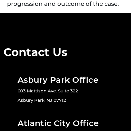
progression and outcome of the case.
Contact Us
Asbury Park Office
603 Mattison Ave. Suite 322
Asbury Park, NJ 07712
Atlantic City Office