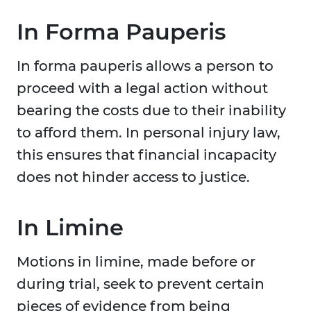
In Forma Pauperis
In forma pauperis allows a person to
proceed with a legal action without
bearing the costs due to their inability
to afford them. In personal injury law,
this ensures that financial incapacity
does not hinder access to justice.
In Limine
Motions in limine, made before or
during trial, seek to prevent certain
pieces of evidence from being