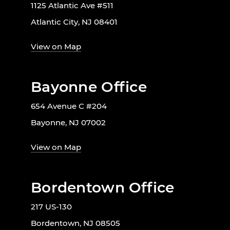
1125 Atlantic Ave #511
Atlantic City, NJ 08401
View on Map
Bayonne Office
654 Avenue C #204
Bayonne, NJ 07002
View on Map
Bordentown Office
217 US-130
Bordentown, NJ 08505