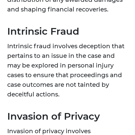
and shaping financial recoveries.
Intrinsic Fraud
Intrinsic fraud involves deception that
pertains to an issue in the case and
may be explored in personal injury
cases to ensure that proceedings and
case outcomes are not tainted by
deceitful actions.
Invasion of Privacy
Invasion of privacy involves