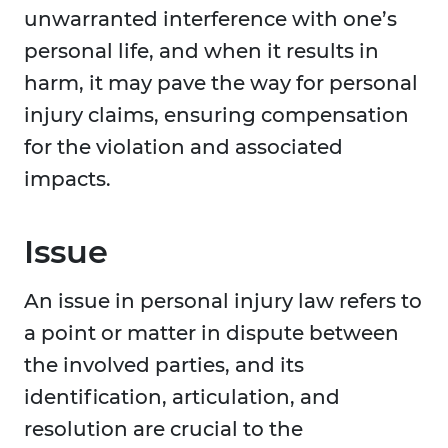
unwarranted interference with one’s
personal life, and when it results in
harm, it may pave the way for personal
injury claims, ensuring compensation
for the violation and associated
impacts.
Issue
An issue in personal injury law refers to
a point or matter in dispute between
the involved parties, and its
identification, articulation, and
resolution are crucial to the