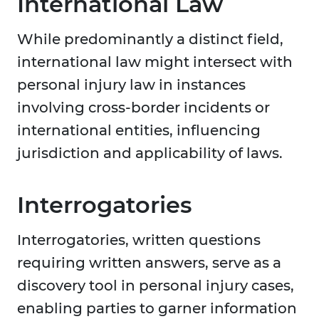
International Law
While predominantly a distinct field,
international law might intersect with
personal injury law in instances
involving cross-border incidents or
international entities, influencing
jurisdiction and applicability of laws.
Interrogatories
Interrogatories, written questions
requiring written answers, serve as a
discovery tool in personal injury cases,
enabling parties to garner information