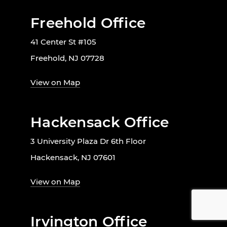
Freehold Office
41 Center St #105
Freehold, NJ 07728
View on Map
Hackensack Office
3 University Plaza Dr 6th Floor
Hackensack, NJ 07601
View on Map
Irvington Office