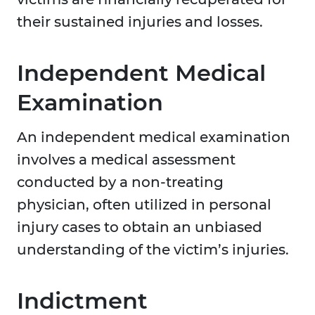
their sustained injuries and losses.
Independent Medical
Examination
An independent medical examination
involves a medical assessment
conducted by a non-treating
physician, often utilized in personal
injury cases to obtain an unbiased
understanding of the victim’s injuries.
Indictment