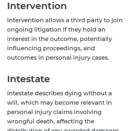
Intervention
Intervention allows a third party to join
ongoing litigation if they hold an
interest in the outcome, potentially
influencing proceedings, and
outcomes in personal injury cases.
Intestate
Intestate describes dying without a
will, which may become relevant in
personal injury claims involving
wrongful death, affecting the
distribution of any awarded damages