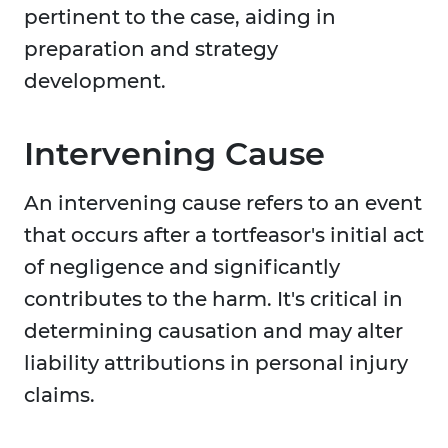
pertinent to the case, aiding in
preparation and strategy
development.
Intervening Cause
An intervening cause refers to an event
that occurs after a tortfeasor's initial act
of negligence and significantly
contributes to the harm. It's critical in
determining causation and may alter
liability attributions in personal injury
claims.