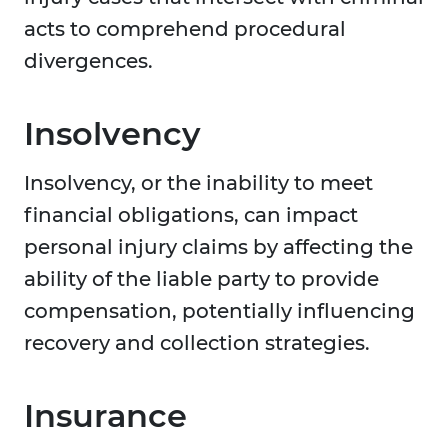
acts to comprehend procedural
divergences.
Insolvency
Insolvency, or the inability to meet
financial obligations, can impact
personal injury claims by affecting the
ability of the liable party to provide
compensation, potentially influencing
recovery and collection strategies.
Insurance