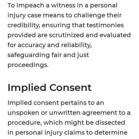
To impeach a witness in a personal
injury case means to challenge their
credibility, ensuring that testimonies
provided are scrutinized and evaluated
for accuracy and reliability,
safeguarding fair and just
proceedings.
Implied Consent
Implied consent pertains to an
unspoken or unwritten agreement to a
procedure, which might be dissected
in personal injury claims to determine