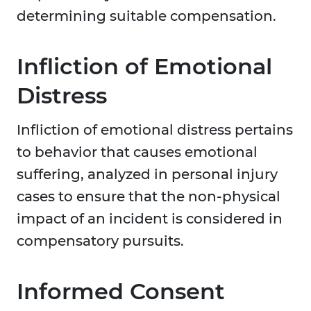
determining suitable compensation.
Infliction of Emotional
Distress
Infliction of emotional distress pertains
to behavior that causes emotional
suffering, analyzed in personal injury
cases to ensure that the non-physical
impact of an incident is considered in
compensatory pursuits.
Informed Consent