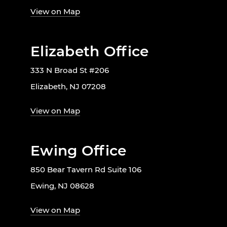
View on Map
Elizabeth Office
333 N Broad St #206
Elizabeth, NJ 07208
View on Map
Ewing Office
850 Bear Tavern Rd Suite 106
Ewing, NJ 08628
View on Map