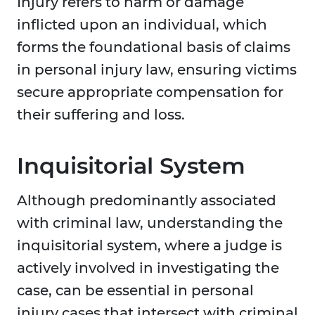
Injury refers to harm or damage
inflicted upon an individual, which
forms the foundational basis of claims
in personal injury law, ensuring victims
secure appropriate compensation for
their suffering and loss.
Inquisitorial System
Although predominantly associated
with criminal law, understanding the
inquisitorial system, where a judge is
actively involved in investigating the
case, can be essential in personal
injury cases that intersect with criminal