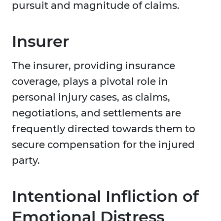
pursuit and magnitude of claims.
Insurer
The insurer, providing insurance
coverage, plays a pivotal role in
personal injury cases, as claims,
negotiations, and settlements are
frequently directed towards them to
secure compensation for the injured
party.
Intentional Infliction of
Emotional Distress