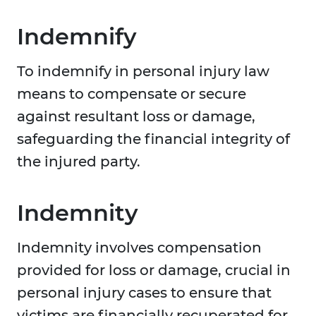
Indemnify
To indemnify in personal injury law
means to compensate or secure
against resultant loss or damage,
safeguarding the financial integrity of
the injured party.
Indemnity
Indemnity involves compensation
provided for loss or damage, crucial in
personal injury cases to ensure that
victims are financially recuperated for