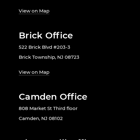
View on Map
Brick Office
522 Brick Blvd #203-3
Brick Township, NJ 08723
View on Map
Camden Office
808 Market St Third floor
Camden, NJ 08102