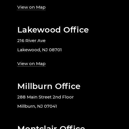
View on Map
Lakewood Office
216 River Ave
Lakewood, NJ 08701
View on Map
Millburn Office
288 Main Street 2nd Floor
Millburn, NJ 07041
Montclair Office