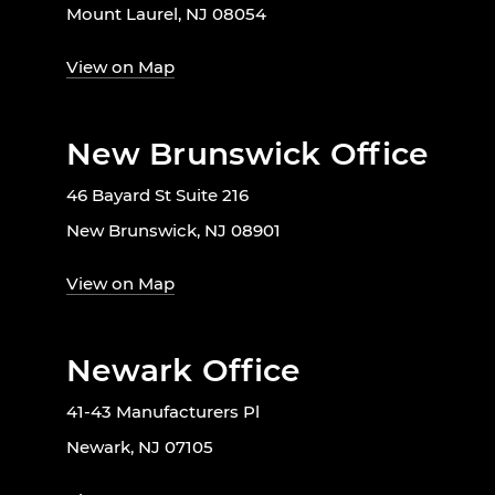
Mount Laurel, NJ 08054
View on Map
New Brunswick Office
46 Bayard St Suite 216
New Brunswick, NJ 08901
View on Map
Newark Office
41-43 Manufacturers Pl
Newark, NJ 07105