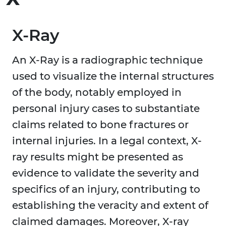
X-Ray
An X-Ray is a radiographic technique
used to visualize the internal structures
of the body, notably employed in
personal injury cases to substantiate
claims related to bone fractures or
internal injuries. In a legal context, X-
ray results might be presented as
evidence to validate the severity and
specifics of an injury, contributing to
establishing the veracity and extent of
claimed damages. Moreover, X-ray