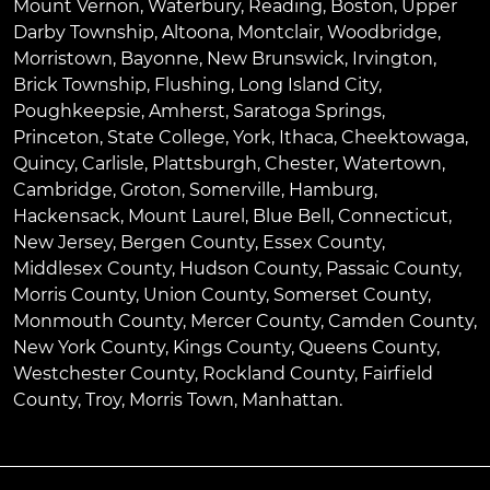
Mount Vernon
,
Waterbury
,
Reading
,
Boston
,
Upper
Darby Township
,
Altoona
,
Montclair
,
Woodbridge
,
Morristown
,
Bayonne
,
New Brunswick
,
Irvington
,
Brick Township
,
Flushing
,
Long Island City
,
Poughkeepsie
,
Amherst
,
Saratoga Springs
,
Princeton
,
State College
,
York
,
Ithaca
,
Cheektowaga
,
Quincy
,
Carlisle
,
Plattsburgh
,
Chester
,
Watertown
,
Cambridge
,
Groton
,
Somerville
,
Hamburg
,
Hackensack
,
Mount Laurel
,
Blue Bell
, Connecticut,
New Jersey, Bergen County, Essex County,
Middlesex County, Hudson County, Passaic County,
Morris County, Union County, Somerset County,
Monmouth County, Mercer County, Camden County,
New York County, Kings County, Queens County,
Westchester County, Rockland County, Fairfield
County, Troy, Morris Town, Manhattan.