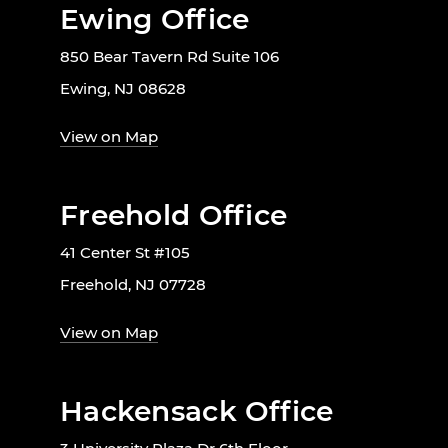
Ewing Office
850 Bear Tavern Rd Suite 106
Ewing, NJ 08628
View on Map
Freehold Office
41 Center St #105
Freehold, NJ 07728
View on Map
Hackensack Office