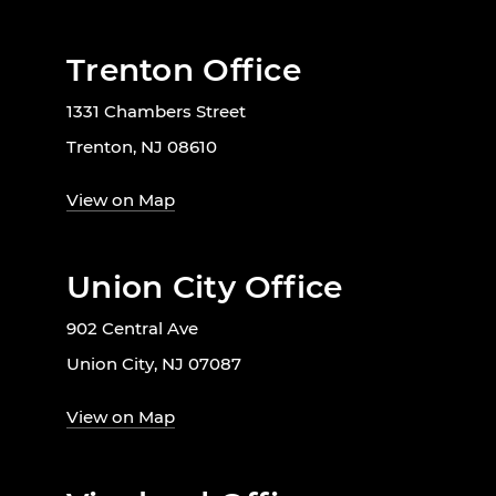
Trenton Office
1331 Chambers Street
Trenton, NJ 08610
View on Map
Union City Office
902 Central Ave
Union City, NJ 07087
View on Map