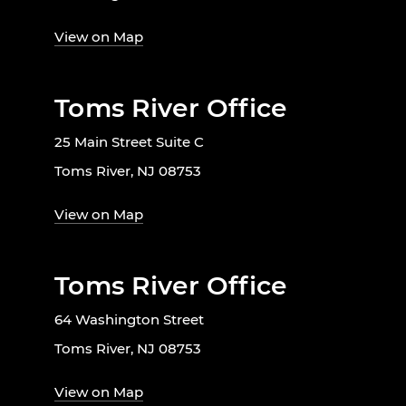
View on Map
Toms River Office
25 Main Street Suite C
Toms River, NJ 08753
View on Map
Toms River Office
64 Washington Street
Toms River, NJ 08753
View on Map