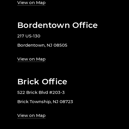
View on Map
Bordentown Office
217 US-130
Bordentown, NJ 08505
View on Map
Brick Office
522 Brick Blvd #203-3
Brick Township, NJ 08723
View on Map