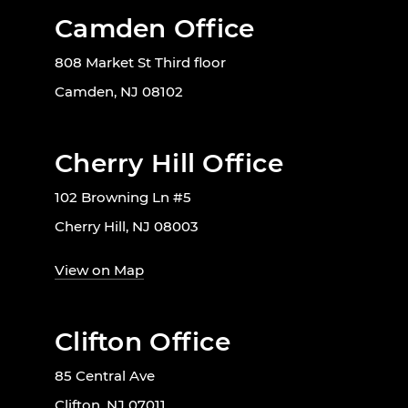
Camden Office
808 Market St Third floor
Camden, NJ 08102
Cherry Hill Office
102 Browning Ln #5
Cherry Hill, NJ 08003
View on Map
Clifton Office
85 Central Ave
Clifton, NJ 07011