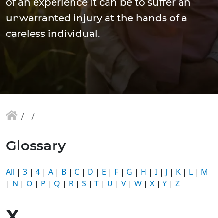
of an experience it can be to suffer an
unwarranted injury at the hands of a
careless individual.
Glossary
All
|
3
|
4
|
A
|
B
|
C
|
D
|
E
|
F
|
G
|
H
|
I
|
J
|
K
|
L
|
M
|
N
|
O
|
P
|
Q
|
R
|
S
|
T
|
U
|
V
|
W
|
X
|
Y
|
Z
X