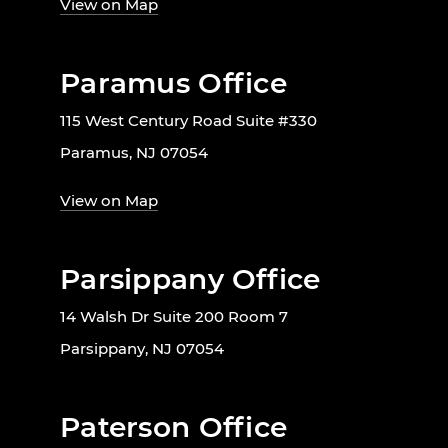
View on Map
Paramus Office
115 West Century Road Suite #330
Paramus, NJ 07054
View on Map
Parsippany Office
14 Walsh Dr Suite 200 Room 7
Parsippany, NJ 07054
Paterson Office