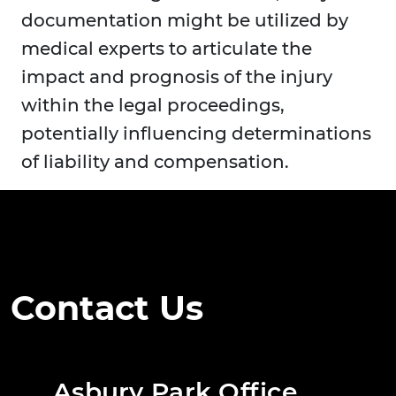
documentation might be utilized by
medical experts to articulate the
impact and prognosis of the injury
within the legal proceedings,
potentially influencing determinations
of liability and compensation.
Contact Us
Asbury Park Office