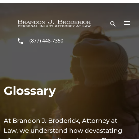
Skip to main content
(877) 448-7350
Glossary
At Brandon J. Broderick, Attorney at
Law, we understand how devastating