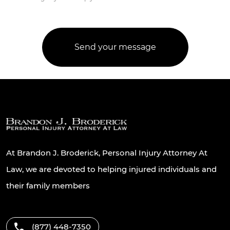
At Brandon J. Broderick, Personal Injury Attorney At
Law, we are devoted to helping injured individuals and
their family members
(877) 448-7350