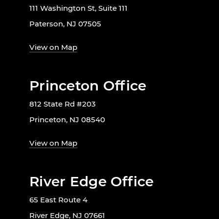
111 Washington St, Suite 111
Paterson, NJ 07505
View on Map
Princeton Office
812 State Rd #203
Princeton, NJ 08540
View on Map
River Edge Office
65 East Route 4
River Edge, NJ 07661