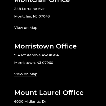
248 Lorraine Ave
Montclair, NJ 07043
View on Map
Morristown Office
914 Mt Kemble Ave #304
Morristown, NJ 07960
View on Map
Mount Laurel Office
6000 Midlantic Dr