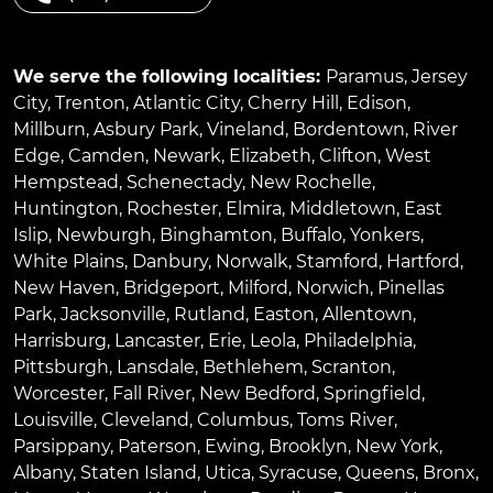
We serve the following localities:
Paramus
,
Jersey
City
,
Trenton
,
Atlantic City
,
Cherry Hill
,
Edison
,
Millburn
,
Asbury Park
,
Vineland
,
Bordentown
,
River
Edge
,
Camden
,
Newark
,
Elizabeth
,
Clifton
,
West
Hempstead
,
Schenectady
,
New Rochelle
,
Huntington
,
Rochester
,
Elmira
,
Middletown
,
East
Islip
,
Newburgh
,
Binghamton
,
Buffalo
,
Yonkers
,
White Plains
,
Danbury
,
Norwalk
,
Stamford
,
Hartford
,
New Haven
,
Bridgeport
,
Milford
,
Norwich
,
Pinellas
Park
,
Jacksonville
,
Rutland
,
Easton
,
Allentown
,
Harrisburg
,
Lancaster
,
Erie
,
Leola
,
Philadelphia
,
Pittsburgh
,
Lansdale
,
Bethlehem
,
Scranton
,
Worcester
,
Fall River
,
New Bedford
,
Springfield
,
Louisville
,
Cleveland
,
Columbus
,
Toms River
,
Parsippany
,
Paterson
,
Ewing
,
Brooklyn
,
New York
,
Albany
,
Staten Island
,
Utica
,
Syracuse
,
Queens
,
Bronx
,