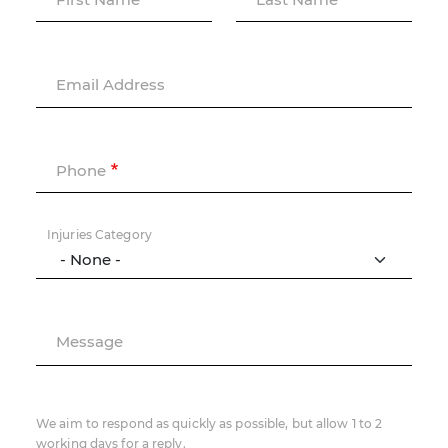
Email Address
Phone
Injuries Category
Message
We aim to respond as quickly as possible, but allow 1 to 2
working days for a reply.