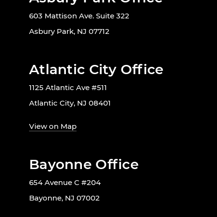
603 Mattison Ave. Suite 322
Asbury Park, NJ 07712
Atlantic City Office
1125 Atlantic Ave #511
Atlantic City, NJ 08401
View on Map
Bayonne Office
654 Avenue C #204
Bayonne, NJ 07002