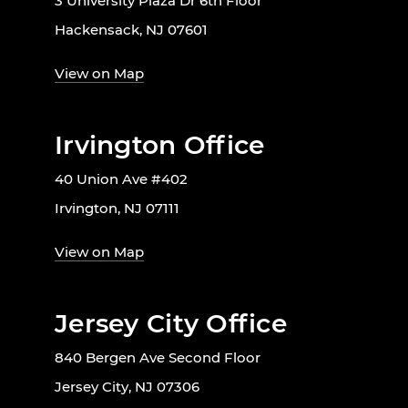
3 University Plaza Dr 6th Floor
Hackensack, NJ 07601
View on Map
Irvington Office
40 Union Ave #402
Irvington, NJ 07111
View on Map
Jersey City Office
840 Bergen Ave Second Floor
Jersey City, NJ 07306