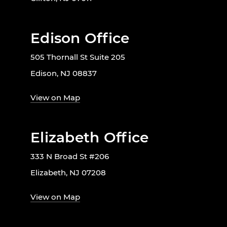
Edison Office
505 Thornall St Suite 205
Edison, NJ 08837
View on Map
Elizabeth Office
333 N Broad St #206
Elizabeth, NJ 07208
View on Map