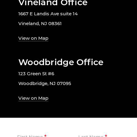
Vineland Office
1667 E Landis Ave suite 14
Vineland, NJ 08361
View on Map
Woodbridge Office
123 Green St #6
Woodbridge, NJ 07095
View on Map
First Name
Last Name