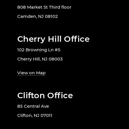
808 Market St Third floor
Camden, NJ 08102
Cherry Hill Office
102 Browning Ln #5
Cherry Hill, NJ 08003
View on Map
Clifton Office
85 Central Ave
Clifton, NJ 07011