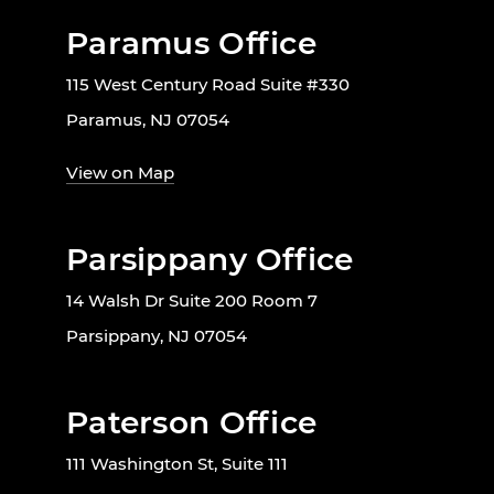
Paramus Office
115 West Century Road Suite #330
Paramus, NJ 07054
View on Map
Parsippany Office
14 Walsh Dr Suite 200 Room 7
Parsippany, NJ 07054
Paterson Office
111 Washington St, Suite 111