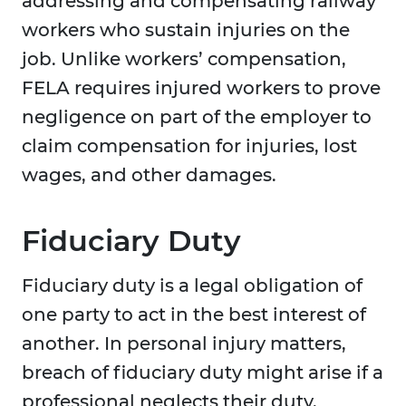
addressing and compensating railway
workers who sustain injuries on the
job. Unlike workers’ compensation,
FELA requires injured workers to prove
negligence on part of the employer to
claim compensation for injuries, lost
wages, and other damages.
Fiduciary Duty
Fiduciary duty is a legal obligation of
one party to act in the best interest of
another. In personal injury matters,
breach of fiduciary duty might arise if a
professional neglects their duty,