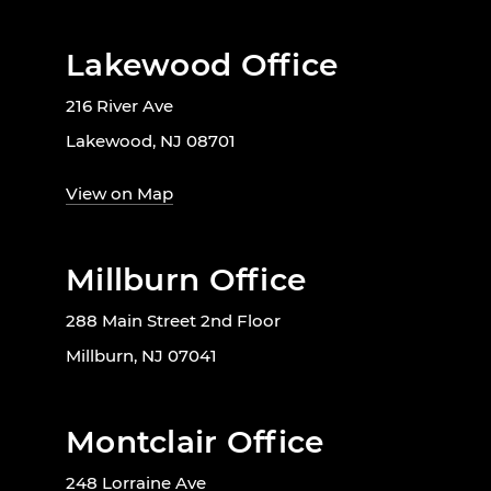
Lakewood Office
216 River Ave
Lakewood, NJ 08701
View on Map
Millburn Office
288 Main Street 2nd Floor
Millburn, NJ 07041
Montclair Office
248 Lorraine Ave