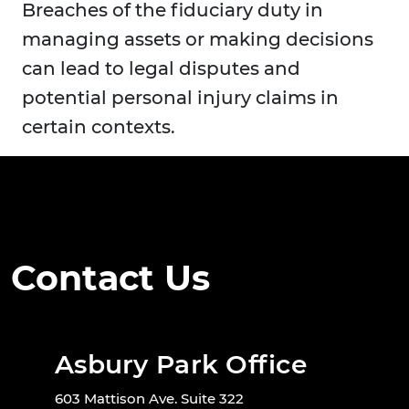
Breaches of the fiduciary duty in
managing assets or making decisions
can lead to legal disputes and
potential personal injury claims in
certain contexts.
Contact Us
Asbury Park Office
603 Mattison Ave. Suite 322