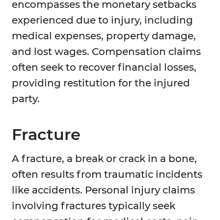
encompasses the monetary setbacks
experienced due to injury, including
medical expenses, property damage,
and lost wages. Compensation claims
often seek to recover financial losses,
providing restitution for the injured
party.
Fracture
A fracture, a break or crack in a bone,
often results from traumatic incidents
like accidents. Personal injury claims
involving fractures typically seek