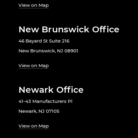
View on Map
New Brunswick Office
46 Bayard St Suite 216
New Brunswick, NJ 08901
View on Map
Newark Office
41-43 Manufacturers Pl
Newark, NJ 07105
View on Map