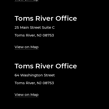
Toms River Office
25 Main Street Suite C
Toms River, NJ 08753
View on Map
Toms River Office
64 Washington Street
Toms River, NJ 08753
View on Map