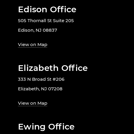
Edison Office
505 Thornall St Suite 205
Edison, NJ 08837
View on Map
Elizabeth Office
333 N Broad St #206
Elizabeth, NJ 07208
View on Map
Ewing Office