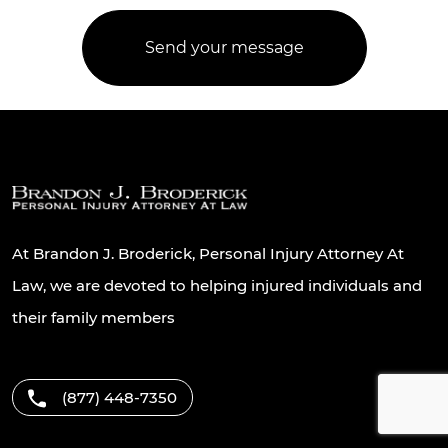
At Brandon J. Broderick, Personal Injury Attorney At
Law, we are devoted to helping injured individuals and
their family members
(877) 448-7350