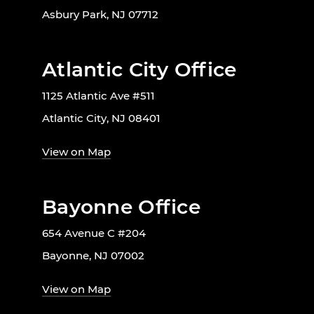
Asbury Park, NJ 07712
Atlantic City Office
1125 Atlantic Ave #511
Atlantic City, NJ 08401
View on Map
Bayonne Office
654 Avenue C #204
Bayonne, NJ 07002
View on Map