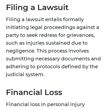
Filing a Lawsuit
Filing a lawsuit entails formally
initiating legal proceedings against a
party to seek redress for grievances,
such as injuries sustained due to
negligence. This process involves
submitting necessary documents and
adhering to protocols defined by the
judicial system.
Financial Loss
Financial loss in personal injury