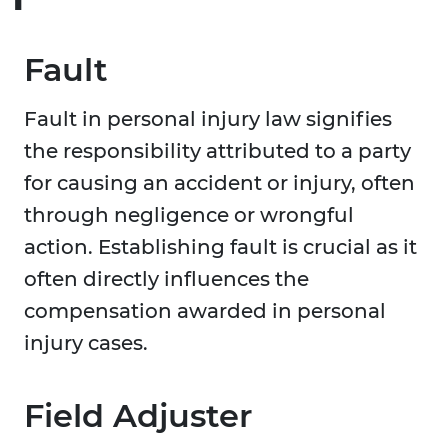
Fault
Fault in personal injury law signifies
the responsibility attributed to a party
for causing an accident or injury, often
through negligence or wrongful
action. Establishing fault is crucial as it
often directly influences the
compensation awarded in personal
injury cases.
Field Adjuster