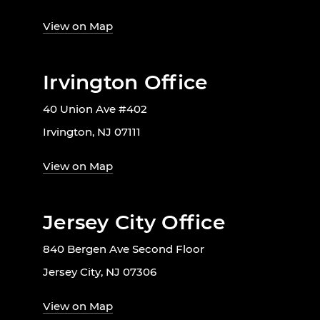
View on Map
Irvington Office
40 Union Ave #402
Irvington, NJ 07111
View on Map
Jersey City Office
840 Bergen Ave Second Floor
Jersey City, NJ 07306
View on Map