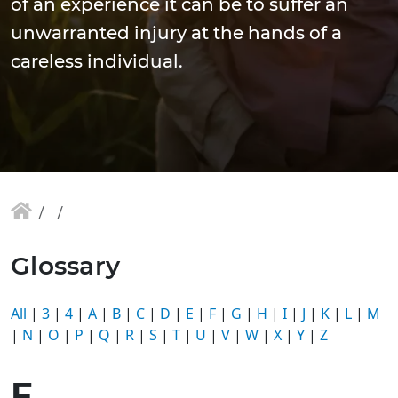
of an experience it can be to suffer an
unwarranted injury at the hands of a
careless individual.
Glossary
All
|
3
|
4
|
A
|
B
|
C
|
D
|
E
|
F
|
G
|
H
|
I
|
J
|
K
|
L
|
M
|
N
|
O
|
P
|
Q
|
R
|
S
|
T
|
U
|
V
|
W
|
X
|
Y
|
Z
F