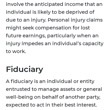
involve the anticipated income that an
individual is likely to be deprived of
due to an injury. Personal injury claims
might seek compensation for lost
future earnings, particularly when an
injury impedes an individual’s capacity
to work.
Fiduciary
A fiduciary is an individual or entity
entrusted to manage assets or general
well-being on behalf of another party,
expected to act in their best interest.