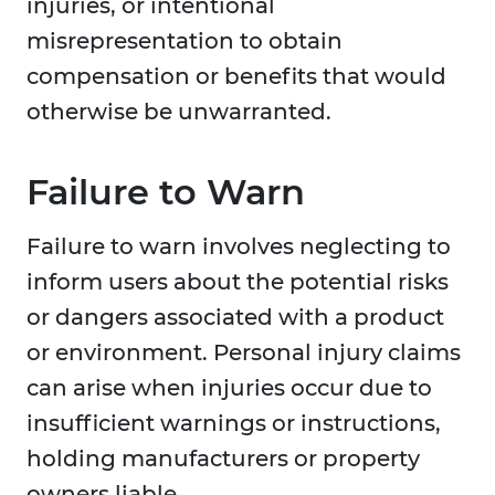
injuries, or intentional
misrepresentation to obtain
compensation or benefits that would
otherwise be unwarranted.
Failure to Warn
Failure to warn involves neglecting to
inform users about the potential risks
or dangers associated with a product
or environment. Personal injury claims
can arise when injuries occur due to
insufficient warnings or instructions,
holding manufacturers or property
owners liable.