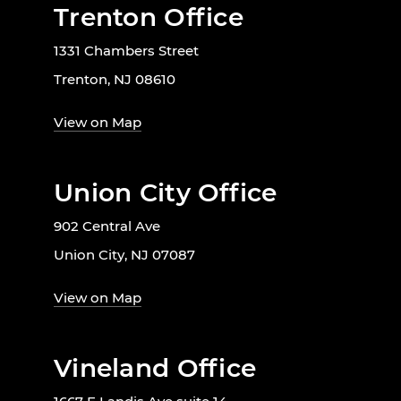
Trenton Office
1331 Chambers Street
Trenton, NJ 08610
View on Map
Union City Office
902 Central Ave
Union City, NJ 07087
View on Map
Vineland Office