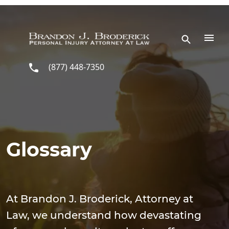
Skip to main content
(877) 448-7350
Glossary
At Brandon J. Broderick, Attorney at
Law, we understand how devastating