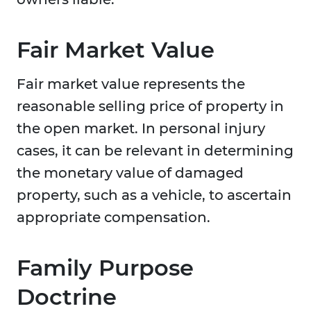
Fair Market Value
Fair market value represents the
reasonable selling price of property in
the open market. In personal injury
cases, it can be relevant in determining
the monetary value of damaged
property, such as a vehicle, to ascertain
appropriate compensation.
Family Purpose
Doctrine