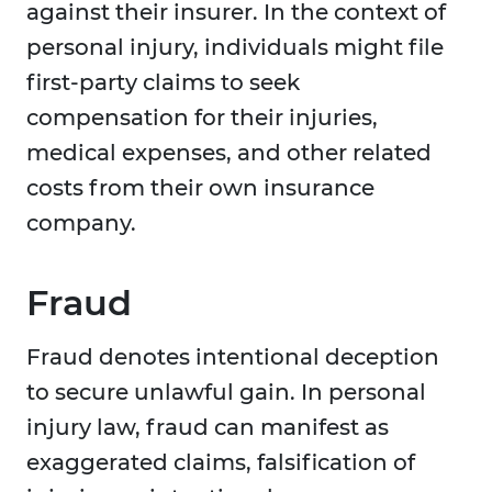
against their insurer. In the context of
personal injury, individuals might file
first-party claims to seek
compensation for their injuries,
medical expenses, and other related
costs from their own insurance
company.
Fraud
Fraud denotes intentional deception
to secure unlawful gain. In personal
injury law, fraud can manifest as
exaggerated claims, falsification of