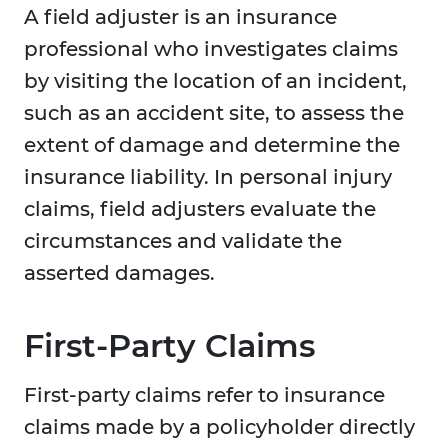
A field adjuster is an insurance
professional who investigates claims
by visiting the location of an incident,
such as an accident site, to assess the
extent of damage and determine the
insurance liability. In personal injury
claims, field adjusters evaluate the
circumstances and validate the
asserted damages.
First-Party Claims
First-party claims refer to insurance
claims made by a policyholder directly