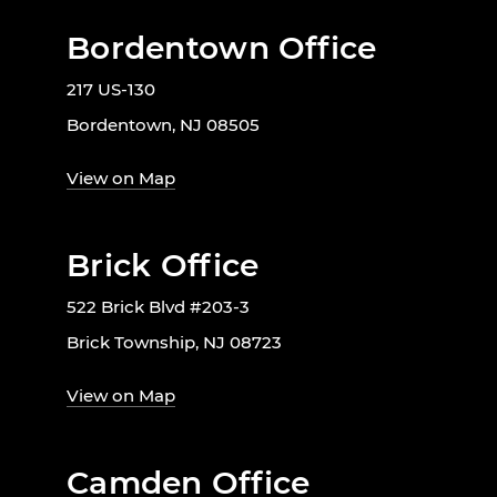
Bordentown Office
217 US-130
Bordentown, NJ 08505
View on Map
Brick Office
522 Brick Blvd #203-3
Brick Township, NJ 08723
View on Map
Camden Office