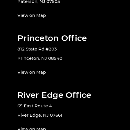
Paterson, NJ 07505
View on Map
Princeton Office
812 State Rd #203
Princeton, NJ 08540
View on Map
River Edge Office
65 East Route 4
River Edge, NJ 07661
View on Map