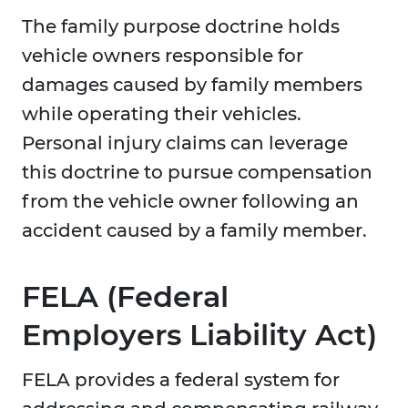
The family purpose doctrine holds
vehicle owners responsible for
damages caused by family members
while operating their vehicles.
Personal injury claims can leverage
this doctrine to pursue compensation
from the vehicle owner following an
accident caused by a family member.
FELA (Federal
Employers Liability Act)
FELA provides a federal system for