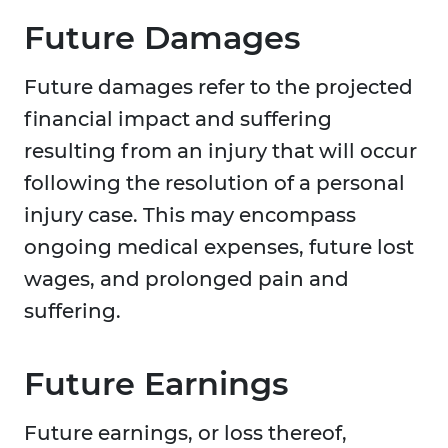
Future Damages
Future damages refer to the projected
financial impact and suffering
resulting from an injury that will occur
following the resolution of a personal
injury case. This may encompass
ongoing medical expenses, future lost
wages, and prolonged pain and
suffering.
Future Earnings
Future earnings, or loss thereof,