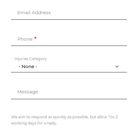
Email Address
Phone
Injuries Category
Message
We aim to respond as quickly as possible, but allow 1 to 2
working days for a reply.