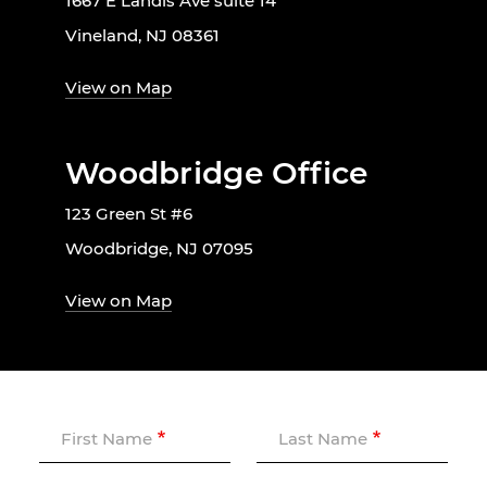
1667 E Landis Ave suite 14
Vineland, NJ 08361
View on Map
Woodbridge Office
123 Green St #6
Woodbridge, NJ 07095
View on Map
First Name
Last Name