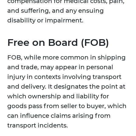
compensation for medical costs, pain,
and suffering, and any ensuing
disability or impairment.
Free on Board (FOB)
FOB, while more common in shipping
and trade, may appear in personal
injury in contexts involving transport
and delivery. It designates the point at
which ownership and liability for
goods pass from seller to buyer, which
can influence claims arising from
transport incidents.