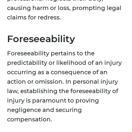
causing harm or loss, prompting legal
claims for redress.
Foreseeability
Foreseeability pertains to the
predictability or likelihood of an injury
occurring as a consequence of an
action or omission. In personal injury
law, establishing the foreseeability of
injury is paramount to proving
negligence and securing
compensation.