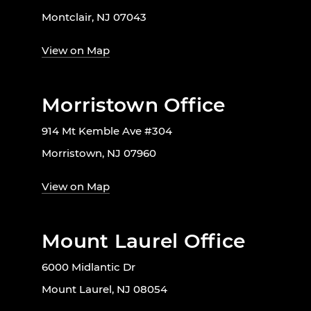
Montclair, NJ 07043
View on Map
Morristown Office
914 Mt Kemble Ave #304
Morristown, NJ 07960
View on Map
Mount Laurel Office
6000 Midlantic Dr
Mount Laurel, NJ 08054