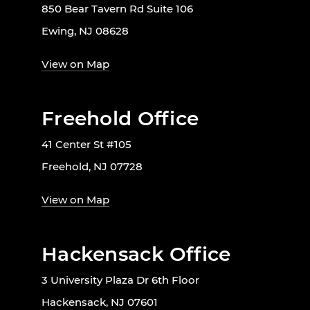
850 Bear Tavern Rd Suite 106
Ewing, NJ 08628
View on Map
Freehold Office
41 Center St #105
Freehold, NJ 07728
View on Map
Hackensack Office
3 University Plaza Dr 6th Floor
Hackensack, NJ 07601