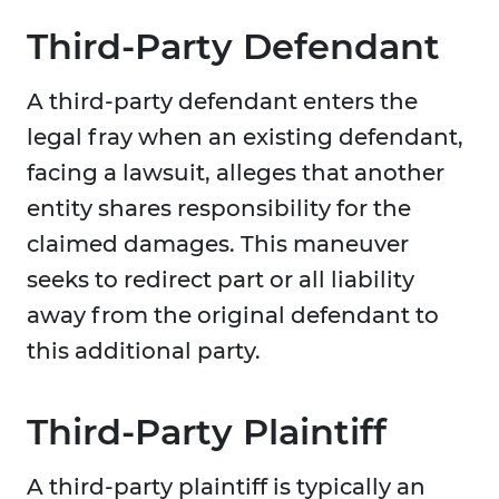
Third-Party Defendant
A third-party defendant enters the
legal fray when an existing defendant,
facing a lawsuit, alleges that another
entity shares responsibility for the
claimed damages. This maneuver
seeks to redirect part or all liability
away from the original defendant to
this additional party.
Third-Party Plaintiff
A third-party plaintiff is typically an