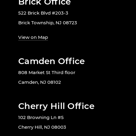
Brick Office
522 Brick Blvd #203-3
Brick Township, NJ 08723
View on Map
Camden Office
808 Market St Third floor
Camden, NJ 08102
Cherry Hill Office
102 Browning Ln #5
Cherry Hill, NJ 08003