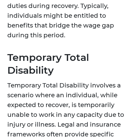
duties during recovery. Typically,
individuals might be entitled to
benefits that bridge the wage gap
during this period.
Temporary Total
Disability
Temporary Total Disability involves a
scenario where an individual, while
expected to recover, is temporarily
unable to work in any capacity due to
injury or illness. Legal and insurance
frameworks often provide specific