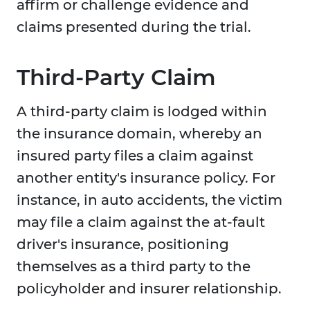
affirm or challenge evidence and
claims presented during the trial.
Third-Party Claim
A third-party claim is lodged within
the insurance domain, whereby an
insured party files a claim against
another entity's insurance policy. For
instance, in auto accidents, the victim
may file a claim against the at-fault
driver's insurance, positioning
themselves as a third party to the
policyholder and insurer relationship.