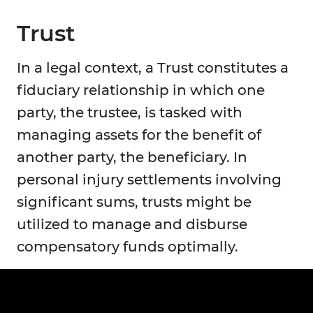
Trust
In a legal context, a Trust constitutes a
fiduciary relationship in which one
party, the trustee, is tasked with
managing assets for the benefit of
another party, the beneficiary. In
personal injury settlements involving
significant sums, trusts might be
utilized to manage and disburse
compensatory funds optimally.