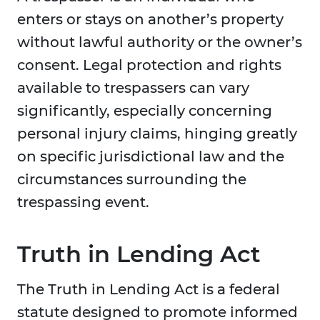
enters or stays on another’s property
without lawful authority or the owner’s
consent. Legal protection and rights
available to trespassers can vary
significantly, especially concerning
personal injury claims, hinging greatly
on specific jurisdictional law and the
circumstances surrounding the
trespassing event.
Truth in Lending Act
The Truth in Lending Act is a federal
statute designed to promote informed