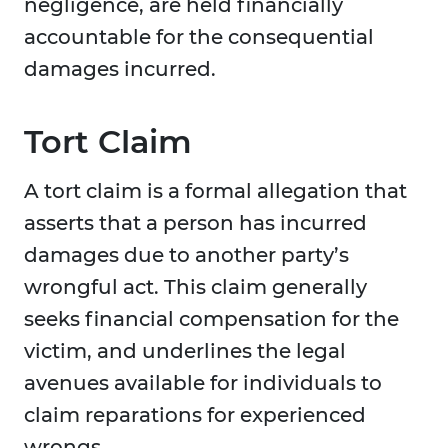
negligence, are held financially
accountable for the consequential
damages incurred.
Tort Claim
A tort claim is a formal allegation that
asserts that a person has incurred
damages due to another party’s
wrongful act. This claim generally
seeks financial compensation for the
victim, and underlines the legal
avenues available for individuals to
claim reparations for experienced
wrongs.