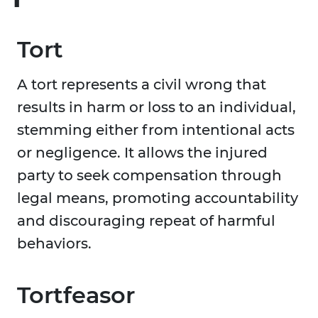
Tort
A tort represents a civil wrong that
results in harm or loss to an individual,
stemming either from intentional acts
or negligence. It allows the injured
party to seek compensation through
legal means, promoting accountability
and discouraging repeat of harmful
behaviors.
Tortfeasor