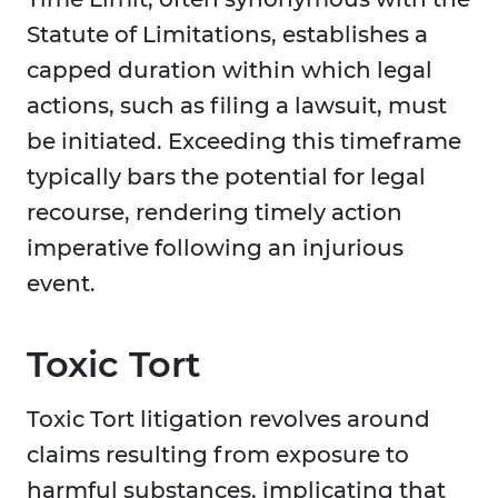
Statute of Limitations, establishes a
capped duration within which legal
actions, such as filing a lawsuit, must
be initiated. Exceeding this timeframe
typically bars the potential for legal
recourse, rendering timely action
imperative following an injurious
event.
Toxic Tort
Toxic Tort litigation revolves around
claims resulting from exposure to
harmful substances, implicating that