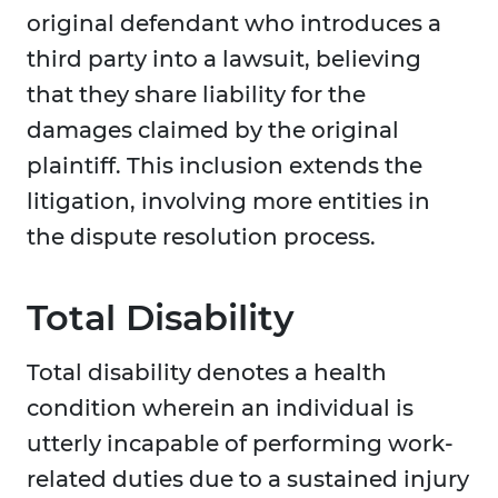
original defendant who introduces a
third party into a lawsuit, believing
that they share liability for the
damages claimed by the original
plaintiff. This inclusion extends the
litigation, involving more entities in
the dispute resolution process.
Total Disability
Total disability denotes a health
condition wherein an individual is
utterly incapable of performing work-
related duties due to a sustained injury