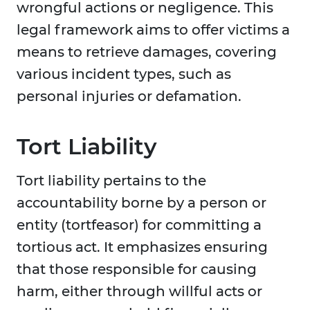
wrongful actions or negligence. This
legal framework aims to offer victims a
means to retrieve damages, covering
various incident types, such as
personal injuries or defamation.
Tort Liability
Tort liability pertains to the
accountability borne by a person or
entity (tortfeasor) for committing a
tortious act. It emphasizes ensuring
that those responsible for causing
harm, either through willful acts or