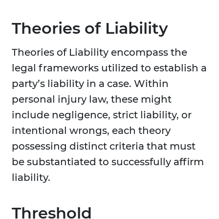
Theories of Liability
Theories of Liability encompass the
legal frameworks utilized to establish a
party’s liability in a case. Within
personal injury law, these might
include negligence, strict liability, or
intentional wrongs, each theory
possessing distinct criteria that must
be substantiated to successfully affirm
liability.
Threshold