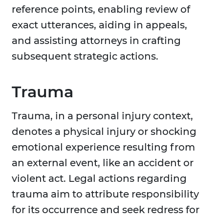
reference points, enabling review of
exact utterances, aiding in appeals,
and assisting attorneys in crafting
subsequent strategic actions.
Trauma
Trauma, in a personal injury context,
denotes a physical injury or shocking
emotional experience resulting from
an external event, like an accident or
violent act. Legal actions regarding
trauma aim to attribute responsibility
for its occurrence and seek redress for