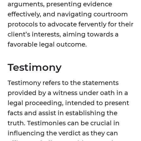
arguments, presenting evidence
effectively, and navigating courtroom
protocols to advocate fervently for their
client’s interests, aiming towards a
favorable legal outcome.
Testimony
Testimony refers to the statements
provided by a witness under oath in a
legal proceeding, intended to present
facts and assist in establishing the
truth. Testimonies can be crucial in
influencing the verdict as they can