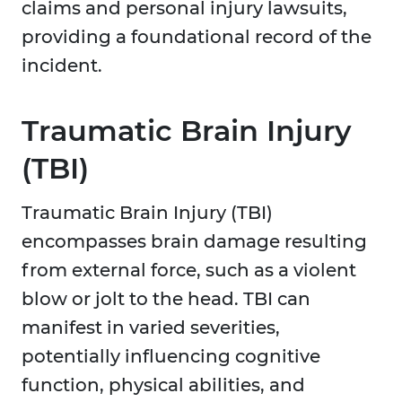
claims and personal injury lawsuits,
providing a foundational record of the
incident.
Traumatic Brain Injury
(TBI)
Traumatic Brain Injury (TBI)
encompasses brain damage resulting
from external force, such as a violent
blow or jolt to the head. TBI can
manifest in varied severities,
potentially influencing cognitive
function, physical abilities, and