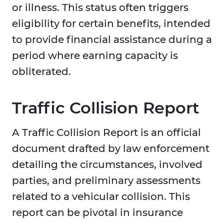
or illness. This status often triggers
eligibility for certain benefits, intended
to provide financial assistance during a
period where earning capacity is
obliterated.
Traffic Collision Report
A Traffic Collision Report is an official
document drafted by law enforcement
detailing the circumstances, involved
parties, and preliminary assessments
related to a vehicular collision. This
report can be pivotal in insurance