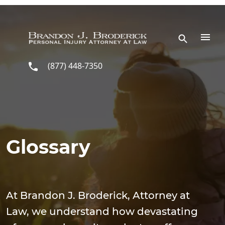
Skip to main content
(877) 448-7350
Glossary
At Brandon J. Broderick, Attorney at
Law, we understand how devastating