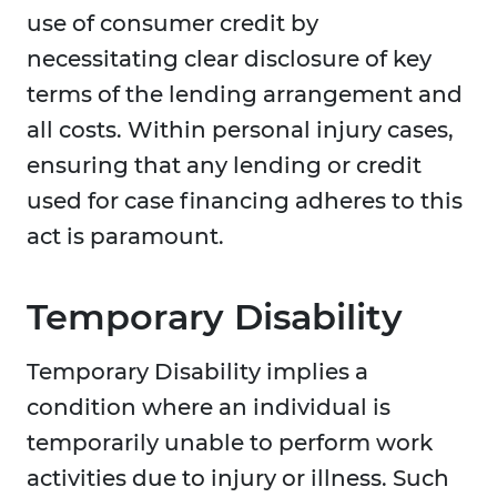
use of consumer credit by
necessitating clear disclosure of key
terms of the lending arrangement and
all costs. Within personal injury cases,
ensuring that any lending or credit
used for case financing adheres to this
act is paramount.
Temporary Disability
Temporary Disability implies a
condition where an individual is
temporarily unable to perform work
activities due to injury or illness. Such