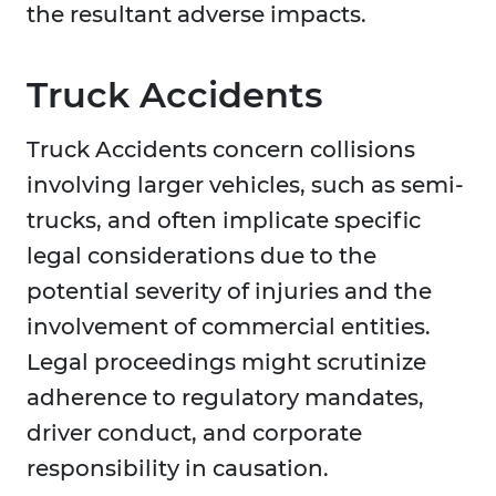
the resultant adverse impacts.
Truck Accidents
Truck Accidents concern collisions
involving larger vehicles, such as semi-
trucks, and often implicate specific
legal considerations due to the
potential severity of injuries and the
involvement of commercial entities.
Legal proceedings might scrutinize
adherence to regulatory mandates,
driver conduct, and corporate
responsibility in causation.