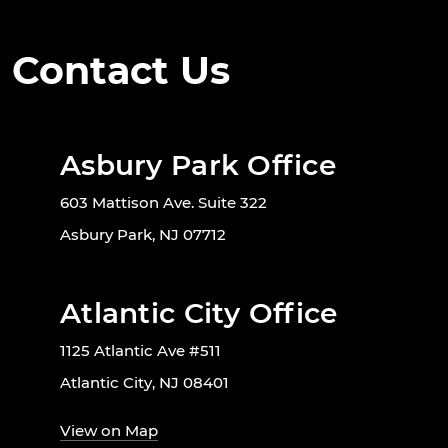
Contact Us
Asbury Park Office
603 Mattison Ave. Suite 322
Asbury Park, NJ 07712
Atlantic City Office
1125 Atlantic Ave #511
Atlantic City, NJ 08401
View on Map