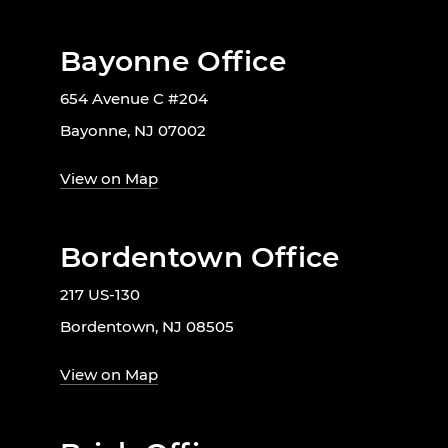
Bayonne Office
654 Avenue C #204
Bayonne, NJ 07002
View on Map
Bordentown Office
217 US-130
Bordentown, NJ 08505
View on Map