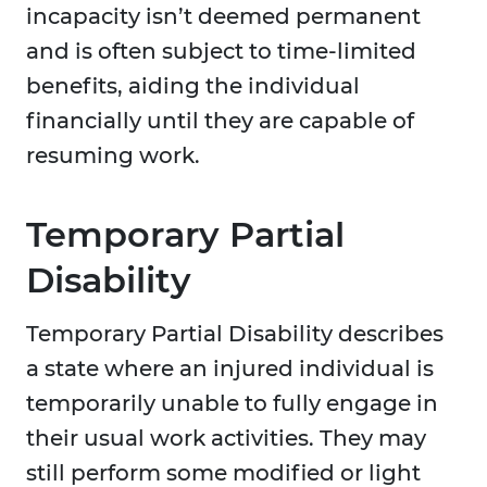
incapacity isn’t deemed permanent
and is often subject to time-limited
benefits, aiding the individual
financially until they are capable of
resuming work.
Temporary Partial
Disability
Temporary Partial Disability describes
a state where an injured individual is
temporarily unable to fully engage in
their usual work activities. They may
still perform some modified or light