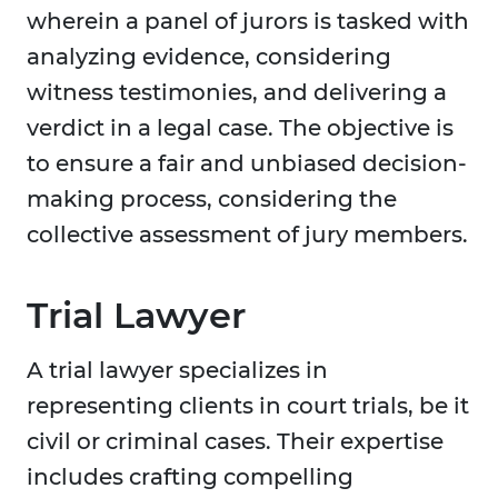
wherein a panel of jurors is tasked with
analyzing evidence, considering
witness testimonies, and delivering a
verdict in a legal case. The objective is
to ensure a fair and unbiased decision-
making process, considering the
collective assessment of jury members.
Trial Lawyer
A trial lawyer specializes in
representing clients in court trials, be it
civil or criminal cases. Their expertise
includes crafting compelling