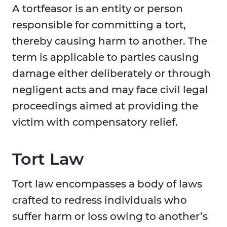
A tortfeasor is an entity or person
responsible for committing a tort,
thereby causing harm to another. The
term is applicable to parties causing
damage either deliberately or through
negligent acts and may face civil legal
proceedings aimed at providing the
victim with compensatory relief.
Tort Law
Tort law encompasses a body of laws
crafted to redress individuals who
suffer harm or loss owing to another’s