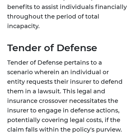
benefits to assist individuals financially
throughout the period of total
incapacity.
Tender of Defense
Tender of Defense pertains to a
scenario wherein an individual or
entity requests their insurer to defend
them in a lawsuit. This legal and
insurance crossover necessitates the
insurer to engage in defense actions,
potentially covering legal costs, if the
claim falls within the policy's purview.