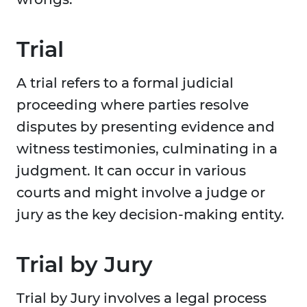
Trial
A trial refers to a formal judicial
proceeding where parties resolve
disputes by presenting evidence and
witness testimonies, culminating in a
judgment. It can occur in various
courts and might involve a judge or
jury as the key decision-making entity.
Trial by Jury
Trial by Jury involves a legal process