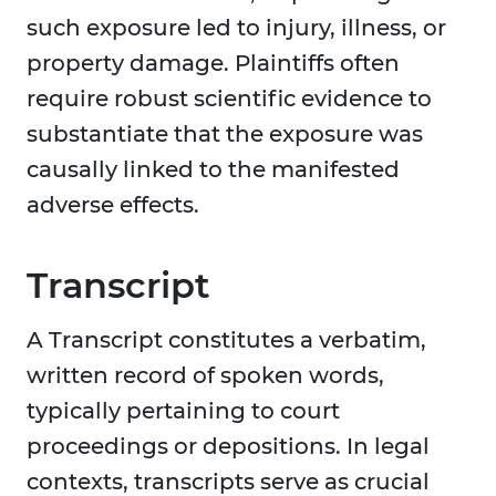
such exposure led to injury, illness, or
property damage. Plaintiffs often
require robust scientific evidence to
substantiate that the exposure was
causally linked to the manifested
adverse effects.
Transcript
A Transcript constitutes a verbatim,
written record of spoken words,
typically pertaining to court
proceedings or depositions. In legal
contexts, transcripts serve as crucial