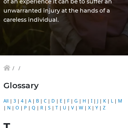
of an experience it can be to suffer an
unwarranted injury at the hands of a
careless individual.
Glossary
All
|
3
|
4
|
A
|
B
|
C
|
D
|
E
|
F
|
G
|
H
|
I
|
J
|
K
|
L
|
M
|
N
|
O
|
P
|
Q
|
R
|
S
|
T
|
U
|
V
|
W
|
X
|
Y
|
Z
T