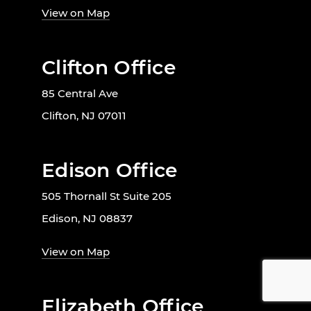
View on Map
Clifton Office
85 Central Ave
Clifton, NJ 07011
Edison Office
505 Thornall St Suite 205
Edison, NJ 08837
View on Map
Elizabeth Office