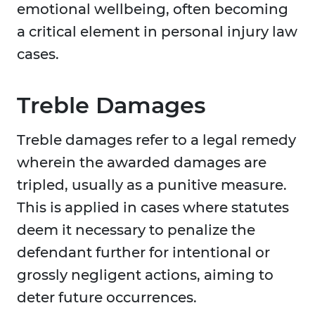
emotional wellbeing, often becoming
a critical element in personal injury law
cases.
Treble Damages
Treble damages refer to a legal remedy
wherein the awarded damages are
tripled, usually as a punitive measure.
This is applied in cases where statutes
deem it necessary to penalize the
defendant further for intentional or
grossly negligent actions, aiming to
deter future occurrences.