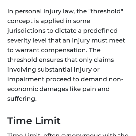
In personal injury law, the "threshold"
concept is applied in some
jurisdictions to dictate a predefined
severity level that an injury must meet
to warrant compensation. The
threshold ensures that only claims
involving substantial injury or
impairment proceed to demand non-
economic damages like pain and
suffering.
Time Limit
Time Limit, often synonymous with the