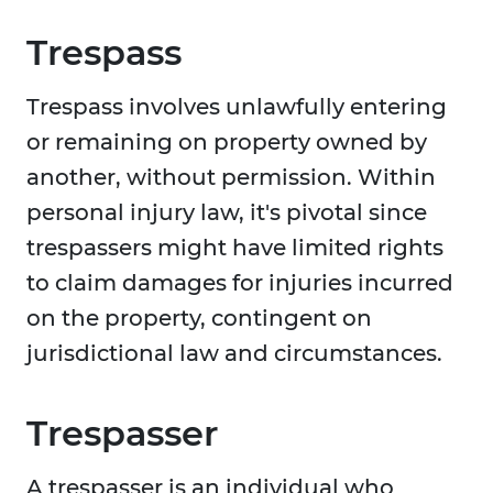
Trespass
Trespass involves unlawfully entering
or remaining on property owned by
another, without permission. Within
personal injury law, it's pivotal since
trespassers might have limited rights
to claim damages for injuries incurred
on the property, contingent on
jurisdictional law and circumstances.
Trespasser
A trespasser is an individual who