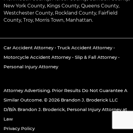
New York County, Kings County, Queens County,
Westchester County, Rockland County, Fairfield
County, Troy, Morris Town, Manhattan.
Car Accident Attorney
•
Truck Accident Attorney
•
Motorcycle Accident Attorney
•
Slip & Fall Attorney
•
Personal Injury Attorney
Attorney Advertising. Prior Results Do Not Guarantee A
Similar Outcome. © 2026 Brandon J. Broderick LLC
D/B/A Brandon J. Broderick, Personal Injury Attorney at
Law
Privacy Policy