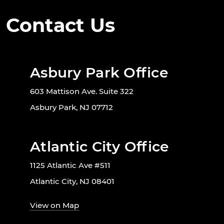
Contact Us
Asbury Park Office
603 Mattison Ave. Suite 322
Asbury Park, NJ 07712
Atlantic City Office
1125 Atlantic Ave #511
Atlantic City, NJ 08401
View on Map