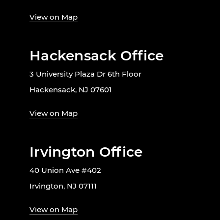
View on Map
Hackensack Office
3 University Plaza Dr 6th Floor
Hackensack, NJ 07601
View on Map
Irvington Office
40 Union Ave #402
Irvington, NJ 07111
View on Map