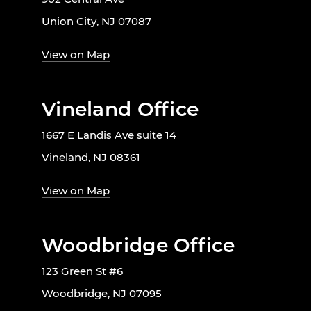
Union City, NJ 07087
View on Map
Vineland Office
1667 E Landis Ave suite 14
Vineland, NJ 08361
View on Map
Woodbridge Office
123 Green St #6
Woodbridge, NJ 07095