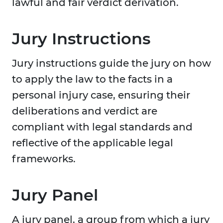
lawful and fair verdict derivation.
Jury Instructions
Jury instructions guide the jury on how
to apply the law to the facts in a
personal injury case, ensuring their
deliberations and verdict are
compliant with legal standards and
reflective of the applicable legal
frameworks.
Jury Panel
A jury panel, a group from which a jury