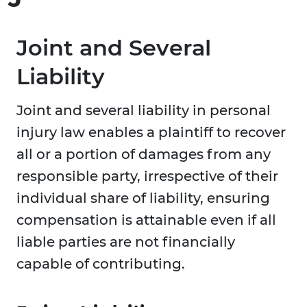
Joint and Several
Liability
Joint and several liability in personal
injury law enables a plaintiff to recover
all or a portion of damages from any
responsible party, irrespective of their
individual share of liability, ensuring
compensation is attainable even if all
liable parties are not financially
capable of contributing.