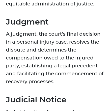
equitable administration of justice.
Judgment
A judgment, the court's final decision
in a personal injury case, resolves the
dispute and determines the
compensation owed to the injured
party, establishing a legal precedent
and facilitating the commencement of
recovery processes.
Judicial Notice