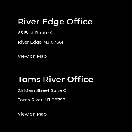
River Edge Office
65 East Route 4
River Edge, NJ 07661
View on Map
Toms River Office
25 Main Street Suite C
Toms River, NJ 08753
View on Map