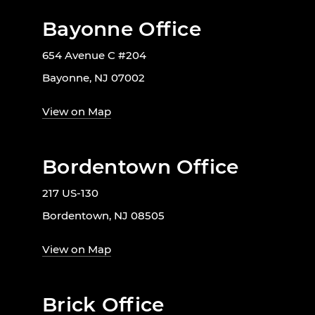
Bayonne Office
654 Avenue C #204
Bayonne, NJ 07002
View on Map
Bordentown Office
217 US-130
Bordentown, NJ 08505
View on Map
Brick Office