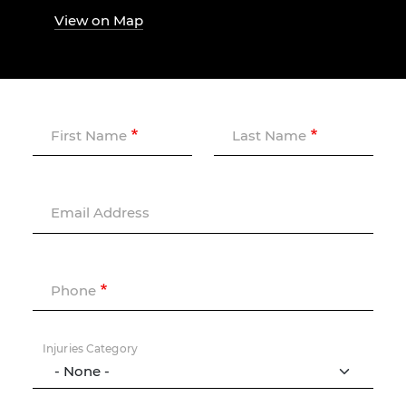
View on Map
First Name
Last Name
Email Address
Phone
Injuries Category