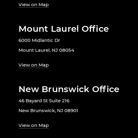
View on Map
Mount Laurel Office
6000 Midlantic Dr
Mount Laurel, NJ 08054
View on Map
New Brunswick Office
46 Bayard St Suite 216
New Brunswick, NJ 08901
View on Map