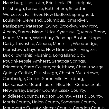
Harrisburg
,
Lancaster
,
Erie
,
Leola
,
Philadelphia
,
Pittsburgh
,
Lansdale
,
Bethlehem
,
Scranton
,
Worcester
,
Fall River
,
New Bedford
,
Springfield
,
Louisville
,
Cleveland
,
Columbus
,
Toms River
,
Parsippany
,
Paterson
,
Ewing
,
Brooklyn
,
New York
,
Albany
,
Staten Island
,
Utica
,
Syracuse
,
Queens
,
Bronx
,
Mount Vernon
,
Waterbury
,
Reading
,
Boston
,
Upper
Darby Township
,
Altoona
,
Montclair
,
Woodbridge
,
Morristown
,
Bayonne
,
New Brunswick
,
Irvington
,
Brick Township
,
Flushing
,
Long Island City
,
Poughkeepsie
,
Amherst
,
Saratoga Springs
,
Princeton
,
State College
,
York
,
Ithaca
,
Cheektowaga
,
Quincy
,
Carlisle
,
Plattsburgh
,
Chester
,
Watertown
,
Cambridge
,
Groton
,
Somerville
,
Hamburg
,
Hackensack
,
Mount Laurel
,
Blue Bell
, Connecticut,
New Jersey, Bergen County, Essex County,
Middlesex County, Hudson County, Passaic County,
Morris County, Union County, Somerset County,
Monmouth County, Mercer County, Camden County,