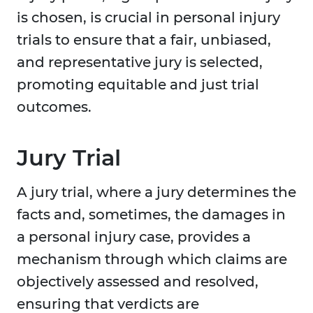
is chosen, is crucial in personal injury
trials to ensure that a fair, unbiased,
and representative jury is selected,
promoting equitable and just trial
outcomes.
Jury Trial
A jury trial, where a jury determines the
facts and, sometimes, the damages in
a personal injury case, provides a
mechanism through which claims are
objectively assessed and resolved,
ensuring that verdicts are