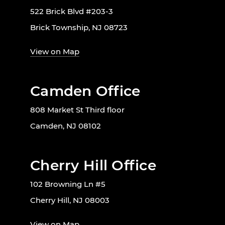
522 Brick Blvd #203-3
Brick Township, NJ 08723
View on Map
Camden Office
808 Market St Third floor
Camden, NJ 08102
Cherry Hill Office
102 Browning Ln #5
Cherry Hill, NJ 08003
View on Map