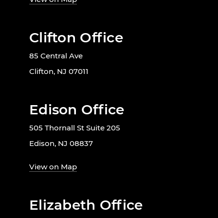
Clifton Office
85 Central Ave
Clifton, NJ 07011
Edison Office
505 Thornall St Suite 205
Edison, NJ 08837
View on Map
Elizabeth Office