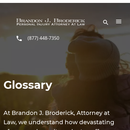
Skip to main content
(877) 448-7350
Glossary
At Brandon J. Broderick, Attorney at
Law, we understand how devastating