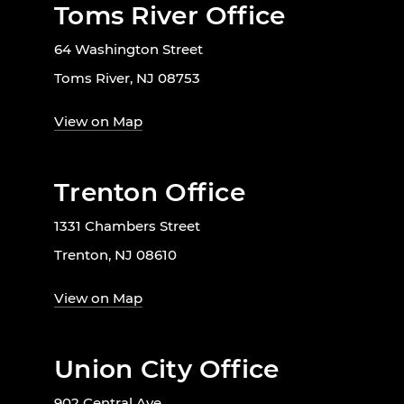
Toms River Office
64 Washington Street
Toms River, NJ 08753
View on Map
Trenton Office
1331 Chambers Street
Trenton, NJ 08610
View on Map
Union City Office
902 Central Ave