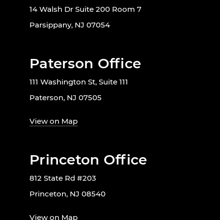
14 Walsh Dr Suite 200 Room 7
Parsippany, NJ 07054
Paterson Office
111 Washington St, Suite 111
Paterson, NJ 07505
View on Map
Princeton Office
812 State Rd #203
Princeton, NJ 08540
View on Map