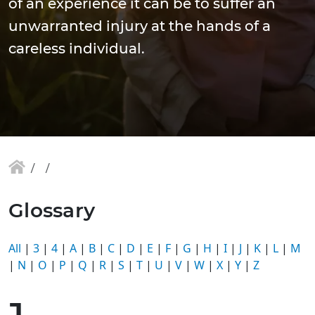
of an experience it can be to suffer an
unwarranted injury at the hands of a
careless individual.
Glossary
All
|
3
|
4
|
A
|
B
|
C
|
D
|
E
|
F
|
G
|
H
|
I
|
J
|
K
|
L
|
M
|
N
|
O
|
P
|
Q
|
R
|
S
|
T
|
U
|
V
|
W
|
X
|
Y
|
Z
J