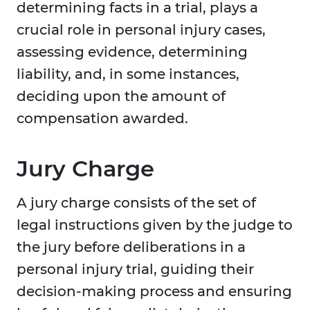
determining facts in a trial, plays a
crucial role in personal injury cases,
assessing evidence, determining
liability, and, in some instances,
deciding upon the amount of
compensation awarded.
Jury Charge
A jury charge consists of the set of
legal instructions given by the judge to
the jury before deliberations in a
personal injury trial, guiding their
decision-making process and ensuring