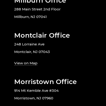
Millburn Office
288 Main Street 2nd Floor
Millburn, NJ 07041
Montclair Office
248 Lorraine Ave
Montclair, NJ 07043
View on Map
Morristown Office
914 Mt Kemble Ave #304
Morristown, NJ 07960