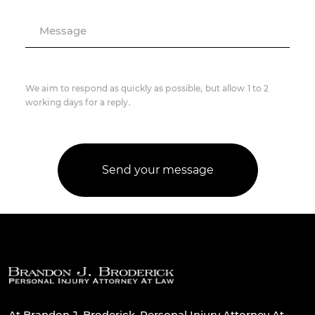
Message
We aim to respond as quickly as possible, but allow 1 to 2
working days for a reply.
At Brandon J. Broderick, Personal Injury Attorney At