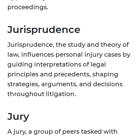
proceedings.
Jurisprudence
Jurisprudence, the study and theory of
law, influences personal injury cases by
guiding interpretations of legal
principles and precedents, shaping
strategies, arguments, and decisions
throughout litigation.
Jury
A jury, a group of peers tasked with