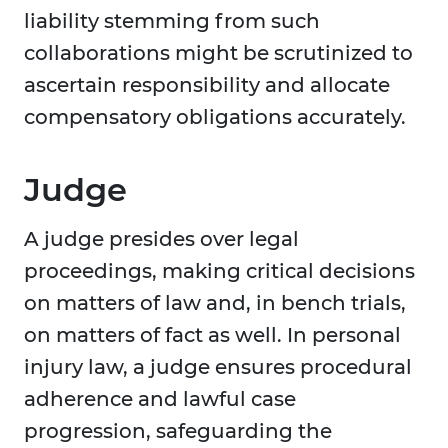
liability stemming from such
collaborations might be scrutinized to
ascertain responsibility and allocate
compensatory obligations accurately.
Judge
A judge presides over legal
proceedings, making critical decisions
on matters of law and, in bench trials,
on matters of fact as well. In personal
injury law, a judge ensures procedural
adherence and lawful case
progression, safeguarding the