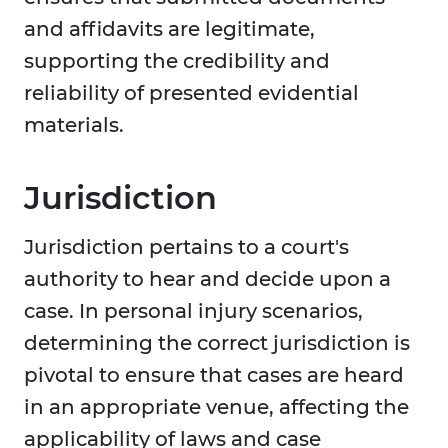
and affidavits are legitimate,
supporting the credibility and
reliability of presented evidential
materials.
Jurisdiction
Jurisdiction pertains to a court's
authority to hear and decide upon a
case. In personal injury scenarios,
determining the correct jurisdiction is
pivotal to ensure that cases are heard
in an appropriate venue, affecting the
applicability of laws and case