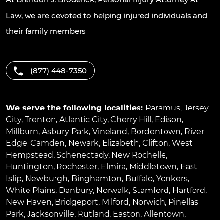
Law, we are devoted to helping injured individuals and
their family members
(877) 448-7350
We serve the following localities:
Paramus
,
Jersey
City
,
Trenton
,
Atlantic City
,
Cherry Hill
,
Edison
,
Millburn
,
Asbury Park
,
Vineland
,
Bordentown
,
River
Edge
,
Camden
,
Newark
,
Elizabeth
,
Clifton
,
West
Hempstead
,
Schenectady
,
New Rochelle
,
Huntington
,
Rochester
,
Elmira
,
Middletown
,
East
Islip
,
Newburgh
,
Binghamton
,
Buffalo
,
Yonkers
,
White Plains
,
Danbury
,
Norwalk
,
Stamford
,
Hartford
,
New Haven
,
Bridgeport
,
Milford
,
Norwich
,
Pinellas
Park
,
Jacksonville
,
Rutland
,
Easton
,
Allentown
,