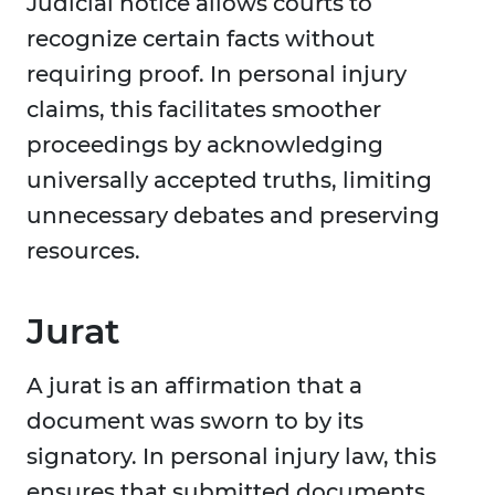
Judicial notice allows courts to
recognize certain facts without
requiring proof. In personal injury
claims, this facilitates smoother
proceedings by acknowledging
universally accepted truths, limiting
unnecessary debates and preserving
resources.
Jurat
A jurat is an affirmation that a
document was sworn to by its
signatory. In personal injury law, this
ensures that submitted documents