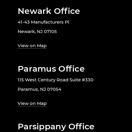
Newark Office
41-43 Manufacturers Pl
Newark, NJ 07105
View on Map
Paramus Office
115 West Century Road Suite #330
Paramus, NJ 07054
View on Map
Parsippany Office