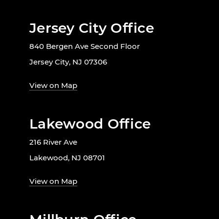
Jersey City Office
840 Bergen Ave Second Floor
Jersey City, NJ 07306
View on Map
Lakewood Office
216 River Ave
Lakewood, NJ 08701
View on Map