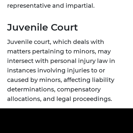
representative and impartial.
Juvenile Court
Juvenile court, which deals with
matters pertaining to minors, may
intersect with personal injury law in
instances involving injuries to or
caused by minors, affecting liability
determinations, compensatory
allocations, and legal proceedings.