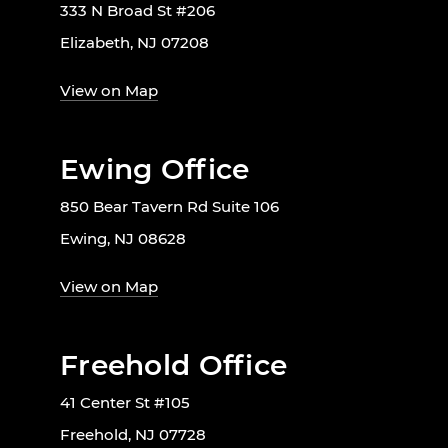
333 N Broad St #206
Elizabeth, NJ 07208
View on Map
Ewing Office
850 Bear Tavern Rd Suite 106
Ewing, NJ 08628
View on Map
Freehold Office
41 Center St #105
Freehold, NJ 07728