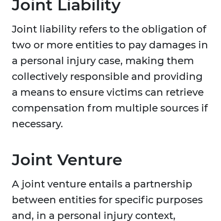
Joint Liability
Joint liability refers to the obligation of
two or more entities to pay damages in
a personal injury case, making them
collectively responsible and providing
a means to ensure victims can retrieve
compensation from multiple sources if
necessary.
Joint Venture
A joint venture entails a partnership
between entities for specific purposes
and, in a personal injury context,