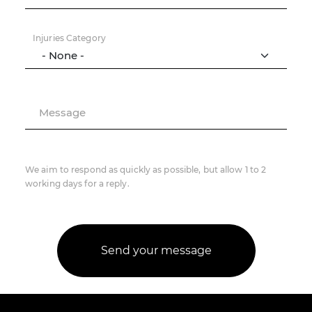
Injuries Category
Message
We aim to respond as quickly as possible, but allow 1 to 2
working days for a reply.