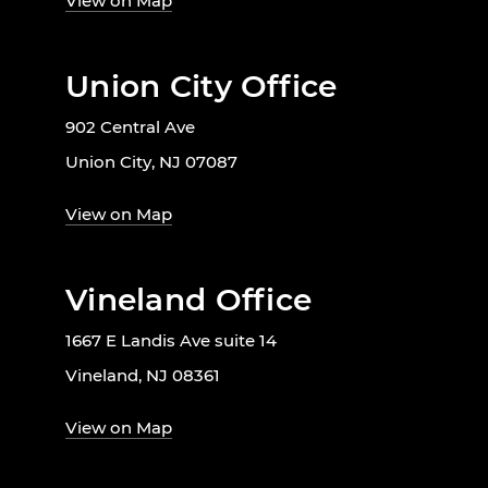
View on Map
Union City Office
902 Central Ave
Union City, NJ 07087
View on Map
Vineland Office
1667 E Landis Ave suite 14
Vineland, NJ 08361
View on Map