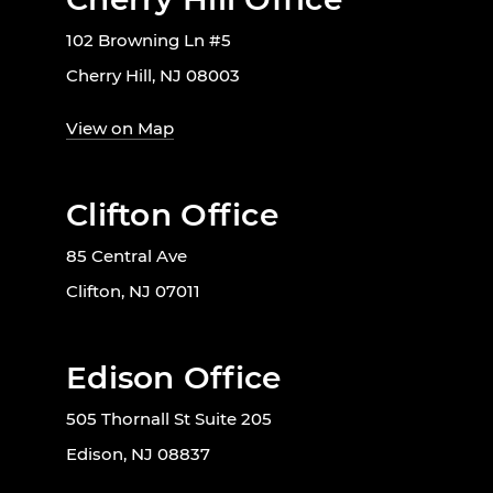
102 Browning Ln #5
Cherry Hill, NJ 08003
View on Map
Clifton Office
85 Central Ave
Clifton, NJ 07011
Edison Office
505 Thornall St Suite 205
Edison, NJ 08837