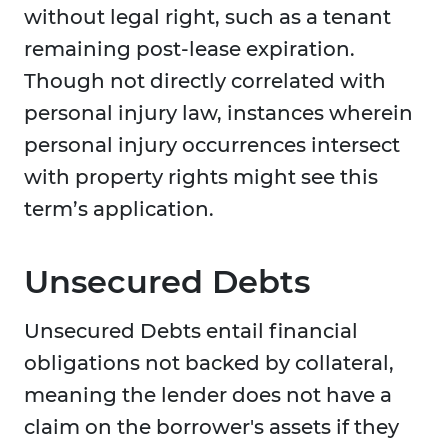
without legal right, such as a tenant
remaining post-lease expiration.
Though not directly correlated with
personal injury law, instances wherein
personal injury occurrences intersect
with property rights might see this
term’s application.
Unsecured Debts
Unsecured Debts entail financial
obligations not backed by collateral,
meaning the lender does not have a
claim on the borrower's assets if they