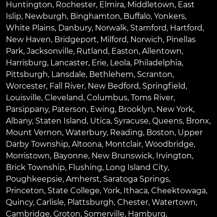
Huntington
,
Rochester
,
Elmira
,
Middletown
,
East
Islip
,
Newburgh
,
Binghamton
,
Buffalo
,
Yonkers
,
White Plains
,
Danbury
,
Norwalk
,
Stamford
,
Hartford
,
New Haven
,
Bridgeport
,
Milford
,
Norwich
,
Pinellas
Park
,
Jacksonville
,
Rutland
,
Easton
,
Allentown
,
Harrisburg
,
Lancaster
,
Erie
,
Leola
,
Philadelphia
,
Pittsburgh
,
Lansdale
,
Bethlehem
,
Scranton
,
Worcester
,
Fall River
,
New Bedford
,
Springfield
,
Louisville
,
Cleveland
,
Columbus
,
Toms River
,
Parsippany
,
Paterson
,
Ewing
,
Brooklyn
,
New York
,
Albany
,
Staten Island
,
Utica
,
Syracuse
,
Queens
,
Bronx
,
Mount Vernon
,
Waterbury
,
Reading
,
Boston
,
Upper
Darby Township
,
Altoona
,
Montclair
,
Woodbridge
,
Morristown
,
Bayonne
,
New Brunswick
,
Irvington
,
Brick Township
,
Flushing
,
Long Island City
,
Poughkeepsie
,
Amherst
,
Saratoga Springs
,
Princeton
,
State College
,
York
,
Ithaca
,
Cheektowaga
,
Quincy
,
Carlisle
,
Plattsburgh
,
Chester
,
Watertown
,
Cambridge
,
Groton
,
Somerville
,
Hamburg
,