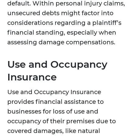
default. Within personal injury claims,
unsecured debts might factor into
considerations regarding a plaintiff’s
financial standing, especially when
assessing damage compensations.
Use and Occupancy
Insurance
Use and Occupancy Insurance
provides financial assistance to
businesses for loss of use and
occupancy of their premises due to
covered damages, like natural