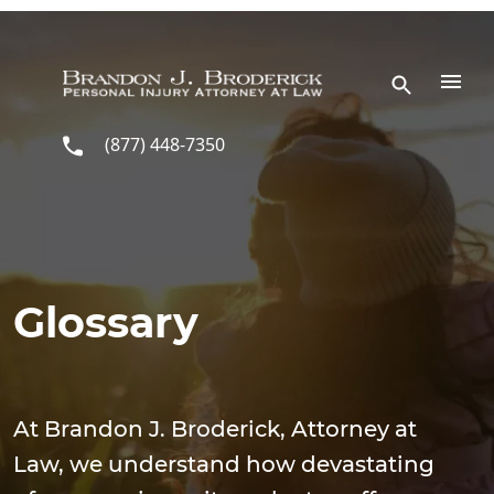
Skip to main content
(877) 448-7350
Glossary
At Brandon J. Broderick, Attorney at
Law, we understand how devastating