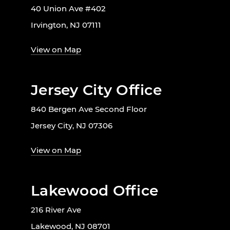
40 Union Ave #402
Irvington, NJ 07111
View on Map
Jersey City Office
840 Bergen Ave Second Floor
Jersey City, NJ 07306
View on Map
Lakewood Office
216 River Ave
Lakewood, NJ 08701