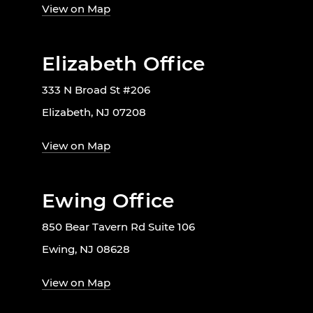
View on Map
Elizabeth Office
333 N Broad St #206
Elizabeth, NJ 07208
View on Map
Ewing Office
850 Bear Tavern Rd Suite 106
Ewing, NJ 08628
View on Map