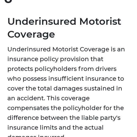
Underinsured Motorist
Coverage
Underinsured Motorist Coverage is an
insurance policy provision that
protects policyholders from drivers
who possess insufficient insurance to
cover the total damages sustained in
an accident. This coverage
compensates the policyholder for the
difference between the liable party's
insurance limits and the actual