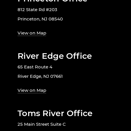
812 State Rd #203
Princeton, NJ 08540
View on Map
River Edge Office
65 East Route 4
River Edge, NJ 07661
View on Map
Toms River Office
25 Main Street Suite C