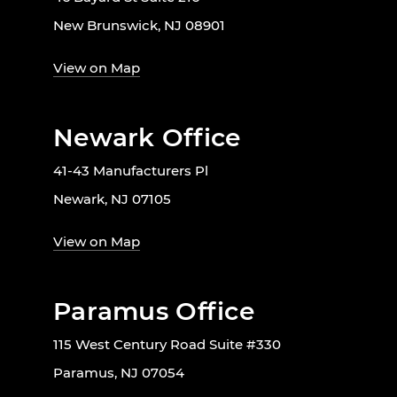
New Brunswick, NJ 08901
View on Map
Newark Office
41-43 Manufacturers Pl
Newark, NJ 07105
View on Map
Paramus Office
115 West Century Road Suite #330
Paramus, NJ 07054