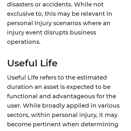
disasters or accidents. While not
exclusive to, this may be relevant in
personal injury scenarios where an
injury event disrupts business
operations.
Useful Life
Useful Life refers to the estimated
duration an asset is expected to be
functional and advantageous for the
user. While broadly applied in various
sectors, within personal injury, it may
become pertinent when determining