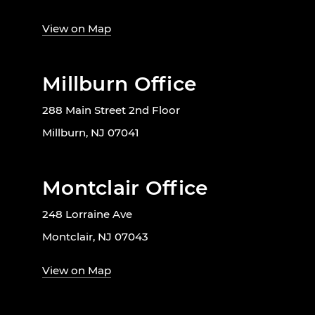
View on Map
Millburn Office
288 Main Street 2nd Floor
Millburn, NJ 07041
Montclair Office
248 Lorraine Ave
Montclair, NJ 07043
View on Map