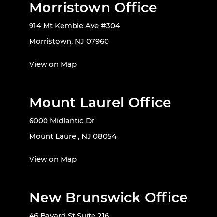
Morristown Office
914 Mt Kemble Ave #304
Morristown, NJ 07960
View on Map
Mount Laurel Office
6000 Midlantic Dr
Mount Laurel, NJ 08054
View on Map
New Brunswick Office
46 Bayard St Suite 216