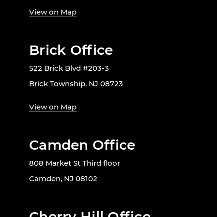
View on Map
Brick Office
522 Brick Blvd #203-3
Brick Township, NJ 08723
View on Map
Camden Office
808 Market St Third floor
Camden, NJ 08102
Cherry Hill Office