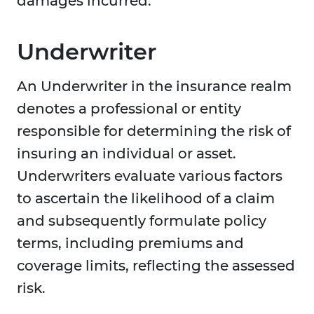
damages incurred.
Underwriter
An Underwriter in the insurance realm
denotes a professional or entity
responsible for determining the risk of
insuring an individual or asset.
Underwriters evaluate various factors
to ascertain the likelihood of a claim
and subsequently formulate policy
terms, including premiums and
coverage limits, reflecting the assessed
risk.