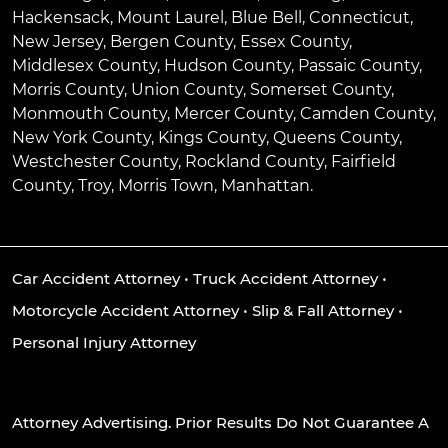
Hackensack
,
Mount Laurel
,
Blue Bell
, Connecticut,
New Jersey, Bergen County, Essex County,
Middlesex County, Hudson County, Passaic County,
Morris County, Union County, Somerset County,
Monmouth County, Mercer County, Camden County,
New York County, Kings County, Queens County,
Westchester County, Rockland County, Fairfield
County, Troy, Morris Town, Manhattan.
Car Accident Attorney
•
Truck Accident Attorney
•
Motorcycle Accident Attorney
•
Slip & Fall Attorney
•
Personal Injury Attorney
Attorney Advertising. Prior Results Do Not Guarantee A