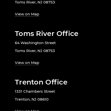
Toms River, NJ 08753
View on Map
Toms River Office
64 Washington Street
Toms River, NJ 08753
View on Map
Trenton Office
1331 Chambers Street
Trenton, NJ 08610