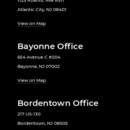
1125 Atlantic Ave #511
Atlantic City, NJ 08401
View on Map
Bayonne Office
654 Avenue C #204
Bayonne, NJ 07002
View on Map
Bordentown Office
217 US-130
Bordentown, NJ 08505