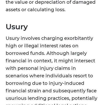
the value or depreciation of damaged
assets or calculating loss.
Usury
Usury involves charging exorbitantly
high or illegal interest rates on
borrowed funds. Although largely
financial in context, it might intersect
with personal injury claims in
scenarios where individuals resort to
borrowing due to injury-induced
financial strain and subsequently face
usurious lending practices, potentially