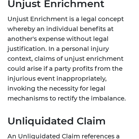
Unjust Enrichment
Unjust Enrichment is a legal concept
whereby an individual benefits at
another's expense without legal
justification. In a personal injury
context, claims of unjust enrichment
could arise if a party profits from the
injurious event inappropriately,
invoking the necessity for legal
mechanisms to rectify the imbalance.
Unliquidated Claim
An Unliquidated Claim references a