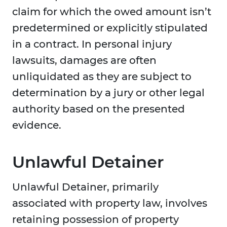
claim for which the owed amount isn’t
predetermined or explicitly stipulated
in a contract. In personal injury
lawsuits, damages are often
unliquidated as they are subject to
determination by a jury or other legal
authority based on the presented
evidence.
Unlawful Detainer
Unlawful Detainer, primarily
associated with property law, involves
retaining possession of property