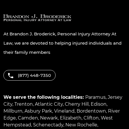
At Brandon J. Broderick, Personal Injury Attorney At
Law, we are devoted to helping injured individuals and
their family members
(877) 448-7350
We serve the following localities:
Paramus
,
Jersey
City
,
Trenton
,
Atlantic City
,
Cherry Hill
,
Edison
,
Millburn
,
Asbury Park
,
Vineland
,
Bordentown
,
River
Edge
,
Camden
,
Newark
,
Elizabeth
,
Clifton
,
West
Hempstead
,
Schenectady
,
New Rochelle
,