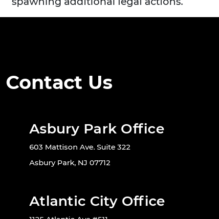
spawning additional legal actions.
Contact Us
Asbury Park Office
603 Mattison Ave. Suite 322
Asbury Park, NJ 07712
Atlantic City Office