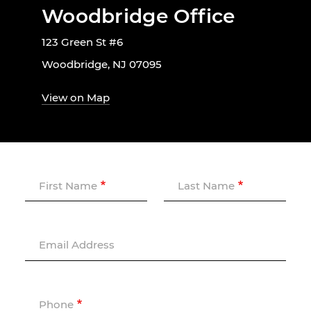
Woodbridge Office
123 Green St #6
Woodbridge, NJ 07095
View on Map
First Name
Last Name
Email Address
Phone