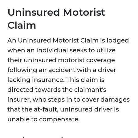
Uninsured Motorist
Claim
An Uninsured Motorist Claim is lodged
when an individual seeks to utilize
their uninsured motorist coverage
following an accident with a driver
lacking insurance. This claim is
directed towards the claimant's
insurer, who steps in to cover damages
that the at-fault, uninsured driver is
unable to compensate.