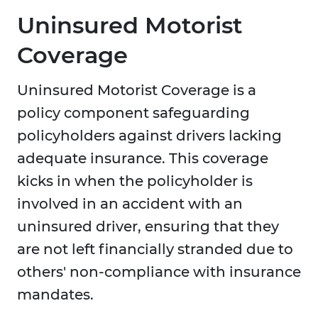
Uninsured Motorist
Coverage
Uninsured Motorist Coverage is a
policy component safeguarding
policyholders against drivers lacking
adequate insurance. This coverage
kicks in when the policyholder is
involved in an accident with an
uninsured driver, ensuring that they
are not left financially stranded due to
others' non-compliance with insurance
mandates.