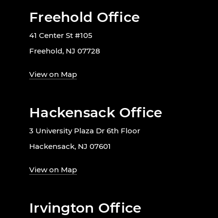
Freehold Office
41 Center St #105
Freehold, NJ 07728
View on Map
Hackensack Office
3 University Plaza Dr 6th Floor
Hackensack, NJ 07601
View on Map
Irvington Office