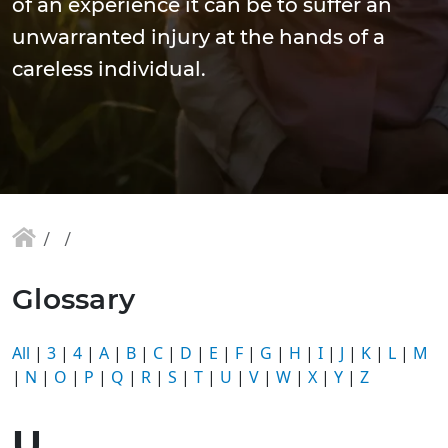
of an experience it can be to suffer an
unwarranted injury at the hands of a
careless individual.
Glossary
All
|
3
|
4
|
A
|
B
|
C
|
D
|
E
|
F
|
G
|
H
|
I
|
J
|
K
|
L
|
M
|
N
|
O
|
P
|
Q
|
R
|
S
|
T
|
U
|
V
|
W
|
X
|
Y
|
Z
U