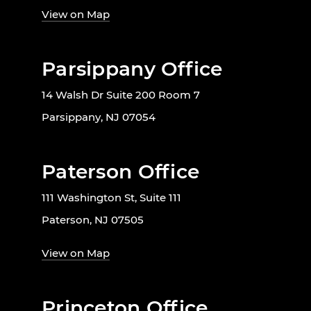
View on Map
Parsippany Office
14 Walsh Dr Suite 200 Room 7
Parsippany, NJ 07054
Paterson Office
111 Washington St, Suite 111
Paterson, NJ 07505
View on Map
Princeton Office