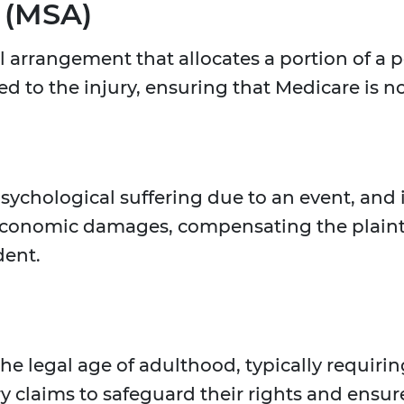
 (MSA)
l arrangement that allocates a portion of a 
ed to the injury, ensuring that Medicare is no
hological suffering due to an event, and in
conomic damages, compensating the plaintif
dent.
the legal age of adulthood, typically requiri
ry claims to safeguard their rights and ensu