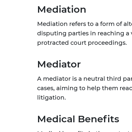
Mediation
Mediation refers to a form of al
disputing parties in reaching a
protracted court proceedings.
Mediator
A mediator is a neutral third pa
cases, aiming to help them reac
litigation.
Medical Benefits