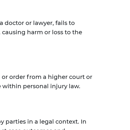
 doctor or lawyer, fails to
, causing harm or loss to the
or order from a higher court or
 within personal injury law.
 parties in a legal context. In