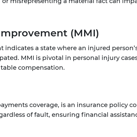
g or misrepresenting a material fact can im
Improvement (MMI)
dicates a state where an injured person’s 
ated. MMI is pivotal in personal injury cas
itable compensation.
payments coverage, is an insurance policy 
gardless of fault, ensuring financial assist