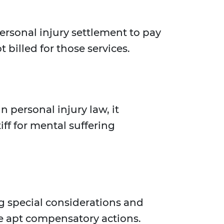
personal injury settlement to pay
t billed for those services.
 personal injury law, it
f for mental suffering
ng special considerations and
re apt compensatory actions.