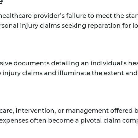
e
ealthcare provider’s failure to meet the sta
rsonal injury claims seeking reparation for l
ve documents detailing an individual's healt
e injury claims and illuminate the extent and 
 care, intervention, or management offered b
its expenses often become a pivotal claim com