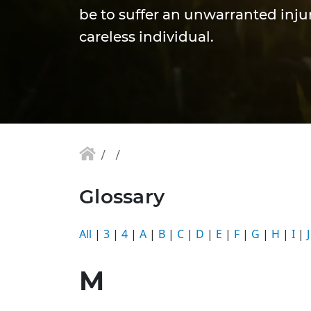
be to suffer an unwarranted injur
careless individual.
Glossary
All
|
3
|
4
|
A
|
B
|
C
|
D
|
E
|
F
|
G
|
H
|
I
|
J
M