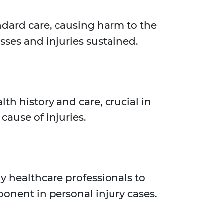
ndard care, causing harm to the
osses and injuries sustained.
h history and care, crucial in
cause of injuries.
y healthcare professionals to
ponent in personal injury cases.