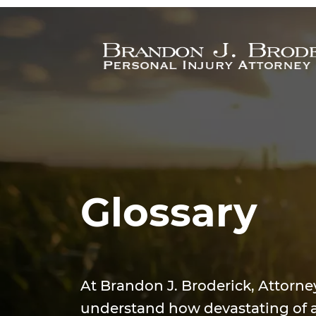
Skip to main content
Glossary
At Brandon J. Broderick, Attorne
understand how devastating of a