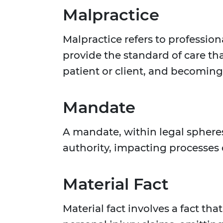
Malpractice
Malpractice refers to profession
provide the standard of care tha
patient or client, and becoming 
Mandate
A mandate, within legal spheres
authority, impacting processes o
Material Fact
Material fact involves a fact tha