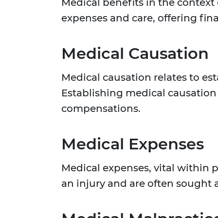
Medical benefits in the context 
expenses and care, offering finan
Medical Causation
Medical causation relates to est
Establishing medical causation 
compensations.
Medical Expenses
Medical expenses, vital within 
an injury and are often sought 