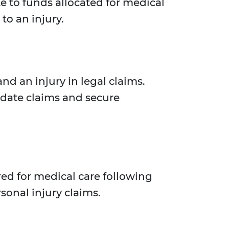
te to funds allocated for medical
to an injury.
nd an injury in legal claims.
idate claims and secure
red for medical care following
sonal injury claims.