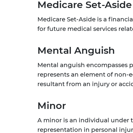
Medicare Set-Aside
Medicare Set-Aside is a financia
for future medical services relat
Mental Anguish
Mental anguish encompasses psyc
represents an element of non-e
resultant from an injury or acci
Minor
A minor is an individual under 
representation in personal inju