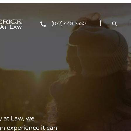
(877) 448-7350
y at Law, we
n experience it can