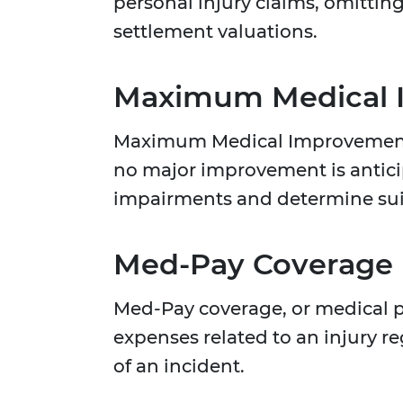
personal injury claims, omittin
settlement valuations.
Maximum Medical 
Maximum Medical Improvement in
no major improvement is anticip
impairments and determine su
Med-Pay Coverage
Med-Pay coverage, or medical 
expenses related to an injury re
of an incident.