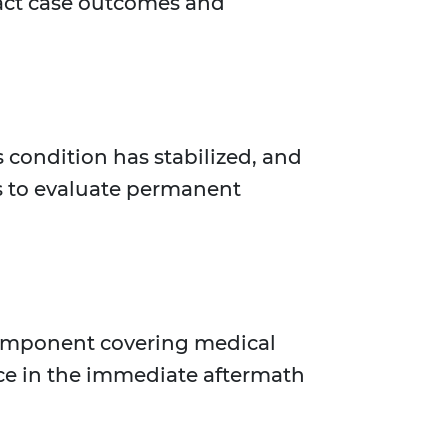
pact case outcomes and
condition has stabilized, and
es to evaluate permanent
component covering medical
ance in the immediate aftermath