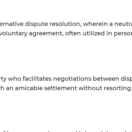
ternative dispute resolution, wherein a neutra
 voluntary agreement, often utilized in perso
rty who facilitates negotiations between disp
h an amicable settlement without resorting 