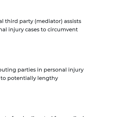
l third party (mediator) assists
nal injury cases to circumvent
uting parties in personal injury
to potentially lengthy