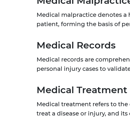
Medical Malpractic
Medical malpractice denotes a h
patient, forming the basis of pe
Medical Records
Medical records are comprehensi
personal injury cases to validat
Medical Treatment
Medical treatment refers to the
treat a disease or injury, and 