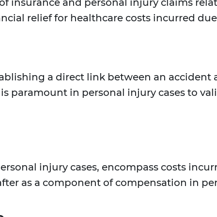
of insurance and personal injury claims rela
cial relief for healthcare costs incurred due 
ablishing a direct link between an accident a
is paramount in personal injury cases to val
personal injury cases, encompass costs incur
after as a component of compensation in per