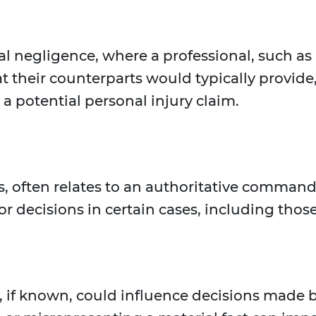
al negligence, where a professional, such as a
t their counterparts would typically provide
a potential personal injury claim.
, often relates to an authoritative command 
r decisions in certain cases, including those
t, if known, could influence decisions made by