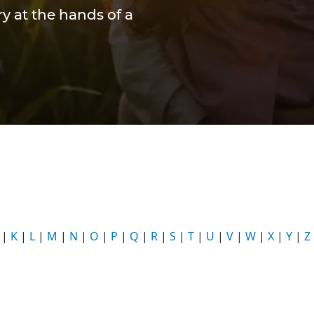
y at the hands of a
|
K
|
L
|
M
|
N
|
O
|
P
|
Q
|
R
|
S
|
T
|
U
|
V
|
W
|
X
|
Y
|
Z