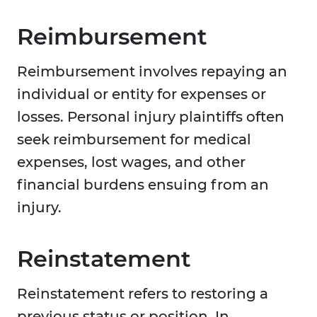
Reimbursement
Reimbursement involves repaying an
individual or entity for expenses or
losses. Personal injury plaintiffs often
seek reimbursement for medical
expenses, lost wages, and other
financial burdens ensuing from an
injury.
Reinstatement
Reinstatement refers to restoring a
previous status or position. In