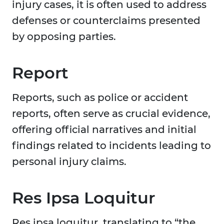
injury cases, it is often used to address
defenses or counterclaims presented
by opposing parties.
Report
Reports, such as police or accident
reports, often serve as crucial evidence,
offering official narratives and initial
findings related to incidents leading to
personal injury claims.
Res Ipsa Loquitur
Res ipsa loquitur, translating to “the