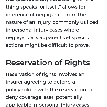
thing speaks for itself,” allows for
inference of negligence from the
nature of an injury, commonly utilized
in personal injury cases where
negligence is apparent yet specific
actions might be difficult to prove.
Reservation of Rights
Reservation of rights involves an
insurer agreeing to defend a
policyholder with the reservation to
deny coverage later, potentially
applicable in personal injury cases