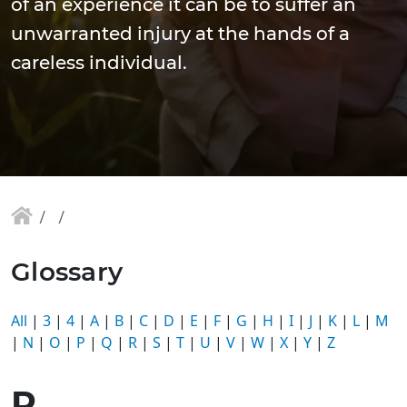
of an experience it can be to suffer an
unwarranted injury at the hands of a
careless individual.
Glossary
All
|
3
|
4
|
A
|
B
|
C
|
D
|
E
|
F
|
G
|
H
|
I
|
J
|
K
|
L
|
M
|
N
|
O
|
P
|
Q
|
R
|
S
|
T
|
U
|
V
|
W
|
X
|
Y
|
Z
R