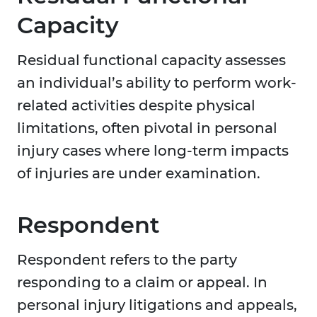
Capacity
Residual functional capacity assesses
an individual’s ability to perform work-
related activities despite physical
limitations, often pivotal in personal
injury cases where long-term impacts
of injuries are under examination.
Respondent
Respondent refers to the party
responding to a claim or appeal. In
personal injury litigations and appeals,