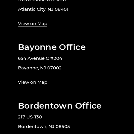
Atlantic City, NJ 08401
View on Map
Bayonne Office
654 Avenue C #204
Bayonne, NJ 07002
View on Map
Bordentown Office
217 US-130
Bordentown, NJ 08505