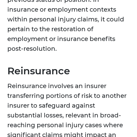
insurance or employment contexts
within personal injury claims, it could
pertain to the restoration of
employment or insurance benefits
post-resolution.
Reinsurance
Reinsurance involves an insurer
transferring portions of risk to another
insurer to safeguard against
substantial losses, relevant in broad-
reaching personal injury cases where
significant claims might impact an