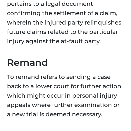
pertains to a legal document
confirming the settlement of a claim,
wherein the injured party relinquishes
future claims related to the particular
injury against the at-fault party.
Remand
To remand refers to sending a case
back to a lower court for further action,
which might occur in personal injury
appeals where further examination or
a new trial is deemed necessary.