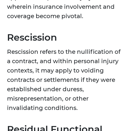
wherein insurance involvement and
coverage become pivotal.
Rescission
Rescission refers to the nullification of
a contract, and within personal injury
contexts, it may apply to voiding
contracts or settlements if they were
established under duress,
misrepresentation, or other
invalidating conditions.
Residual Functional