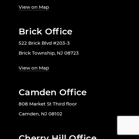
View on Map
Brick Office
522 Brick Blvd #203-3
Brick Township, NJ 08723
View on Map
Camden Office
808 Market St Third floor
Camden, NJ 08102
Cherry Hill Office