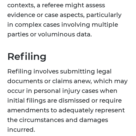
contexts, a referee might assess
evidence or case aspects, particularly
in complex cases involving multiple
parties or voluminous data.
Refiling
Refiling involves submitting legal
documents or claims anew, which may
occur in personal injury cases when
initial filings are dismissed or require
amendments to adequately represent
the circumstances and damages
incurred.