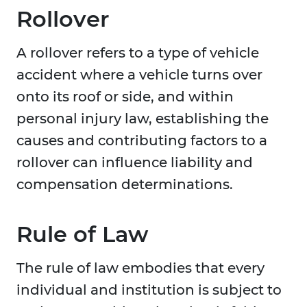
Rollover
A rollover refers to a type of vehicle
accident where a vehicle turns over
onto its roof or side, and within
personal injury law, establishing the
causes and contributing factors to a
rollover can influence liability and
compensation determinations.
Rule of Law
The rule of law embodies that every
individual and institution is subject to