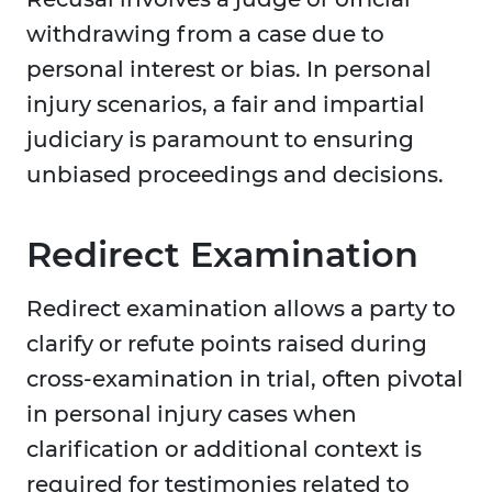
withdrawing from a case due to
personal interest or bias. In personal
injury scenarios, a fair and impartial
judiciary is paramount to ensuring
unbiased proceedings and decisions.
Redirect Examination
Redirect examination allows a party to
clarify or refute points raised during
cross-examination in trial, often pivotal
in personal injury cases when
clarification or additional context is
required for testimonies related to