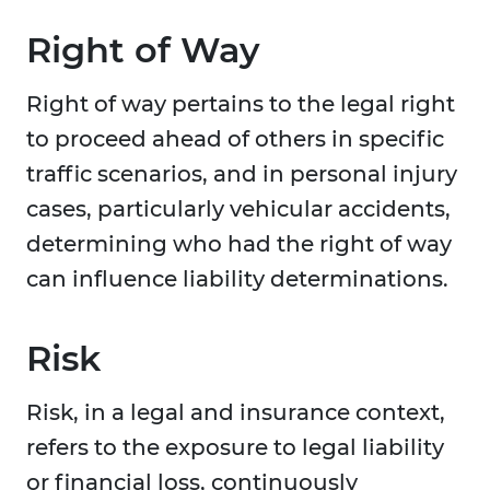
Right of Way
Right of way pertains to the legal right
to proceed ahead of others in specific
traffic scenarios, and in personal injury
cases, particularly vehicular accidents,
determining who had the right of way
can influence liability determinations.
Risk
Risk, in a legal and insurance context,
refers to the exposure to legal liability
or financial loss, continuously