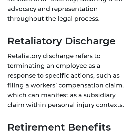
advocacy and representation
throughout the legal process.
Retaliatory Discharge
Retaliatory discharge refers to
terminating an employee as a
response to specific actions, such as
filing a workers’ compensation claim,
which can manifest as a subsidiary
claim within personal injury contexts.
Retirement Benefits