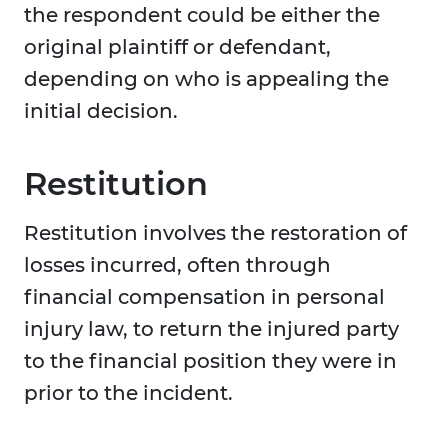
the respondent could be either the
original plaintiff or defendant,
depending on who is appealing the
initial decision.
Restitution
Restitution involves the restoration of
losses incurred, often through
financial compensation in personal
injury law, to return the injured party
to the financial position they were in
prior to the incident.