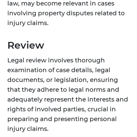
law, may become relevant in cases
involving property disputes related to
injury claims.
Review
Legal review involves thorough
examination of case details, legal
documents, or legislation, ensuring
that they adhere to legal norms and
adequately represent the interests and
rights of involved parties, crucial in
preparing and presenting personal
injury claims.