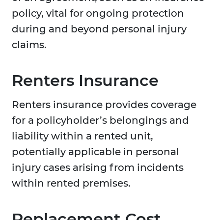
policy, vital for ongoing protection
during and beyond personal injury
claims.
Renters Insurance
Renters insurance provides coverage
for a policyholder’s belongings and
liability within a rented unit,
potentially applicable in personal
injury cases arising from incidents
within rented premises.
Replacement Cost