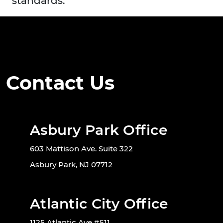
standards.
Contact Us
Asbury Park Office
603 Mattison Ave. Suite 322
Asbury Park, NJ 07712
Atlantic City Office
1125 Atlantic Ave #511