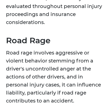
evaluated throughout personal injury
proceedings and insurance
considerations.
Road Rage
Road rage involves aggressive or
violent behavior stemming from a
driver's uncontrolled anger at the
actions of other drivers, and in
personal injury cases, it can influence
liability, particularly if road rage
contributes to an accident.