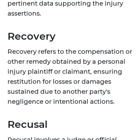
pertinent data supporting the injury
assertions.
Recovery
Recovery refers to the compensation or
other remedy obtained by a personal
injury plaintiff or claimant, ensuring
restitution for losses or damages
sustained due to another party's
negligence or intentional actions.
Recusal
Recusal involves a judge or official