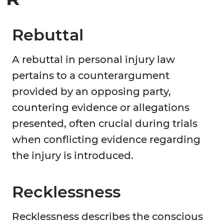
Rebuttal
A rebuttal in personal injury law
pertains to a counterargument
provided by an opposing party,
countering evidence or allegations
presented, often crucial during trials
when conflicting evidence regarding
the injury is introduced.
Recklessness
Recklessness describes the conscious