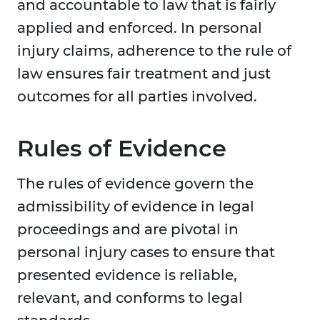
and accountable to law that is fairly
applied and enforced. In personal
injury claims, adherence to the rule of
law ensures fair treatment and just
outcomes for all parties involved.
Rules of Evidence
The rules of evidence govern the
admissibility of evidence in legal
proceedings and are pivotal in
personal injury cases to ensure that
presented evidence is reliable,
relevant, and conforms to legal