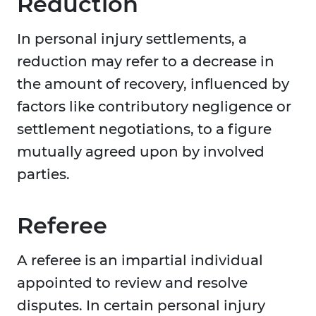
Reduction
In personal injury settlements, a
reduction may refer to a decrease in
the amount of recovery, influenced by
factors like contributory negligence or
settlement negotiations, to a figure
mutually agreed upon by involved
parties.
Referee
A referee is an impartial individual
appointed to review and resolve
disputes. In certain personal injury