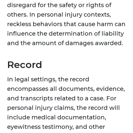
disregard for the safety or rights of
others. In personal injury contexts,
reckless behaviors that cause harm can
influence the determination of liability
and the amount of damages awarded.
Record
In legal settings, the record
encompasses all documents, evidence,
and transcripts related to a case. For
personal injury claims, the record will
include medical documentation,
eyewitness testimony, and other