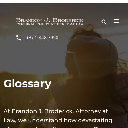
Skip to main content
(877) 448-7350
Glossary
At Brandon J. Broderick, Attorney at
Law, we understand how devastating