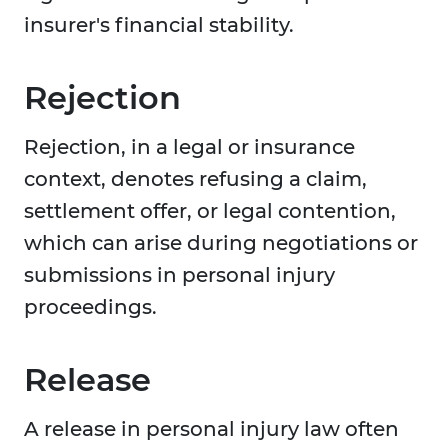
insurer's financial stability.
Rejection
Rejection, in a legal or insurance
context, denotes refusing a claim,
settlement offer, or legal contention,
which can arise during negotiations or
submissions in personal injury
proceedings.
Release
A release in personal injury law often