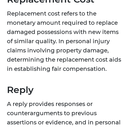
Replacement cost refers to the
monetary amount required to replace
damaged possessions with new items
of similar quality. In personal injury
claims involving property damage,
determining the replacement cost aids
in establishing fair compensation.
Reply
A reply provides responses or
counterarguments to previous
assertions or evidence, and in personal