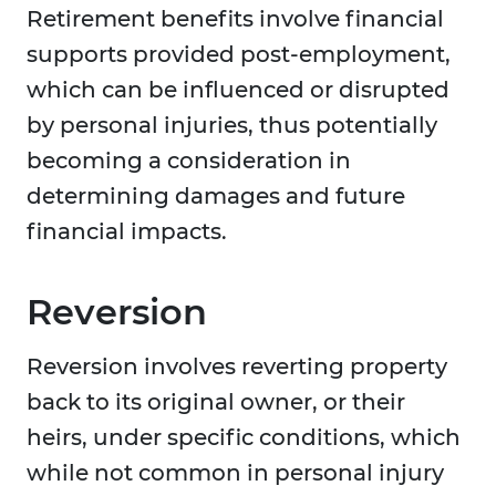
Retirement benefits involve financial
supports provided post-employment,
which can be influenced or disrupted
by personal injuries, thus potentially
becoming a consideration in
determining damages and future
financial impacts.
Reversion
Reversion involves reverting property
back to its original owner, or their
heirs, under specific conditions, which
while not common in personal injury