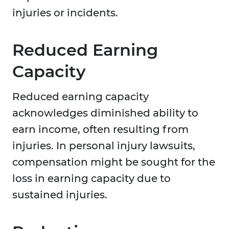
injuries or incidents.
Reduced Earning
Capacity
Reduced earning capacity
acknowledges diminished ability to
earn income, often resulting from
injuries. In personal injury lawsuits,
compensation might be sought for the
loss in earning capacity due to
sustained injuries.