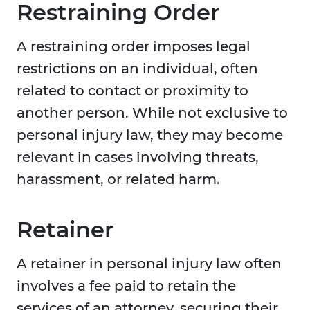
Restraining Order
A restraining order imposes legal
restrictions on an individual, often
related to contact or proximity to
another person. While not exclusive to
personal injury law, they may become
relevant in cases involving threats,
harassment, or related harm.
Retainer
A retainer in personal injury law often
involves a fee paid to retain the
services of an attorney, securing their