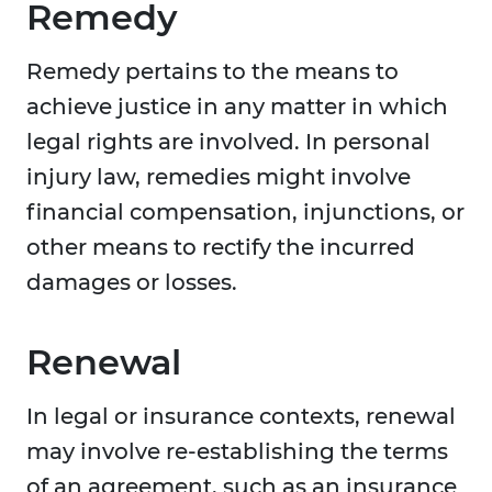
Remedy
Remedy pertains to the means to
achieve justice in any matter in which
legal rights are involved. In personal
injury law, remedies might involve
financial compensation, injunctions, or
other means to rectify the incurred
damages or losses.
Renewal
In legal or insurance contexts, renewal
may involve re-establishing the terms
of an agreement, such as an insurance