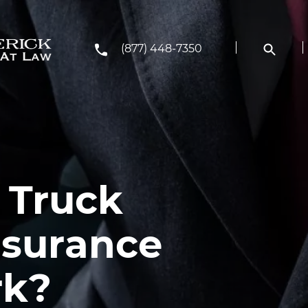
(877) 448-7350
 Truck
nsurance
rk?