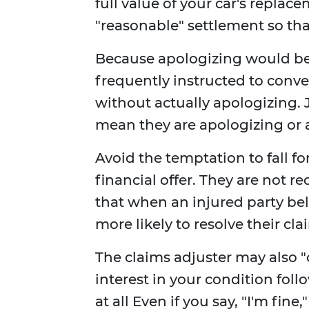
full value of your car's replace
"reasonable" settlement so tha
Because apologizing would be 
frequently instructed to conv
without actually apologizing.
mean they are apologizing or a
Avoid the temptation to fall f
financial offer. They are not r
that when an injured party bel
more likely to resolve their cla
The claims adjuster may also 
interest in your condition foll
at all Even if you say, "I'm fine