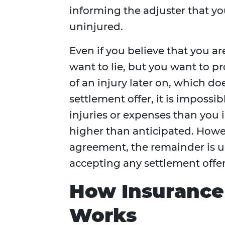
informing the adjuster that you
uninjured.
Even if you believe that you ar
want to lie, but you want to p
of an injury later on, which d
settlement offer, it is imposs
injuries or expenses than you 
higher than anticipated. Howe
agreement, the remainder is u
accepting any settlement offer
How Insurance 
Works