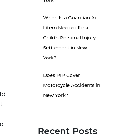
York
When Is a Guardian Ad
Litem Needed for a
Child's Personal Injury
Settlement in New
York?
Does PIP Cover
Motorcycle Accidents in
eld
New York?
t
to
Recent Posts