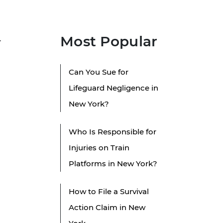
Most Popular
r
Can You Sue for
Lifeguard Negligence in
New York?
Who Is Responsible for
Injuries on Train
Platforms in New York?
How to File a Survival
Action Claim in New