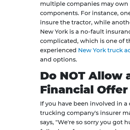
multiple companies may own or
components. For instance, o
insure the tractor, while anot
New York is a no-fault insuranc
complicated, which is one of t
experienced
New York truck a
and options.
Do NOT Allow 
Financial Offe
If you have been involved in a 
trucking company's insurer ma
says, "We're so sorry you got h