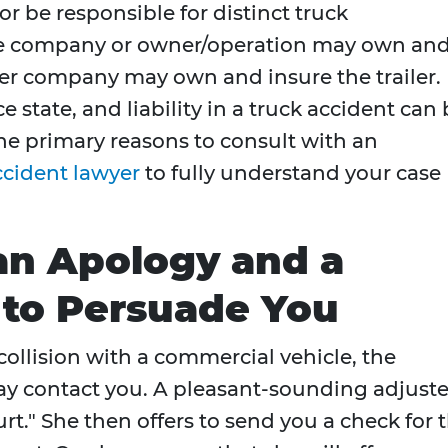
 be responsible for distinct truck
ne company or owner/operation may own an
her company may own and insure the trailer.
e state, and liability in a truck accident can
he primary reasons to consult with an
ccident lawyer
to fully understand your case
an Apology and a
r to Persuade You
collision with a commercial vehicle, the
y contact you. A pleasant-sounding adjuste
urt." She then offers to send you a check for 