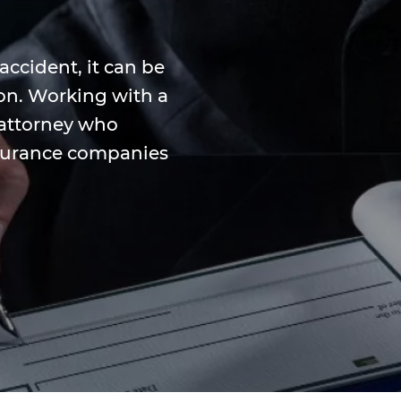
 accident, it can be
tion. Working with a
 attorney who
surance companies