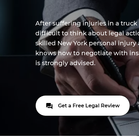
After suffering injuries in a truck
difficult to think about legal ac
skilled New York personal injury
knows how to negotiate with in
is strongly advised.
Get a Free Legal Review