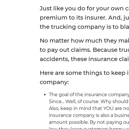
Just like you do for your own 
premium to its insurer. And, j
the trucking company is to bla
No matter how much they mak
to pay out claims. Because tru
accidents, these insurance cla
Here are some things to keep 
company:
The goal of the insurance company 
Since... Well, of course. Why shou
Also, keep in mind that YOU are no
insurance company is also a busine
amount possible. By not paying o