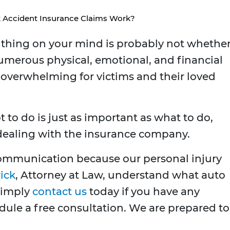
 Accident Insurance Claims Work?
st thing on your mind is probably not whethe
umerous physical, emotional, and financial
 overwhelming for victims and their loved
t to do is just as important as what to do,
 dealing with the insurance company.
 communication because our personal injury
ick
, Attorney at Law, understand what auto
Simply
contact us
today if you have any
dule a free consultation. We are prepared to