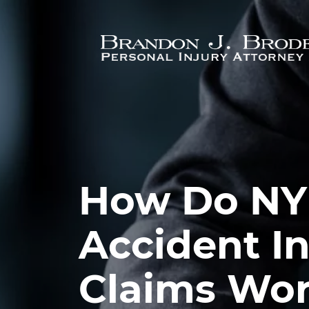
Skip to main content
How Do NY
Accident I
Claims Wo