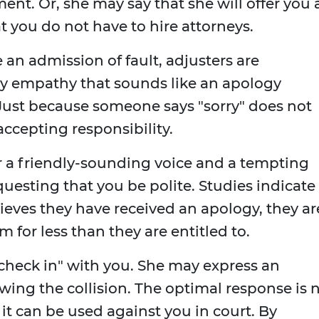
ment. Or, she may say that she will offer you 
t you do not have to hire attorneys.
an admission of fault, adjusters are
ey empathy that sounds like an apology
 Just because someone says "sorry" does not
ccepting responsibility.
or a friendly-sounding voice and a tempting
equesting that you be polite. Studies indicate
ieves they have received an apology, they ar
im for less than they are entitled to.
"check in" with you. She may express an
owing the collision. The optimal response is 
," it can be used against you in court. By