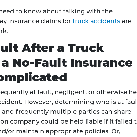
 need to know about talking with the
y insurance claims for
truck accidents
are
rk.
ault After a Truck
 a No-Fault Insurance
omplicated
 frequently at fault, negligent, or otherwise h
n accident. However, determining who is at faul
y, and frequently multiple parties can share
ion company could be held liable if it failed 
nd/or maintain appropriate policies. Or,