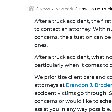
News
New York
How Do NY Truck
After a truck accident, the fir
to contact an attorney. With n
concerns, the situation can be
ones.
After a truck accident, what no
particularly when it comes to
We prioritize client care and
attorneys at
Brandon J. Broder
accident victims go through. 
concerns or would like to sche
assist you in any way possible.