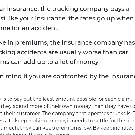
car insurance, the trucking company pays a
ust like your insurance, the rates go up when
me for an accident.
e in premiums, the insurance company has
cking accidents are usually worse than car
ims can add up to a lot of money.
in mind if you are confronted by the insuran
is to pay out the least amount possible for each claim.
ld they spend more of their own money than they have t
t their customer. The company that operates trucks is. 
ss. To keep making money, it needs to settle for the lea
ut much, they can keep premiums low. By keeping rates