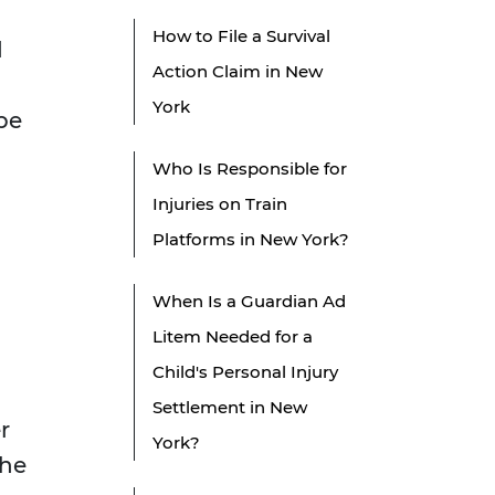
How to File a Survival
d
Action Claim in New
York
 be
Who Is Responsible for
Injuries on Train
Platforms in New York?
When Is a Guardian Ad
Litem Needed for a
Child's Personal Injury
Settlement in New
r
York?
the