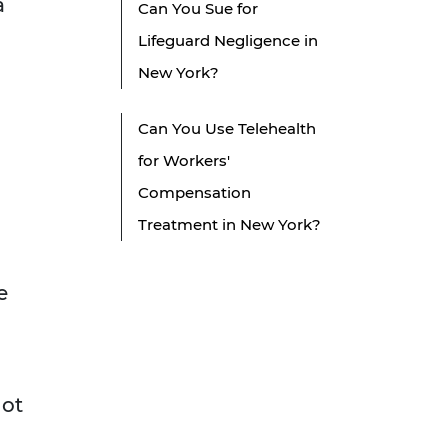
a
Can You Sue for
Lifeguard Negligence in
New York?
Can You Use Telehealth
for Workers'
Compensation
Treatment in New York?
e
not