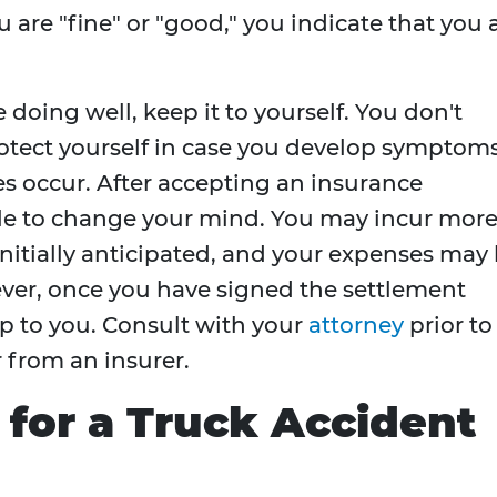
 are "fine" or "good," you indicate that you 
e doing well, keep it to yourself. You don't
rotect yourself in case you develop symptom
oes occur. After accepting an insurance
ible to change your mind. You may incur mor
initially anticipated, and your expenses may
ver, once you have signed the settlement
p to you. Consult with your
attorney
prior to
 from an insurer.
for a Truck Accident