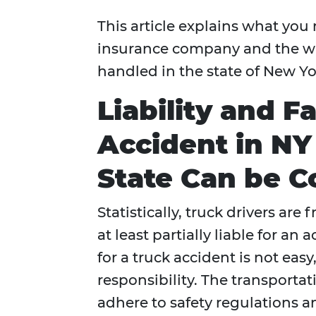
This article explains what you
insurance company and the wa
handled in the state of New Yo
Liability and F
Accident in NY
State Can be C
Statistically, truck drivers are
at least partially liable for a
for a truck accident is not eas
responsibility. The transportat
adhere to safety regulations a