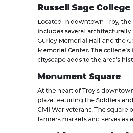
Russell Sage College 
Located in downtown Troy, the
includes several architecturally
Gurley Memorial Hall and the G
Memorial Center. The college’s
cityscape adds to the area’s his
Monument Square
At the heart of Troy’s downtow
plaza featuring the Soldiers a
Civil War veterans. The square
farmers markets and serves as a 