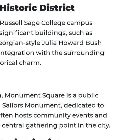
Historic District
 Russell Sage College campus
 significant buildings, such as
eorgian-style Julia Howard Bush
 integration with the surrounding
torical charm.
n, Monument Square is a public
nd Sailors Monument, dedicated to
 often hosts community events and
central gathering point in the city.