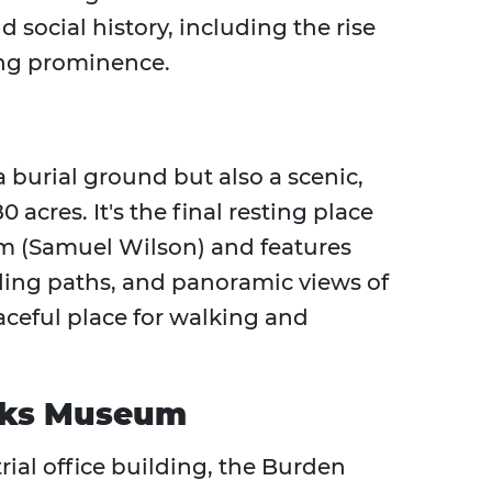
 social history, including the rise
ing prominence.
burial ground but also a scenic,
 acres. It's the final resting place
am (Samuel Wilson) and features
ing paths, and panoramic views of
eaceful place for walking and
rks Museum
rial office building, the Burden