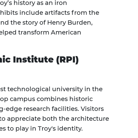
’s history as an iron
bits include artifacts from the
 and the story of Henry Burden,
elped transform American
c Institute (RPI)
st technological university in the
ltop campus combines historic
edge research facilities. Visitors
to appreciate both the architecture
 to play in Troy's identity.