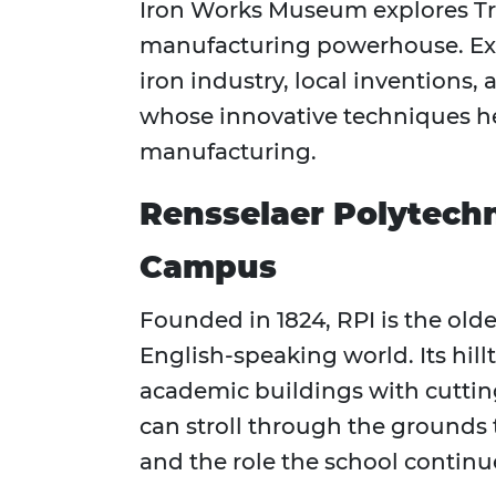
Iron Works Museum explores Troy
manufacturing powerhouse. Exhi
iron industry, local inventions,
whose innovative techniques h
manufacturing.
Rensselaer Polytechni
Campus
Founded in 1824, RPI is the olde
English-speaking world. Its hil
academic buildings with cutting-
can stroll through the grounds 
and the role the school continues