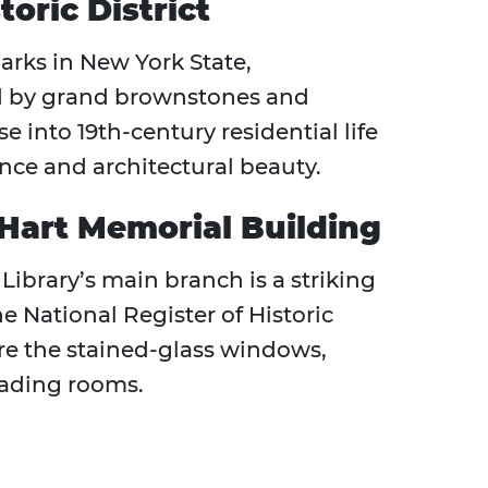
oric District
arks in New York State,
d by grand brownstones and
se into 19th-century residential life
ence and architectural beauty.
 Hart Memorial Building
Library’s main branch is a striking
e National Register of Historic
ire the stained-glass windows,
reading rooms.