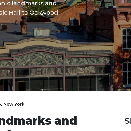
conic landmarks and
usic Hall to Oakwood
y, New York
andmarks and
S