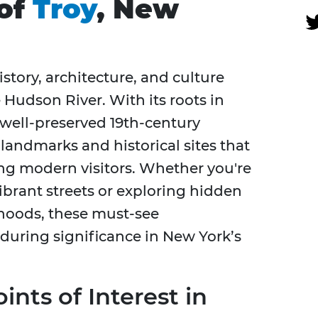
 of
Troy
, New
istory, architecture, and culture
 Hudson River. With its roots in
 well-preserved 19th-century
f landmarks and historical sites that
ng modern visitors. Whether you're
rant streets or exploring hidden
hoods, these must-see
nduring significance in New York’s
ints of Interest in