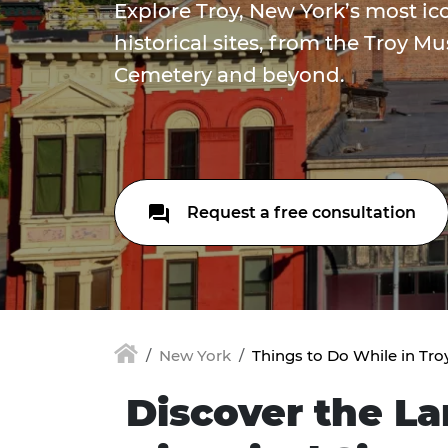
Explore Troy, New York’s most i
historical sites, from the Troy M
Cemetery and beyond.
Request a free consultation
New York
Things to Do While in Tro
Discover the L