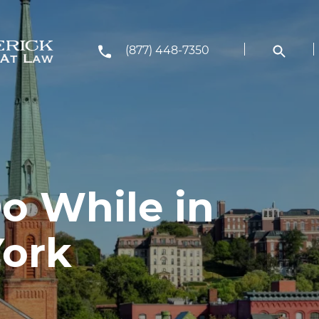
(877) 448-7350
o While in
York