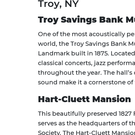
Troy, NY
Troy Savings Bank Mu
One of the most acoustically pe
world, the Troy Savings Bank Mus
Landmark built in 1875. Located
classical concerts, jazz perfo
throughout the year. The hall’s
sound make it a cornerstone of th
Hart-Cluett Mansion
This beautifully preserved 182
serves as the headquarters of t
Society. The Hart-Cluett Mansio