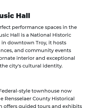
sic Hall
rfect performance spaces in the
ic Hall is a National Historic
 in downtown Troy, it hosts
rmances, and community events
 ornate interior and exceptional
e city's cultural identity.
7 Federal-style townhouse now
he Rensselaer County Historical
n offers guided tours and exhibits