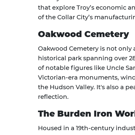
that explore Troy’s economic and
of the Collar City’s manufactur
Oakwood Cemetery
Oakwood Cemetery is not only a 
historical park spanning over 280
of notable figures like Uncle S
Victorian-era monuments, wind
the Hudson Valley. It's also a p
reflection.
The Burden Iron Wo
Housed in a 19th-century indust