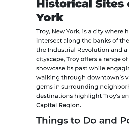
Historical Sites
York
Troy, New York, is a city where h
intersect along the banks of the
the Industrial Revolution and a
cityscape, Troy offers a range o
showcase its past while engagi
walking through downtown’s vib
gems in surrounding neighbor
destinations highlight Troy's e
Capital Region.
Things to Do and Po