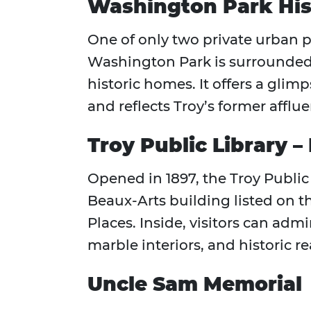
Washington Park Hist
One of only two private urban p
Washington Park is surrounde
historic homes. It offers a glimp
and reflects Troy’s former afflu
Troy Public Library –
Opened in 1897, the Troy Public 
Beaux-Arts building listed on th
Places. Inside, visitors can adm
marble interiors, and historic 
Uncle Sam Memorial