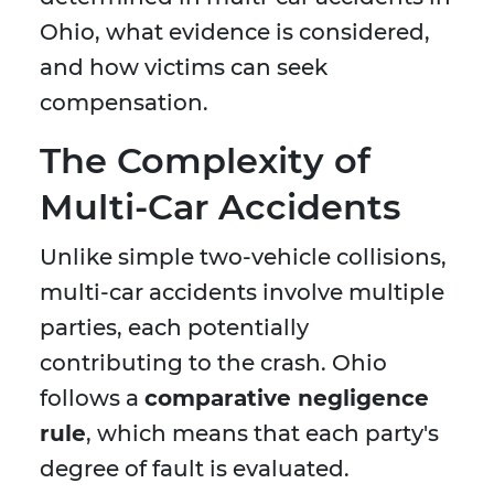
Ohio, what evidence is considered,
and how victims can seek
compensation.
The Complexity of
Multi-Car Accidents
Unlike simple two-vehicle collisions,
multi-car accidents involve multiple
parties, each potentially
contributing to the crash. Ohio
follows a
comparative negligence
rule
, which means that each party's
degree of fault is evaluated.