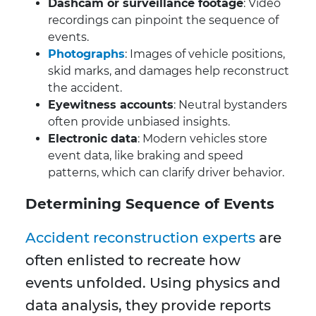
Dashcam or surveillance footage
: Video
recordings can pinpoint the sequence of
events.
Photographs
: Images of vehicle positions,
skid marks, and damages help reconstruct
the accident.
Eyewitness accounts
: Neutral bystanders
often provide unbiased insights.
Electronic data
: Modern vehicles store
event data, like braking and speed
patterns, which can clarify driver behavior.
Determining Sequence of Events
Accident reconstruction experts
are
often enlisted to recreate how
events unfolded. Using physics and
data analysis, they provide reports