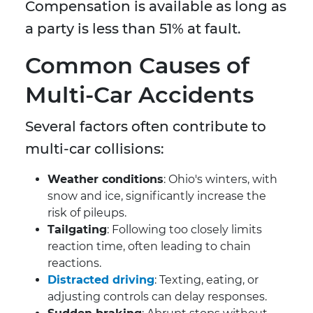
Compensation is available as long as
a party is less than 51% at fault.
Common Causes of
Multi-Car Accidents
Several factors often contribute to
multi-car collisions:
Weather conditions
: Ohio's winters, with
snow and ice, significantly increase the
risk of pileups.
Tailgating
: Following too closely limits
reaction time, often leading to chain
reactions.
Distracted driving
: Texting, eating, or
adjusting controls can delay responses.