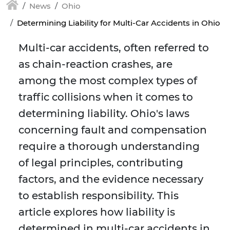
News
Ohio
Determining Liability for Multi-Car Accidents in Ohio
Multi-car accidents, often referred to
as chain-reaction crashes, are
among the most complex types of
traffic collisions when it comes to
determining liability. Ohio's laws
concerning fault and compensation
require a thorough understanding
of legal principles, contributing
factors, and the evidence necessary
to establish responsibility. This
article explores how liability is
determined in multi-car accidents in