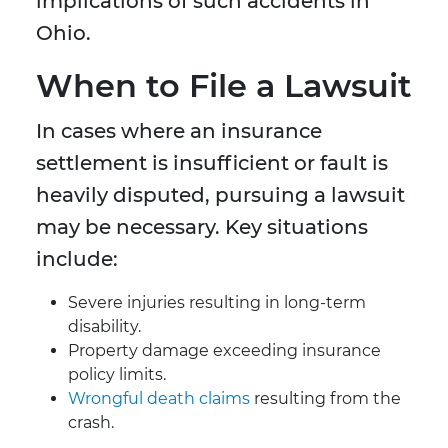
implications of such accidents in
Ohio.
When to File a Lawsuit
In cases where an insurance
settlement is insufficient or fault is
heavily disputed, pursuing a lawsuit
may be necessary. Key situations
include:
Severe injuries resulting in long-term
disability.
Property damage exceeding insurance
policy limits.
Wrongful death claims
resulting from the
crash.