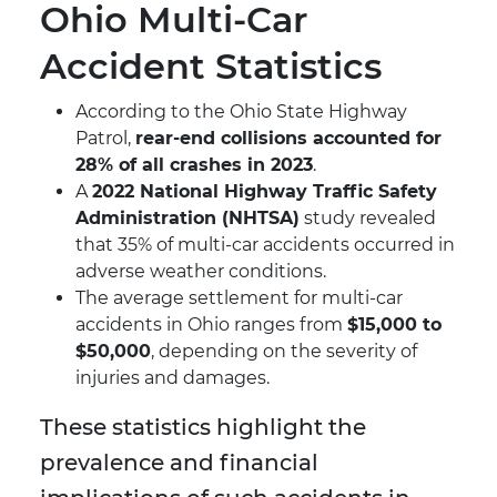
Ohio Multi-Car
Accident Statistics
According to the Ohio State Highway
Patrol,
rear-end collisions accounted for
28% of all crashes in 2023
.
A
2022 National Highway Traffic Safety
Administration (NHTSA)
study revealed
that 35% of multi-car accidents occurred in
adverse weather conditions.
The average settlement for multi-car
accidents in Ohio ranges from
$15,000 to
$50,000
, depending on the severity of
injuries and damages.
These statistics highlight the
prevalence and financial