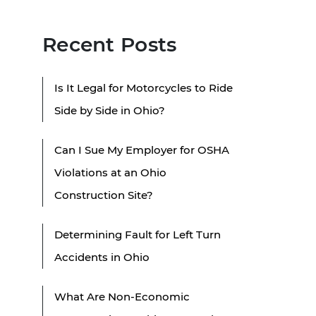
Recent Posts
Is It Legal for Motorcycles to Ride
Side by Side in Ohio?
Can I Sue My Employer for OSHA
Violations at an Ohio
Construction Site?
Determining Fault for Left Turn
Accidents in Ohio
What Are Non-Economic