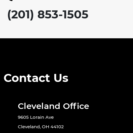
(201) 853-1505
Contact Us
Cleveland Office
9605 Lorain Ave
Cleveland, OH 44102