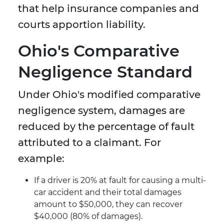
that help insurance companies and
courts apportion liability.
Ohio's Comparative
Negligence Standard
Under Ohio's modified comparative
negligence system, damages are
reduced by the percentage of fault
attributed to a claimant. For
example:
If a driver is 20% at fault for causing a multi-
car accident and their total damages
amount to $50,000, they can recover
$40,000 (80% of damages).