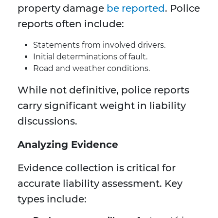
property damage
be reported
. Police
reports often include:
Statements from involved drivers.
Initial determinations of fault.
Road and weather conditions.
While not definitive, police reports
carry significant weight in liability
discussions.
Analyzing Evidence
Evidence collection is critical for
accurate liability assessment. Key
types include: