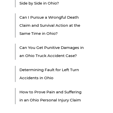
Side by Side in Ohio?
Can I Pursue a Wrongful Death
Claim and Survival Action at the
Same Time in Ohio?
Can You Get Punitive Damages in
an Ohio Truck Accident Case?
Determining Fault for Left Turn
Accidents in Ohio
How to Prove Pain and Suffering
in an Ohio Personal Injury Claim