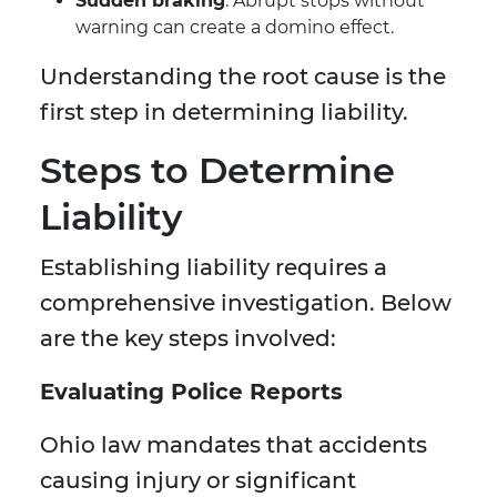
Sudden braking
: Abrupt stops without
warning can create a domino effect.
Understanding the root cause is the
first step in determining liability.
Steps to Determine
Liability
Establishing liability requires a
comprehensive investigation. Below
are the key steps involved:
Evaluating Police Reports
Ohio law mandates that accidents
causing injury or significant