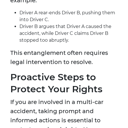
example:
Driver A rear-ends Driver B, pushing them
into Driver C.
Driver B argues that Driver A caused the
accident, while Driver C claims Driver B
stopped too abruptly.
This entanglement often requires
legal intervention to resolve.
Proactive Steps to
Protect Your Rights
If you are involved in a multi-car
accident, taking prompt and
informed actions is essential to