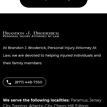
At Brandon J. Broderick, Personal Injury Attorney At
Law, we are devoted to helping injured individuals and
their family members
(877) 448-7350
We serve the following localities:
Paramus
,
Jersey
City
,
Trenton
,
Atlantic City
,
Cherry Hill
,
Edison
,