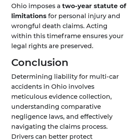
Ohio imposes a
two-year statute of
limitations
for personal injury and
wrongful death claims. Acting
within this timeframe ensures your
legal rights are preserved.
Conclusion
Determining liability for multi-car
accidents in Ohio involves
meticulous evidence collection,
understanding comparative
negligence laws, and effectively
navigating the claims process.
Drivers can better protect