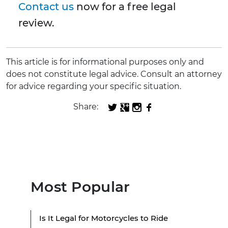
Contact us
now for a free legal
review.
This article is for informational purposes only and
does not constitute legal advice. Consult an attorney
for advice regarding your specific situation.
Share:
Most Popular
Is It Legal for Motorcycles to Ride