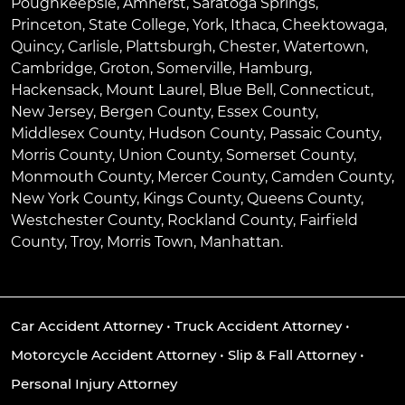
Poughkeepsie
,
Amherst
,
Saratoga Springs
,
Princeton
,
State College
,
York
,
Ithaca
,
Cheektowaga
,
Quincy
,
Carlisle
,
Plattsburgh
,
Chester
,
Watertown
,
Cambridge
,
Groton
,
Somerville
,
Hamburg
,
Hackensack
,
Mount Laurel
,
Blue Bell
, Connecticut,
New Jersey, Bergen County, Essex County,
Middlesex County, Hudson County, Passaic County,
Morris County, Union County, Somerset County,
Monmouth County, Mercer County, Camden County,
New York County, Kings County, Queens County,
Westchester County, Rockland County, Fairfield
County, Troy, Morris Town, Manhattan.
Car Accident Attorney
•
Truck Accident Attorney
•
Motorcycle Accident Attorney
•
Slip & Fall Attorney
•
Personal Injury Attorney