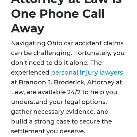
One Phone Call
Away
Navigating Ohio car accident claims
can be challenging. Fortunately, you
don't need to do it alone. The
experienced
personal injury lawyers
at Brandon J. Broderick, Attorney at
Law, are available 24/7 to help you
understand your legal options,
gather necessary evidence, and
build a strong case to secure the
settlement you deserve.