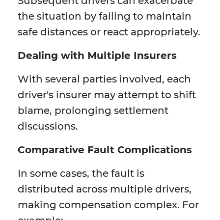
Subsequent drivers can exacerbate
the situation by failing to maintain
safe distances or react appropriately.
Dealing with Multiple Insurers
With several parties involved, each
driver's insurer may attempt to shift
blame, prolonging settlement
discussions.
Comparative Fault Complications
In some cases, the fault is
distributed across multiple drivers,
making compensation complex. For