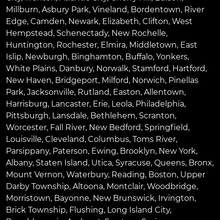
Millburn
,
Asbury Park
,
Vineland
,
Bordentown
,
River
Edge
,
Camden
,
Newark
,
Elizabeth
,
Clifton
,
West
Hempstead
,
Schenectady
,
New Rochelle
,
Huntington
,
Rochester
,
Elmira
,
Middletown
,
East
Islip
,
Newburgh
,
Binghamton
,
Buffalo
,
Yonkers
,
White Plains
,
Danbury
,
Norwalk
,
Stamford
,
Hartford
,
New Haven
,
Bridgeport
,
Milford
,
Norwich
,
Pinellas
Park
,
Jacksonville
,
Rutland
,
Easton
,
Allentown
,
Harrisburg
,
Lancaster
,
Erie
,
Leola
,
Philadelphia
,
Pittsburgh
,
Lansdale
,
Bethlehem
,
Scranton
,
Worcester
,
Fall River
,
New Bedford
,
Springfield
,
Louisville
,
Cleveland
,
Columbus
,
Toms River
,
Parsippany
,
Paterson
,
Ewing
,
Brooklyn
,
New York
,
Albany
,
Staten Island
,
Utica
,
Syracuse
,
Queens
,
Bronx
,
Mount Vernon
,
Waterbury
,
Reading
,
Boston
,
Upper
Darby Township
,
Altoona
,
Montclair
,
Woodbridge
,
Morristown
,
Bayonne
,
New Brunswick
,
Irvington
,
Brick Township
,
Flushing
,
Long Island City
,