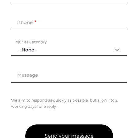
Phone
Injuries Category
Message
We aim to respond as quickly as possible, but allow 1 to 2
working days for a reply.