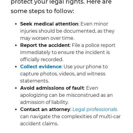
protect your legal rights. Here are
some steps to follow:
Seek medical attention
: Even minor
injuries should be documented, as they
may worsen over time.
Report the accident
: File a police report
immediately to ensure the incident is
officially recorded.
Collect evidence
: Use your phone to
capture photos, videos, and witness
statements.
Avoid admissions of fault
: Even
apologizing can be misconstrued as an
admission of liability.
Contact an attorney
:
Legal professionals
can navigate the complexities of multi-car
accident claims.