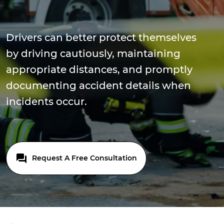
Drivers can better protect themselves
by driving cautiously, maintaining
appropriate distances, and promptly
documenting accident details when
incidents occur.
Request A Free Consultation