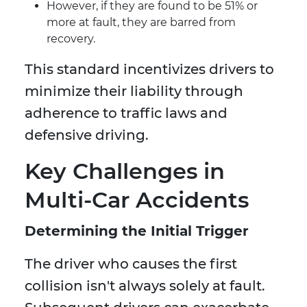
However, if they are found to be 51% or
more at fault, they are barred from
recovery.
This standard incentivizes drivers to
minimize their liability through
adherence to traffic laws and
defensive driving.
Key Challenges in
Multi-Car Accidents
Determining the Initial Trigger
The driver who causes the first
collision isn't always solely at fault.