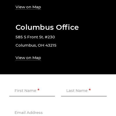
View on Map
Columbus Office
585 S Front St. #230
Columbus, OH 43215
View on Map
First Name
Last Name
Email Address