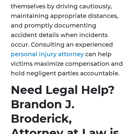
themselves by driving cautiously,
maintaining appropriate distances,
and promptly documenting
accident details when incidents
occur. Consulting an experienced
personal injury attorney
can help
victims maximize compensation and
hold negligent parties accountable.
Need Legal Help?
Brandon J.
Broderick,
Attorney at Law is