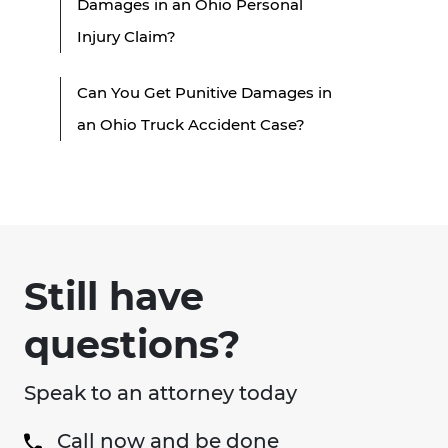
Damages in an Ohio Personal
Injury Claim?
Can You Get Punitive Damages in
an Ohio Truck Accident Case?
Still have
questions?
Speak to an attorney today
Call now and be done