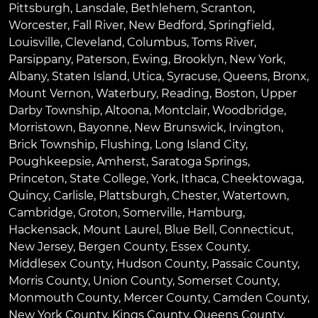
Pittsburgh
,
Lansdale
,
Bethlehem
,
Scranton
,
Worcester
,
Fall River
,
New Bedford
,
Springfield
,
Louisville
,
Cleveland
,
Columbus
,
Toms River
,
Parsippany
,
Paterson
,
Ewing
,
Brooklyn
,
New York
,
Albany
,
Staten Island
,
Utica
,
Syracuse
,
Queens
,
Bronx
,
Mount Vernon
,
Waterbury
,
Reading
,
Boston
,
Upper
Darby Township
,
Altoona
,
Montclair
,
Woodbridge
,
Morristown
,
Bayonne
,
New Brunswick
,
Irvington
,
Brick Township
,
Flushing
,
Long Island City
,
Poughkeepsie
,
Amherst
,
Saratoga Springs
,
Princeton
,
State College
,
York
,
Ithaca
,
Cheektowaga
,
Quincy
,
Carlisle
,
Plattsburgh
,
Chester
,
Watertown
,
Cambridge
,
Groton
,
Somerville
,
Hamburg
,
Hackensack
,
Mount Laurel
,
Blue Bell
, Connecticut,
New Jersey, Bergen County, Essex County,
Middlesex County, Hudson County, Passaic County,
Morris County, Union County, Somerset County,
Monmouth County, Mercer County, Camden County,
New York County, Kings County, Queens County,