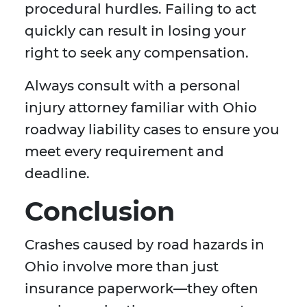
procedural hurdles. Failing to act
quickly can result in losing your
right to seek any compensation.
Always consult with a personal
injury attorney familiar with Ohio
roadway liability cases to ensure you
meet every requirement and
deadline.
Conclusion
Crashes caused by road hazards in
Ohio involve more than just
insurance paperwork—they often