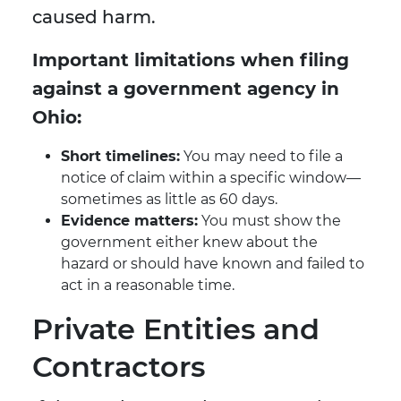
caused harm.
Important limitations when filing
against a government agency in
Ohio:
Short timelines:
You may need to file a
notice of claim within a specific window—
sometimes as little as 60 days.
Evidence matters:
You must show the
government either knew about the
hazard or should have known and failed to
act in a reasonable time.
Private Entities and
Contractors