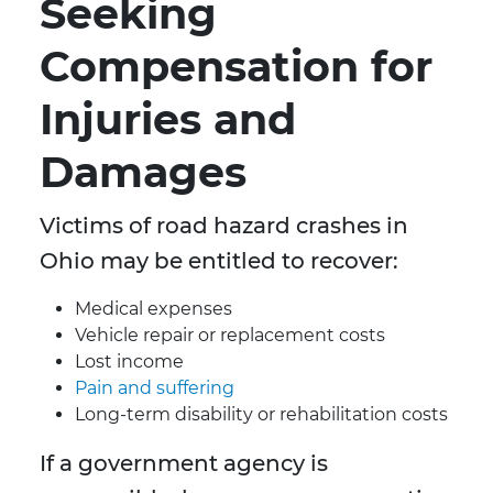
Seeking
Compensation for
Injuries and
Damages
Victims of road hazard crashes in
Ohio may be entitled to recover:
Medical expenses
Vehicle repair or replacement costs
Lost income
Pain and suffering
Long-term disability or rehabilitation costs
If a government agency is