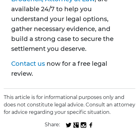
available 24/7 to help you
understand your legal options,
gather necessary evidence, and
build a strong case to secure the
settlement you deserve.
Contact us
now for a free legal
review.
This article is for informational purposes only and
does not constitute legal advice. Consult an attorney
for advice regarding your specific situation.
Share: