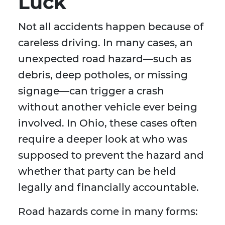
Luck
Not all accidents happen because of
careless driving. In many cases, an
unexpected road hazard—such as
debris, deep potholes, or missing
signage—can trigger a crash
without another vehicle ever being
involved. In Ohio, these cases often
require a deeper look at who was
supposed to prevent the hazard and
whether that party can be held
legally and financially accountable.
Road hazards come in many forms: