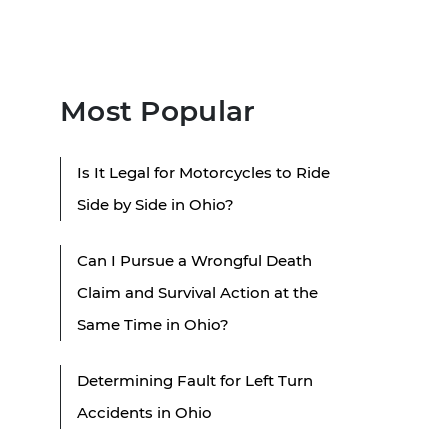
Most Popular
Is It Legal for Motorcycles to Ride
Side by Side in Ohio?
Can I Pursue a Wrongful Death
Claim and Survival Action at the
Same Time in Ohio?
Determining Fault for Left Turn
Accidents in Ohio