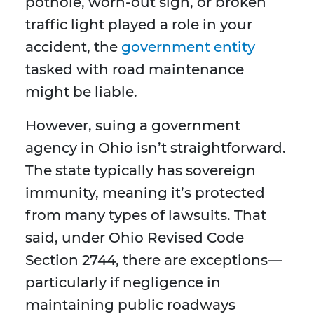
pothole, worn-out sign, or broken
traffic light played a role in your
accident, the
government entity
tasked with road maintenance
might be liable.
However, suing a government
agency in Ohio isn’t straightforward.
The state typically has sovereign
immunity, meaning it’s protected
from many types of lawsuits. That
said, under Ohio Revised Code
Section 2744, there are exceptions—
particularly if negligence in
maintaining public roadways