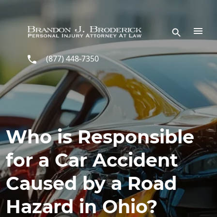
Skip to main content
(877) 448-7350
Who is Responsible
for a Car Accident
Caused by a Road
Hazard in Ohio?