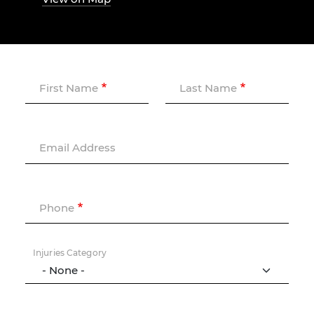
First Name
Last Name
Email Address
Phone
Injuries Category