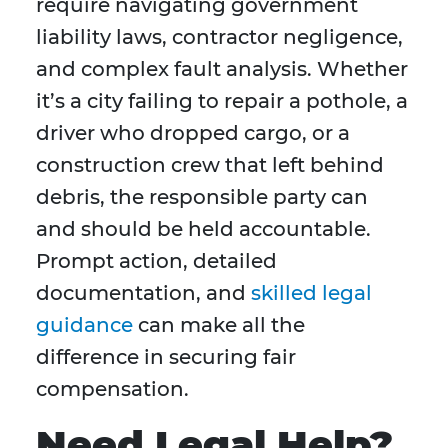
require navigating government
liability laws, contractor negligence,
and complex fault analysis. Whether
it’s a city failing to repair a pothole, a
driver who dropped cargo, or a
construction crew that left behind
debris, the responsible party can
and should be held accountable.
Prompt action, detailed
documentation, and
skilled legal
guidance
can make all the
difference in securing fair
compensation.
Need Legal Help?