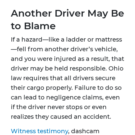
Another Driver May Be
to Blame
If a hazard—like a ladder or mattress
—fell from another driver’s vehicle,
and you were injured as a result, that
driver may be held responsible. Ohio
law requires that all drivers secure
their cargo properly. Failure to do so
can lead to negligence claims, even
if the driver never stops or even
realizes they caused an accident.
Witness testimony
, dashcam