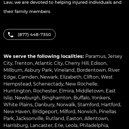
Law, we are devoted to helping injured individuals and
their family members
(877) 448-7350
We serve the following localities:
Paramus
,
Jersey
City
,
Trenton
,
Atlantic City
,
Cherry Hill
,
Edison
,
Millburn
,
Asbury Park
,
Vineland
,
Bordentown
,
River
Edge
,
Camden
,
Newark
,
Elizabeth
,
Clifton
,
West
Hempstead
,
Schenectady
,
New Rochelle
,
Huntington
,
Rochester
,
Elmira
,
Middletown
,
East
Islip
,
Newburgh
,
Binghamton
,
Buffalo
,
Yonkers
,
White Plains
,
Danbury
,
Norwalk
,
Stamford
,
Hartford
,
New Haven
,
Bridgeport
,
Milford
,
Norwich
,
Pinellas
Park
,
Jacksonville
,
Rutland
,
Easton
,
Allentown
,
Harrisburg
,
Lancaster
,
Erie
,
Leola
,
Philadelphia
,