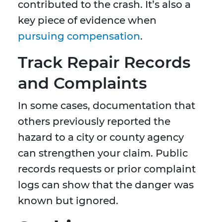
contributed to the crash. It’s also a
key piece of evidence when
pursuing compensation
.
Track Repair Records
and Complaints
In some cases, documentation that
others previously reported the
hazard to a city or county agency
can strengthen your claim. Public
records requests or prior complaint
logs can show that the danger was
known but ignored.