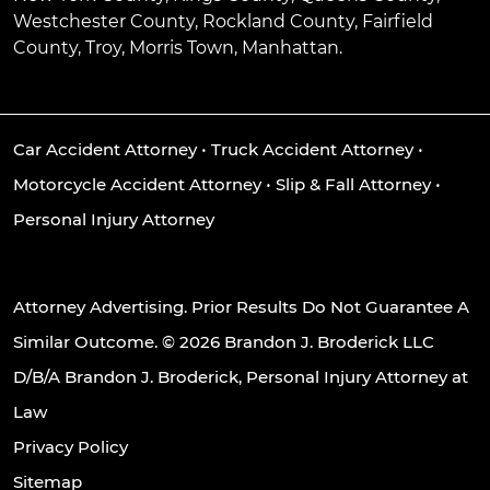
Westchester County, Rockland County, Fairfield
County, Troy, Morris Town, Manhattan.
Car Accident Attorney
•
Truck Accident Attorney
•
Motorcycle Accident Attorney
•
Slip & Fall Attorney
•
Personal Injury Attorney
Attorney Advertising. Prior Results Do Not Guarantee A
Similar Outcome. © 2026 Brandon J. Broderick LLC
D/B/A Brandon J. Broderick, Personal Injury Attorney at
Law
Privacy Policy
Sitemap