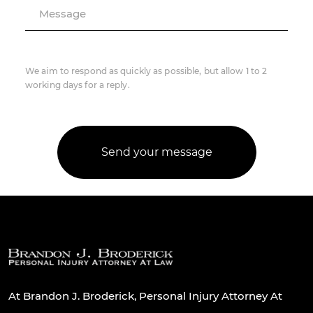
Message
We aim to respond as quickly as possible, but allow 1 to 2
working days for a reply.
At Brandon J. Broderick, Personal Injury Attorney At