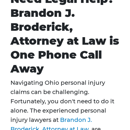
Brandon J.
Broderick,
Attorney at Law is
One Phone Call
Away
Navigating Ohio personal injury
claims can be challenging.
Fortunately, you don't need to do it
alone. The experienced personal
injury lawyers at
Brandon J.
Broderick, Attorney at Law
, are