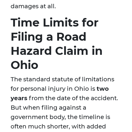
damages at all.
Time Limits for
Filing a Road
Hazard Claim in
Ohio
The standard statute of limitations
for personal injury in Ohio is
two
years
from the date of the accident.
But when filing against a
government body, the timeline is
often much shorter, with added