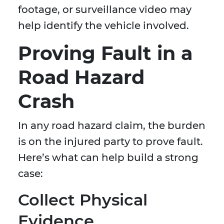
footage, or surveillance video may
help identify the vehicle involved.
Proving Fault in a
Road Hazard
Crash
In any road hazard claim, the burden
is on the injured party to prove fault.
Here’s what can help build a strong
case:
Collect Physical
Evidence