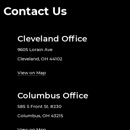
Contact Us
Cleveland Office
9605 Lorain Ave
Cleveland, OH 44102
View on Map
Columbus Office
585 S Front St. #230
Columbus, OH 43215
View on Map