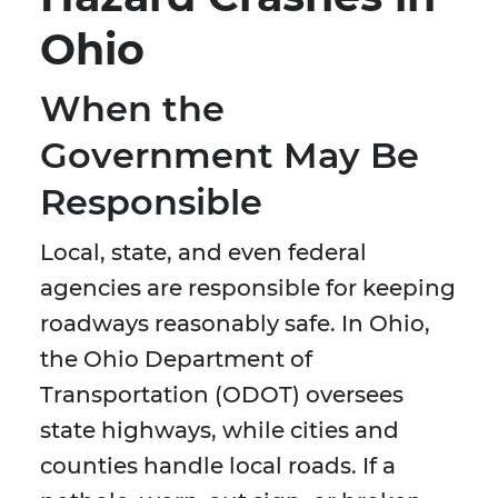
Ohio
When the
Government May Be
Responsible
Local, state, and even federal
agencies are responsible for keeping
roadways reasonably safe. In Ohio,
the Ohio Department of
Transportation (ODOT) oversees
state highways, while cities and
counties handle local roads. If a