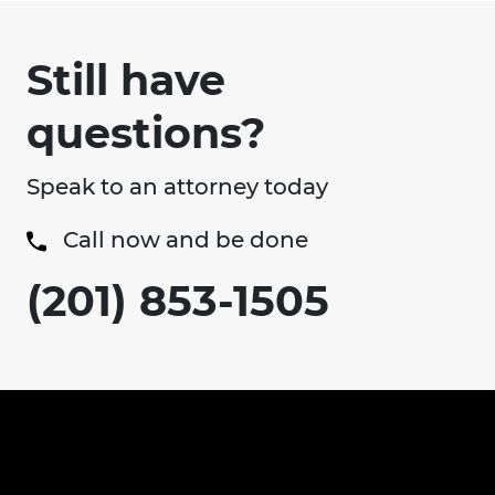
Still have
questions?
Speak to an attorney today
Call now and be done
(201) 853-1505