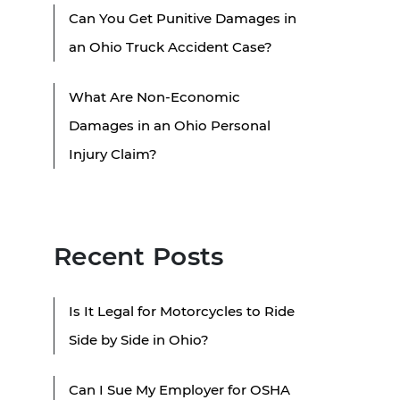
Can You Get Punitive Damages in
an Ohio Truck Accident Case?
What Are Non-Economic
Damages in an Ohio Personal
Injury Claim?
Recent Posts
Is It Legal for Motorcycles to Ride
Side by Side in Ohio?
Can I Sue My Employer for OSHA