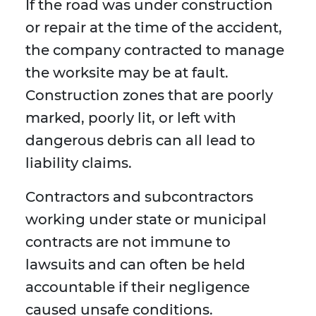
If the road was under construction
or repair at the time of the accident,
the company contracted to manage
the worksite may be at fault.
Construction zones that are poorly
marked, poorly lit, or left with
dangerous debris can all lead to
liability claims.
Contractors and subcontractors
working under state or municipal
contracts are not immune to
lawsuits and can often be held
accountable if their negligence
caused unsafe conditions.