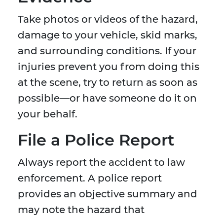
Take photos or videos of the hazard,
damage to your vehicle, skid marks,
and surrounding conditions. If your
injuries prevent you from doing this
at the scene, try to return as soon as
possible—or have someone do it on
your behalf.
File a Police Report
Always report the accident to law
enforcement. A police report
provides an objective summary and
may note the hazard that