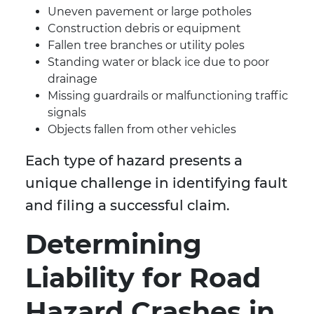
Uneven pavement or large potholes
Construction debris or equipment
Fallen tree branches or utility poles
Standing water or black ice due to poor
drainage
Missing guardrails or malfunctioning traffic
signals
Objects fallen from other vehicles
Each type of hazard presents a
unique challenge in identifying fault
and filing a successful claim.
Determining
Liability for Road
Hazard Crashes in