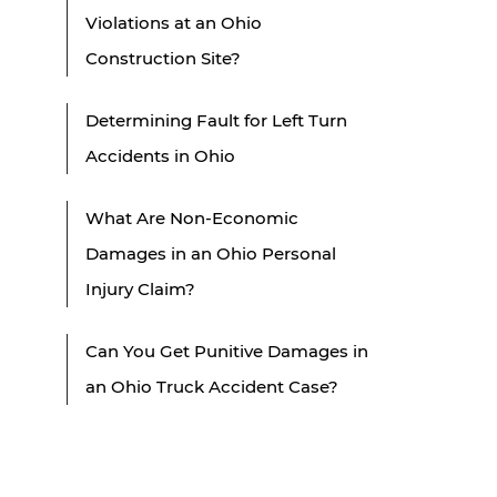
Violations at an Ohio
Construction Site?
Determining Fault for Left Turn
Accidents in Ohio
What Are Non-Economic
Damages in an Ohio Personal
Injury Claim?
Can You Get Punitive Damages in
an Ohio Truck Accident Case?