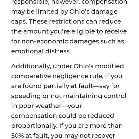
responsible, however, compensation
may be limited by Ohio’s damage
caps. These restrictions can reduce
the amount you’re eligible to receive
for non-economic damages such as
emotional distress.
Additionally, under Ohio's modified
comparative negligence rule, if you
are found partially at fault—say for
speeding or not maintaining control
in poor weather—your
compensation could be reduced
proportionally. If you are more than
50% at fault, you may not recover