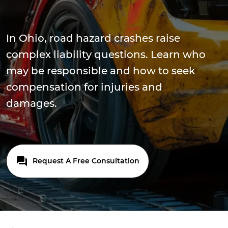
In Ohio, road hazard crashes raise
complex liability questions. Learn who
may be responsible and how to seek
compensation for injuries and
damages.
Request A Free Consultation