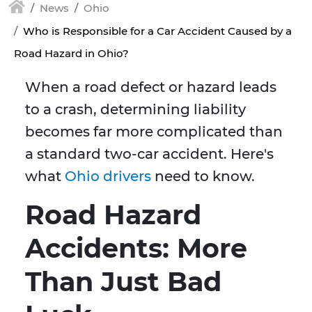
News
Ohio
Who is Responsible for a Car Accident Caused by a
Road Hazard in Ohio?
When a road defect or hazard leads
to a crash, determining liability
becomes far more complicated than
a standard two-car accident. Here's
what
Ohio drivers
need to know.
Road Hazard
Accidents: More
Than Just Bad