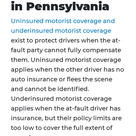
in Pennsylvania
Uninsured motorist coverage and
underinsured motorist coverage
exist to protect drivers when the at-
fault party cannot fully compensate
them. Uninsured motorist coverage
applies when the other driver has no
auto insurance or flees the scene
and cannot be identified.
Underinsured motorist coverage
applies when the at-fault driver has
insurance, but their policy limits are
too low to cover the full extent of