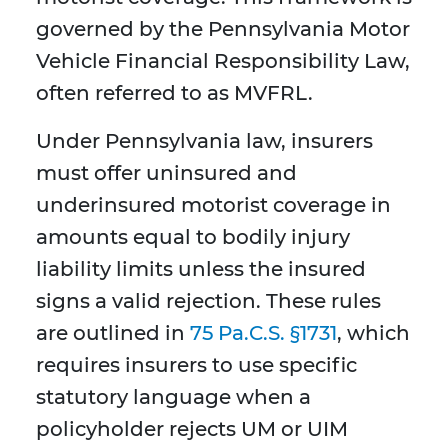
governed by the Pennsylvania Motor
Vehicle Financial Responsibility Law,
often referred to as MVFRL.
Under Pennsylvania law, insurers
must offer uninsured and
underinsured motorist coverage in
amounts equal to bodily injury
liability limits unless the insured
signs a valid rejection. These rules
are outlined in
75 Pa.C.S. §1731
, which
requires insurers to use specific
statutory language when a
policyholder rejects UM or UIM