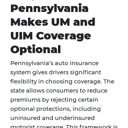
Pennsylvania
Makes UM and
UIM Coverage
Optional
Pennsylvania’s auto insurance
system gives drivers significant
flexibility in choosing coverage. The
state allows consumers to reduce
premiums by rejecting certain
optional protections, including
uninsured and underinsured
motorist coverage. This framework is