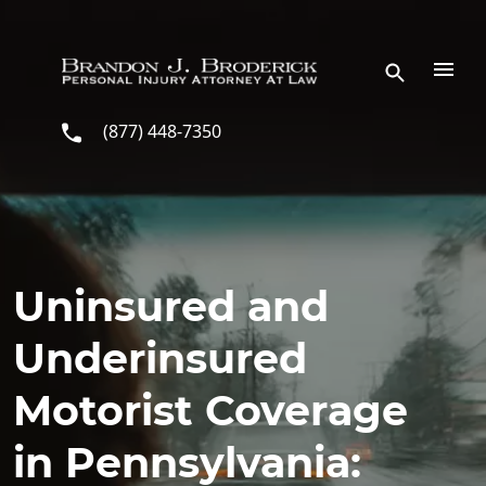
Skip to main content
(877) 448-7350
Uninsured and
Underinsured
Motorist Coverage
in Pennsylvania: