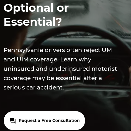
Optional or
Essential?
Pennsylvania drivers often reject UM
and UIM coverage. Learn why
uninsured and underinsured motorist
coverage may be essential after a
serious car accident.
Request a Free Consultation