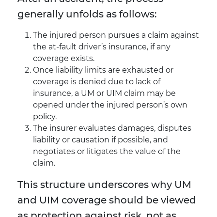
generally unfolds as follows:
The injured person pursues a claim against
the at-fault driver’s insurance, if any
coverage exists.
Once liability limits are exhausted or
coverage is denied due to lack of
insurance, a UM or UIM claim may be
opened under the injured person’s own
policy.
The insurer evaluates damages, disputes
liability or causation if possible, and
negotiates or litigates the value of the
claim.
This structure underscores why UM
and UIM coverage should be viewed
as protection against risk, not as