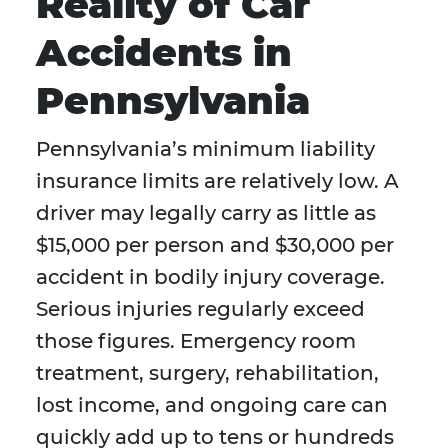
Reality of Car
Accidents in
Pennsylvania
Pennsylvania’s minimum liability
insurance limits are relatively low. A
driver may legally carry as little as
$15,000 per person and $30,000 per
accident in bodily injury coverage.
Serious injuries regularly exceed
those figures. Emergency room
treatment, surgery, rehabilitation,
lost income, and ongoing care can
quickly add up to tens or hundreds