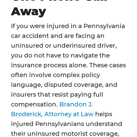
Away
If you were injured in a Pennsylvania
car accident and are facing an
uninsured or underinsured driver,
you do not have to navigate the
insurance process alone. These cases
often involve complex policy
language, disputed coverage, and
insurers that resist paying full
compensation.
Brandon J.
Broderick, Attorney at Law
helps
injured Pennsylvanians understand
their uninsured motorist coverage,