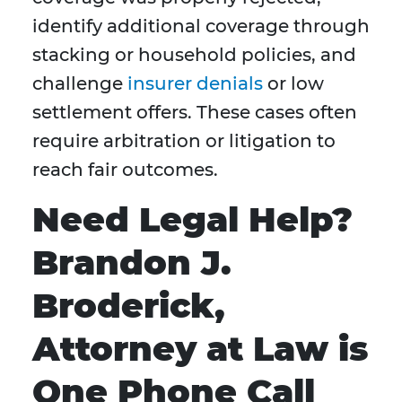
identify additional coverage through
stacking or household policies, and
challenge
insurer denials
or low
settlement offers. These cases often
require arbitration or litigation to
reach fair outcomes.
Need Legal Help?
Brandon J.
Broderick,
Attorney at Law is
One Phone Call