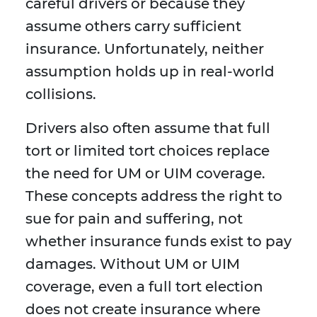
careful drivers or because they
assume others carry sufficient
insurance. Unfortunately, neither
assumption holds up in real-world
collisions.
Drivers also often assume that full
tort or limited tort choices replace
the need for UM or UIM coverage.
These concepts address the right to
sue for pain and suffering, not
whether insurance funds exist to pay
damages. Without UM or UIM
coverage, even a full tort election
does not create insurance where