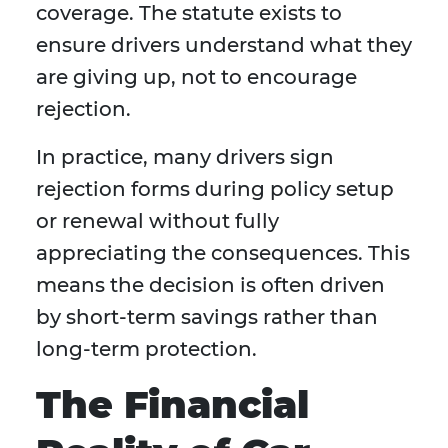
coverage. The statute exists to
ensure drivers understand what they
are giving up, not to encourage
rejection.
In practice, many drivers sign
rejection forms during policy setup
or renewal without fully
appreciating the consequences. This
means the decision is often driven
by short-term savings rather than
long-term protection.
The Financial