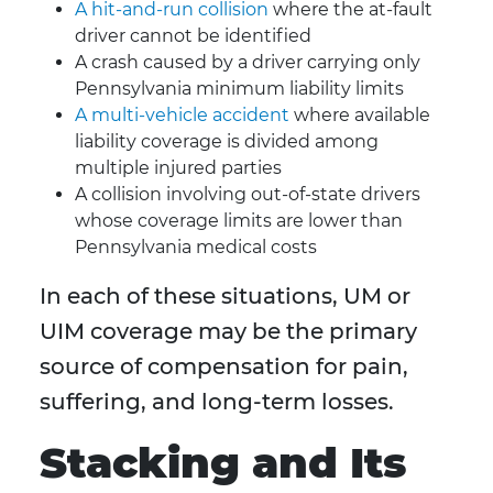
A hit-and-run collision
where the at-fault
driver cannot be identified
A crash caused by a driver carrying only
Pennsylvania minimum liability limits
A multi-vehicle accident
where available
liability coverage is divided among
multiple injured parties
A collision involving out-of-state drivers
whose coverage limits are lower than
Pennsylvania medical costs
In each of these situations, UM or
UIM coverage may be the primary
source of compensation for pain,
suffering, and long-term losses.
Stacking and Its