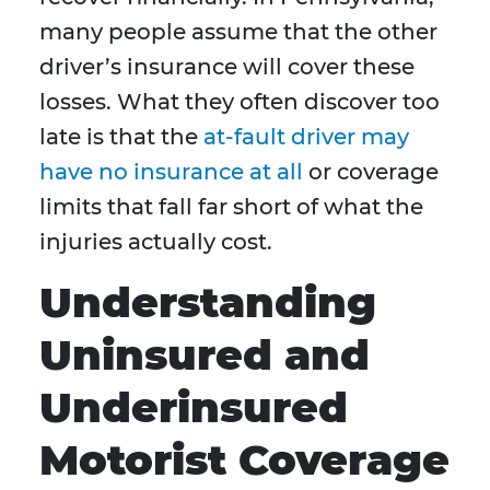
many people assume that the other
driver’s insurance will cover these
losses. What they often discover too
late is that the
at-fault driver may
have no insurance at all
or coverage
limits that fall far short of what the
injuries actually cost.
Understanding
Uninsured and
Underinsured
Motorist Coverage