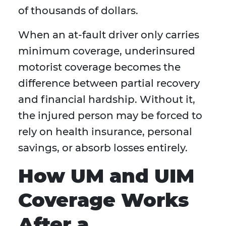
of thousands of dollars.
When an at-fault driver only carries
minimum coverage, underinsured
motorist coverage becomes the
difference between partial recovery
and financial hardship. Without it,
the injured person may be forced to
rely on health insurance, personal
savings, or absorb losses entirely.
How UM and UIM
Coverage Works
After a