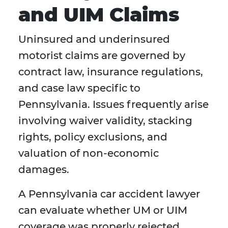
and UIM Claims
Uninsured and underinsured
motorist claims are governed by
contract law, insurance regulations,
and case law specific to
Pennsylvania. Issues frequently arise
involving waiver validity, stacking
rights, policy exclusions, and
valuation of non-economic
damages.
A Pennsylvania car accident lawyer
can evaluate whether UM or UIM
coverage was properly rejected,