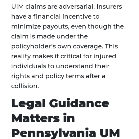
UIM claims are adversarial. Insurers
have a financial incentive to
minimize payouts, even though the
claim is made under the
policyholder’s own coverage. This
reality makes it critical for injured
individuals to understand their
rights and policy terms after a
collision.
Legal Guidance
Matters in
Pennsylvania UM