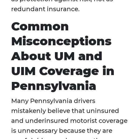
redundant insurance.
Common
Misconceptions
About UM and
UIM Coverage in
Pennsylvania
Many Pennsylvania drivers
mistakenly believe that uninsured
and underinsured motorist coverage
is unnecessary because they are