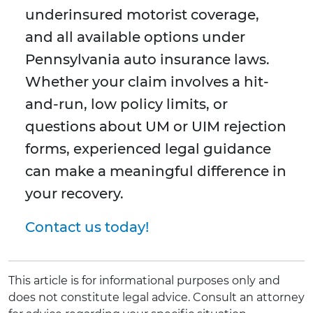
underinsured motorist coverage,
and all available options under
Pennsylvania auto insurance laws.
Whether your claim involves a hit-
and-run, low policy limits, or
questions about UM or UIM rejection
forms, experienced legal guidance
can make a meaningful difference in
your recovery.
Contact us today!
This article is for informational purposes only and
does not constitute legal advice. Consult an attorney