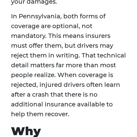
your damages.
In Pennsylvania, both forms of
coverage are optional, not
mandatory. This means insurers
must offer them, but drivers may
reject them in writing. That technical
detail matters far more than most
people realize. When coverage is
rejected, injured drivers often learn
after a crash that there is no
additional insurance available to
help them recover.
Why