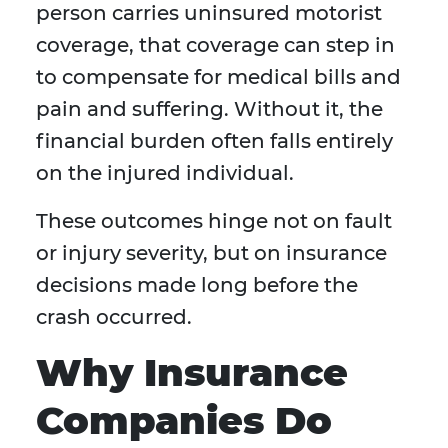
person carries uninsured motorist
coverage, that coverage can step in
to compensate for medical bills and
pain and suffering. Without it, the
financial burden often falls entirely
on the injured individual.
These outcomes hinge not on fault
or injury severity, but on insurance
decisions made long before the
crash occurred.
Why Insurance
Companies Do