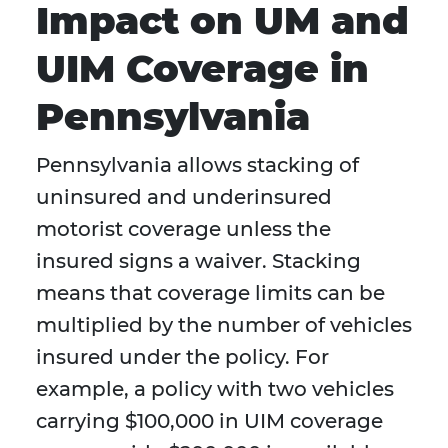
Impact on UM and
UIM Coverage in
Pennsylvania
Pennsylvania allows stacking of
uninsured and underinsured
motorist coverage unless the
insured signs a waiver. Stacking
means that coverage limits can be
multiplied by the number of vehicles
insured under the policy. For
example, a policy with two vehicles
carrying $100,000 in UIM coverage