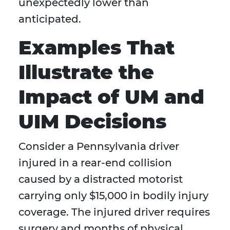
unexpectedly lower than
anticipated.
Examples That
Illustrate the
Impact of UM and
UIM Decisions
Consider a Pennsylvania driver
injured in a rear-end collision
caused by a distracted motorist
carrying only $15,000 in bodily injury
coverage. The injured driver requires
surgery and months of physical