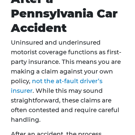
Pennsylvania Car
Accident
Uninsured and underinsured
motorist coverage functions as first-
party insurance. This means you are
making a claim against your own
policy,
not the at-fault driver’s
insurer
. While this may sound
straightforward, these claims are
often contested and require careful
handling.
After an accident, the process