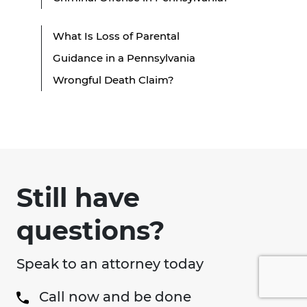
What Is Loss of Parental
Guidance in a Pennsylvania
Wrongful Death Claim?
Still have
questions?
Speak to an attorney today
Call now and be done