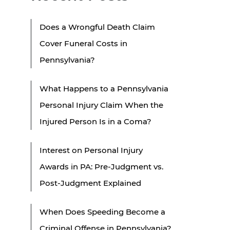
Does a Wrongful Death Claim
Cover Funeral Costs in
Pennsylvania?
What Happens to a Pennsylvania
Personal Injury Claim When the
Injured Person Is in a Coma?
Interest on Personal Injury
Awards in PA: Pre-Judgment vs.
Post-Judgment Explained
When Does Speeding Become a
Criminal Offense in Pennsylvania?