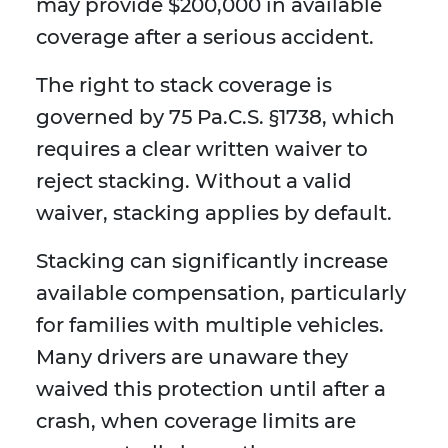
may provide $200,000 in available
coverage after a serious accident.
The right to stack coverage is
governed by 75 Pa.C.S. §1738, which
requires a clear written waiver to
reject stacking. Without a valid
waiver, stacking applies by default.
Stacking can significantly increase
available compensation, particularly
for families with multiple vehicles.
Many drivers are unaware they
waived this protection until after a
crash, when coverage limits are