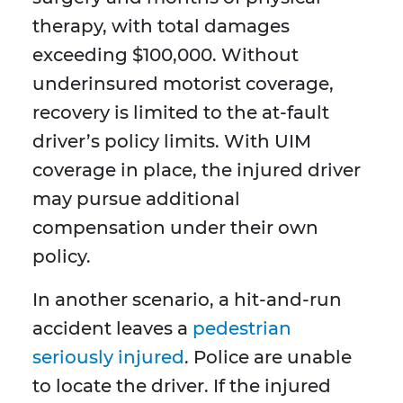
therapy, with total damages
exceeding $100,000. Without
underinsured motorist coverage,
recovery is limited to the at-fault
driver’s policy limits. With UIM
coverage in place, the injured driver
may pursue additional
compensation under their own
policy.
In another scenario, a hit-and-run
accident leaves a
pedestrian
seriously injured
. Police are unable
to locate the driver. If the injured