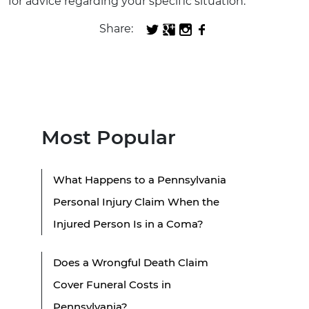
for advice regarding your specific situation.
Share:
Most Popular
What Happens to a Pennsylvania
Personal Injury Claim When the
Injured Person Is in a Coma?
Does a Wrongful Death Claim
Cover Funeral Costs in
Pennsylvania?