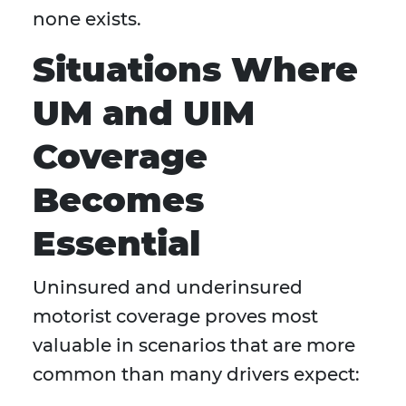
none exists.
Situations Where
UM and UIM
Coverage
Becomes
Essential
Uninsured and underinsured
motorist coverage proves most
valuable in scenarios that are more
common than many drivers expect: