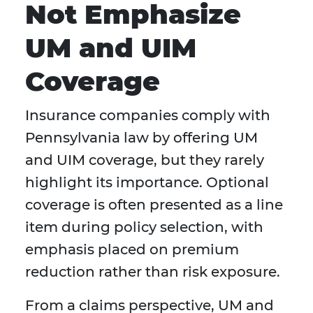
Not Emphasize
UM and UIM
Coverage
Insurance companies comply with
Pennsylvania law by offering UM
and UIM coverage, but they rarely
highlight its importance. Optional
coverage is often presented as a line
item during policy selection, with
emphasis placed on premium
reduction rather than risk exposure.
From a claims perspective, UM and