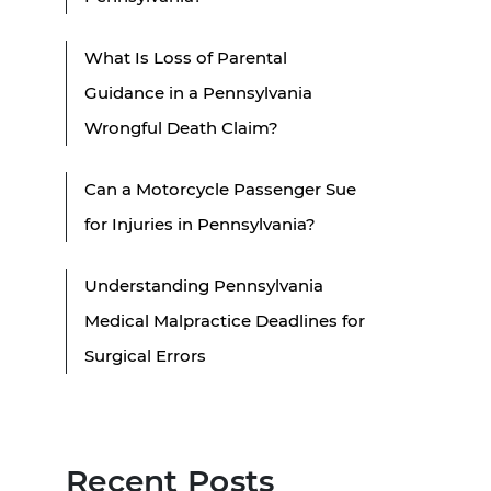
What Is Loss of Parental
Guidance in a Pennsylvania
Wrongful Death Claim?
Can a Motorcycle Passenger Sue
for Injuries in Pennsylvania?
Understanding Pennsylvania
Medical Malpractice Deadlines for
Surgical Errors
Recent Posts