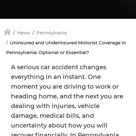
News
Pennsylvania
Uninsured and Underinsured Motorist Coverage in
Pennsylvania: Optional or Essential?
A serious car accident changes
everything in an instant. One
moment you are driving to work or
heading home, and the next you are
dealing with injuries, vehicle
damage, medical bills, and
uncertainty about how you will
recover financially. In Pennsylvania,