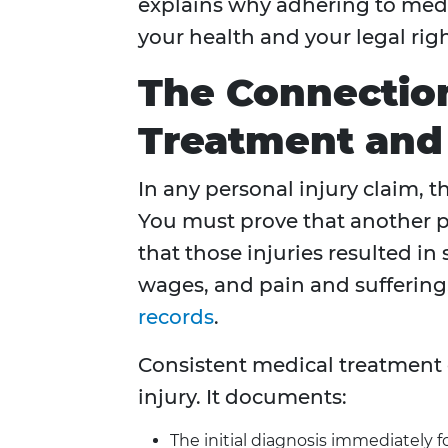
explains why adhering to medic
your health and your legal righ
The Connectio
Treatment and 
In any personal injury claim, t
You must prove that another p
that those injuries resulted in
wages, and pain and suffering
records
.
Consistent medical treatment c
injury. It documents:
The initial diagnosis immediately f