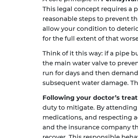
This legal concept requires a 
reasonable steps to prevent th
allow your condition to deterio
for the full extent of that wors
Think of it this way: if a pipe 
the main water valve to prevent
run for days and then demand 
subsequent water damage. The 
Following your doctor’s trea
duty to mitigate. By attending
medications, and respecting ac
and the insurance company tha
recover. This responsible beh