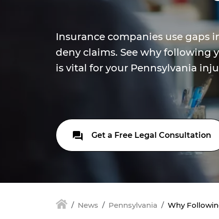
Insurance companies use gaps in
deny claims. See why following y
is vital for your Pennsylvania inju
Get a Free Legal Consultation
News
Pennsylvania
Why Following