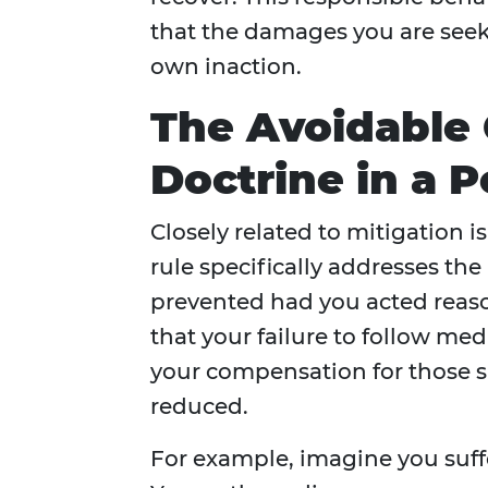
that the damages you are seeki
own inaction.
The Avoidable
Doctrine in a P
Closely related to mitigation 
rule specifically addresses th
prevented had you acted reason
that your failure to follow med
your compensation for those s
reduced.
For example, imagine you suffe