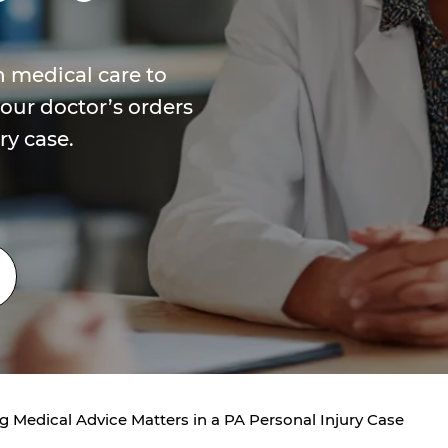
 medical care to
our doctor’s orders
ry case.
 Medical Advice Matters in a PA Personal Injury Case