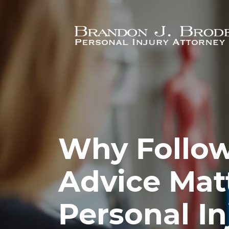
Skip to main content
Why Follow
Advice Matt
Personal In