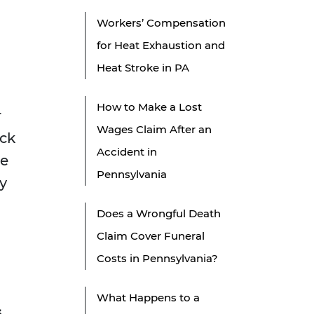
Workers’ Compensation
for Heat Exhaustion and
Heat Stroke in PA
How to Make a Lost
r
Wages Claim After an
ack
Accident in
ce
Pennsylvania
y
Does a Wrongful Death
Claim Cover Funeral
Costs in Pennsylvania?
What Happens to a
s
.