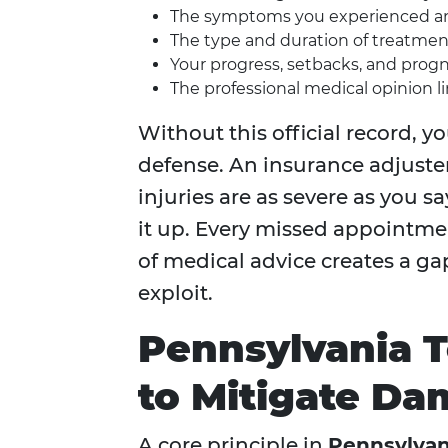
The symptoms you experienced and
The type and duration of treatm
Your progress, setbacks, and progno
The professional medical opinion li
Without this official record, y
defense. An insurance adjuster 
injuries are as severe as you 
it up. Every missed appointmen
of medical advice creates a ga
exploit.
Pennsylvania T
to Mitigate D
A core principle in
Pennsylvan