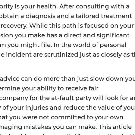
iority is your health. After consulting with a
 obtain a diagnosis and a tailored treatment
 recovery. While this path is focused on your
ision you make has a direct and significant
m you might file. In the world of personal
he incident are scrutinized just as closely as 
s advice can do more than just slow down yo
mine your ability to receive fair
mpany for the at-fault party will look for a
 of your injuries and reduce the value of you
that you were not committed to your own
amaging mistakes you can make. This article