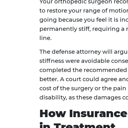
Your orthopedic surgeon recom
to restore your range of motio
going because you feel it is i
permanently stiff, requiring 
line.
The defense attorney will arg
stiffness were avoidable cons
completed the recommended 
better. A court could agree a
cost of the surgery or the pai
disability, as these damages 
How Insurance
in Treatment