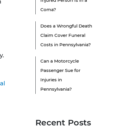
Injured Person Is in a
h
Coma?
Does a Wrongful Death
Claim Cover Funeral
Costs in Pennsylvania?
y.
Can a Motorcycle
Passenger Sue for
Injuries in
al
Pennsylvania?
Recent Posts