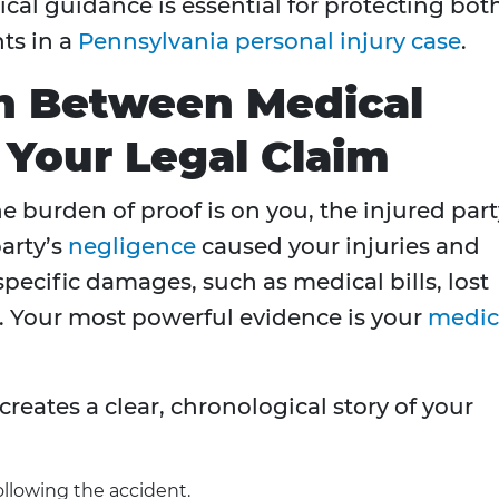
al guidance is essential for protecting bot
ts in a
Pennsylvania personal injury case
.
n Between Medical
Your Legal Claim
he burden of proof is on you, the injured part
arty’s
negligence
caused your injuries and
 specific damages, such as medical bills, lost
. Your most powerful evidence is your
medic
reates a clear, chronological story of your
ollowing the accident.