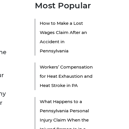
Most Popular
How to Make a Lost
Wages Claim After an
Accident in
Pennsylvania
the
Workers’ Compensation
ur
for Heat Exhaustion and
Heat Stroke in PA
ny
What Happens to a
r
Pennsylvania Personal
Injury Claim When the