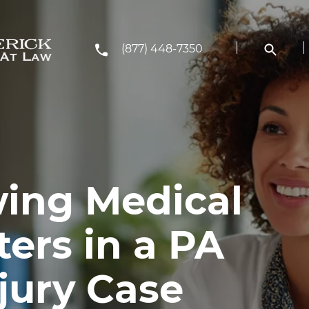
(877) 448-7350
ing Medical
ers in a PA
jury Case