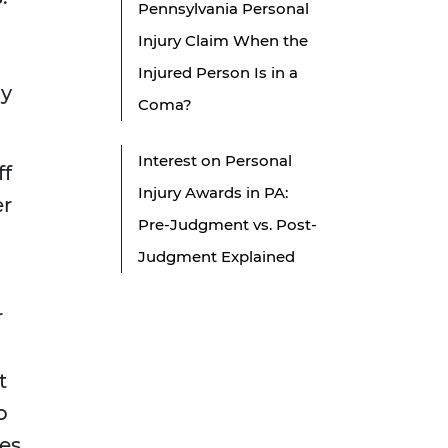
Pennsylvania Personal
Injury Claim When the
Injured Person Is in a
ay
Coma?
Interest on Personal
ff
Injury Awards in PA:
er
Pre-Judgment vs. Post-
Judgment Explained
r
t
o
es