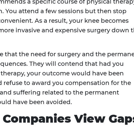
mends a specific course of physical therap
n. You attend a few sessions but then stop
nconvenient. As a result, your knee becomes
a more invasive and expensive surgery down 
ue that the need for surgery and the perman
equences. They will contend that had you
therapy, your outcome would have been
nd refuse to award you compensation for the
n and suffering related to the permanent
could have been avoided.
 Companies View Gap