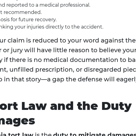
 reported to a medical professional.
ent recommended.
sis for future recovery.
nking your injuries directly to the accident.
our claim is reduced to your word against the
or jury will have little reason to believe you
say if there is no medical documentation to b
t, unfilled prescription, or disregarded pie
p in that story—a gap the defense will eagerl
ort Law and the Duty
amages
ia tort law
is the
duty to mitigate damage