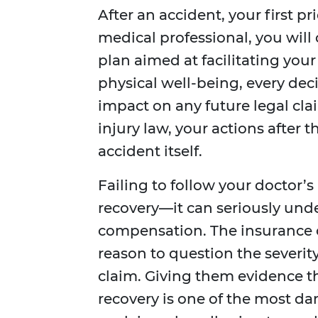
After an accident, your first pr
medical professional, you will
plan aimed at facilitating your
physical well-being, every dec
impact on any future legal clai
injury law, your actions after t
accident itself.
Failing to follow your doctor’
recovery—it can seriously under
compensation. The insurance co
reason to question the severity
claim. Giving them evidence 
recovery is one of the most d