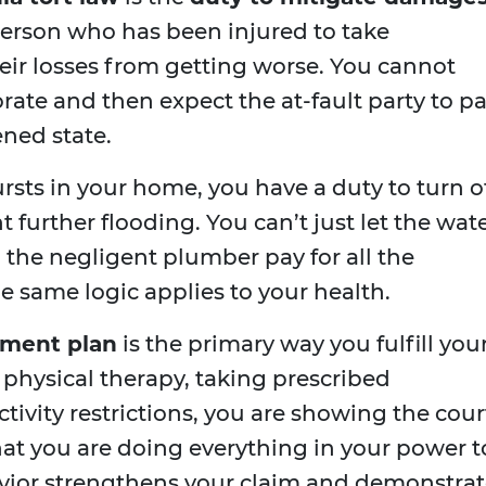
person who has been injured to take
eir losses from getting worse. You cannot
rate and then expect the at-fault party to p
ened state.
bursts in your home, you have a duty to turn o
 further flooding. You can’t just let the wat
the negligent plumber pay for all the
same logic applies to your health.
tment plan
is the primary way you fulfill you
 physical therapy, taking prescribed
tivity restrictions, you are showing the cour
t you are doing everything in your power t
avior strengthens your claim and demonstrat