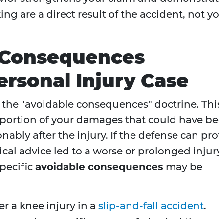
ng are a direct result of the accident, not y
 Consequences
ersonal Injury Case
is the "avoidable consequences" doctrine. Thi
e portion of your damages that could have b
ably after the injury. If the defense can pr
ical advice led to a worse or prolonged injur
pecific
avoidable consequences
may be
r a knee injury in a
slip-and-fall accident
.