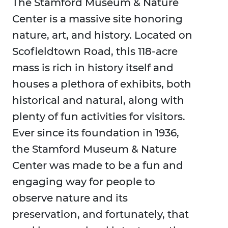
The Stamford Museum & Nature
Center is a massive site honoring
nature, art, and history. Located on
Scofieldtown Road, this 118-acre
mass is rich in history itself and
houses a plethora of exhibits, both
historical and natural, along with
plenty of fun activities for visitors.
Ever since its foundation in 1936,
the Stamford Museum & Nature
Center was made to be a fun and
engaging way for people to
observe nature and its
preservation, and fortunately, that