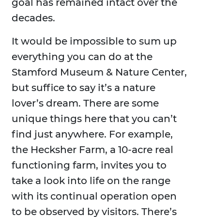
goal has remained intact over the
decades.
It would be impossible to sum up
everything you can do at the
Stamford Museum & Nature Center,
but suffice to say it’s a nature
lover’s dream. There are some
unique things here that you can’t
find just anywhere. For example,
the Hecksher Farm, a 10-acre real
functioning farm, invites you to
take a look into life on the range
with its continual operation open
to be observed by visitors. There’s