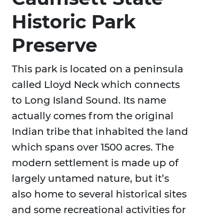
Historic Park
Preserve
This park is located on a peninsula
called Lloyd Neck which connects
to Long Island Sound. Its name
actually comes from the original
Indian tribe that inhabited the land
which spans over 1500 acres. The
modern settlement is made up of
largely untamed nature, but it’s
also home to several historical sites
and some recreational activities for