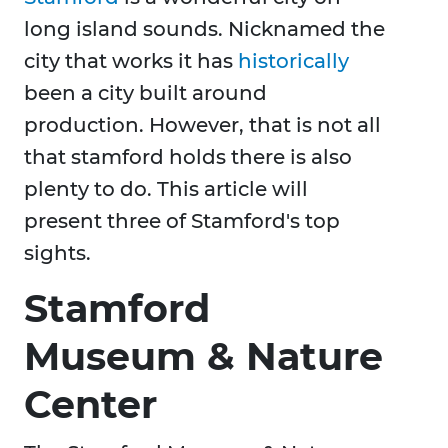
long island sounds. Nicknamed the
city that works it has
historically
been a city built around
production. However, that is not all
that stamford holds there is also
plenty to do. This article will
present three of Stamford's top
sights.
Stamford
Museum & Nature
Center