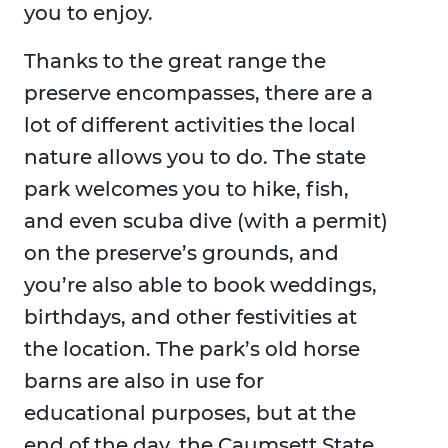
you to enjoy.
Thanks to the great range the
preserve encompasses, there are a
lot of different activities the local
nature allows you to do. The state
park welcomes you to hike, fish,
and even scuba dive (with a permit)
on the preserve’s grounds, and
you’re also able to book weddings,
birthdays, and other festivities at
the location. The park’s old horse
barns are also in use for
educational purposes, but at the
end of the day, the Caumsett State