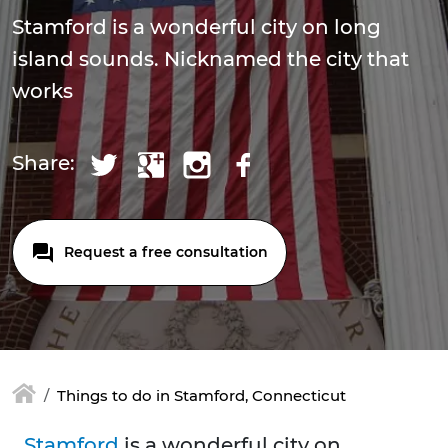
Stamford is a wonderful city on long
island sounds. Nicknamed the city that
works
Share:
Request a free consultation
Things to do in Stamford, Connecticut
Stamford
is a wonderful city on