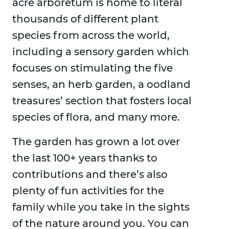
acre arboretum is home to literal
thousands of different plant
species from across the world,
including a sensory garden which
focuses on stimulating the five
senses, an herb garden, a oodland
treasures’ section that fosters local
species of flora, and many more.
The garden has grown a lot over
the last 100+ years thanks to
contributions and there’s also
plenty of fun activities for the
family while you take in the sights
of the nature around you. You can