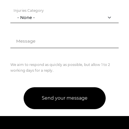
Injuries Category
Message
We aim to respond as quickly as possible, but allow 1 to 2
working days for a reply.