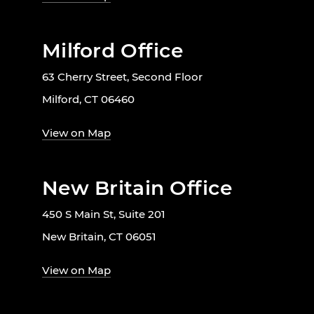
Milford Office
63 Cherry Street, Second Floor
Milford, CT 06460
View on Map
New Britain Office
450 S Main St, Suite 201
New Britain, CT 06051
View on Map