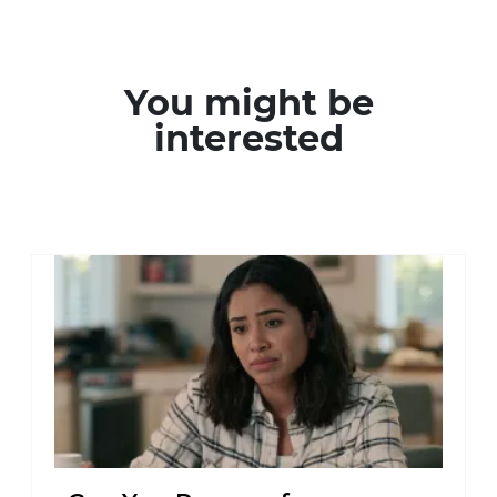
You might be
interested