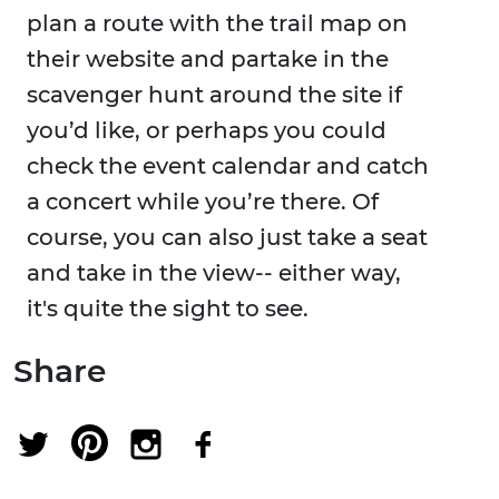
plan a route with the trail map on
their website and partake in the
scavenger hunt around the site if
you’d like, or perhaps you could
check the event calendar and catch
a concert while you’re there. Of
course, you can also just take a seat
and take in the view-- either way,
it's quite the sight to see.
Share