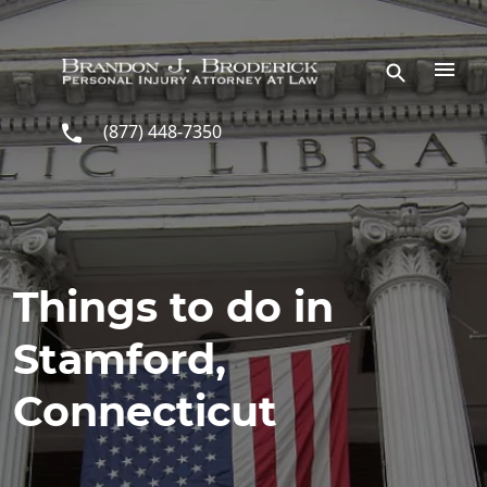
Skip to main content
(877) 448-7350
Things to do in
Stamford,
Connecticut