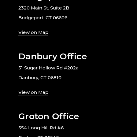
2320 Main St. Suite 2B
Bridgeport, CT 06606
View on Map
Danbury Office
51 Sugar Hollow Rd #202a
Danbury, CT 06810
View on Map
Groton Office
554 Long Hill Rd #6