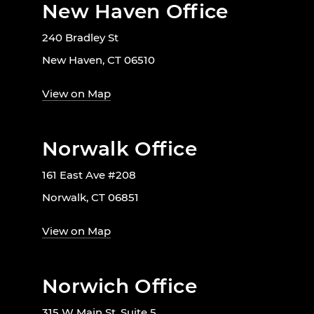
New Haven Office
240 Bradley St
New Haven, CT 06510
View on Map
Norwalk Office
161 East Ave #208
Norwalk, CT 06851
View on Map
Norwich Office
315 W Main St. Suite 5