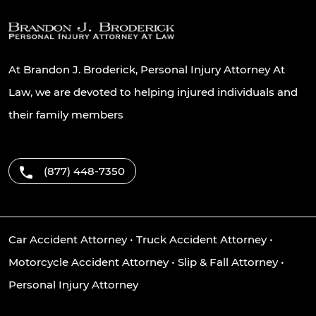
At Brandon J. Broderick, Personal Injury Attorney At
Law, we are devoted to helping injured individuals and
their family members
(877) 448-7350
Car Accident Attorney
•
Truck Accident Attorney
•
Motorcycle Accident Attorney
•
Slip & Fall Attorney
•
Personal Injury Attorney