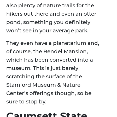
also plenty of nature trails for the
hikers out there and even an otter
pond, something you definitely
won’t see in your average park.
They even have a planetarium and,
of course, the Bendel Mansion,
which has been converted into a
museum. This is just barely
scratching the surface of the
Stamford Museum & Nature
Center’s offerings though, so be
sure to stop by.
Caumsett State