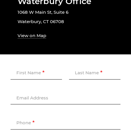
Waterbury Office
1068 W Main St, Suite 6
Waterbury, CT 06708
View on Map
First Name
Last Name
Email Address
Phone