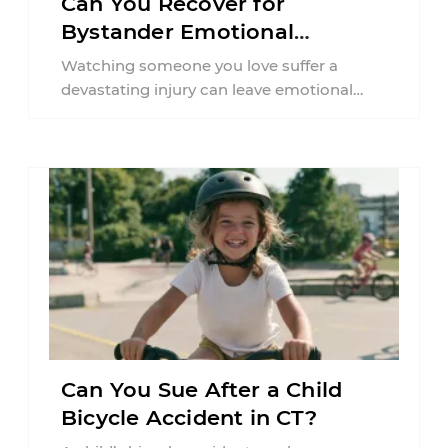
Can You Recover for
Bystander Emotional
Distress in Connecticut?
Watching someone you love suffer a
devastating injury can leave emotional
wounds that last long after the physical
accident is ...
Can You Sue After a Child
Bicycle Accident in CT?