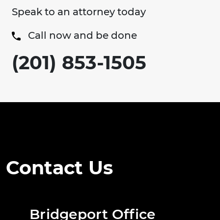
Speak to an attorney today
Call now and be done
(201) 853-1505
Contact Us
Bridgeport Office