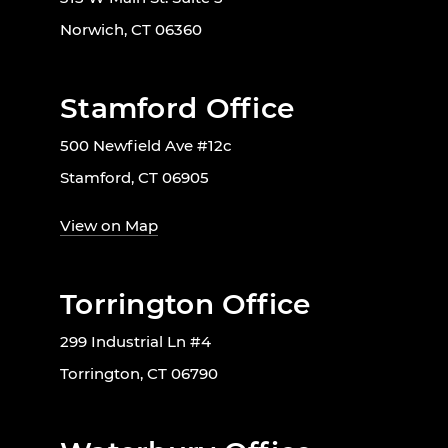
Norwich, CT 06360
Stamford Office
500 Newfield Ave #12c
Stamford, CT 06905
View on Map
Torrington Office
299 Industrial Ln #4
Torrington, CT 06790