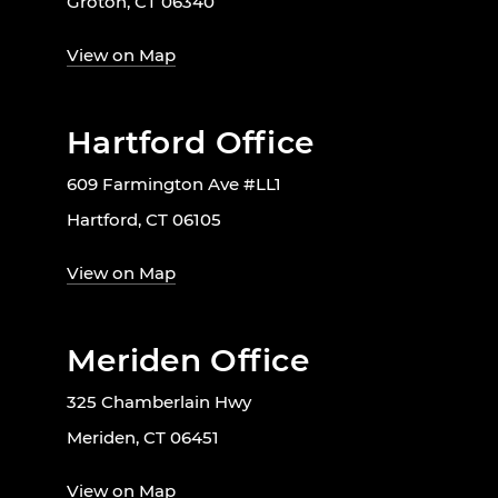
Groton, CT 06340
View on Map
Hartford Office
609 Farmington Ave #LL1
Hartford, CT 06105
View on Map
Meriden Office
325 Chamberlain Hwy
Meriden, CT 06451
View on Map