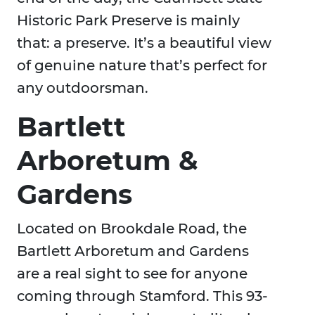
Historic Park Preserve is mainly
that: a preserve. It’s a beautiful view
of genuine nature that’s perfect for
any outdoorsman.
Bartlett
Arboretum &
Gardens
Located on Brookdale Road, the
Bartlett Arboretum and Gardens
are a real sight to see for anyone
coming through Stamford. This 93-