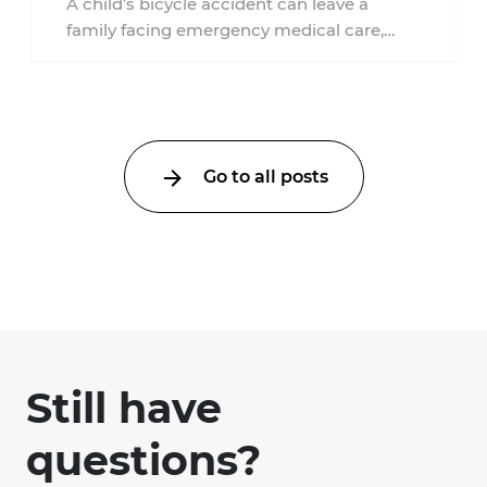
A child’s bicycle accident can leave a
family facing emergency medical care,
missed work, insurance questions, and
uncertainty about what ...
Go to all posts
Still have
questions?