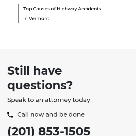
Top Causes of Highway Accidents
in Vermont
Still have
questions?
Speak to an attorney today
Call now and be done
(201) 853-1505