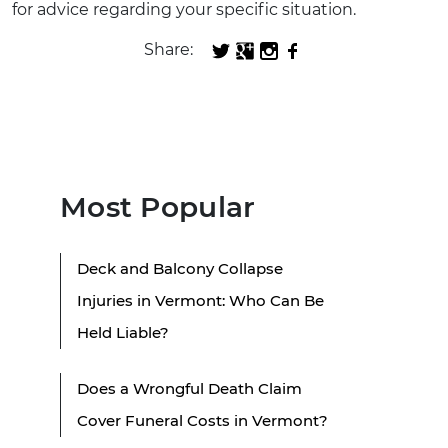
for advice regarding your specific situation.
Share:
Most Popular
Deck and Balcony Collapse
Injuries in Vermont: Who Can Be
Held Liable?
Does a Wrongful Death Claim
Cover Funeral Costs in Vermont?