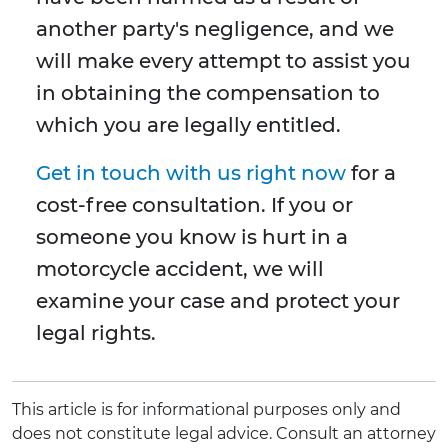
another party's negligence, and we
will make every attempt to assist you
in obtaining the compensation to
which you are legally entitled.
Get in touch with us right now
for a
cost-free consultation. If you or
someone you know is hurt in a
motorcycle accident, we will
examine your case and protect your
legal rights.
This article is for informational purposes only and
does not constitute legal advice. Consult an attorney