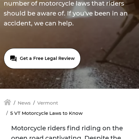
number of motorcycle laws that riders
should be aware of. If you've been in an
accident, we can help.
Get a Free Legal Review
News
Vermont
5 VT Motorcycle Laws to Know
Motorcycle riders find riding on the
open road captivating. Despite the