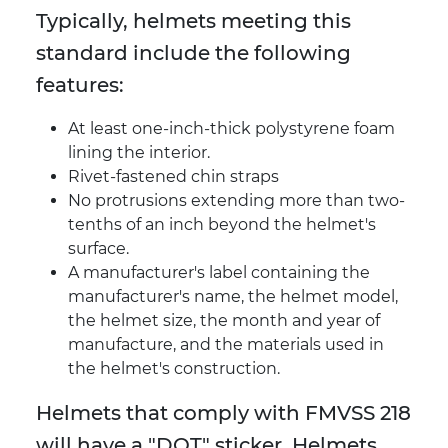
Typically, helmets meeting this
standard include the following
features:
At least one-inch-thick polystyrene foam
lining the interior.
Rivet-fastened chin straps
No protrusions extending more than two-
tenths of an inch beyond the helmet's
surface.
A manufacturer's label containing the
manufacturer's name, the helmet model,
the helmet size, the month and year of
manufacture, and the materials used in
the helmet's construction.
Helmets that comply with FMVSS 218
will have a "DOT" sticker. Helmets