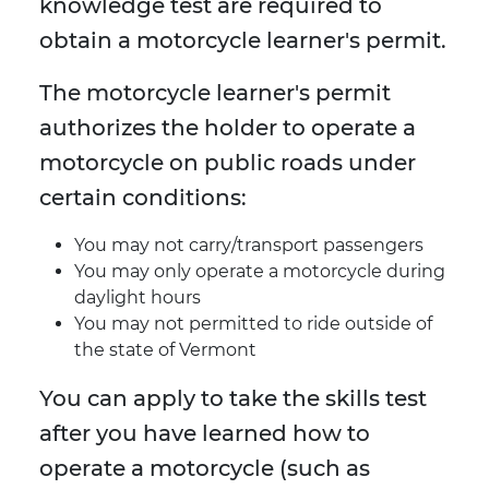
knowledge test are required to
obtain a motorcycle learner's permit.
The motorcycle learner's permit
authorizes the holder to operate a
motorcycle on public roads under
certain conditions:
You may not carry/transport passengers
You may only operate a motorcycle during
daylight hours
You may not permitted to ride outside of
the state of Vermont
You can apply to take the skills test
after you have learned how to
operate a motorcycle (such as