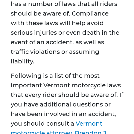
has a number of laws that all riders
should be aware of. Compliance
with these laws will help avoid
serious injuries or even death in the
event of an accident, as well as
traffic violations or assuming
liability.
Following is a list of the most
important Vermont motorcycle laws
that every rider should be aware of. If
you have additional questions or
have been involved in an accident,
you should consult a
Vermont
motorcycle attorney. Brandon J.