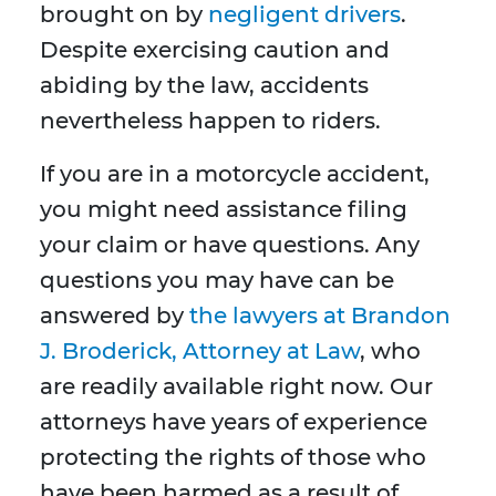
brought on by
negligent drivers
.
Despite exercising caution and
abiding by the law, accidents
nevertheless happen to riders.
If you are in a motorcycle accident,
you might need assistance filing
your claim or have questions. Any
questions you may have can be
answered by
the lawyers at Brandon
J. Broderick, Attorney at Law
, who
are readily available right now. Our
attorneys have years of experience
protecting the rights of those who
have been harmed as a result of