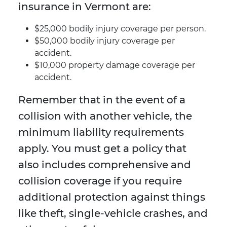
insurance in Vermont are:
$25,000 bodily injury coverage per person.
$50,000 bodily injury coverage per
accident.
$10,000 property damage coverage per
accident.
Remember that in the event of a
collision with another vehicle, the
minimum liability requirements
apply. You must get a policy that
also includes comprehensive and
collision coverage if you require
additional protection against things
like theft, single-vehicle crashes, and