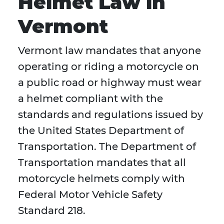
Helmet Law in
Vermont
Vermont law mandates that anyone
operating or riding a motorcycle on
a public road or highway must wear
a helmet compliant with the
standards and regulations issued by
the United States Department of
Transportation. The Department of
Transportation mandates that all
motorcycle helmets comply with
Federal Motor Vehicle Safety
Standard 218.