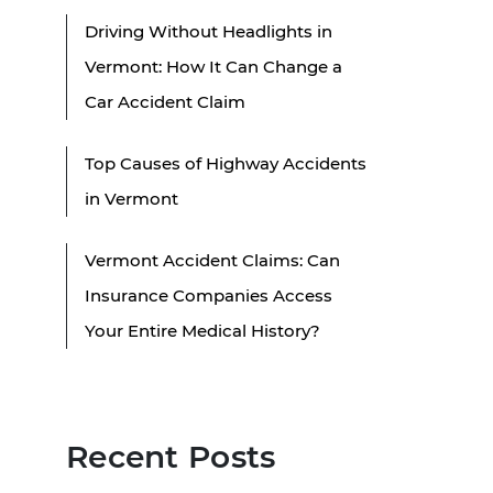
Driving Without Headlights in
Vermont: How It Can Change a
Car Accident Claim
Top Causes of Highway Accidents
in Vermont
Vermont Accident Claims: Can
Insurance Companies Access
Your Entire Medical History?
Recent Posts