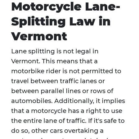
Motorcycle Lane-
Splitting Law in
Vermont
Lane splitting is not legal in
Vermont. This means that a
motorbike rider is not permitted to
travel between traffic lanes or
between parallel lines or rows of
automobiles. Additionally, it implies
that a motorcycle has a right to use
the entire lane of traffic. If it's safe to
do so, other cars overtaking a