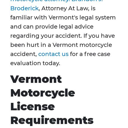
Broderick
, Attorney At Law, is
familiar with Vermont's legal system
and can provide legal advice
regarding your accident. If you have
been hurt in a Vermont motorcycle
accident,
contact us
for a free case
evaluation today.
Vermont
Motorcycle
License
Requirements