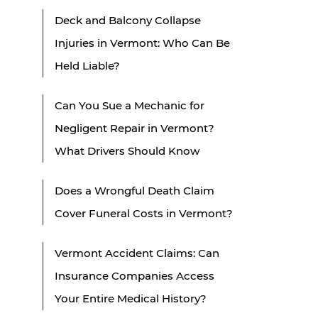
Deck and Balcony Collapse
Injuries in Vermont: Who Can Be
Held Liable?
Can You Sue a Mechanic for
Negligent Repair in Vermont?
What Drivers Should Know
Does a Wrongful Death Claim
Cover Funeral Costs in Vermont?
Vermont Accident Claims: Can
Insurance Companies Access
Your Entire Medical History?