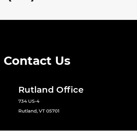
Contact Us
Rutland Office
734 US-4
Rutland, VT 05701