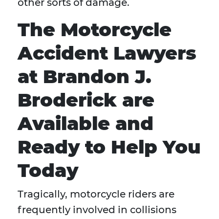
other sorts of damage.
The Motorcycle
Accident Lawyers
at Brandon J.
Broderick are
Available and
Ready to Help You
Today
Tragically, motorcycle riders are
frequently involved in collisions