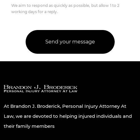
We aim to respond as quickly as possible, but allow 1 to 2
working days for a reply.
At Brandon J. Broderick, Personal Injury Attorney At
Law, we are devoted to helping injured individuals and
their family members