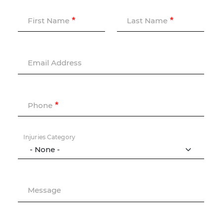
First Name
Last Name
Email Address
Phone
Injuries Category
Message