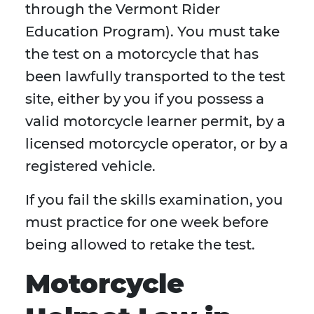
through the Vermont Rider
Education Program). You must take
the test on a motorcycle that has
been lawfully transported to the test
site, either by you if you possess a
valid motorcycle learner permit, by a
licensed motorcycle operator, or by a
registered vehicle.
If you fail the skills examination, you
must practice for one week before
being allowed to retake the test.
Motorcycle