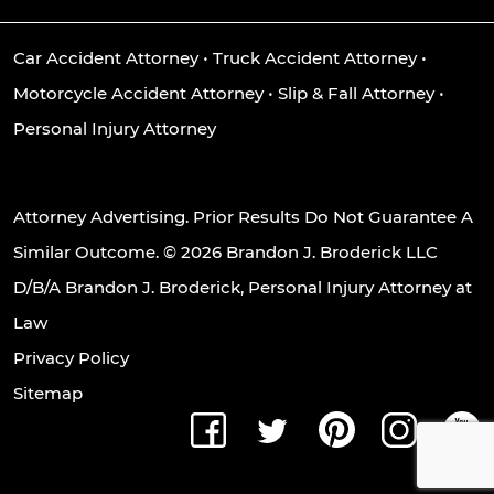
Car Accident Attorney
•
Truck Accident Attorney
•
Motorcycle Accident Attorney
•
Slip & Fall Attorney
•
Personal Injury Attorney
Attorney Advertising. Prior Results Do Not Guarantee A
Similar Outcome. © 2026 Brandon J. Broderick LLC
D/B/A Brandon J. Broderick, Personal Injury Attorney at
Law
Privacy Policy
Sitemap