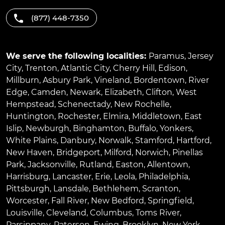
(877) 448-7350
We serve the following localities:
Paramus
,
Jersey
City
,
Trenton
,
Atlantic City
,
Cherry Hill
,
Edison
,
Millburn
,
Asbury Park
,
Vineland
,
Bordentown
,
River
Edge
,
Camden
,
Newark
,
Elizabeth
,
Clifton
,
West
Hempstead
,
Schenectady
,
New Rochelle
,
Huntington
,
Rochester
,
Elmira
,
Middletown
,
East
Islip
,
Newburgh
,
Binghamton
,
Buffalo
,
Yonkers
,
White Plains
,
Danbury
,
Norwalk
,
Stamford
,
Hartford
,
New Haven
,
Bridgeport
,
Milford
,
Norwich
,
Pinellas
Park
,
Jacksonville
,
Rutland
,
Easton
,
Allentown
,
Harrisburg
,
Lancaster
,
Erie
,
Leola
,
Philadelphia
,
Pittsburgh
,
Lansdale
,
Bethlehem
,
Scranton
,
Worcester
,
Fall River
,
New Bedford
,
Springfield
,
Louisville
,
Cleveland
,
Columbus
,
Toms River
,
Parsippany
,
Paterson
,
Ewing
,
Brooklyn
,
New York
,