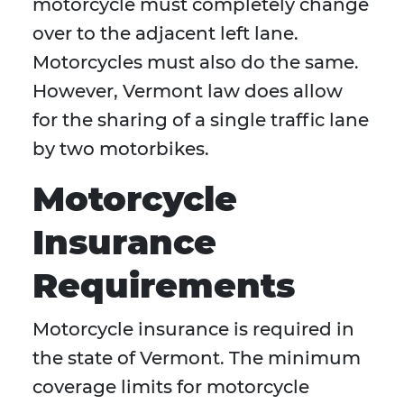
motorcycle must completely change
over to the adjacent left lane.
Motorcycles must also do the same.
However, Vermont law does allow
for the sharing of a single traffic lane
by two motorbikes.
Motorcycle
Insurance
Requirements
Motorcycle insurance is required in
the state of Vermont. The minimum
coverage limits for motorcycle