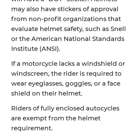
may also have stickers of approval
from non-profit organizations that
evaluate helmet safety, such as Snell
or the American National Standards
Institute (ANSI).
If a motorcycle lacks a windshield or
windscreen, the rider is required to
wear eyeglasses, goggles, or a face
shield on their helmet.
Riders of fully enclosed autocycles
are exempt from the helmet
requirement.