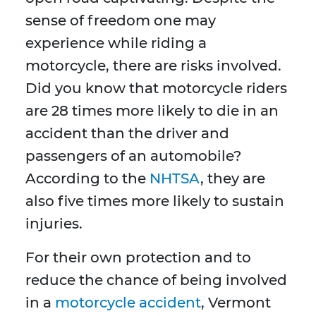
sense of freedom one may
experience while riding a
motorcycle, there are risks involved.
Did you know that motorcycle riders
are 28 times more likely to die in an
accident than the driver and
passengers of an automobile?
According to the
NHTSA
, they are
also five times more likely to sustain
injuries.
For their own protection and to
reduce the chance of being involved
in a
motorcycle accident
, Vermont