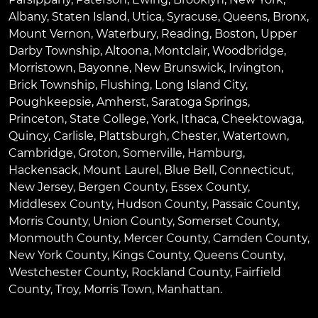
Albany
,
Staten Island
,
Utica
,
Syracuse
,
Queens
,
Bronx
,
Mount Vernon
,
Waterbury
,
Reading
,
Boston
,
Upper
Darby Township
,
Altoona
,
Montclair
,
Woodbridge
,
Morristown
,
Bayonne
,
New Brunswick
,
Irvington
,
Brick Township
,
Flushing
,
Long Island City
,
Poughkeepsie
,
Amherst
,
Saratoga Springs
,
Princeton
,
State College
,
York
,
Ithaca
,
Cheektowaga
,
Quincy
,
Carlisle
,
Plattsburgh
,
Chester
,
Watertown
,
Cambridge
,
Groton
,
Somerville
,
Hamburg
,
Hackensack
,
Mount Laurel
,
Blue Bell
, Connecticut,
New Jersey, Bergen County, Essex County,
Middlesex County, Hudson County, Passaic County,
Morris County, Union County, Somerset County,
Monmouth County, Mercer County, Camden County,
New York County, Kings County, Queens County,
Westchester County, Rockland County, Fairfield
County, Troy, Morris Town, Manhattan.