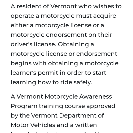
A resident of Vermont who wishes to
operate a motorcycle must acquire
either a motorcycle license or a
motorcycle endorsement on their
driver's license. Obtaining a
motorcycle license or endorsement
begins with obtaining a motorcycle
learner's permit in order to start
learning how to ride safely.
A Vermont Motorcycle Awareness
Program training course approved
by the Vermont Department of
Motor Vehicles and a written