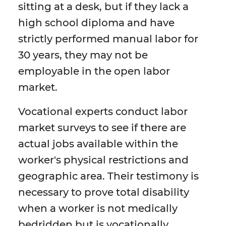
sitting at a desk, but if they lack a
high school diploma and have
strictly performed manual labor for
30 years, they may not be
employable in the open labor
market.
Vocational experts conduct labor
market surveys to see if there are
actual jobs available within the
worker's physical restrictions and
geographic area. Their testimony is
necessary to prove total disability
when a worker is not medically
bedridden but is vocationally