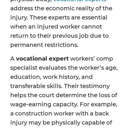
address the economic reality of the
injury. These experts are essential
when an injured worker cannot
return to their previous job due to
permanent restrictions.
A
vocational expert
workers’ comp
specialist evaluates the worker’s age,
education, work history, and
transferable skills. Their testimony
helps the court determine the loss of
wage-earning capacity. For example,
a construction worker with a back
injury may be physically capable of