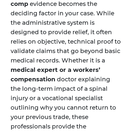
comp
evidence becomes the
deciding factor in your case. While
the administrative system is
designed to provide relief, it often
relies on objective, technical proof to
validate claims that go beyond basic
medical records. Whether it is a
medical expert or a workers’
compensation
doctor explaining
the long-term impact of a spinal
injury or a vocational specialist
outlining why you cannot return to
your previous trade, these
professionals provide the