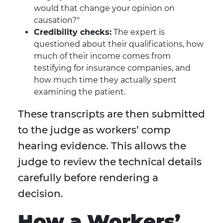
would that change your opinion on
causation?"
Credibility checks:
The expert is
questioned about their qualifications, how
much of their income comes from
testifying for insurance companies, and
how much time they actually spent
examining the patient.
These transcripts are then submitted
to the judge as workers’ comp
hearing evidence. This allows the
judge to review the technical details
carefully before rendering a
decision.
How a Workers’