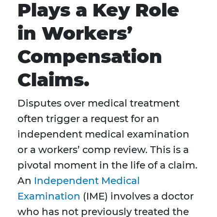
Plays a Key Role
in Workers’
Compensation
Claims.
Disputes over medical treatment
often trigger a request for an
independent medical examination
or a workers’ comp review. This is a
pivotal moment in the life of a claim.
An
Independent Medical
Examination
(IME) involves a doctor
who has not previously treated the