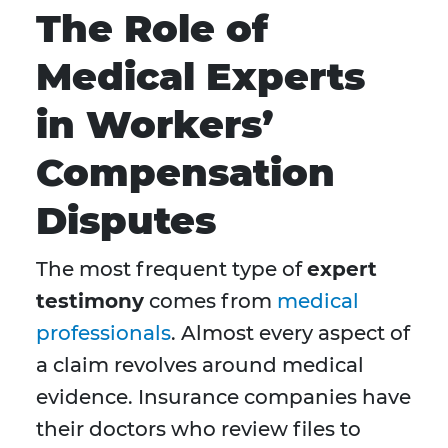
The Role of
Medical Experts
in Workers’
Compensation
Disputes
The most frequent type of
expert
testimony
comes from
medical
professionals
. Almost every aspect of
a claim revolves around medical
evidence. Insurance companies have
their doctors who review files to