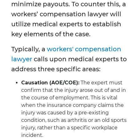
minimize payouts. To counter this, a
workers’ compensation lawyer will
utilize medical experts to establish
key elements of the case.
Typically, a
workers' compensation
lawyer
calls upon medical experts to
address three specific areas:
Causation (AOE/COE):
The expert must
confirm that the injury arose out of and in
the course of employment. This is vital
when the insurance company claims the
injury was caused by a pre-existing
condition, such as arthritis or an old sports
injury, rather than a specific workplace
incident.