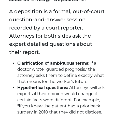
A deposition is a formal, out-of-court
question-and-answer session
recorded by a court reporter.
Attorneys for both sides ask the
expert detailed questions about
their report.
Clarification of ambiguous terms:
If a
doctor wrote "guarded prognosis," the
attorney asks them to define exactly what
that means for the worker’s future.
Hypothetical questions:
Attorneys will ask
experts if their opinion would change if
certain facts were different. For example,
"If you knew the patient had a prior back
surgery in 2010 that they did not disclose,