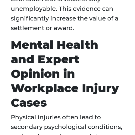
unemployable. This evidence can
significantly increase the value of a
settlement or award.
Mental Health
and Expert
Opinion in
Workplace Injury
Cases
Physical injuries often lead to
secondary psychological conditions,