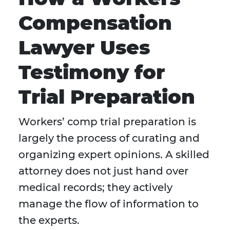
Compensation
Lawyer Uses
Testimony for
Trial Preparation
Workers’ comp trial preparation is
largely the process of curating and
organizing expert opinions. A skilled
attorney does not just hand over
medical records; they actively
manage the flow of information to
the experts.