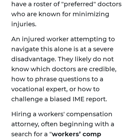
have a roster of "preferred" doctors
who are known for minimizing
injuries.
An injured worker attempting to
navigate this alone is at a severe
disadvantage. They likely do not
know which doctors are credible,
how to phrase questions to a
vocational expert, or how to
challenge a biased IME report.
Hiring a workers' compensation
attorney, often beginning with a
search for a "
workers’ comp