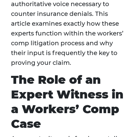
authoritative voice necessary to
counter insurance denials. This
article examines exactly how these
experts function within the workers’
comp litigation process and why
their input is frequently the key to
proving your claim.
The Role of an
Expert Witness in
a Workers’ Comp
Case