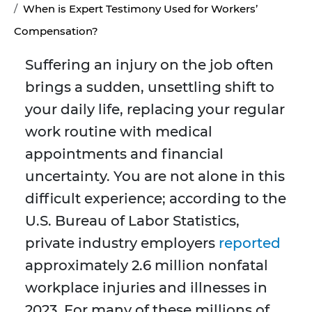
When is Expert Testimony Used for Workers’
Compensation?
Suffering an injury on the job often
brings a sudden, unsettling shift to
your daily life, replacing your regular
work routine with medical
appointments and financial
uncertainty. You are not alone in this
difficult experience; according to the
U.S. Bureau of Labor Statistics,
private industry employers
reported
approximately 2.6 million nonfatal
workplace injuries and illnesses in
2023. For many of these millions of