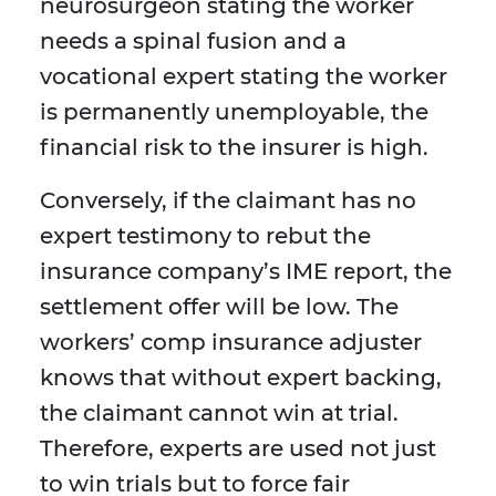
neurosurgeon stating the worker
needs a spinal fusion and a
vocational expert stating the worker
is permanently unemployable, the
financial risk to the insurer is high.
Conversely, if the claimant has no
expert testimony to rebut the
insurance company’s IME report, the
settlement offer will be low. The
workers’ comp insurance adjuster
knows that without expert backing,
the claimant cannot win at trial.
Therefore, experts are used not just
to win trials but to force fair