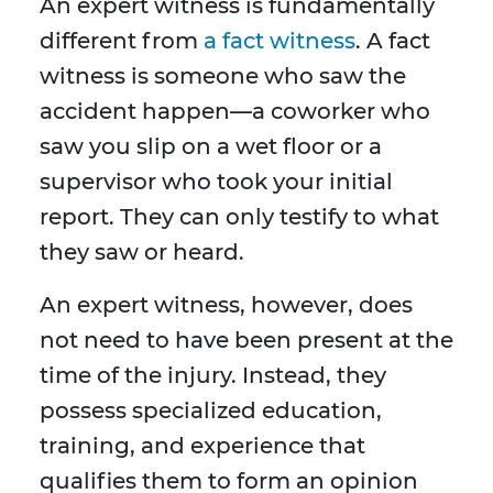
An expert witness is fundamentally
different from
a fact witness
. A fact
witness is someone who saw the
accident happen—a coworker who
saw you slip on a wet floor or a
supervisor who took your initial
report. They can only testify to what
they saw or heard.
An expert witness, however, does
not need to have been present at the
time of the injury. Instead, they
possess specialized education,
training, and experience that
qualifies them to form an opinion