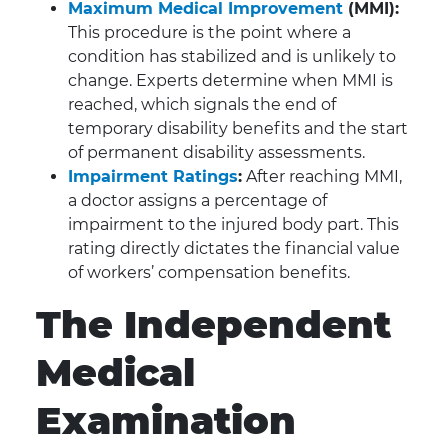
Maximum Medical Improvement
(MMI):
This procedure is the point where a
condition has stabilized and is unlikely to
change. Experts determine when MMI is
reached, which signals the end of
temporary disability benefits and the start
of permanent disability assessments.
Impairment Ratings
:
After reaching MMI,
a doctor assigns a percentage of
impairment to the injured body part. This
rating directly dictates the financial value
of workers’ compensation benefits.
The Independent
Medical
Examination