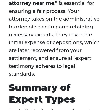
attorney near me,"
is essential for
ensuring a fair process. Your
attorney takes on the administrative
burden of selecting and retaining
necessary experts. They cover the
initial expense of depositions, which
are later recovered from your
settlement, and ensure all expert
testimony adheres to legal
standards.
Summary of
Expert Types