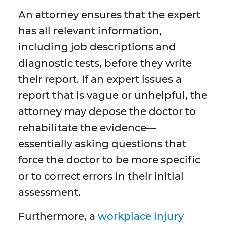
An attorney ensures that the expert
has all relevant information,
including job descriptions and
diagnostic tests, before they write
their report. If an expert issues a
report that is vague or unhelpful, the
attorney may depose the doctor to
rehabilitate the evidence—
essentially asking questions that
force the doctor to be more specific
or to correct errors in their initial
assessment.
Furthermore, a
workplace injury