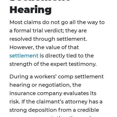
Hearing
Most claims do not go all the way to
a formal trial verdict; they are
resolved through settlement.
However, the value of that
settlement
is directly tied to the
strength of the expert testimony.
During a workers’ comp settlement
hearing or negotiation, the
insurance company evaluates its
risk. If the claimant’s attorney has a
strong deposition from a credible