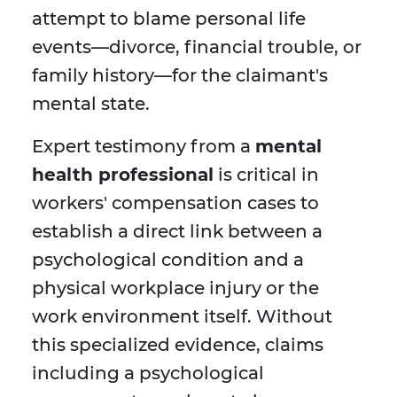
attempt to blame personal life
events—divorce, financial trouble, or
family history—for the claimant's
mental state.
Expert testimony from a
mental
health professional
is critical in
workers' compensation cases to
establish a direct link between a
psychological condition and a
physical workplace injury or the
work environment itself. Without
this specialized evidence, claims
including a psychological