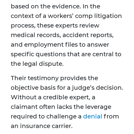
based on the evidence. In the
context of a workers’ comp litigation
process, these experts review
medical records, accident reports,
and employment files to answer
specific questions that are central to
the legal dispute.
Their testimony provides the
objective basis for a judge’s decision.
Without a credible expert, a
claimant often lacks the leverage
required to challenge a
denial
from
an insurance carrier.