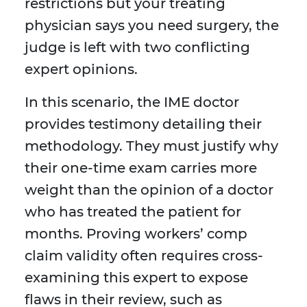
restrictions but your treating
physician says you need surgery, the
judge is left with two conflicting
expert opinions.
In this scenario, the IME doctor
provides testimony detailing their
methodology. They must justify why
their one-time exam carries more
weight than the opinion of a doctor
who has treated the patient for
months. Proving workers’ comp
claim validity often requires cross-
examining this expert to expose
flaws in their review, such as