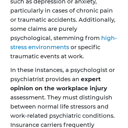
such as depression or anxiety,
particularly in cases of chronic pain
or traumatic accidents. Additionally,
some claims are purely
psychological, stemming from
high-
stress environments
or specific
traumatic events at work.
In these instances, a psychologist or
psychiatrist provides an
expert
opinion on the workplace injury
assessment. They must distinguish
between normal life stressors and
work-related psychiatric conditions.
Insurance carriers frequently