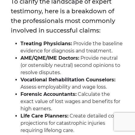
To clarify the landscape of expert
testimony, here is a breakdown of
the professionals most commonly
involved in successful claims:
Treating Physicians:
Provide the baseline
evidence for diagnosis and treatment.
AME/QME/IME Doctors:
Provide neutral
(or ostensibly neutral) second opinions to
resolve disputes.
Vocational Rehabilitation Counselors:
Assess employability and wage loss.
Forensic Accountants:
Calculate the
exact value of lost wages and benefits for
high earners.
Life Care Planners:
Create detailed cost
projections for catastrophic injuries
requiring lifelong care.