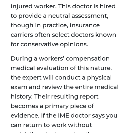
injured worker. This doctor is hired
to provide a neutral assessment,
though in practice, insurance
carriers often select doctors known
for conservative opinions.
During a workers’ compensation
medical evaluation of this nature,
the expert will conduct a physical
exam and review the entire medical
history. Their resulting report
becomes a primary piece of
evidence. If the IME doctor says you
can return to work without