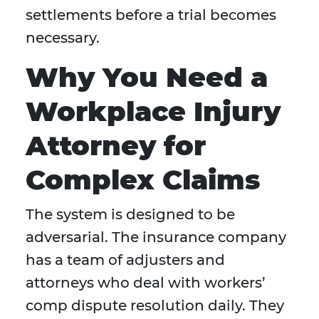
settlements before a trial becomes
necessary.
Why You Need a
Workplace Injury
Attorney for
Complex Claims
The system is designed to be
adversarial. The insurance company
has a team of adjusters and
attorneys who deal with workers’
comp dispute resolution daily. They