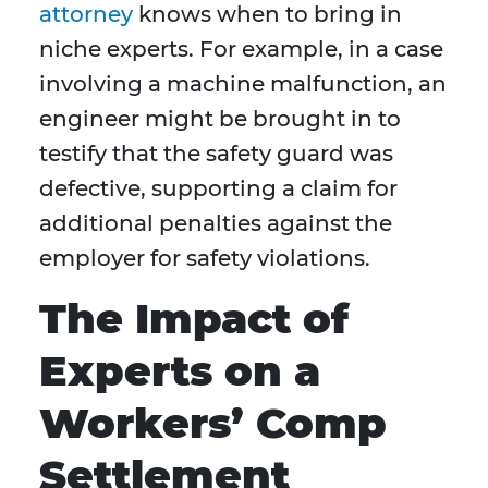
attorney
knows when to bring in
niche experts. For example, in a case
involving a machine malfunction, an
engineer might be brought in to
testify that the safety guard was
defective, supporting a claim for
additional penalties against the
employer for safety violations.
The Impact of
Experts on a
Workers’ Comp
Settlement