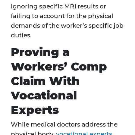
ignoring specific MRI results or
failing to account for the physical
demands of the worker’s specific job
duties.
Proving a
Workers’ Comp
Claim With
Vocational
Experts
While medical doctors address the
physical body,
vocational experts