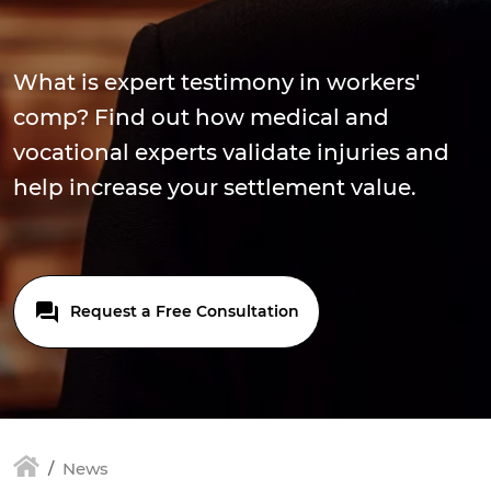
What is expert testimony in workers'
comp? Find out how medical and
vocational experts validate injuries and
help increase your settlement value.
Request a Free Consultation
News