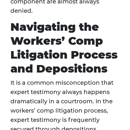
component are almost always
denied.
Navigating the
Workers’ Comp
Litigation Process
and Depositions
It is a common misconception that
expert testimony always happens
dramatically in a courtroom. In the
workers’ comp litigation process,
expert testimony is frequently
secured through depositions.