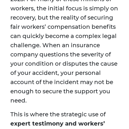
workers, the initial focus is simply on
recovery, but the reality of securing
fair workers’ compensation benefits
can quickly become a complex legal
challenge. When an insurance
company questions the severity of
your condition or disputes the cause
of your accident, your personal
account of the incident may not be
enough to secure the support you
need.
This is where the strategic use of
expert testimony and workers’