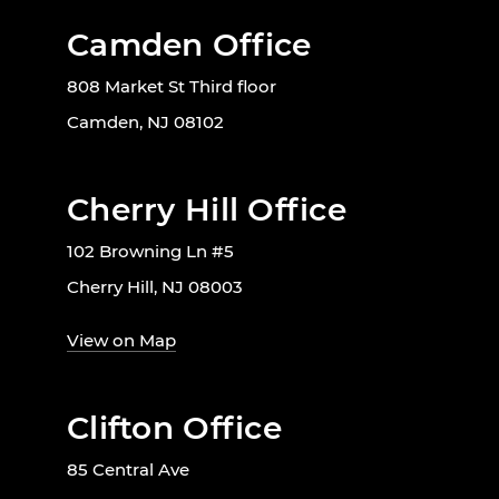
Camden Office
808 Market St Third floor
Camden, NJ 08102
Cherry Hill Office
102 Browning Ln #5
Cherry Hill, NJ 08003
View on Map
Clifton Office
85 Central Ave