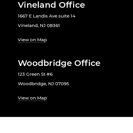
Vineland Office
1667 E Landis Ave suite 14
Vineland, NJ 08361
View on Map
Woodbridge Office
123 Green St #6
Woodbridge, NJ 07095
View on Map