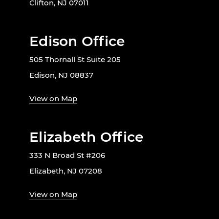
Clifton, NJ 07011
Edison Office
505 Thornall St Suite 205
Edison, NJ 08837
View on Map
Elizabeth Office
333 N Broad St #206
Elizabeth, NJ 07208
View on Map