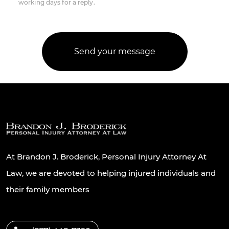
working days for a reply.
At Brandon J. Broderick, Personal Injury Attorney At
Law, we are devoted to helping injured individuals and
their family members