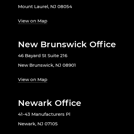
Mount Laurel, NJ 08054
View on Map
New Brunswick Office
46 Bayard St Suite 216
New Brunswick, NJ 08901
View on Map
Newark Office
41-43 Manufacturers Pl
Newark, NJ 07105