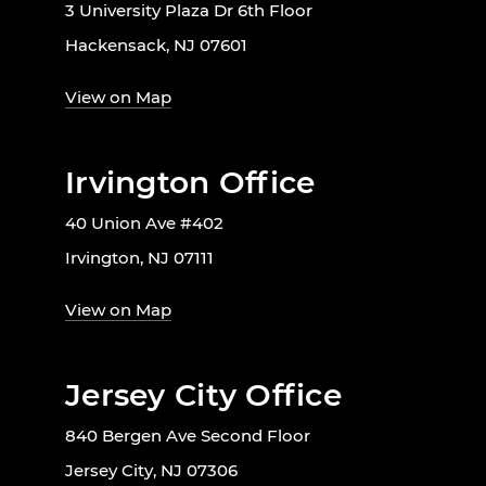
3 University Plaza Dr 6th Floor
Hackensack, NJ 07601
View on Map
Irvington Office
40 Union Ave #402
Irvington, NJ 07111
View on Map
Jersey City Office
840 Bergen Ave Second Floor
Jersey City, NJ 07306