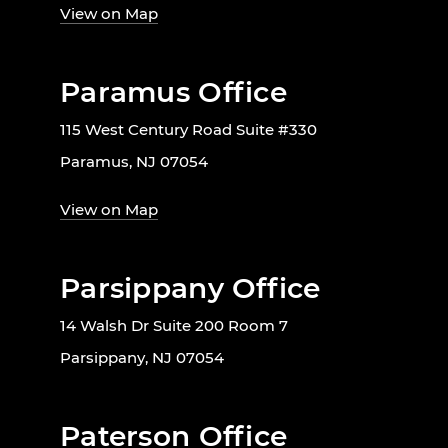
View on Map
Paramus Office
115 West Century Road Suite #330
Paramus, NJ 07054
View on Map
Parsippany Office
14 Walsh Dr Suite 200 Room 7
Parsippany, NJ 07054
Paterson Office