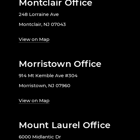
Montclair Office
248 Lorraine Ave
Montclair, NJ 07043
View on Map
Morristown Office
914 Mt Kemble Ave #304
Morristown, NJ 07960
View on Map
Mount Laurel Office
6000 Midlantic Dr