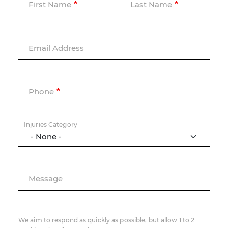
First Name
Last Name
Email Address
Phone
Injuries Category
Message
We aim to respond as quickly as possible, but allow 1 to 2