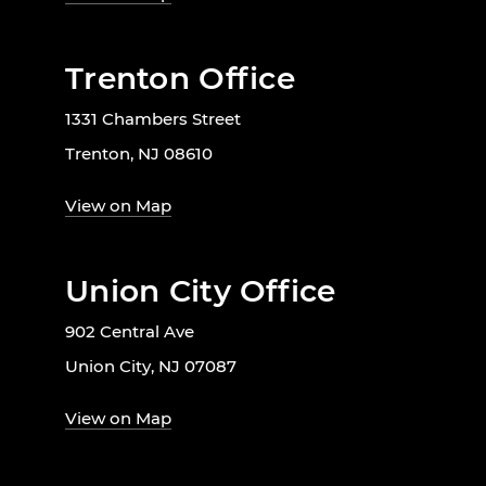
Trenton Office
1331 Chambers Street
Trenton, NJ 08610
View on Map
Union City Office
902 Central Ave
Union City, NJ 07087
View on Map