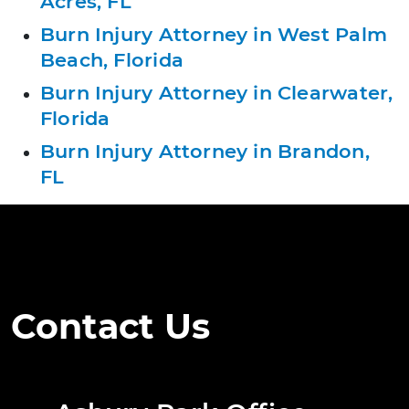
Acres, FL
Burn Injury Attorney in West Palm
Beach, Florida
Burn Injury Attorney in Clearwater,
Florida
Burn Injury Attorney in Brandon,
FL
Contact Us