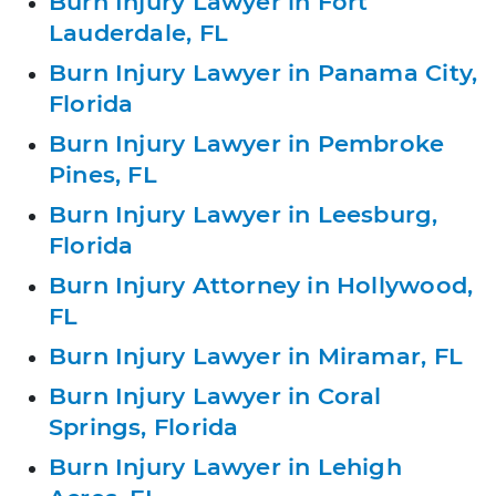
Burn Injury Lawyer in Fort
Lauderdale, FL
Burn Injury Lawyer in Panama City,
Florida
Burn Injury Lawyer in Pembroke
Pines, FL
Burn Injury Lawyer in Leesburg,
Florida
Burn Injury Attorney in Hollywood,
FL
Burn Injury Lawyer in Miramar, FL
Burn Injury Lawyer in Coral
Springs, Florida
Burn Injury Lawyer in Lehigh