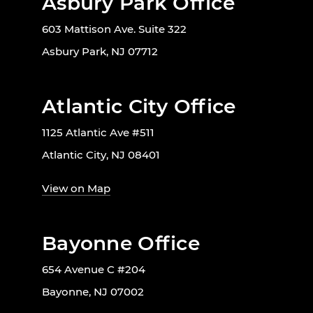
Asbury Park Office
603 Mattison Ave. Suite 322
Asbury Park, NJ 07712
Atlantic City Office
1125 Atlantic Ave #511
Atlantic City, NJ 08401
View on Map
Bayonne Office
654 Avenue C #204
Bayonne, NJ 07002