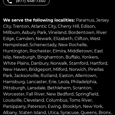
(877) 448-7350
We serve the following localities:
Paramus
,
Jersey
City
,
Trenton
,
Atlantic City
,
Cherry Hill
,
Edison
,
Millburn
,
Asbury Park
,
Vineland
,
Bordentown
,
River
Edge
,
Camden
,
Newark
,
Elizabeth
,
Clifton
,
West
Hempstead
,
Schenectady
,
New Rochelle
,
Huntington
,
Rochester
,
Elmira
,
Middletown
,
East
Islip
,
Newburgh
,
Binghamton
,
Buffalo
,
Yonkers
,
White Plains
,
Danbury
,
Norwalk
,
Stamford
,
Hartford
,
New Haven
,
Bridgeport
,
Milford
,
Norwich
,
Pinellas
Park
,
Jacksonville
,
Rutland
,
Easton
,
Allentown
,
Harrisburg
,
Lancaster
,
Erie
,
Leola
,
Philadelphia
,
Pittsburgh
,
Lansdale
,
Bethlehem
,
Scranton
,
Worcester
,
Fall River
,
New Bedford
,
Springfield
,
Louisville
,
Cleveland
,
Columbus
,
Toms River
,
Parsippany
,
Paterson
,
Ewing
,
Brooklyn
,
New York
,
Albany
,
Staten Island
,
Utica
,
Syracuse
,
Queens
,
Bronx
,