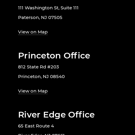
111 Washington St, Suite 111
Paterson, NJ 07505
View on Map
Princeton Office
812 State Rd #203
Princeton, NJ 08540
View on Map
River Edge Office
65 East Route 4