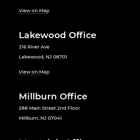
View on Map
Lakewood Office
216 River Ave
Lakewood, NJ 08701
View on Map
Millburn Office
288 Main Street 2nd Floor
Millburn, NJ 07041