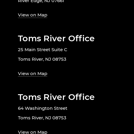
River Edge, NJ 07661
View on Map
Toms River Office
25 Main Street Suite C
Toms River, NJ 08753
View on Map
Toms River Office
64 Washington Street
Toms River, NJ 08753
View on Map