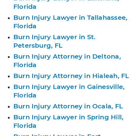
Florida
Burn Injury Lawyer in Tallahassee,
Florida
Burn Injury Lawyer in St.
Petersburg, FL
Burn Injury Attorney in Deltona,
Florida
Burn Injury Attorney in Hialeah, FL
Burn Injury Lawyer in Gainesville,
Florida
Burn Injury Attorney in Ocala, FL
Burn Injury Lawyer in Spring Hill,
Florida