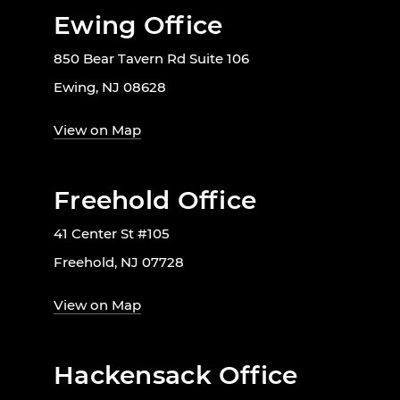
Ewing Office
850 Bear Tavern Rd Suite 106
Ewing, NJ 08628
View on Map
Freehold Office
41 Center St #105
Freehold, NJ 07728
View on Map
Hackensack Office