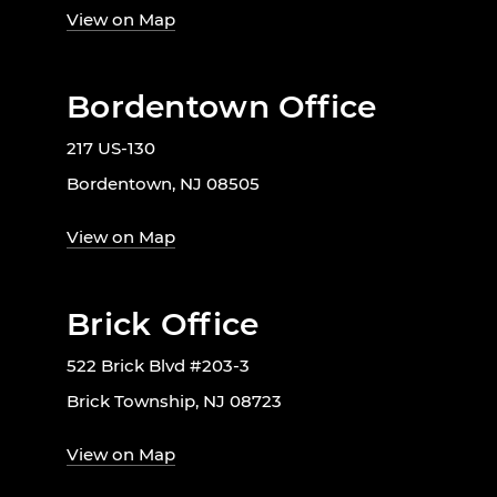
View on Map
Bordentown Office
217 US-130
Bordentown, NJ 08505
View on Map
Brick Office
522 Brick Blvd #203-3
Brick Township, NJ 08723
View on Map