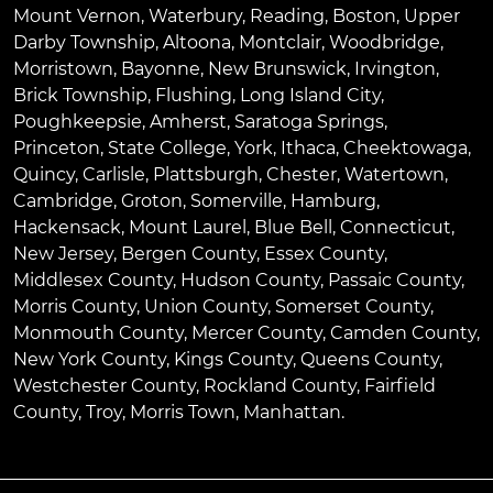
Mount Vernon
,
Waterbury
,
Reading
,
Boston
,
Upper
Darby Township
,
Altoona
,
Montclair
,
Woodbridge
,
Morristown
,
Bayonne
,
New Brunswick
,
Irvington
,
Brick Township
,
Flushing
,
Long Island City
,
Poughkeepsie
,
Amherst
,
Saratoga Springs
,
Princeton
,
State College
,
York
,
Ithaca
,
Cheektowaga
,
Quincy
,
Carlisle
,
Plattsburgh
,
Chester
,
Watertown
,
Cambridge
,
Groton
,
Somerville
,
Hamburg
,
Hackensack
,
Mount Laurel
,
Blue Bell
, Connecticut,
New Jersey, Bergen County, Essex County,
Middlesex County, Hudson County, Passaic County,
Morris County, Union County, Somerset County,
Monmouth County, Mercer County, Camden County,
New York County, Kings County, Queens County,
Westchester County, Rockland County, Fairfield
County, Troy, Morris Town, Manhattan.