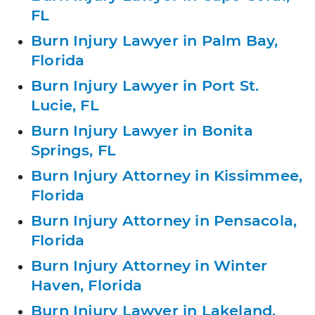
FL
Burn Injury Lawyer in Palm Bay,
Florida
Burn Injury Lawyer in Port St.
Lucie, FL
Burn Injury Lawyer in Bonita
Springs, FL
Burn Injury Attorney in Kissimmee,
Florida
Burn Injury Attorney in Pensacola,
Florida
Burn Injury Attorney in Winter
Haven, Florida
Burn Injury Lawyer in Lakeland,