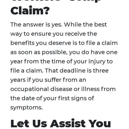
Claim?
The answer is yes. While the best
way to ensure you receive the
benefits you deserve is to file a claim
as soon as possible, you do have one
year from the time of your injury to
file a claim. That deadline is three
years if you suffer from an
occupational disease or illness from
the date of your first signs of
symptoms.
Let Us Assist You