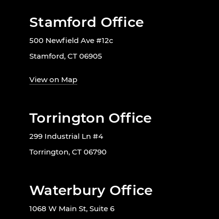
Stamford Office
500 Newfield Ave #12c
Stamford, CT 06905
View on Map
Torrington Office
299 Industrial Ln #4
Torrington, CT 06790
Waterbury Office
1068 W Main St, Suite 6