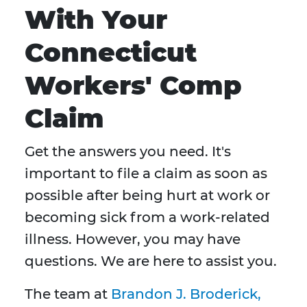
With Your
Connecticut
Workers' Comp
Claim
Get the answers you need. It's
important to file a claim as soon as
possible after being hurt at work or
becoming sick from a work-related
illness. However, you may have
questions. We are here to assist you.
The team at
Brandon J. Broderick,