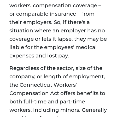
workers' compensation coverage –
or comparable insurance – from
their employers. So, if there's a
situation where an employer has no
coverage or lets it lapse, they may be
liable for the employees' medical
expenses and lost pay.
Regardless of the sector, size of the
company, or length of employment,
the Connecticut Workers'
Compensation Act offers benefits to
both full-time and part-time
workers, including minors. Generally