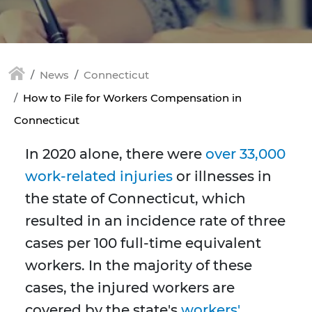
News
Connecticut
How to File for Workers Compensation in
Connecticut
In 2020 alone, there were
over 33,000
work-related injuries
or illnesses in
the state of Connecticut, which
resulted in an incidence rate of three
cases per 100 full-time equivalent
workers. In the majority of these
cases, the injured workers are
covered by the state's
workers'