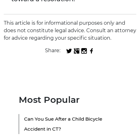
This article is for informational purposes only and
does not constitute legal advice. Consult an attorney
for advice regarding your specific situation.
Share:
Most Popular
Can You Sue After a Child Bicycle
Accident in CT?