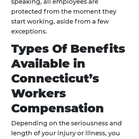
speaking, all employees are
protected from the moment they
start working, aside from a few
exceptions.
Types Of Benefits
Available in
Connecticut’s
Workers
Compensation
Depending on the seriousness and
length of your injury or illness, you