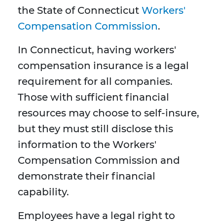
the State of Connecticut
Workers'
Compensation Commission
.
In Connecticut, having workers'
compensation insurance is a legal
requirement for all companies.
Those with sufficient financial
resources may choose to self-insure,
but they must still disclose this
information to the Workers'
Compensation Commission and
demonstrate their financial
capability.
Employees have a legal right to