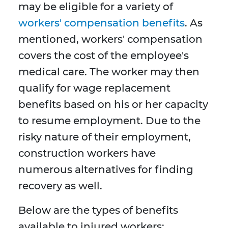
may be eligible for a variety of
workers' compensation benefits
. As
mentioned, workers' compensation
covers the cost of the employee's
medical care. The worker may then
qualify for wage replacement
benefits based on his or her capacity
to resume employment. Due to the
risky nature of their employment,
construction workers have
numerous alternatives for finding
recovery as well.
Below are the types of benefits
available to injured workers: