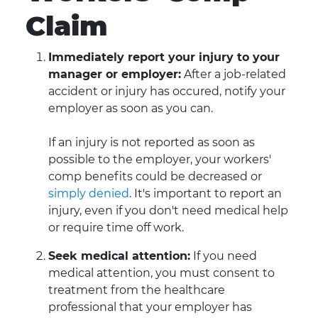
Claim
Immediately report your injury to your
manager or employer:
After a job-related
accident or injury has occured, notify your
employer as soon as you can.
If an injury is not reported as soon as
possible to the employer, your workers'
comp benefits could be decreased or
simply denied
. It's important to report an
injury, even if you don't need medical help
or require time off work.
Seek medical attention:
If you need
medical attention, you must consent to
treatment from the healthcare
professional that your employer has