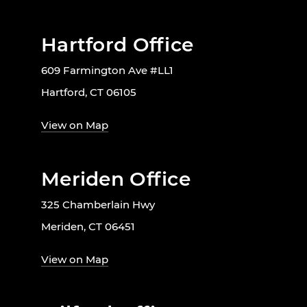
Hartford Office
609 Farmington Ave #LL1
Hartford, CT 06105
View on Map
Meriden Office
325 Chamberlain Hwy
Meriden, CT 06451
View on Map