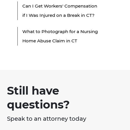
Can I Get Workers' Compensation
if I Was Injured on a Break in CT?
What to Photograph for a Nursing
Home Abuse Claim in CT
Still have
questions?
Speak to an attorney today