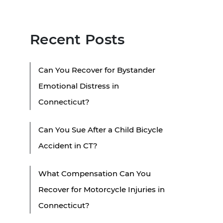
Recent Posts
Can You Recover for Bystander
Emotional Distress in
Connecticut?
Can You Sue After a Child Bicycle
Accident in CT?
What Compensation Can You
Recover for Motorcycle Injuries in
Connecticut?