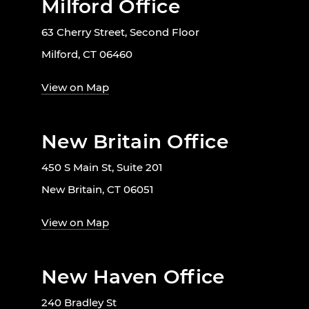
Milford Office
63 Cherry Street, Second Floor
Milford, CT 06460
View on Map
New Britain Office
450 S Main St, Suite 201
New Britain, CT 06051
View on Map
New Haven Office
240 Bradley St