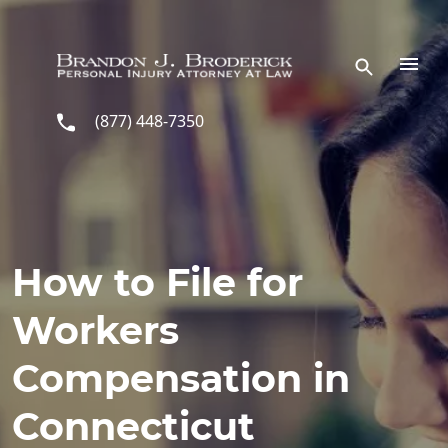
Skip to main content
(877) 448-7350
How to File for
Workers
Compensation in
Connecticut