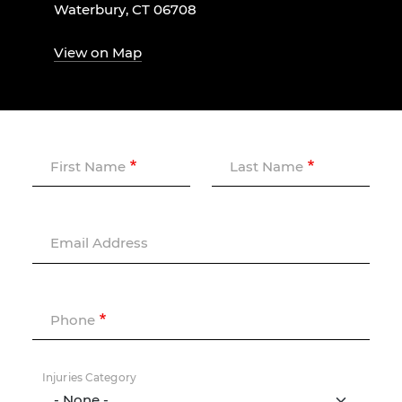
Waterbury, CT 06708
View on Map
First Name
Last Name
Email Address
Phone
Injuries Category