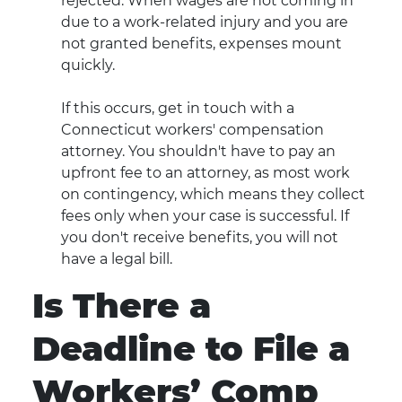
rejected. When wages are not coming in
due to a work-related injury and you are
not granted benefits, expenses mount
quickly.
If this occurs, get in touch with a
Connecticut workers' compensation
attorney. You shouldn't have to pay an
upfront fee to an attorney, as most work
on contingency, which means they collect
fees only when your case is successful. If
you don't receive benefits, you will not
have a legal bill.
Is There a
Deadline to File a
Workers’ Comp