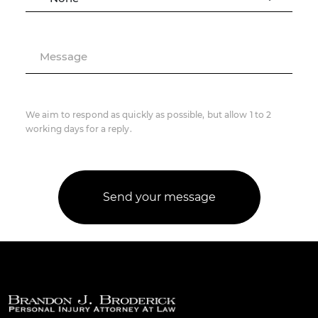
Message
We aim to respond as quickly as possible, but allow 1 to 2
working days for a reply.