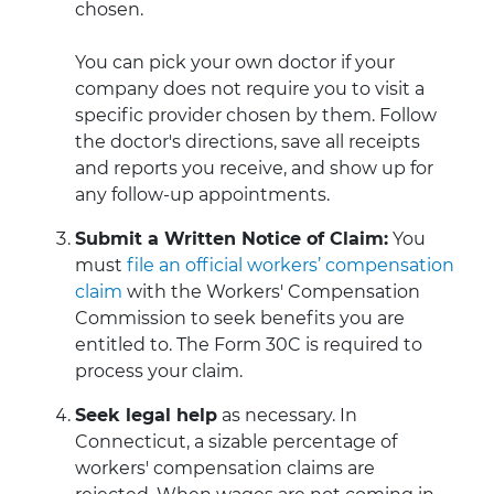
chosen.
You can pick your own doctor if your
company does not require you to visit a
specific provider chosen by them. Follow
the doctor's directions, save all receipts
and reports you receive, and show up for
any follow-up appointments.
Submit a Written Notice of Claim:
You
must
file an official workers’ compensation
claim
with the Workers' Compensation
Commission to seek benefits you are
entitled to. The Form 30C is required to
process your claim.
Seek legal help
as necessary. In
Connecticut, a sizable percentage of
workers' compensation claims are