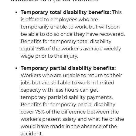
Temporary total disability benefits:
This
is offered to employees who are
temporarily unable to work, but will soon
be able to do so once they have recovered.
Benefits for temporary total disability
equal 75% of the worker's average weekly
wage prior to the injury.
Temporary partial disability benefits:
Workers who are unable to return to their
jobs but are still able to work in limited
capacity with less hours can get
temporary partial disability payments.
Benefits for temporary partial disability
cover 75% of the difference between the
worker's present salary and what he or she
would have made in the absence of the
accident.