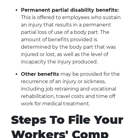
Permanent partial disability benefits:
This is offered to employees who sustain
an injury that results in a permanent
partial loss of use of a body part. The
amount of benefits provided is
determined by the body part that was
injured or lost, as well as the level of
incapacity the injury produced.
Other benefits
may be provided for the
recurrence of an injury or sickness,
including job retraining and vocational
rehabilitation, travel costs and time off
work for medical treatment.
Steps To File Your
Workers' Comp