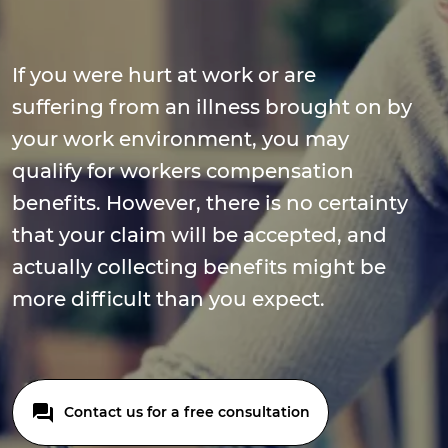
If you were hurt at work or are
suffering from an illness brought on by
your work environment, you may
qualify for workers compensation
benefits. However, there is no certainty
that your claim will be accepted, and
actually collecting benefits might be
more difficult than you expect.
Contact us for a free consultation