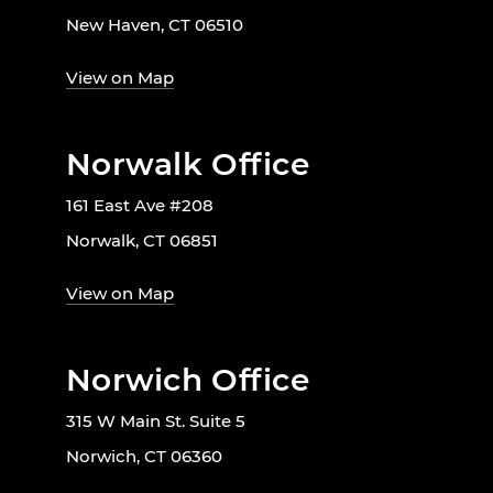
New Haven, CT 06510
View on Map
Norwalk Office
161 East Ave #208
Norwalk, CT 06851
View on Map
Norwich Office
315 W Main St. Suite 5
Norwich, CT 06360