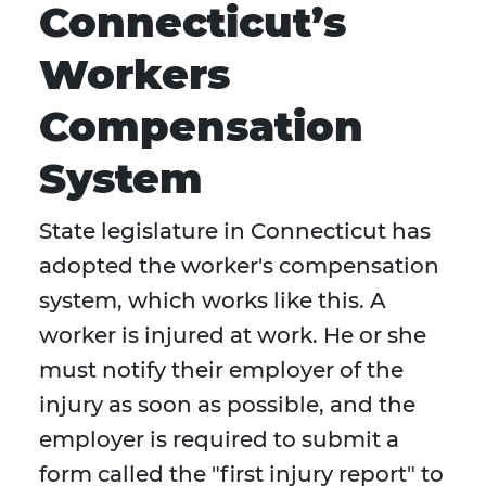
Connecticut’s
Workers
Compensation
System
State legislature in Connecticut has
adopted the worker's compensation
system, which works like this. A
worker is injured at work. He or she
must notify their employer of the
injury as soon as possible, and the
employer is required to submit a
form called the "first injury report" to