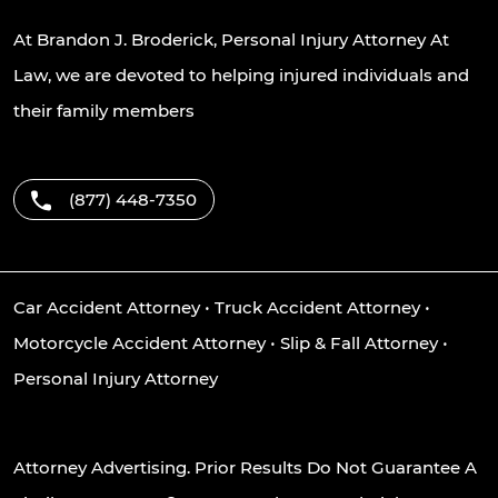
At Brandon J. Broderick, Personal Injury Attorney At
Law, we are devoted to helping injured individuals and
their family members
(877) 448-7350
Car Accident Attorney
•
Truck Accident Attorney
•
Motorcycle Accident Attorney
•
Slip & Fall Attorney
•
Personal Injury Attorney
Attorney Advertising. Prior Results Do Not Guarantee A