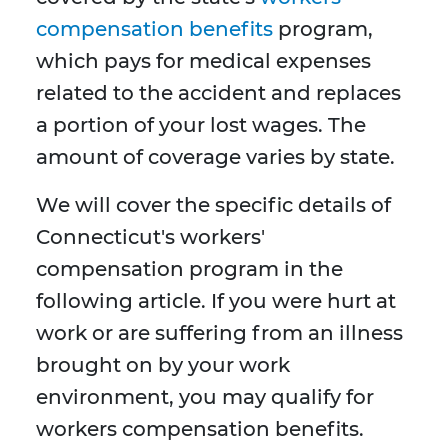
compensation benefits
program,
which pays for medical expenses
related to the accident and replaces
a portion of your lost wages. The
amount of coverage varies by state.
We will cover the specific details of
Connecticut's workers'
compensation program in the
following article. If you were hurt at
work or are suffering from an illness
brought on by your work
environment, you may qualify for
workers compensation benefits.