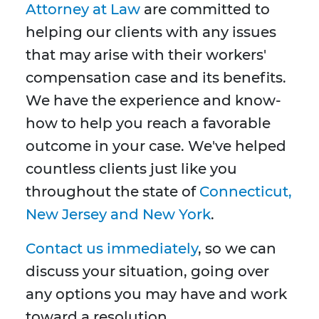
Attorney at Law
are committed to
helping our clients with any issues
that may arise with their workers'
compensation case and its benefits.
We have the experience and know-
how to help you reach a favorable
outcome in your case. We've helped
countless clients just like you
throughout the state of
Connecticut,
New Jersey and New York
.
Contact us immediately
, so we can
discuss your situation, going over
any options you may have and work
toward a resolution.