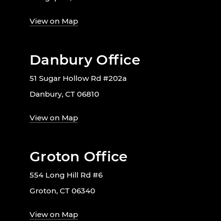
View on Map
Danbury Office
51 Sugar Hollow Rd #202a
Danbury, CT 06810
View on Map
Groton Office
554 Long Hill Rd #6
Groton, CT 06340
View on Map