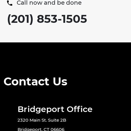
Call now and be done
(201) 853-1505
Contact Us
Bridgeport Office
2320 Main St. Suite 2B
Bridgeport, CT 06606