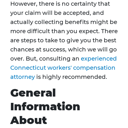
However, there is no certainty that
your claim will be accepted, and
actually collecting benefits might be
more difficult than you expect. There
are steps to take to give you the best
chances at success, which we will go
over. But, consulting an
experienced
Connecticut workers' compensation
attorney
is highly recommended.
General
Information
About