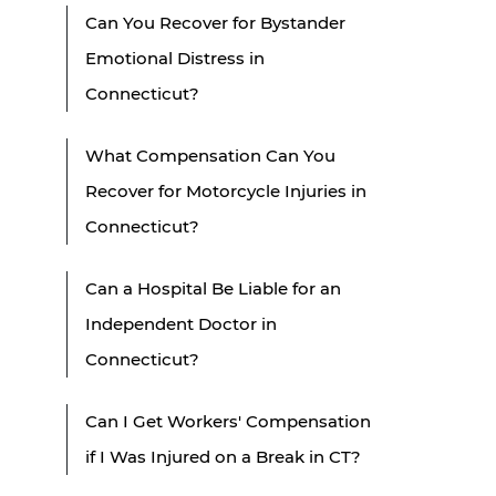
Can You Recover for Bystander
Emotional Distress in
Connecticut?
What Compensation Can You
Recover for Motorcycle Injuries in
Connecticut?
Can a Hospital Be Liable for an
Independent Doctor in
Connecticut?
Can I Get Workers' Compensation
if I Was Injured on a Break in CT?