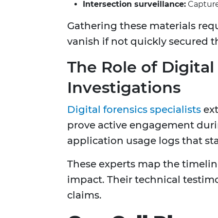
Intersection surveillance:
Capture 
Gathering these materials requi
vanish if not quickly secured 
The Role of Digital
Investigations
Digital forensics specialists
ext
prove active engagement duri
application usage logs that st
These experts map the timeline
impact. Their technical testimo
claims.