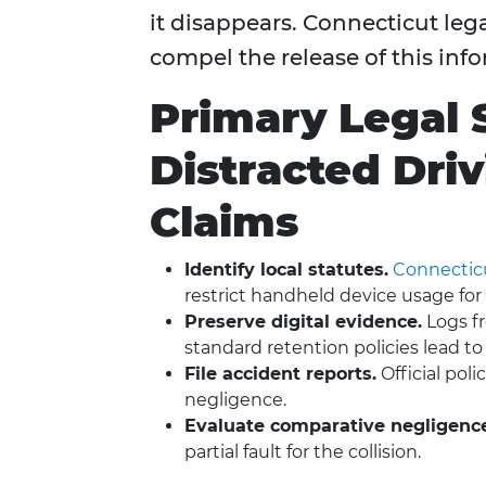
it disappears. Connecticut leg
compel the release of this inf
Primary Legal 
Distracted Dri
Claims
Identify local statutes.
Connecticut
restrict handheld device usage for a
Preserve digital evidence.
Logs fr
standard retention policies lead to
File accident reports.
Official pol
negligence.
Evaluate comparative negligenc
partial fault for the collision.