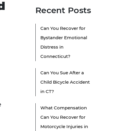
d
Recent Posts
Can You Recover for
Bystander Emotional
Distress in
Connecticut?
Can You Sue After a
Child Bicycle Accident
in CT?
e
What Compensation
Can You Recover for
Motorcycle Injuries in