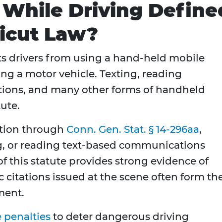
 While Driving Define
icut Law?
ts drivers from using a hand-held mobile
ing a motor vehicle. Texting, reading
ions, and many other forms of handheld
ute.
ition through
Conn. Gen. Stat. § 14-296aa
,
ng, or reading text-based communications
of this statute provides strong evidence of
ic citations issued at the scene often form th
ment.
 penalties
to deter dangerous driving