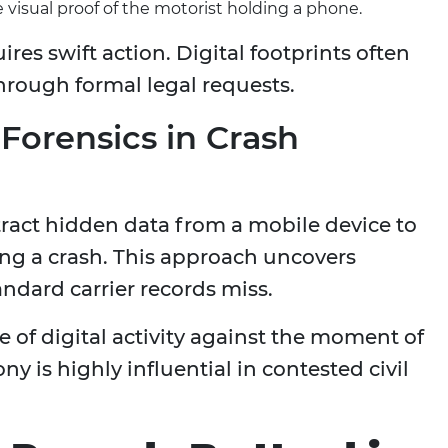
visual proof of the motorist holding a phone.
res swift action. Digital footprints often
through formal legal requests.
 Forensics in Crash
ract hidden data from a mobile device to
ng a crash. This approach uncovers
andard carrier records miss.
 of digital activity against the moment of
ny is highly influential in contested civil