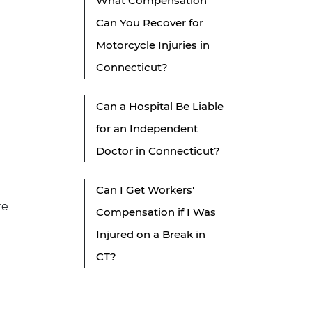
What Compensation
Can You Recover for
Motorcycle Injuries in
Connecticut?
Can a Hospital Be Liable
for an Independent
Doctor in Connecticut?
Can I Get Workers'
re
Compensation if I Was
Injured on a Break in
CT?