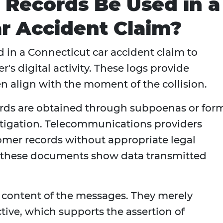
 Records Be Used in a
r Accident Claim?
 in a Connecticut car accident claim to
er's digital activity. These logs provide
n align with the moment of the collision.
ords are obtained through subpoenas or for
itigation. Telecommunications providers
tomer records without appropriate legal
, these documents show data transmitted
e content of the messages. They merely
ctive, which supports the assertion of