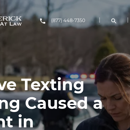
(877) 448-7350
ve Texting
ing Caused a
t in