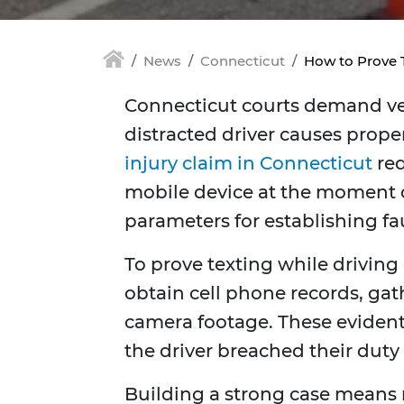
News
Connecticut
How to Prove T
Connecticut courts demand veri
distracted driver causes prope
injury claim in Connecticut
req
mobile device at the moment of 
parameters for establishing fau
To prove texting while drivin
obtain cell phone records, gat
camera footage. These eviden
the driver breached their duty 
Building a strong case means 