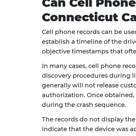
Can Cell Phone
Connecticut Ca
Cell phone records can be used
establish a timeline of the driv
objective timestamps that ofte
In many cases, cell phone rec
discovery procedures during l
generally will not release cus
authorization. Once obtained
during the crash sequence.
The records do not display th
indicate that the device was a