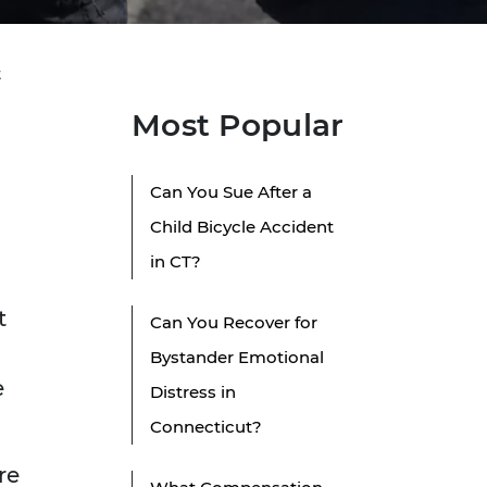
t
Most Popular
Can You Sue After a
Child Bicycle Accident
in CT?
t
Can You Recover for
Bystander Emotional
e
Distress in
Connecticut?
re