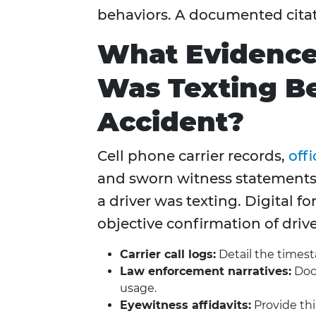
behaviors. A documented citatio
What Evidence 
Was Texting Be
Accident?
Cell phone carrier records,
offi
and sworn witness statements 
a driver was texting. Digital f
objective confirmation of drive
Carrier call logs:
Detail the timest
Law enforcement narratives:
Docu
usage.
Eyewitness affidavits:
Provide thi