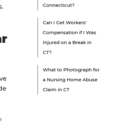
Connecticut?
s.
Can I Get Workers'
Compensation if I Was
ar
Injured on a Break in
CT?
What to Photograph for
ve
a Nursing Home Abuse
ide
Claim in CT
e