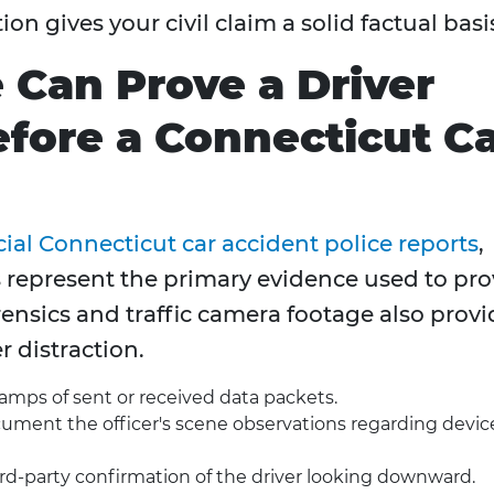
n gives your civil claim a solid factual basi
Can Prove a Driver
fore a Connecticut C
cial Connecticut car accident police reports
,
represent the primary evidence used to pro
orensics and traffic camera footage also prov
r distraction.
amps of sent or received data packets.
ment the officer's scene observations regarding devic
rd-party confirmation of the driver looking downward.