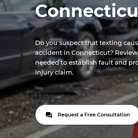
Connecticu
Do you suspect that texting caus
accident in Connecticut? Review
needed to establish fault and pr
injury claim.
Request a Free Consultation