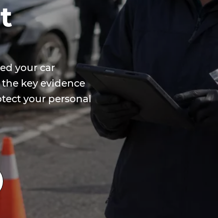
t
ed your car
 the key evidence
otect your personal