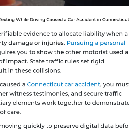
exting While Driving Caused a Car Accident in Connecticu
fiable evidence to allocate liability when a
rty damage or injuries.
Pursuing a personal
uires you to show the other motorist used a
impact. State traffic rules set rigid
lt in these collisions.
g caused a
Connecticut car accident
, you mus
her witness testimonies, and secure traffic
tiary elements work together to demonstrat
of care.
moving quickly to preserve digital data befo