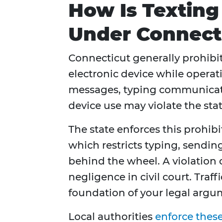
How Is Texting
Under Connect
Connecticut generally prohibi
electronic device while operat
messages, typing communicat
device use may violate the stat
The state enforces this prohib
which restricts typing, sendi
behind the wheel. A violation 
negligence in civil court. Traff
foundation of your legal argu
Local authorities
enforce these