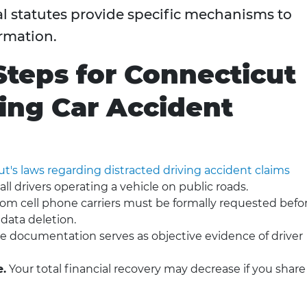
al statutes provide specific mechanisms to
ormation.
Steps for Connecticut
ving Car Accident
's laws regarding distracted driving accident claims
ll drivers operating a vehicle on public roads.
om cell phone carriers must be formally requested befo
 data deletion.
ice documentation serves as objective evidence of driver
e.
Your total financial recovery may decrease if you share