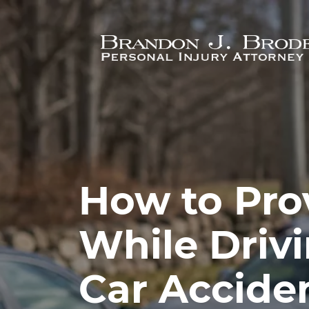
Skip to main content
How to Pro
While Driv
Car Acciden