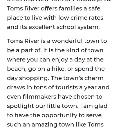
Toms River offers families a safe
place to live with low crime rates
and its excellent school system.
Toms River is a wonderful town to
be a part of. It is the kind of town
where you can enjoy a day at the
beach, go on a hike, or spend the
day shopping. The town’s charm
draws in tons of tourists a year and
even filmmakers have chosen to
spotlight our little town. I am glad
to have the opportunity to serve
such an amazing town like Toms