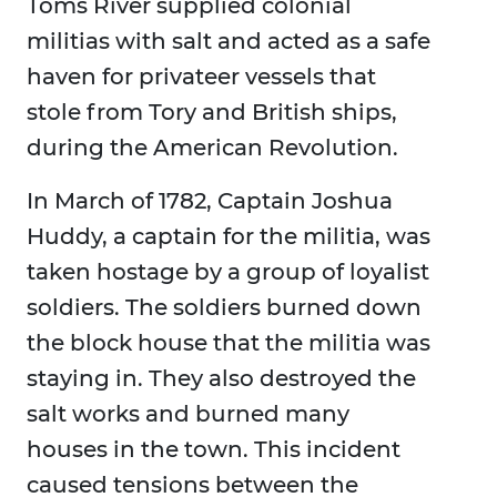
Toms River supplied colonial
militias with salt and acted as a safe
haven for privateer vessels that
stole from Tory and British ships,
during the American Revolution.
In March of 1782, Captain Joshua
Huddy, a captain for the militia, was
taken hostage by a group of loyalist
soldiers. The soldiers burned down
the block house that the militia was
staying in. They also destroyed the
salt works and burned many
houses in the town. This incident
caused tensions between the