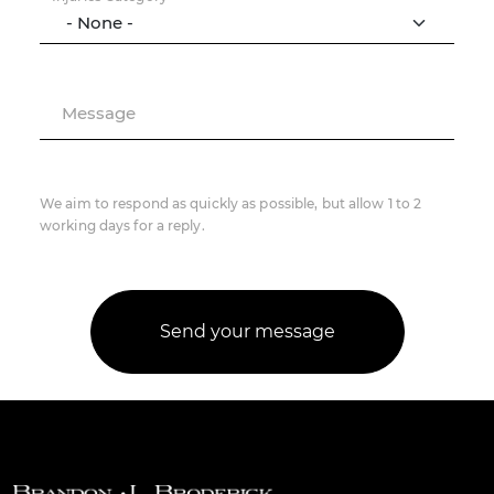
Message
We aim to respond as quickly as possible, but allow 1 to 2
working days for a reply.