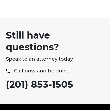
Still have
questions?
Speak to an attorney today
Call now and be done
(201) 853-1505