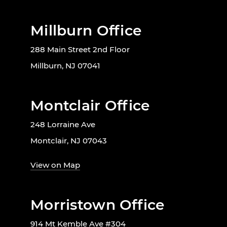
Millburn Office
288 Main Street 2nd Floor
Millburn, NJ 07041
Montclair Office
248 Lorraine Ave
Montclair, NJ 07043
View on Map
Morristown Office
914 Mt Kemble Ave #304