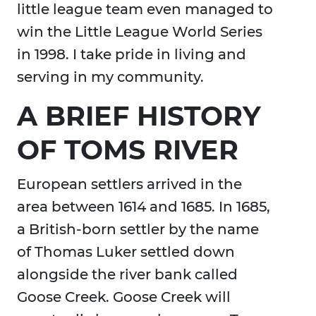
little league team even managed to
win the Little League World Series
in 1998. I take pride in living and
serving in my community.
A BRIEF HISTORY
OF TOMS RIVER
European settlers arrived in the
area between 1614 and 1685. In 1685,
a British-born settler by the name
of Thomas Luker settled down
alongside the river bank called
Goose Creek. Goose Creek will