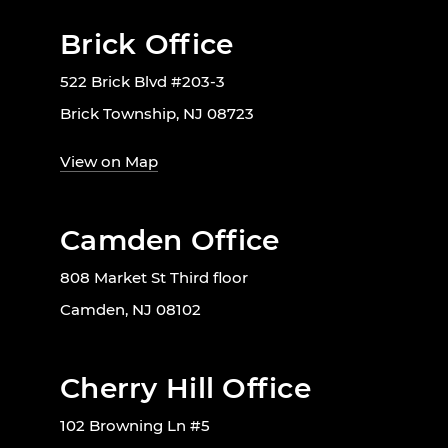
Brick Office
522 Brick Blvd #203-3
Brick Township, NJ 08723
View on Map
Camden Office
808 Market St Third floor
Camden, NJ 08102
Cherry Hill Office
102 Browning Ln #5