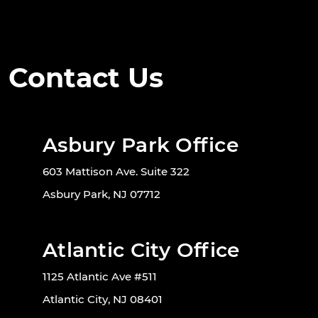
Contact Us
Asbury Park Office
603 Mattison Ave. Suite 322
Asbury Park, NJ 07712
Atlantic City Office
1125 Atlantic Ave #511
Atlantic City, NJ 08401