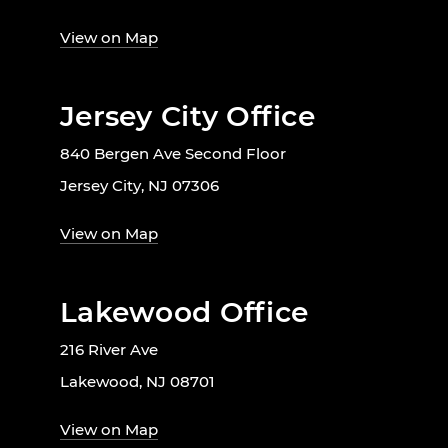
View on Map
Jersey City Office
840 Bergen Ave Second Floor
Jersey City, NJ 07306
View on Map
Lakewood Office
216 River Ave
Lakewood, NJ 08701
View on Map