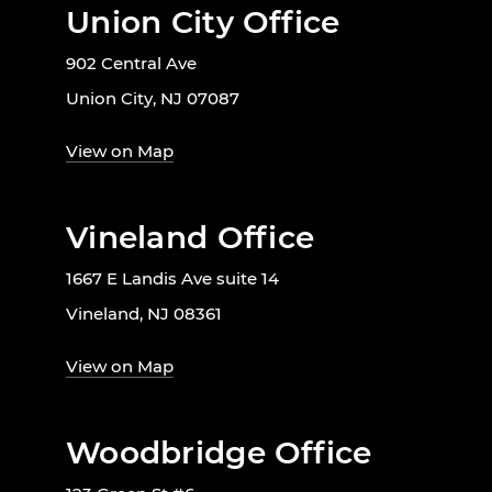
Union City Office
902 Central Ave
Union City, NJ 07087
View on Map
Vineland Office
1667 E Landis Ave suite 14
Vineland, NJ 08361
View on Map
Woodbridge Office