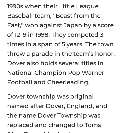
1990s when their Little League
Baseball team, "Beast from the
East," won against Japan by a score
of 12–9 in 1998. They competed 3
times in a span of 5 years. The town
threw a parade in the team’s honor.
Dover also holds several titles in
National Champion Pop Warner
Football and Cheerleading.
Dover township was original
named after Dover, England, and
the name Dover Township was
replaced and changed to Toms