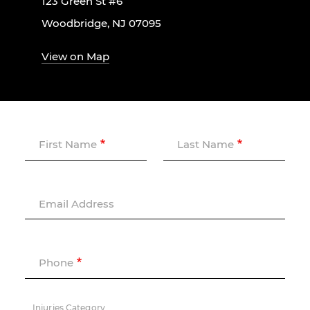
123 Green St #6
Woodbridge, NJ 07095
View on Map
First Name
Last Name
Email Address
Phone
Injuries Category