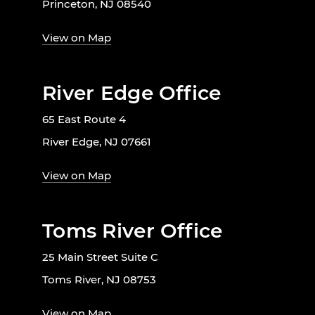
Princeton, NJ 08540
View on Map
River Edge Office
65 East Route 4
River Edge, NJ 07661
View on Map
Toms River Office
25 Main Street Suite C
Toms River, NJ 08753
View on Map