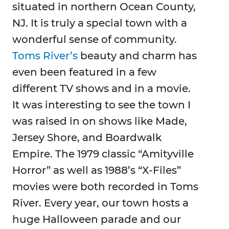
situated in northern Ocean County,
NJ. It is truly a special town with a
wonderful sense of community.
Toms River’s
beauty and charm has
even been featured in a few
different TV shows and in a movie.
It was interesting to see the town I
was raised in on shows like Made,
Jersey Shore, and Boardwalk
Empire. The 1979 classic “Amityville
Horror” as well as 1988’s “X-Files”
movies were both recorded in Toms
River. Every year, our town hosts a
huge Halloween parade and our