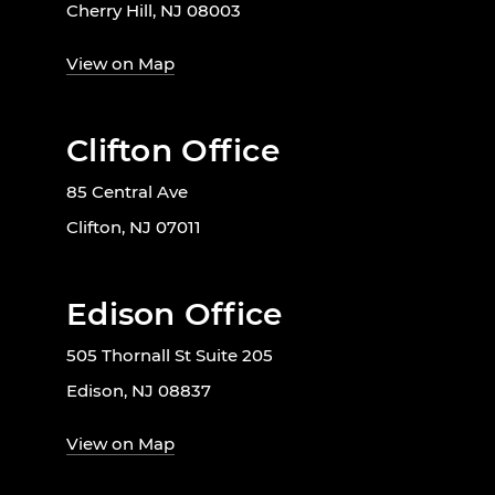
Cherry Hill, NJ 08003
View on Map
Clifton Office
85 Central Ave
Clifton, NJ 07011
Edison Office
505 Thornall St Suite 205
Edison, NJ 08837
View on Map