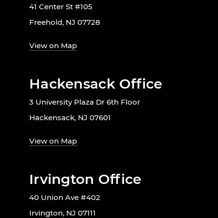
41 Center St #105
Freehold, NJ 07728
View on Map
Hackensack Office
3 University Plaza Dr 6th Floor
Hackensack, NJ 07601
View on Map
Irvington Office
40 Union Ave #402
Irvington, NJ 07111