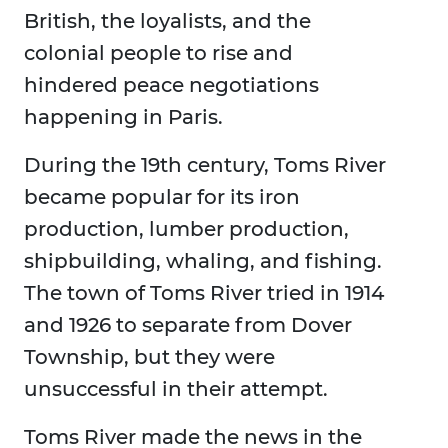
British, the loyalists, and the
colonial people to rise and
hindered peace negotiations
happening in Paris.
During the 19th century, Toms River
became popular for its iron
production, lumber production,
shipbuilding, whaling, and fishing.
The town of Toms River tried in 1914
and 1926 to separate from Dover
Township, but they were
unsuccessful in their attempt.
Toms River made the news in the