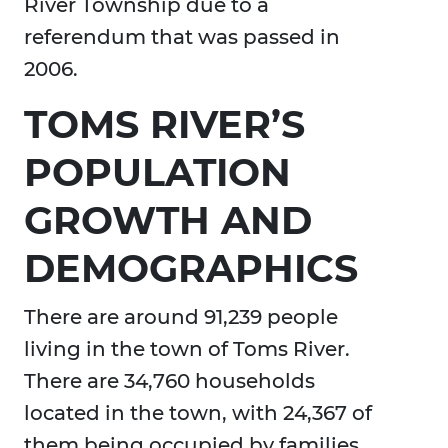
River Township due to a
referendum that was passed in
2006.
TOMS RIVER’S
POPULATION
GROWTH AND
DEMOGRAPHICS
There are around 91,239 people
living in the town of Toms River.
There are 34,760 households
located in the town, with 24,367 of
them being occupied by families.