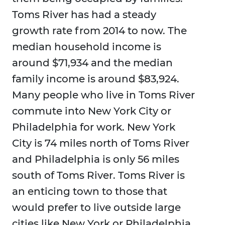
Toms River has had a steady
growth rate from 2014 to now. The
median household income is
around $71,934 and the median
family income is around $83,924.
Many people who live in Toms River
commute into New York City or
Philadelphia for work. New York
City is 74 miles north of Toms River
and Philadelphia is only 56 miles
south of Toms River. Toms River is
an enticing town to those that
would prefer to live outside large
cities like New York or Philadelphia.