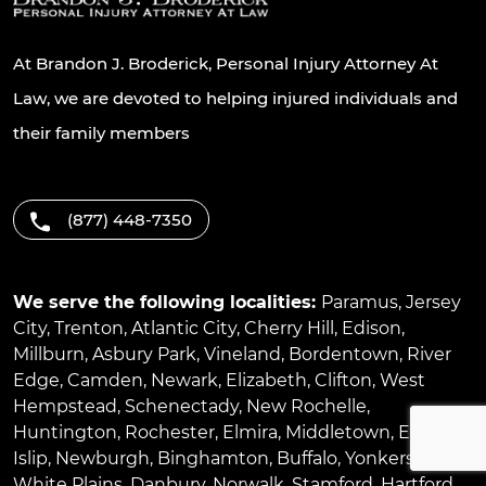
At Brandon J. Broderick, Personal Injury Attorney At
Law, we are devoted to helping injured individuals and
their family members
(877) 448-7350
We serve the following localities:
Paramus
,
Jersey
City
,
Trenton
,
Atlantic City
,
Cherry Hill
,
Edison
,
Millburn
,
Asbury Park
,
Vineland
,
Bordentown
,
River
Edge
,
Camden
,
Newark
,
Elizabeth
,
Clifton
,
West
Hempstead
,
Schenectady
,
New Rochelle
,
Huntington
,
Rochester
,
Elmira
,
Middletown
,
East
Islip
,
Newburgh
,
Binghamton
,
Buffalo
,
Yonkers
,
White Plains
,
Danbury
,
Norwalk
,
Stamford
,
Hartford
,