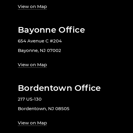
View on Map
Bayonne Office
654 Avenue C #204
Bayonne, NJ 07002
View on Map
Bordentown Office
217 US-130
Bordentown, NJ 08505
View on Map