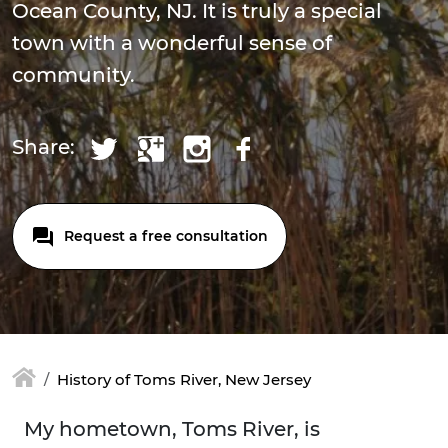
Ocean County, NJ. It is truly a special
town with a wonderful sense of
community.
Share:
Request a free consultation
History of Toms River, New Jersey
My hometown, Toms River, is