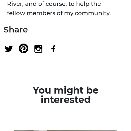
River, and of course, to help the
fellow members of my community.
Share
You might be
interested