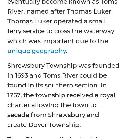
eventually become known as Toms
River, named after Thomas Luker.
Thomas Luker operated a small
ferry service to cross the waterway
which was important due to the
unique geography
.
Shrewsbury Township was founded
in 1693 and Toms River could be
found in its southern section. In
1767, the township received a royal
charter allowing the town to
secede from Shrewsbury and
create Dover Township.