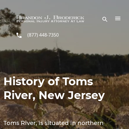
Skip to main content
(877) 448-7350
History of Toms
River, New Jersey
Toms River, is situated in northern