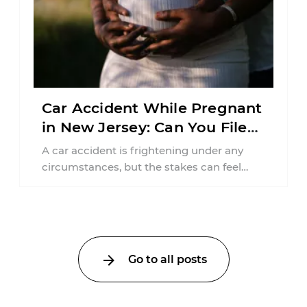
Car Accident While Pregnant
in New Jersey: Can You File
an Injury Claim?
A car accident is frightening under any
circumstances, but the stakes can feel
much higher during pregnancy. Even a
collision ...
Go to all posts