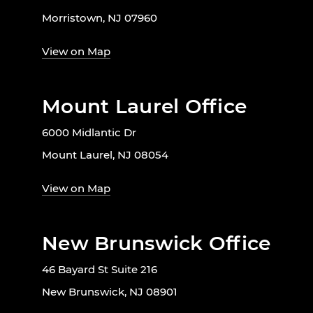
Morristown, NJ 07960
View on Map
Mount Laurel Office
6000 Midlantic Dr
Mount Laurel, NJ 08054
View on Map
New Brunswick Office
46 Bayard St Suite 216
New Brunswick, NJ 08901