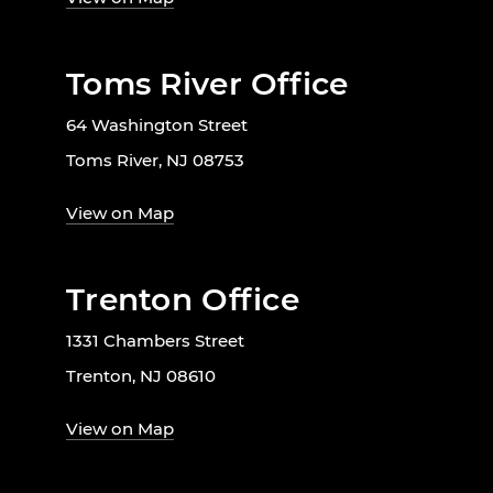
Toms River Office
64 Washington Street
Toms River, NJ 08753
View on Map
Trenton Office
1331 Chambers Street
Trenton, NJ 08610
View on Map