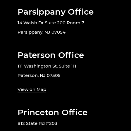
Parsippany Office
14 Walsh Dr Suite 200 Room 7
Parsippany, NJ 07054
Paterson Office
111 Washington St, Suite 111
Paterson, NJ 07505
View on Map
Princeton Office
812 State Rd #203