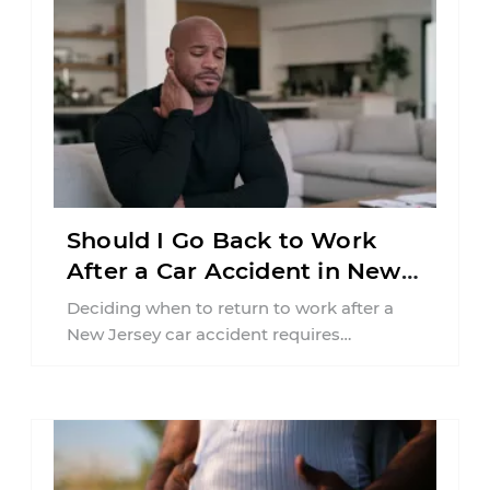
Should I Go Back to Work
After a Car Accident in New
Jersey?
Deciding when to return to work after a
New Jersey car accident requires
balancing your health, financial
responsibilities, job requirements ...