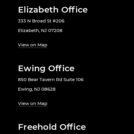
Elizabeth Office
333 N Broad St #206
Elizabeth, NJ 07208
View on Map
Ewing Office
850 Bear Tavern Rd Suite 106
Ewing, NJ 08628
View on Map
Freehold Office