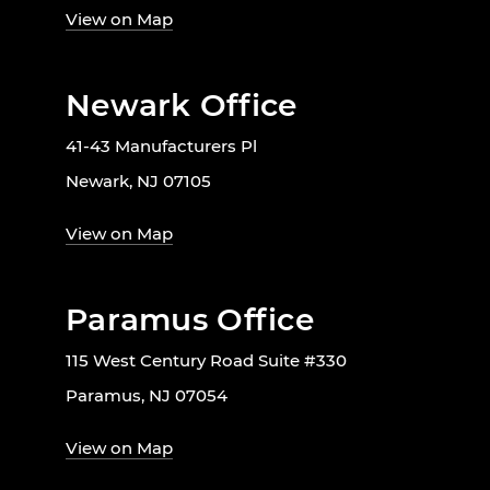
View on Map
Newark Office
41-43 Manufacturers Pl
Newark, NJ 07105
View on Map
Paramus Office
115 West Century Road Suite #330
Paramus, NJ 07054
View on Map