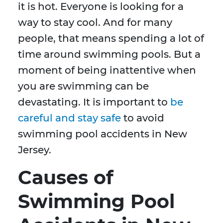
it is hot. Everyone is looking for a
way to stay cool. And for many
people, that means spending a lot of
time around swimming pools. But a
moment of being inattentive when
you are swimming can be
devastating. It is important to
be
careful and stay safe
to avoid
swimming pool accidents in New
Jersey.
Causes of
Swimming Pool