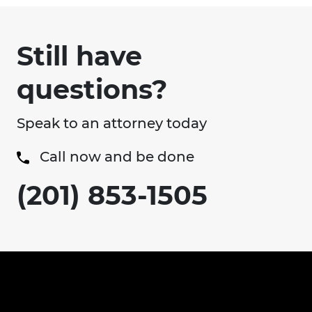
Still have
questions?
Speak to an attorney today
Call now and be done
(201) 853-1505