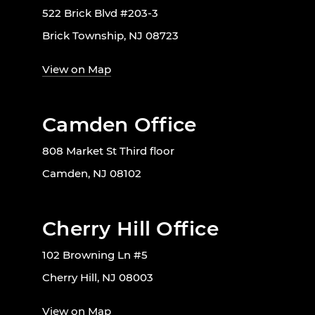
522 Brick Blvd #203-3
Brick Township, NJ 08723
View on Map
Camden Office
808 Market St Third floor
Camden, NJ 08102
Cherry Hill Office
102 Browning Ln #5
Cherry Hill, NJ 08003
View on Map