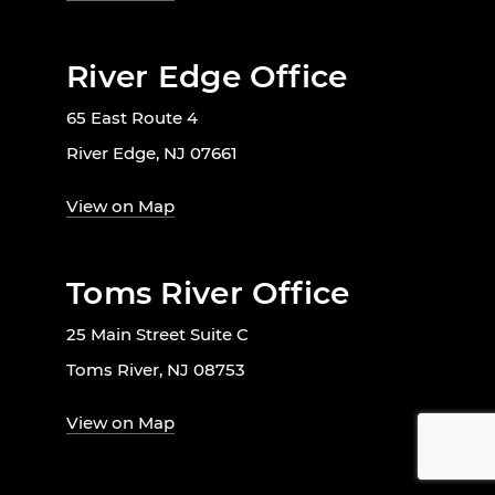
River Edge Office
65 East Route 4
River Edge, NJ 07661
View on Map
Toms River Office
25 Main Street Suite C
Toms River, NJ 08753
View on Map