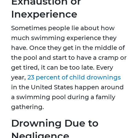
Exhaustion or
Inexperience
Sometimes people lie about how
much swimming experience they
have. Once they get in the middle of
the pool and start to have a cramp or
get tired, it can be too late. Every
year,
23 percent of child drownings
in the United States happen around
a swimming pool during a family
gathering.
Drowning Due to
Negligence