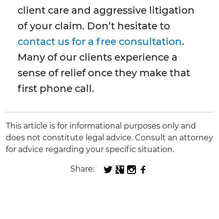
client care and aggressive litigation
of your claim. Don’t hesitate to
contact us for a free consultation
.
Many of our clients experience a
sense of relief once they make that
first phone call.
This article is for informational purposes only and
does not constitute legal advice. Consult an attorney
for advice regarding your specific situation.
Share: