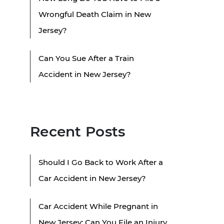
Wrongful Death Claim in New
Jersey?
Can You Sue After a Train
Accident in New Jersey?
Recent Posts
Should I Go Back to Work After a
Car Accident in New Jersey?
Car Accident While Pregnant in
New Jersey: Can You File an Injury