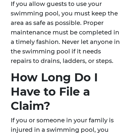
If you allow guests to use your
swimming pool, you must keep the
area as safe as possible. Proper
maintenance must be completed in
a timely fashion. Never let anyone in
the swimming pool if it needs
repairs to drains, ladders, or steps.
How Long Do I
Have to File a
Claim?
If you or someone in your family is
injured in a swimming pool, you