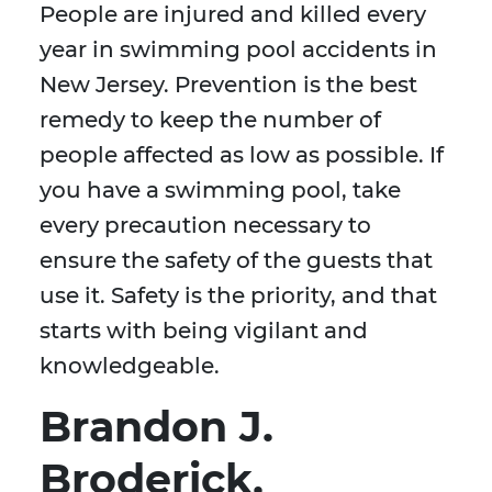
People are injured and killed every
year in swimming pool accidents in
New Jersey. Prevention is the best
remedy to keep the number of
people affected as low as possible. If
you have a swimming pool, take
every precaution necessary to
ensure the safety of the guests that
use it. Safety is the priority, and that
starts with being vigilant and
knowledgeable.
Brandon J.
Broderick,