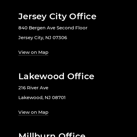
Jersey City Office
840 Bergen Ave Second Floor
Jersey City, NJ 07306
View on Map
Lakewood Office
216 River Ave
Lakewood, NJ 08701
View on Map
Millburn Office