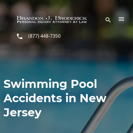
Skip to main content
(877) 448-7350
Swimming Pool
Accidents in New
Jersey