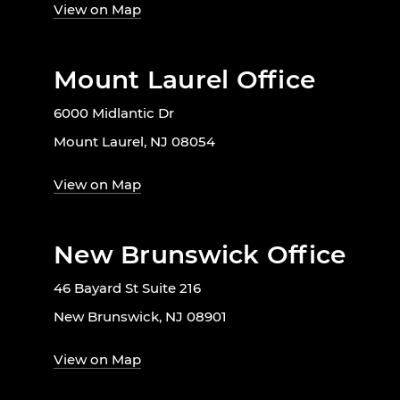
View on Map
Mount Laurel Office
6000 Midlantic Dr
Mount Laurel, NJ 08054
View on Map
New Brunswick Office
46 Bayard St Suite 216
New Brunswick, NJ 08901
View on Map