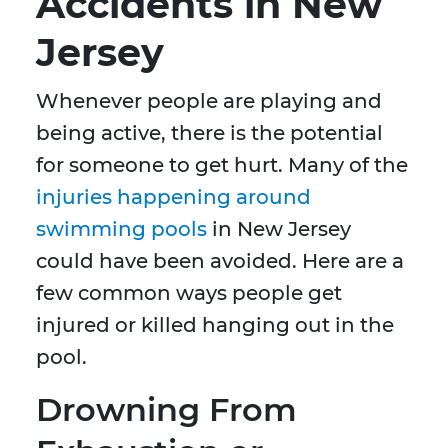
Accidents in New
Jersey
Whenever people are playing and
being active, there is the potential
for someone to get hurt. Many of the
injuries happening around
swimming pools
in New Jersey
could have been avoided. Here are a
few common ways people get
injured or killed hanging out in the
pool.
Drowning From