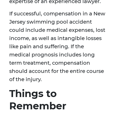
expertise of an experienced lawyer.
If successful, compensation in a New
Jersey swimming pool accident
could include medical expenses, lost
income, as well as intangible losses
like pain and suffering. If the
medical prognosis includes long
term treatment, compensation
should account for the entire course
of the injury.
Things to
Remember