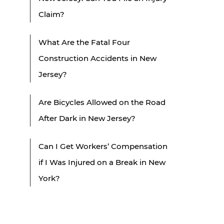
Claim?
What Are the Fatal Four
Construction Accidents in New
Jersey?
Are Bicycles Allowed on the Road
After Dark in New Jersey?
Can I Get Workers’ Compensation
if I Was Injured on a Break in New
York?