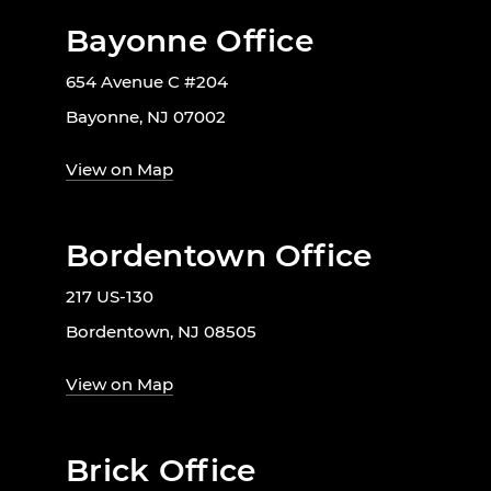
Bayonne Office
654 Avenue C #204
Bayonne, NJ 07002
View on Map
Bordentown Office
217 US-130
Bordentown, NJ 08505
View on Map
Brick Office