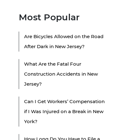
Most Popular
Are Bicycles Allowed on the Road
After Dark in New Jersey?
What Are the Fatal Four
Construction Accidents in New
Jersey?
Can I Get Workers’ Compensation
if I Was Injured on a Break in New
York?
How Long Do You Have to File a