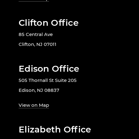
Clifton Office
85 Central Ave
Clifton, NJ 07011
Edison Office
505 Thornall St Suite 205
Edison, NJ 08837
View on Map
Elizabeth Office