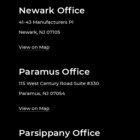
Newark Office
41-43 Manufacturers Pl
Newark, NJ 07105
View on Map
Paramus Office
115 West Century Road Suite #330
Paramus, NJ 07054
View on Map
Parsippany Office