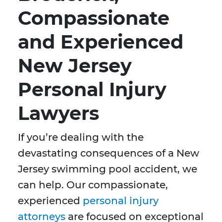
Compassionate
and Experienced
New Jersey
Personal Injury
Lawyers
If you’re dealing with the
devastating consequences of a New
Jersey swimming pool accident, we
can help. Our compassionate,
experienced
personal injury
attorneys
are focused on exceptional