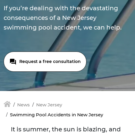
If you’re dealing with the devastating
consequences of a New Jersey
swimming pool accident, we can help.
Request a free consultation
News
New Jersey
Swimming Pool Accidents in New Jersey
It is summer, the sun is blazing, and