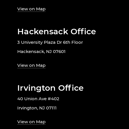
View on Map
Hackensack Office
3 University Plaza Dr 6th Floor
Hackensack, NJ 07601
View on Map
Irvington Office
40 Union Ave #402
Irvington, NJ 07111
View on Map