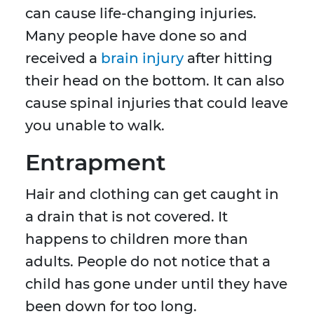
can cause life-changing injuries.
Many people have done so and
received a
brain injury
after hitting
their head on the bottom. It can also
cause spinal injuries that could leave
you unable to walk.
Entrapment
Hair and clothing can get caught in
a drain that is not covered. It
happens to children more than
adults. People do not notice that a
child has gone under until they have
been down for too long.