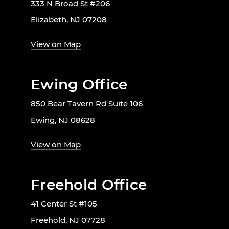
333 N Broad St #206
Elizabeth, NJ 07208
View on Map
Ewing Office
850 Bear Tavern Rd Suite 106
Ewing, NJ 08628
View on Map
Freehold Office
41 Center St #105
Freehold, NJ 07728