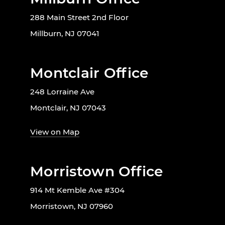
288 Main Street 2nd Floor
Millburn, NJ 07041
Montclair Office
248 Lorraine Ave
Montclair, NJ 07043
View on Map
Morristown Office
914 Mt Kemble Ave #304
Morristown, NJ 07960