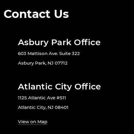
Contact Us
Asbury Park Office
603 Mattison Ave. Suite 322
Asbury Park, NJ 07712
Atlantic City Office
1125 Atlantic Ave #511
Atlantic City, NJ 08401
View on Map