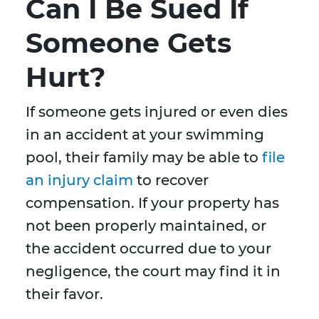
Can I Be Sued If
Someone Gets
Hurt?
If someone gets injured or even dies
in an accident at your swimming
pool, their family may be able to
file
an injury claim
to recover
compensation. If your property has
not been properly maintained, or
the accident occurred due to your
negligence, the court may find it in
their favor.