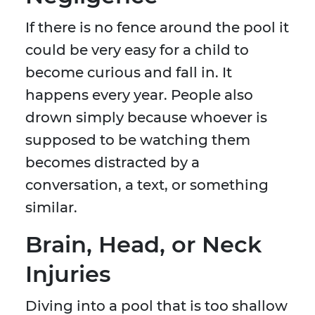
If there is no fence around the pool it
could be very easy for a child to
become curious and fall in. It
happens every year. People also
drown simply because whoever is
supposed to be watching them
becomes distracted by a
conversation, a text, or something
similar.
Brain, Head, or Neck
Injuries
Diving into a pool that is too shallow