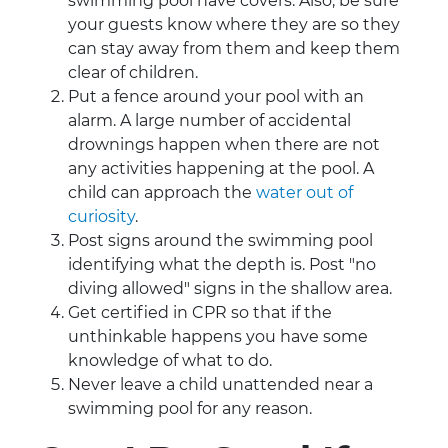
swimming pool have covers. Also, be sure
your guests know where they are so they
can stay away from them and keep them
clear of children.
Put a fence around your pool with an
alarm. A large number of accidental
drownings happen when there are not
any activities happening at the pool. A
child can approach the
water out of
curiosity
.
Post signs around the swimming pool
identifying what the depth is. Post "no
diving allowed" signs in the shallow area.
Get certified in CPR so that if the
unthinkable happens you have some
knowledge of what to do.
Never leave a child unattended near a
swimming pool for any reason.