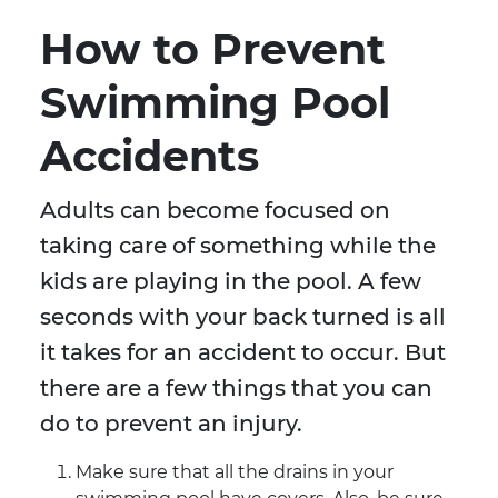
How to Prevent
Swimming Pool
Accidents
Adults can become focused on
taking care of something while the
kids are playing in the pool. A few
seconds with your back turned is all
it takes for an accident to occur. But
there are a few things that you can
do to prevent an injury.
Make sure that all the drains in your