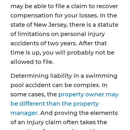
may be able to file a claim to recover
compensation for your losses. In the
state of New Jersey, there is a statute
of limitations on personal injury
accidents of two years. After that
time is up, you will probably not be
allowed to file.
Determining liability in a swimming
pool accident can be complex. In
some cases, the
property owner may
be different than the property
manager
. And proving the elements
of an injury claim often takes the