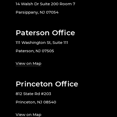
14 Walsh Dr Suite 200 Room 7
Parsippany, NJ 07054
Paterson Office
111 Washington St, Suite 111
Paterson, NJ 07505
View on Map
Princeton Office
812 State Rd #203
Princeton, NJ 08540
View on Map