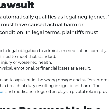
Lawsuit
utomatically qualifies as legal negligence. 
or must have caused actual harm or
condition. In legal terms, plaintiffs must
 a legal obligation to administer medication correctly.
y failed to meet that standard.
o injury or worsened health.
sical, emotional, or financial losses as a result.
 an anticoagulant in the wrong dosage and suffers interna
sh a breach of duty resulting in significant harm. The
rds
and medication logs often plays a pivotal role in prov