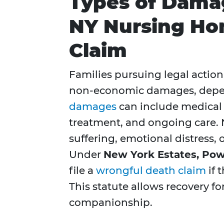
Types of Damag
NY Nursing Ho
Claim
Families pursuing legal actio
non-economic damages, depend
damages
can include medical e
treatment, and ongoing care
suffering, emotional distress, or
Under
New York Estates, Powe
file a
wrongful death claim
if 
This statute allows recovery for
companionship.