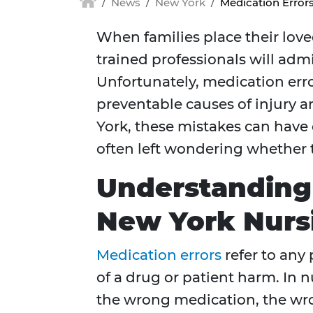
News
New York
Medication Error
When families place their love
trained professionals will adm
Unfortunately, medication err
preventable causes of injury an
York, these mistakes can have
often left wondering whether 
Understanding 
New York Nur
Medication errors
refer to any
of a drug or patient harm. In 
the wrong medication, the wro