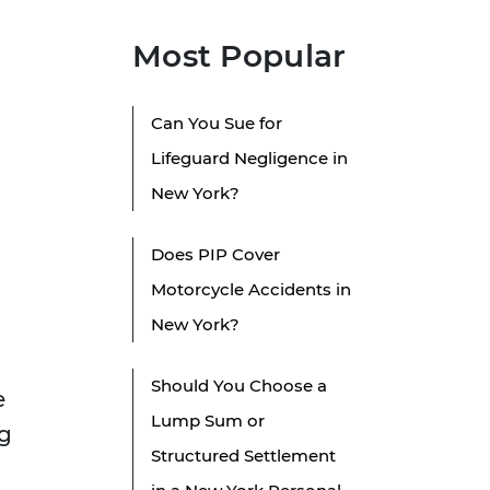
Most Popular
Can You Sue for
Lifeguard Negligence in
New York?
Does PIP Cover
Motorcycle Accidents in
New York?
Should You Choose a
e
Lump Sum or
ng
Structured Settlement