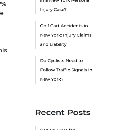
in a New York Personal
7%
Injury Case?
le
Golf Cart Accidents in
New York: Injury Claims
and Liability
his
Do Cyclists Need to
Follow Traffic Signals in
New York?
Recent Posts