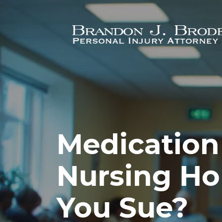
Skip to main content
Medication 
Nursing Ho
You Sue?