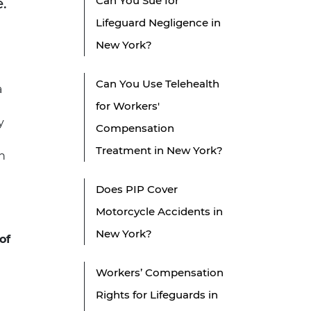
Can You Sue for
.
Lifeguard Negligence in
New York?
Can You Use Telehealth
a
for Workers'
y
Compensation
Treatment in New York?
n
Does PIP Cover
Motorcycle Accidents in
New York?
of
Workers’ Compensation
Rights for Lifeguards in