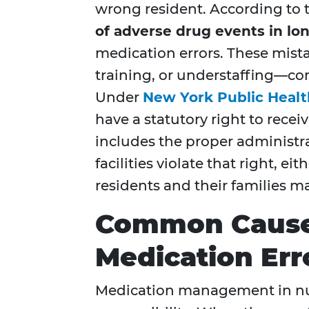
wrong resident. According to t
of adverse drug events in lo
medication errors. These mista
training, or understaffing—co
Under
New York Public Healt
have a statutory right to rece
includes the proper administr
facilities violate that right, e
residents and their families m
Common Cause
Medication Err
Medication management in nur