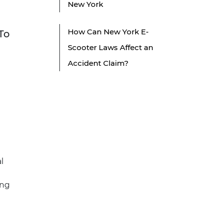
New York
How Can New York E-
To
Scooter Laws Affect an
Accident Claim?
l
ing