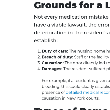
Grounds for a 
Not every medication mistake a
have a viable lawsuit, the err
deterioration in the resident’s 
establish:
Duty of care:
The nursing home had
Breach of duty:
Staff or the facilit
Causation:
The error directly led t
Damages:
The resident suffered phy
For example, if a resident is given
bleeding, this could clearly establi
presence of
detailed medical reco
causation in New York courts.