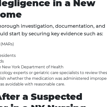
Negligence in a New
Home
horough investigation, documentation, and
uld start by securing key evidence such as:
 (MARs)
residents
ds
the New York Department of Health
logy experts or geriatric care specialists to review the
blish whether the medication was administered imprope
as avoidable with reasonable care.
After a Suspected