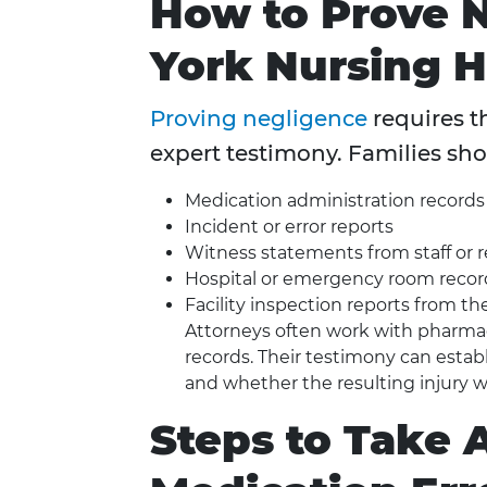
How to Prove 
York Nursing 
Proving negligence
requires t
expert testimony. Families sho
Medication administration records
Incident or error reports
Witness statements from staff or 
Hospital or emergency room recor
Facility inspection reports from 
Attorneys often work with pharmaco
records. Their testimony can esta
and whether the resulting injury w
Steps to Take 