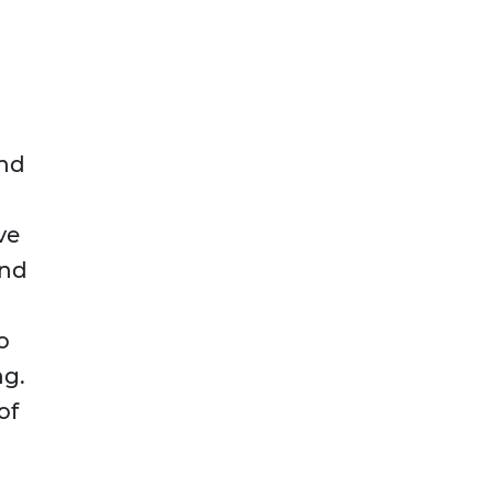
and
ve
and
o
ng.
of