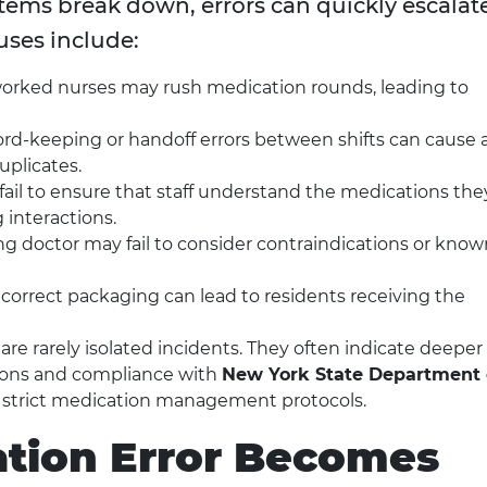
tems break down, errors can quickly escalate
ses include:
rked nurses may rush medication rounds, leading to
rd-keeping or handoff errors between shifts can cause 
uplicates.
 fail to ensure that staff understand the medications the
 interactions.
ng doctor may fail to consider contraindications or know
ncorrect packaging can lead to residents receiving the
re rarely isolated incidents. They often indicate deeper
tions and compliance with
New York State Department 
e strict medication management protocols.
tion Error Becomes