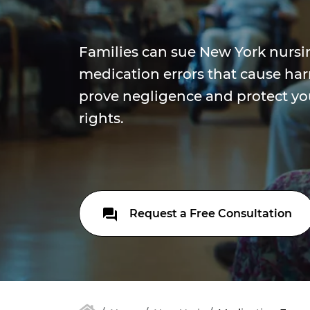
Families can sue New York nursi
medication errors that cause ha
prove negligence and protect yo
rights.
Request a Free Consultation