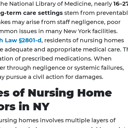
he National Library of Medicine, nearly
16–2
ng-term care settings
stem from preventab
kes may arise from staff negligence, poor
mmon issues in many New York facilities.
h Law §2801-d
, residents of nursing homes
ive adequate and appropriate medical care. T
ation of prescribed medications. When
ither through negligence or systemic failures,
ay pursue a civil action for damages.
s of Nursing Home
ors in NY
sing homes involves multiple layers of