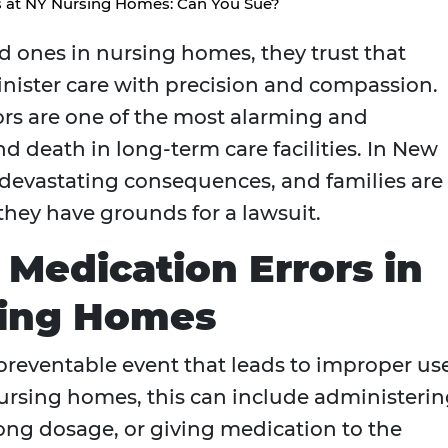
s at NY Nursing Homes: Can You Sue?
d ones in nursing homes, they trust that
inister care with precision and compassion.
ors are one of the most alarming and
d death in long-term care facilities. In New
 devastating consequences, and families are
they have grounds for a lawsuit.
Medication Errors in
sing Homes
 preventable event that leads to improper us
nursing homes, this can include administeri
ng dosage, or giving medication to the