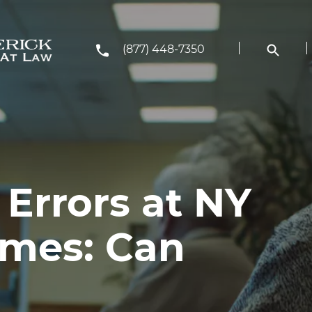
(877) 448-7350
Errors at NY
mes: Can