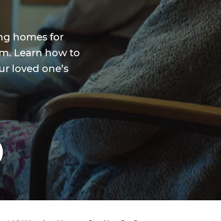
ng homes for
rm. Learn how to
ur loved one’s