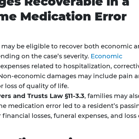
es Recoverable in a
me Medication Error
n may be eligible to recover both economic 
ing on the case’s severity.
Economic
xpenses related to hospitalization, correcti
. Non-economic damages may include pain 
 loss of quality of life.
rs and Trusts Law §11-3.3
, families may als
the medication error led to a resident’s passi
 financial losses, funeral expenses, and loss 