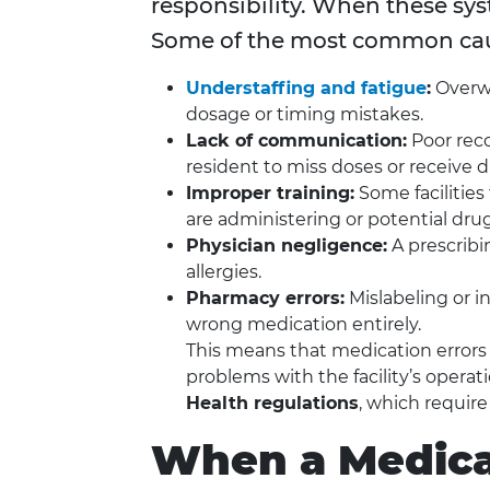
responsibility. When these sys
Some of the most common cau
Understaffing and fatigue
:
Overwo
dosage or timing mistakes.
Lack of communication:
Poor reco
resident to miss doses or receive d
Improper training:
Some facilities
are administering or potential drug
Physician negligence:
A prescribi
allergies.
Pharmacy errors:
Mislabeling or i
wrong medication entirely.
This means that medication errors a
problems with the facility’s opera
Health regulations
, which requir
When a Medica