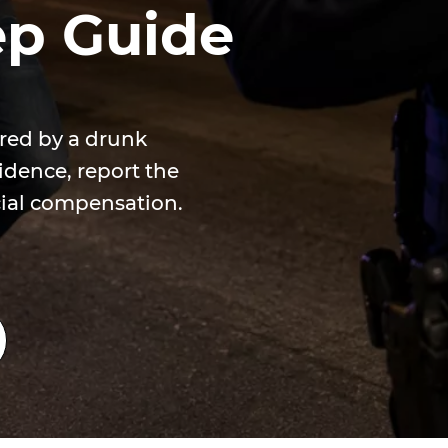
ep Guide
ured by a drunk
idence, report the
cial compensation.