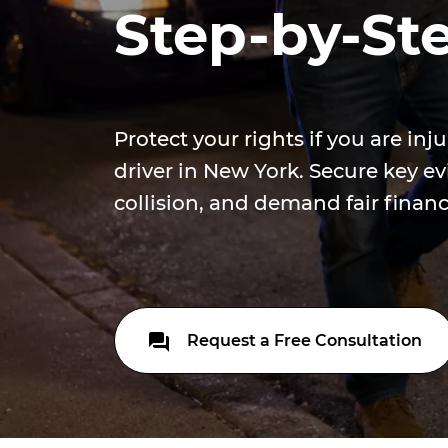
Step-by-St
Protect your rights if you are inj
driver in New York. Secure key ev
collision, and demand fair finan
Request a Free Consultation