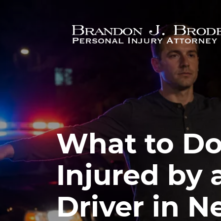
Skip to main content
What to Do 
Injured by
Driver in N