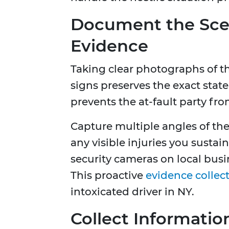
Document the Scen
Evidence
Taking clear photographs of th
signs preserves the exact state
prevents the at-fault party fro
Capture multiple angles of the
any visible injuries you susta
security cameras on local busi
This proactive
evidence collec
intoxicated driver in NY.
Collect Informatio