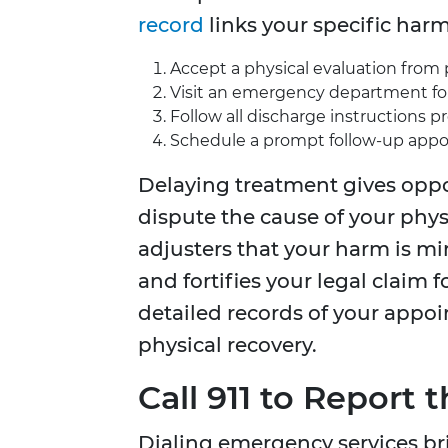
record
links your specific harm 
Accept a physical evaluation from 
Visit an emergency department for
Follow all discharge instructions p
Schedule a prompt follow-up appoi
Delaying treatment gives opp
dispute the cause of your physi
adjusters that your harm is mi
and fortifies your legal claim 
detailed records of your app
physical recovery.
Call 911 to Report
Dialing emergency services br