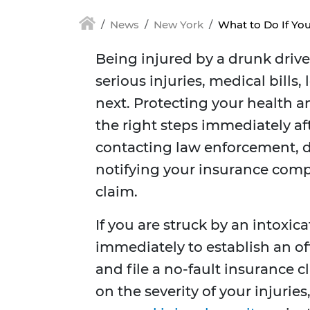
News
New York
What to Do If You
Being injured by a drunk drive
serious injuries, medical bills
next. Protecting your health an
the right steps immediately af
contacting law enforcement, 
notifying your insurance compa
claim.
If you are struck by an intoxi
immediately to establish an of
and file a no-fault insurance 
on the severity of your injurie