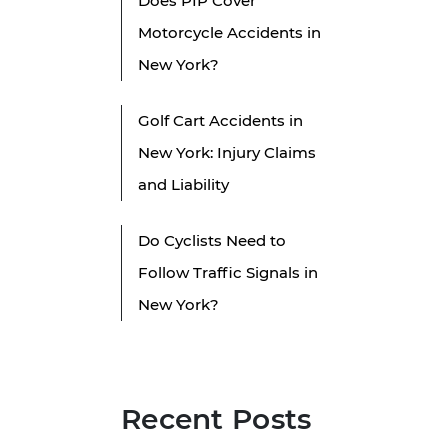
Does PIP Cover
Motorcycle Accidents in
New York?
n
Golf Cart Accidents in
New York: Injury Claims
and Liability
Do Cyclists Need to
Follow Traffic Signals in
New York?
Recent Posts