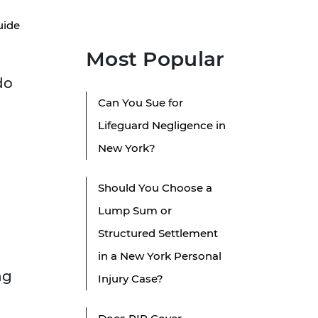
uide
Most Popular
do
Can You Sue for
Lifeguard Negligence in
New York?
Should You Choose a
Lump Sum or
Structured Settlement
in a New York Personal
ng
Injury Case?