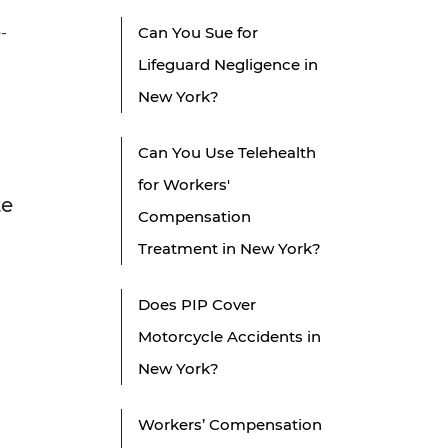
-
Can You Sue for
Lifeguard Negligence in
New York?
Can You Use Telehealth
for Workers'
te
Compensation
Treatment in New York?
Does PIP Cover
Motorcycle Accidents in
New York?
Workers’ Compensation