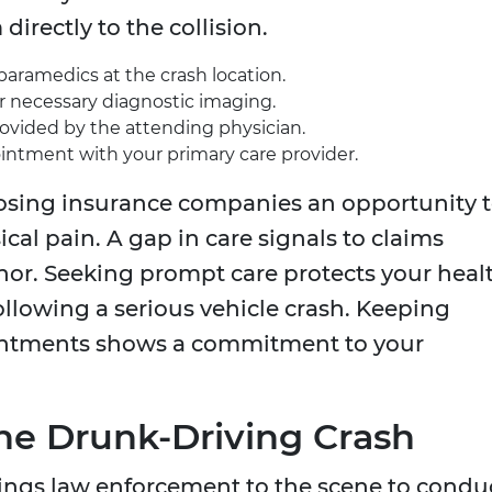
directly to the collision.
paramedics at the crash location.
 necessary diagnostic imaging.
rovided by the attending physician.
ntment with your primary care provider.
osing insurance companies an opportunity 
cal pain. A gap in care signals to claims
nor. Seeking prompt care protects your heal
following a serious vehicle crash. Keeping
ointments shows a commitment to your
 the Drunk-Driving Crash
ings law enforcement to the scene to condu