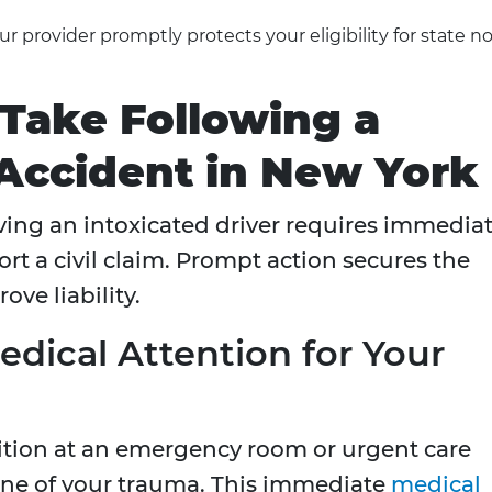
r provider promptly protects your eligibility for state no
 Take Following a
Accident in New York
lving an intoxicated driver requires immedia
rt a civil claim. Prompt action secures the
ve liability.
dical Attention for Your
ition at an emergency room or urgent care
eline of your trauma. This immediate
medical