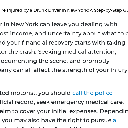
’re Injured by a Drunk Driver in New York: A Step-by-Step G
r in New York can leave you dealing with
, lost income, and uncertainty about what to 
d your financial recovery starts with taking
ter the crash. Seeking medical attention,
documenting the scene, and promptly
ny can all affect the strength of your injury
cated motorist, you should
call the police
ficial record, seek emergency medical care,
claim to cover your initial expenses. Dependi
s, you may also have the right to pursue
a