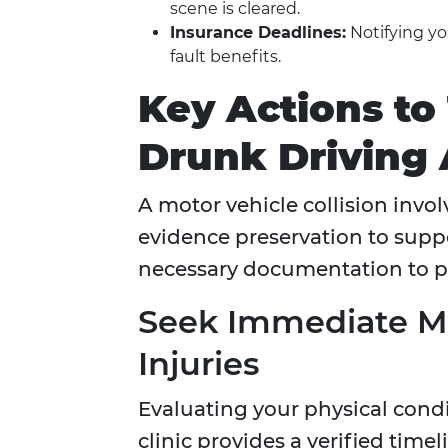
scene is cleared.
Insurance Deadlines:
Notifying you
fault benefits.
Key Actions to
Drunk Driving 
A motor vehicle collision invo
evidence preservation to suppo
necessary documentation to pro
Seek Immediate Me
Injuries
Evaluating your physical cond
clinic provides a verified tim