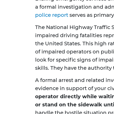
a formal investigation and adm
police report
serves as primary
The National Highway Traffic S
impaired driving fatalities repr
the United States. This high r
of impaired operators on publ
look for specific signs of imp
skills. They have the authority
A formal arrest and related in
evidence in support of your civ
operator directly while waitin
or stand on the sidewalk until
handle the hostile situation pr