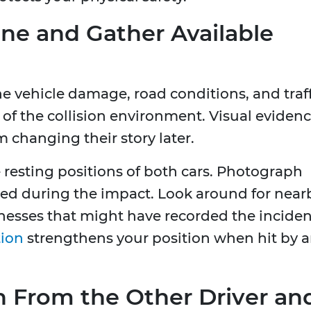
e and Gather Available
e vehicle damage, road conditions, and traf
 of the collision environment. Visual eviden
m changing their story later.
 resting positions of both cars. Photograph
ined during the impact. Look around for near
nesses that might have recorded the inciden
tion
strengthens your position when hit by 
n From the Other Driver an