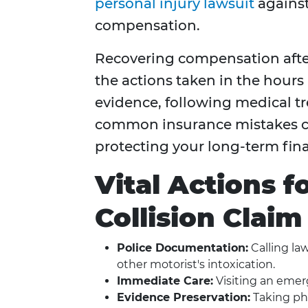
personal injury lawsuit
against 
compensation.
Recovering compensation after
the actions taken in the hours
evidence, following medical 
common insurance mistakes ca
protecting your long-term finan
Vital Actions 
Collision Claim
Police Documentation:
Calling la
other motorist's intoxication.
Immediate Care:
Visiting an emer
Evidence Preservation:
Taking pho