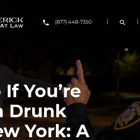
(877) 448-7350
If You’re
 a Drunk
ew York: A