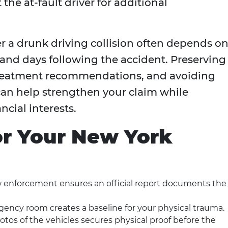
the at-fault driver for additional
 a drunk driving collision often depends o
 and days following the accident. Preserving
treatment recommendations, and avoiding
n help strengthen your claim while
cial interests.
for Your New York
w enforcement ensures an official report documents the
gency room creates a baseline for your physical trauma.
tos of the vehicles secures physical proof before the