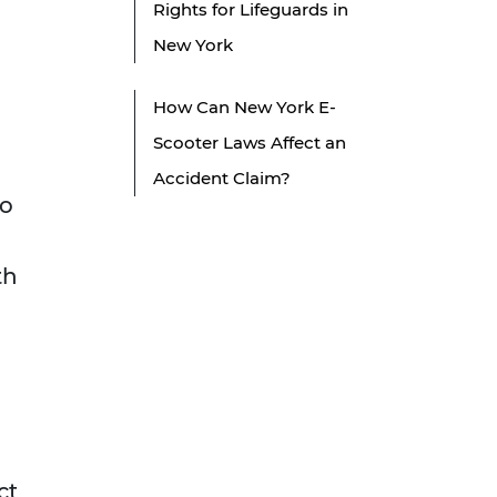
Rights for Lifeguards in
New York
How Can New York E-
Scooter Laws Affect an
Accident Claim?
to
th
ct