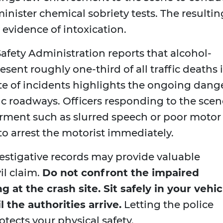
inister chemical sobriety tests. The resultin
 evidence of intoxication.
afety Administration reports that alcohol-
esent roughly one-third of all traffic deaths 
ate of incidents highlights the ongoing dang
ic roadways. Officers responding to the scen
airment such as slurred speech or poor motor
 to arrest the motorist immediately.
vestigative records may provide valuable
il claim.
Do not confront the impaired
g at the crash site. Sit safely in your vehic
 the authorities arrive.
Letting the police
otects your physical safety.