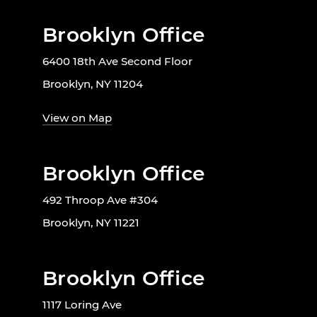
Brooklyn Office
6400 18th Ave Second Floor
Brooklyn, NY 11204
View on Map
Brooklyn Office
492 Throop Ave #304
Brooklyn, NY 11221
Brooklyn Office
1117 Loring Ave