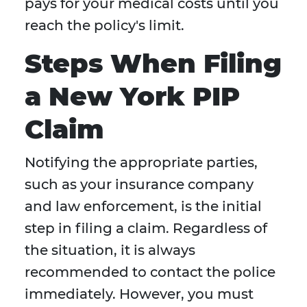
pays for your medical costs until you
reach the policy's limit.
Steps When Filing
a New York PIP
Claim
Notifying the appropriate parties,
such as your insurance company
and law enforcement, is the initial
step in filing a claim. Regardless of
the situation, it is always
recommended to contact the police
immediately. However, you must