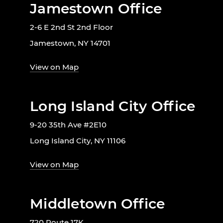
Jamestown Office
2-6 E 2nd St 2nd Floor
Jamestown, NY 14701
View on Map
Long Island City Office
9-20 35th Ave #2E10
Long Island City, NY 11106
View on Map
Middletown Office
720 Route 17K