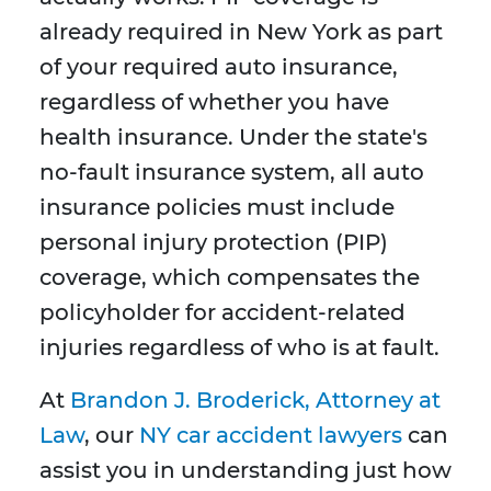
already required in New York as part
of your required auto insurance,
regardless of whether you have
health insurance. Under the state's
no-fault insurance system, all auto
insurance policies must include
personal injury protection (PIP)
coverage, which compensates the
policyholder for accident-related
injuries regardless of who is at fault.
At
Brandon J. Broderick, Attorney at
Law
, our
NY car accident lawyers
can
assist you in understanding just how