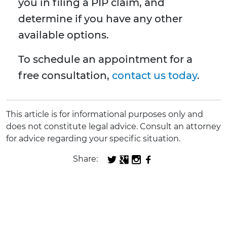
you in filing a PIP claim, and
determine if you have any other
available options.
To schedule an appointment for a
free consultation,
contact us today
.
This article is for informational purposes only and
does not constitute legal advice. Consult an attorney
for advice regarding your specific situation.
Share: