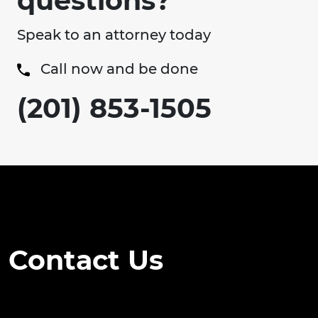
questions?
Speak to an attorney today
Call now and be done
(201) 853-1505
Contact Us