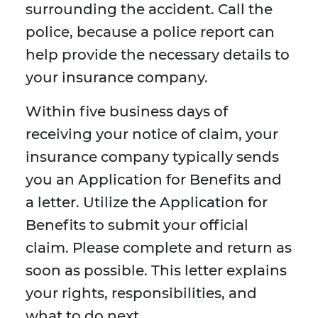
surrounding the accident. Call the
police, because a police report can
help provide the necessary details to
your insurance company.
Within five business days of
receiving your notice of claim, your
insurance company typically sends
you an Application for Benefits and
a letter. Utilize the Application for
Benefits to submit your official
claim. Please complete and return as
soon as possible. This letter explains
your rights, responsibilities, and
what to do next.