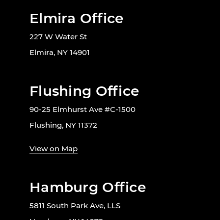
Elmira Office
227 W Water St
Elmira, NY 14901
Flushing Office
90-25 Elmhurst Ave #C-1500
Flushing, NY 11372
View on Map
Hamburg Office
5811 South Park Ave, LLS