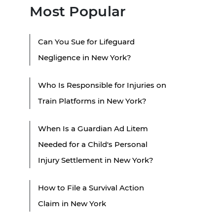
Most Popular
Can You Sue for Lifeguard
Negligence in New York?
Who Is Responsible for Injuries on
Train Platforms in New York?
When Is a Guardian Ad Litem
Needed for a Child's Personal
Injury Settlement in New York?
How to File a Survival Action
Claim in New York