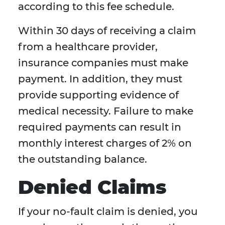
according to this fee schedule.
Within 30 days of receiving a claim
from a healthcare provider,
insurance companies must make
payment. In addition, they must
provide supporting evidence of
medical necessity. Failure to make
required payments can result in
monthly interest charges of 2% on
the outstanding balance.
Denied Claims
If your no-fault claim is denied, you