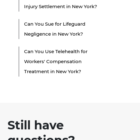
Injury Settlement in New York?
Can You Sue for Lifeguard
Negligence in New York?
Can You Use Telehealth for
Workers' Compensation
Treatment in New York?
Still have