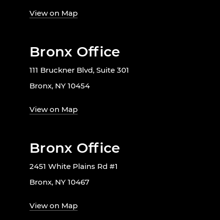
View on Map
Bronx Office
111 Bruckner Blvd, Suite 301
Bronx, NY 10454
View on Map
Bronx Office
2451 White Plains Rd #1
Bronx, NY 10467
View on Map