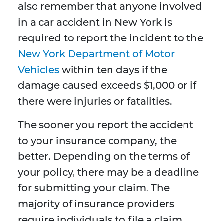
also remember that anyone involved
in a car accident in New York is
required to report the incident to the
New York Department of Motor
Vehicles
within ten days if the
damage caused exceeds $1,000 or if
there were injuries or fatalities.
The sooner you report the accident
to your insurance company, the
better. Depending on the terms of
your policy, there may be a deadline
for submitting your claim. The
majority of insurance providers
require individuals to file a claim