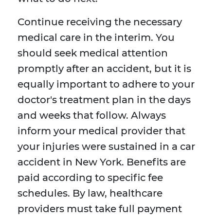
Continue receiving the necessary
medical care in the interim. You
should seek medical attention
promptly after an accident, but it is
equally important to adhere to your
doctor's treatment plan in the days
and weeks that follow. Always
inform your medical provider that
your injuries were sustained in a car
accident in New York. Benefits are
paid according to specific fee
schedules. By law, healthcare
providers must take full payment