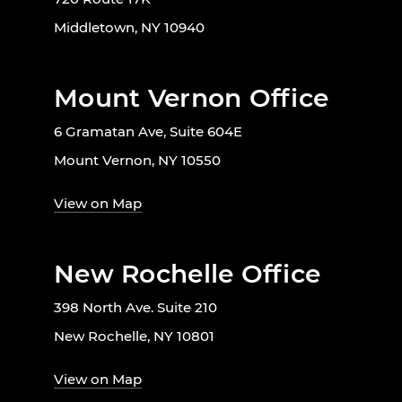
Middletown, NY 10940
Mount Vernon Office
6 Gramatan Ave, Suite 604E
Mount Vernon, NY 10550
View on Map
New Rochelle Office
398 North Ave. Suite 210
New Rochelle, NY 10801
View on Map