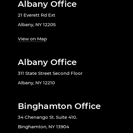
Albany Office
21 Everett Rd Ext
Albany, NY 12205
View on Map
Albany Office
311 State Street Second Floor
Albany, NY 12210
Binghamton Office
34 Chenango St. Suite 410.
Binghamton, NY 13904