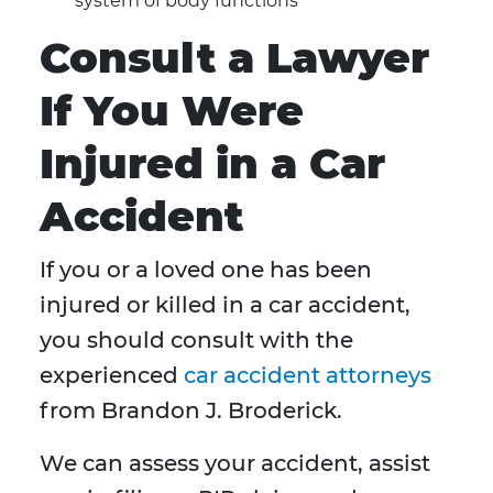
system of body functions
Consult a Lawyer
If You Were
Injured in a Car
Accident
If you or a loved one has been
injured or killed in a car accident,
you should consult with the
experienced
car accident attorneys
from Brandon J. Broderick.
We can assess your accident, assist