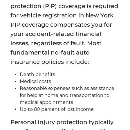
protection (PIP) coverage is required
for vehicle registration in New York.
PIP coverage compensates you for
your accident-related financial
losses, regardless of fault. Most
fundamental no-fault auto
insurance policies include:
Death benefits
Medical costs
Reasonable expenses such as assistance
for help at home and transportation to
medical appointments
Up to 80 percent of lost income
Personal injury protection typically