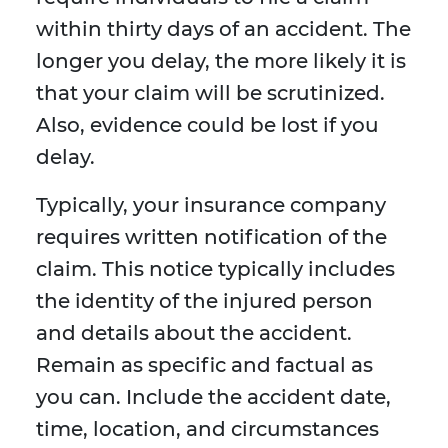
within thirty days of an accident. The
longer you delay, the more likely it is
that your claim will be scrutinized.
Also, evidence could be lost if you
delay.
Typically, your insurance company
requires written notification of the
claim. This notice typically includes
the identity of the injured person
and details about the accident.
Remain as specific and factual as
you can. Include the accident date,
time, location, and circumstances