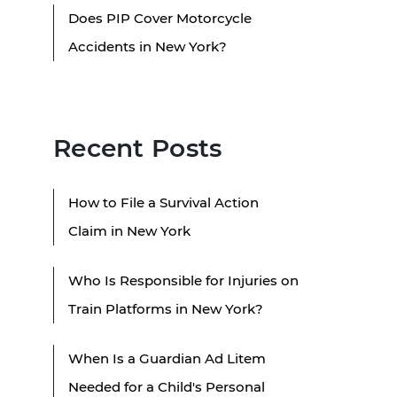
Does PIP Cover Motorcycle
Accidents in New York?
Recent Posts
How to File a Survival Action
Claim in New York
Who Is Responsible for Injuries on
Train Platforms in New York?
When Is a Guardian Ad Litem
Needed for a Child's Personal