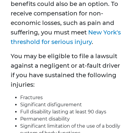
benefits could also be an option. To
receive compensation for non-
economic losses, such as pain and
suffering, you must meet
New York's
threshold for serious injury
.
You may be eligible to file a lawsuit
against a negligent or at-fault driver
if you have sustained the following
injuries:
Fractures
Significant disfigurement
Full disability lasting at least 90 days
Permanent disability
Significant limitation of the use of a bodily