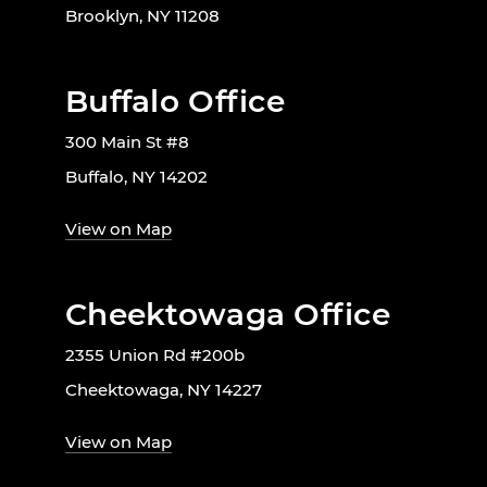
Brooklyn, NY 11208
Buffalo Office
300 Main St #8
Buffalo, NY 14202
View on Map
Cheektowaga Office
2355 Union Rd #200b
Cheektowaga, NY 14227
View on Map