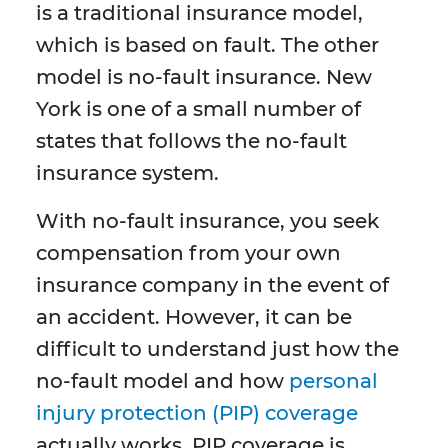
is a traditional insurance model,
which is based on fault. The other
model is no-fault insurance. New
York is one of a small number of
states that follows the no-fault
insurance system.
With no-fault insurance, you seek
compensation from your own
insurance company in the event of
an accident. However, it can be
difficult to understand just how the
no-fault model and how
personal
injury protection (PIP) coverage
actually works. PIP coverage is