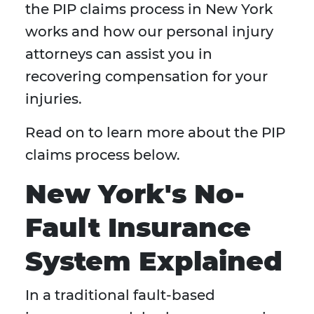
the PIP claims process in New York
works and how our personal injury
attorneys can assist you in
recovering compensation for your
injuries.
Read on to learn more about the PIP
claims process below.
New York's No-
Fault Insurance
System Explained
In a traditional fault-based