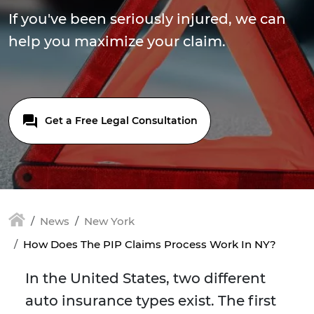
If you've been seriously injured, we can
help you maximize your claim.
Get a Free Legal Consultation
News
New York
How Does The PIP Claims Process Work In NY?
In the United States, two different
auto insurance types exist. The first