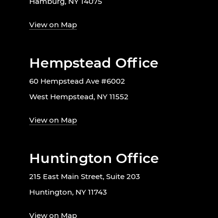
Hamburg, NY 14075
View on Map
Hempstead Office
60 Hempstead Ave #6002
West Hempstead, NY 11552
View on Map
Huntington Office
215 East Main Street, Suite 203
Huntington, NY 11743
View on Map