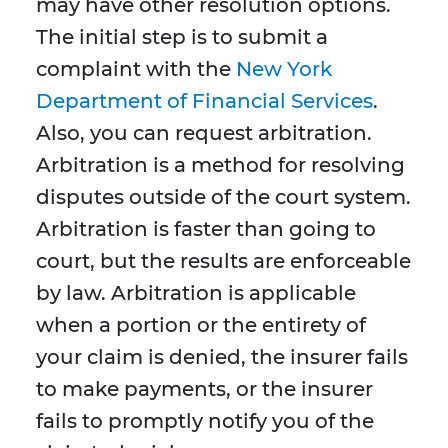
may have other resolution options.
The initial step is to submit a
complaint with the
New York
Department of Financial Services
.
Also, you can request arbitration.
Arbitration is a method for resolving
disputes outside of the court system.
Arbitration is faster than going to
court, but the results are enforceable
by law. Arbitration is applicable
when a portion or the entirety of
your claim is denied, the insurer fails
to make payments, or the insurer
fails to promptly notify you of the