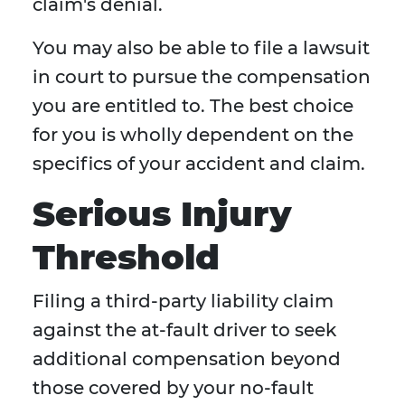
claim's denial.
You may also be able to file a lawsuit
in court to pursue the compensation
you are entitled to. The best choice
for you is wholly dependent on the
specifics of your accident and claim.
Serious Injury
Threshold
Filing a third-party liability claim
against the at-fault driver to seek
additional compensation beyond
those covered by your no-fault