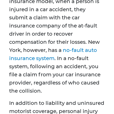
insurance model, when a person is
injured in a car accident, they
submit a claim with the car
insurance company of the at-fault
driver in order to recover
compensation for their losses. New
York, however, has a
no-fault auto
insurance system
. In a no-fault
system, following an accident, you
file a claim from your car insurance
provider, regardless of who caused
the collision.
In addition to liability and uninsured
motorist coverage, personal injury