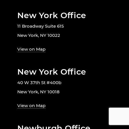
New York Office
11 Broadway Suite 615
New York, NY 10022
View on Map
New York Office
40 W 37th St #400b
New York, NY 10018
View on Map
Newburgh Office