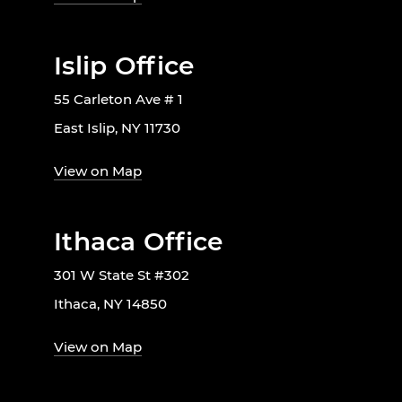
Islip Office
55 Carleton Ave # 1
East Islip, NY 11730
View on Map
Ithaca Office
301 W State St #302
Ithaca, NY 14850
View on Map