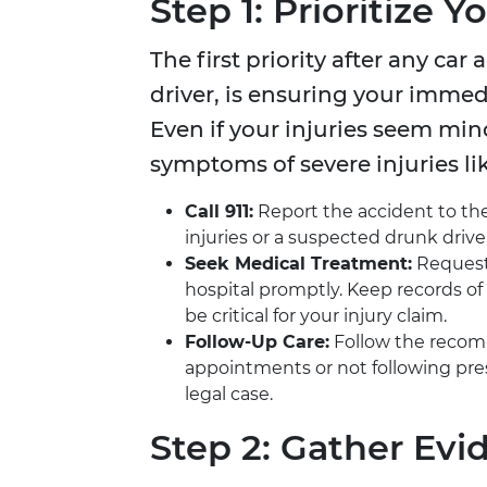
Step 1: Prioritize 
The first priority after any car
driver, is ensuring your immed
Even if your injuries seem mi
symptoms of severe injuries li
Call 911:
Report the accident to the
injuries or a suspected drunk drive
Seek Medical Treatment:
Request 
hospital promptly. Keep records of 
be critical for your injury claim.
Follow-Up Care:
Follow the recomm
appointments or not following pr
legal case.
Step 2: Gather Evi