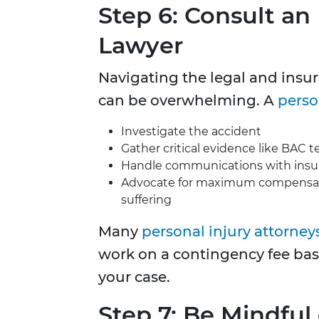
Step 6: Consult an
Lawyer
Navigating the legal and insur
can be overwhelming. A
perso
Investigate the accident
Gather critical evidence like BAC t
Handle communications with ins
Advocate for maximum compensati
suffering
Many
personal injury attorney
work on a contingency fee bas
your case.
Step 7: Be Mindful