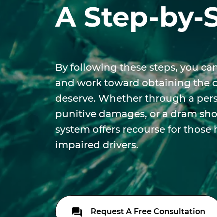
A Step-by-
By following these steps, you can
and work toward obtaining the
deserve. Whether through a perso
punitive damages, or a dram shop
system offers recourse for those
impaired drivers.
Request A Free Consultation