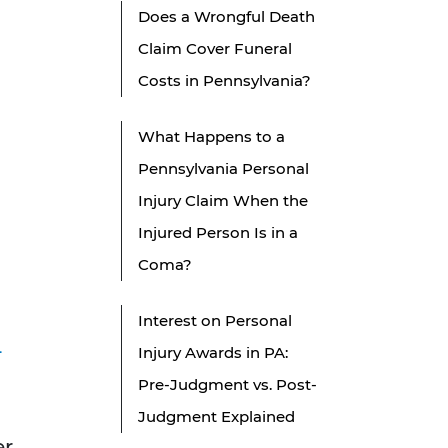
Does a Wrongful Death
Claim Cover Funeral
Costs in Pennsylvania?
What Happens to a
Pennsylvania Personal
Injury Claim When the
Injured Person Is in a
Coma?
Interest on Personal
-
Injury Awards in PA:
Pre-Judgment vs. Post-
Judgment Explained
er