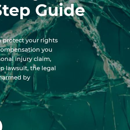
Step Guide
 protect your rights
 compensation you
nal injury claim,
 lawsuit, the legal
 harmed by