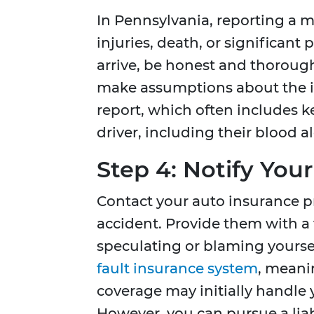
In Pennsylvania, reporting a m
injuries, death, or significan
arrive, be honest and thorough
make assumptions about the inc
report, which often includes 
driver, including their blood a
Step 4: Notify Yo
Contact your auto insurance pr
accident. Provide them with a 
speculating or blaming yourse
fault insurance system
, meani
coverage may initially handle 
However, you can pursue a liab