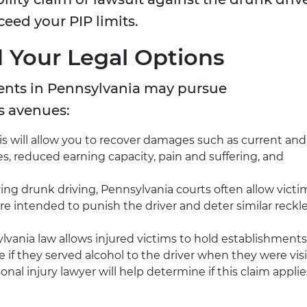
xceed your PIP limits.
 Your Legal Options
dents in Pennsylvania may pursue
s avenues:
s will allow you to recover damages such as current and
s, reduced earning capacity, pain and suffering, and
ving drunk driving, Pennsylvania courts often allow victi
are intended to punish the driver and deter similar reckl
vania law allows injured victims to hold establishments
e if they served alcohol to the driver when they were vis
nal injury lawyer will help determine if this claim applie