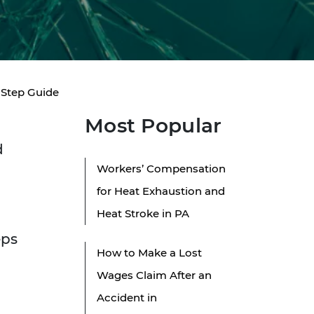
y-Step Guide
Most Popular
d
Workers’ Compensation
for Heat Exhaustion and
Heat Stroke in PA
eps
How to Make a Lost
Wages Claim After an
Accident in