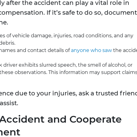
after the accident can play a vital role in
compensation. If it’s safe to do so, document
ne.
 of vehicle damage, injuries, road conditions, and any
debris.
names and contact details of
anyone who saw
the accid
 driver exhibits slurred speech, the smell of alcohol, or
se observations. This information may support claims
ence due to your injuries, ask a trusted frien
assist.
e Accident and Cooperate
ment