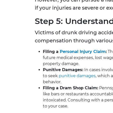
if your injuries are severe or e
Step 5: Understand
Victims of drunk driving acci
compensation through variou
Filing a
Personal Injury Claim
:
Thi
future medical expenses, lost wage
property damage.
Punitive Damages:
In cases invol
to seek
punitive damages
, which 
behavior.
Filing a Dram Shop Claim:
Pennsyl
like bars or restaurants accountabl
intoxicated. Consulting with a perso
to your case.