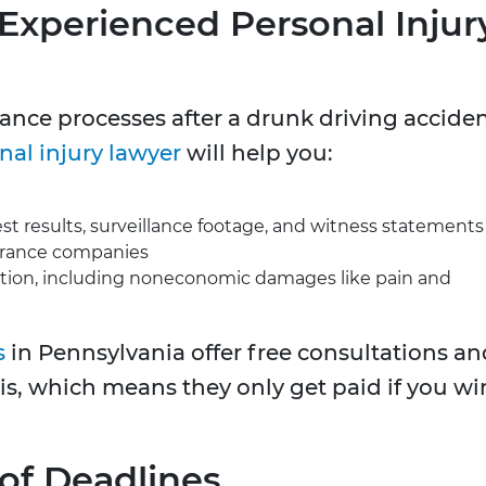
 Experienced Personal Injur
ance processes after a drunk driving accide
nal injury lawyer
will help you:
est results, surveillance footage, and witness statements
urance companies
on, including noneconomic damages like pain and
s
in Pennsylvania offer free consultations an
is, which means they only get paid if you wi
 of Deadlines