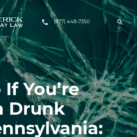
(877) 448-7350
If You’re
 a Drunk
ennsylvania: