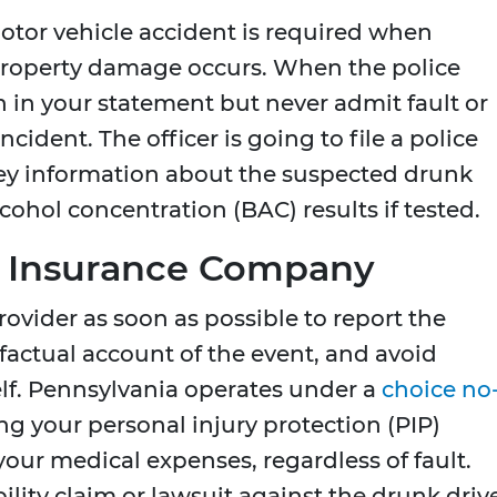
otor vehicle accident is required when
t property damage occurs. When the police
 in your statement but never admit fault or
ident. The officer is going to file a police
key information about the suspected drunk
lcohol concentration (BAC) results if tested.
ur Insurance Company
ovider as soon as possible to report the
factual account of the event, and avoid
lf. Pennsylvania operates under a
choice no
ng your personal injury protection (PIP)
your medical expenses, regardless of fault.
ility claim or lawsuit against the drunk driv