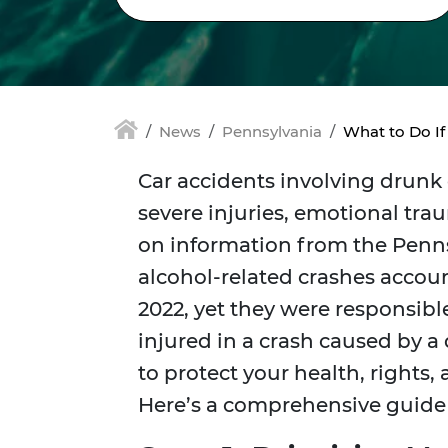
News
Pennsylvania
What to Do If
Car accidents involving drunk 
severe injuries, emotional tra
on information from the Penn
alcohol-related crashes account
2022, yet they were responsible f
injured in a crash caused by a d
to protect your health, rights,
Here’s a comprehensive guide t