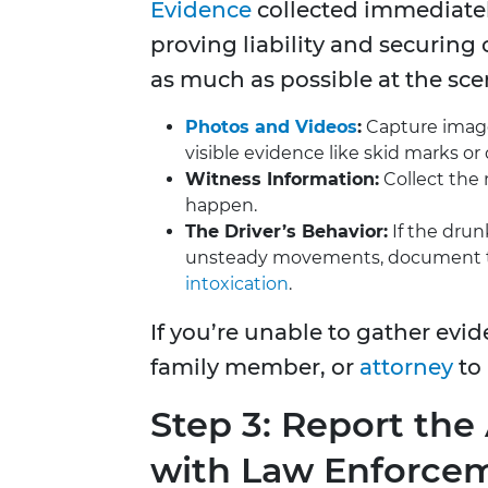
Evidence
collected immediately 
proving liability and securing 
as much as possible at the sce
Photos and Videos
:
Capture images
visible evidence like skid marks or 
Witness Information:
Collect the 
happen.
The Driver’s Behavior:
If the drunk
unsteady movements, document the
intoxication
.
If you’re unable to gather evid
family member, or
attorney
to 
Step 3: Report th
with Law Enforce