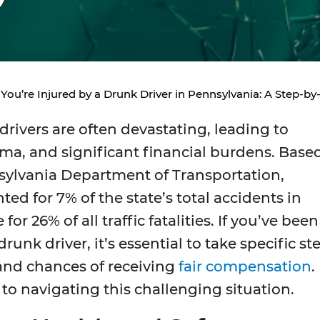
 You’re Injured by a Drunk Driver in Pennsylvania: A Step-b
drivers are often devastating, leading to
uma, and significant financial burdens. Base
sylvania Department of Transportation,
ed for 7% of the state’s total accidents in
or 26% of all traffic fatalities. If you’ve been
runk driver, it’s essential to take specific st
 and chances of receiving
fair compensation
.
o navigating this challenging situation.