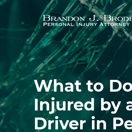
Skip to main content
What to Do 
Injured by
Driver in P