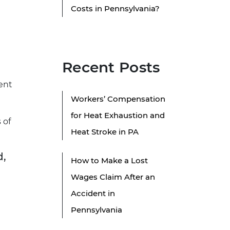
Costs in Pennsylvania?
Recent Posts
ent
Workers’ Compensation
for Heat Exhaustion and
 of
Heat Stroke in PA
d,
How to Make a Lost
Wages Claim After an
Accident in
Pennsylvania