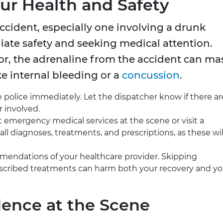
Your Health and Safety
 accident, especially one involving a drunk
iate safety and seeking medical attention.
nor, the adrenaline from the accident can ma
ke internal bleeding or a
concussion
.
 police immediately. Let the dispatcher know if there ar
r involved.
emergency medical services at the scene or visit a
all diagnoses, treatments, and prescriptions, as these wil
endations of your healthcare provider. Skipping
escribed treatments can harm both your recovery and yo
dence at the Scene