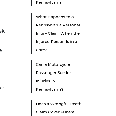
Pennsylvania
What Happens to a
Pennsylvania Personal
sk
Injury Claim When the
Injured Person Is in a
Coma?
e
Can a Motorcycle
l
Passenger Sue for
Injuries in
ur
Pennsylvania?
Does a Wrongful Death
Claim Cover Funeral