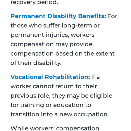
recovery period.
Permanent Disability Benefits
:
For
those who suffer long-term or
permanent injuries, workers'
compensation may provide
compensation based on the extent
of their disability.
Vocational Rehabilitation
:
If a
worker cannot return to their
previous role, they may be eligible
for training or education to
transition into a new occupation.
While workers' compensation