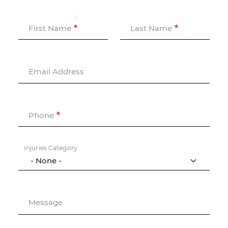
First Name
Last Name
Email Address
Phone
Injuries Category
Message