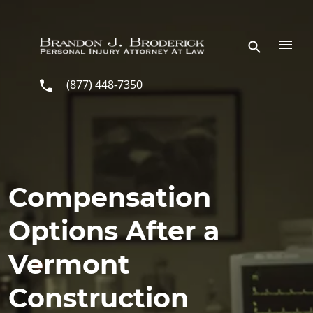
Skip to main content
(877) 448-7350
Compensation
Options After a
Vermont
Construction