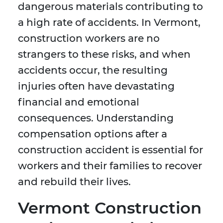
dangerous materials contributing to
a high rate of accidents. In Vermont,
construction workers are no
strangers to these risks, and when
accidents occur, the resulting
injuries often have devastating
financial and emotional
consequences. Understanding
compensation options after a
construction accident is essential for
workers and their families to recover
and rebuild their lives.
Vermont Construction