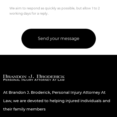
We aim to respond as quickly as possible, but allow 1 to 2
working days for a reply.
At Brandon J. Broderick, Personal Injury Attorney At
Law, we are devoted to helping injured individuals and
their family members