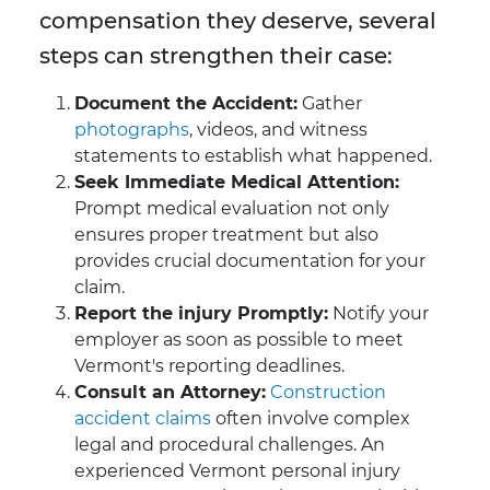
compensation they deserve, several
steps can strengthen their case:
Document the Accident:
Gather
photographs
, videos, and witness
statements to establish what happened.
Seek Immediate Medical Attention:
Prompt medical evaluation not only
ensures proper treatment but also
provides crucial documentation for your
claim.
Report the injury Promptly:
Notify your
employer as soon as possible to meet
Vermont's reporting deadlines.
Consult an Attorney:
Construction
accident claims
often involve complex
legal and procedural challenges. An
experienced Vermont personal injury