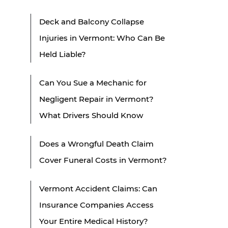
Deck and Balcony Collapse
Injuries in Vermont: Who Can Be
Held Liable?
Can You Sue a Mechanic for
Negligent Repair in Vermont?
What Drivers Should Know
Does a Wrongful Death Claim
Cover Funeral Costs in Vermont?
Vermont Accident Claims: Can
Insurance Companies Access
Your Entire Medical History?