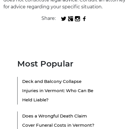
for advice regarding your specific situation.
Share:
Most Popular
Deck and Balcony Collapse
Injuries in Vermont: Who Can Be
Held Liable?
Does a Wrongful Death Claim
Cover Funeral Costs in Vermont?