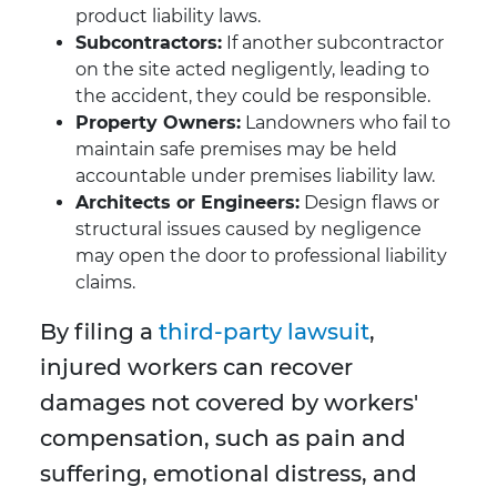
product liability laws.
Subcontractors:
If another subcontractor
on the site acted negligently, leading to
the accident, they could be responsible.
Property Owners:
Landowners who fail to
maintain safe premises may be held
accountable under premises liability law.
Architects or Engineers:
Design flaws or
structural issues caused by negligence
may open the door to professional liability
claims.
By filing a
third-party lawsuit
,
injured workers can recover
damages not covered by workers'
compensation, such as pain and
suffering, emotional distress, and