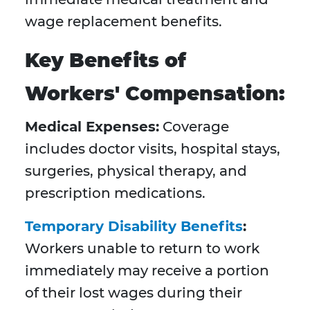
wage replacement benefits.
Key Benefits of
Workers' Compensation:
Medical Expenses:
Coverage
includes doctor visits, hospital stays,
surgeries, physical therapy, and
prescription medications.
Temporary Disability Benefits
:
Workers unable to return to work
immediately may receive a portion
of their lost wages during their