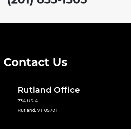
Contact Us
Rutland Office
734 US-4
Rutland, VT 05701