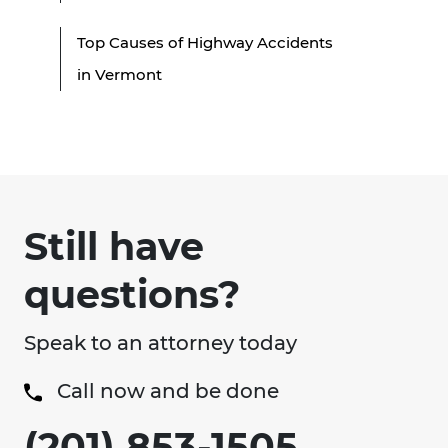
Top Causes of Highway Accidents
in Vermont
Still have
questions?
Speak to an attorney today
Call now and be done
(201) 853-1505