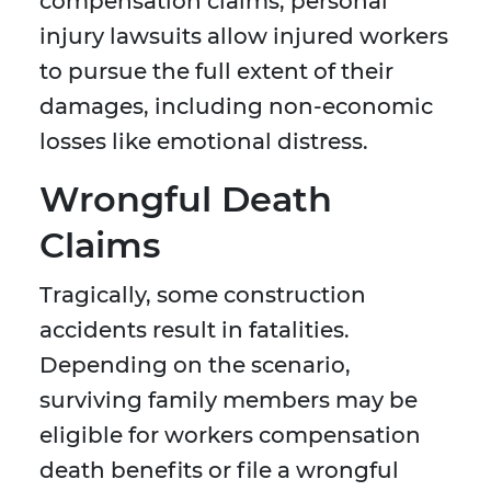
compensation claims, personal
injury lawsuits allow injured workers
to pursue the full extent of their
damages, including non-economic
losses like emotional distress.
Wrongful Death
Claims
Tragically, some construction
accidents result in fatalities.
Depending on the scenario,
surviving family members may be
eligible for workers compensation
death benefits or file a wrongful