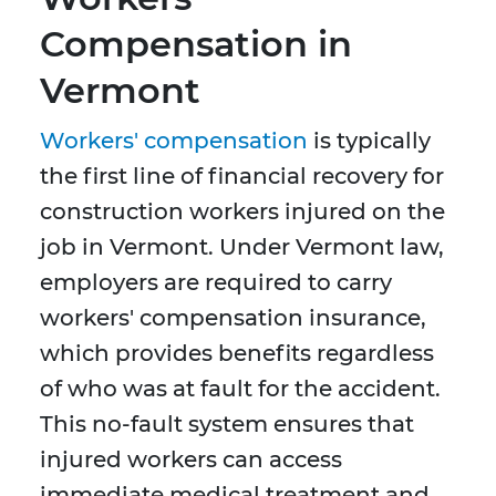
Compensation in
Vermont
Workers' compensation
is typically
the first line of financial recovery for
construction workers injured on the
job in Vermont. Under Vermont law,
employers are required to carry
workers' compensation insurance,
which provides benefits regardless
of who was at fault for the accident.
This no-fault system ensures that
injured workers can access
immediate medical treatment and