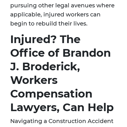
pursuing other legal avenues where
applicable, injured workers can
begin to rebuild their lives.
Injured? The
Office of Brandon
J. Broderick,
Workers
Compensation
Lawyers, Can Help
Navigating a Construction Accident