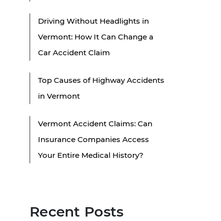
Driving Without Headlights in
Vermont: How It Can Change a
Car Accident Claim
Top Causes of Highway Accidents
in Vermont
Vermont Accident Claims: Can
Insurance Companies Access
Your Entire Medical History?
Recent Posts