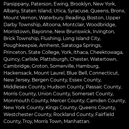
Parsippany
,
Paterson
,
Ewing
,
Brooklyn
,
New York
,
Albany
,
Staten Island
,
Utica
,
Syracuse
,
Queens
,
Bronx
,
Mount Vernon
,
Waterbury
,
Reading
,
Boston
,
Upper
Darby Township
,
Altoona
,
Montclair
,
Woodbridge
,
Morristown
,
Bayonne
,
New Brunswick
,
Irvington
,
Brick Township
,
Flushing
,
Long Island City
,
Poughkeepsie
,
Amherst
,
Saratoga Springs
,
Princeton
,
State College
,
York
,
Ithaca
,
Cheektowaga
,
Quincy
,
Carlisle
,
Plattsburgh
,
Chester
,
Watertown
,
Cambridge
,
Groton
,
Somerville
,
Hamburg
,
Hackensack
,
Mount Laurel
,
Blue Bell
, Connecticut,
New Jersey, Bergen County, Essex County,
Middlesex County, Hudson County, Passaic County,
Morris County, Union County, Somerset County,
Monmouth County, Mercer County, Camden County,
New York County, Kings County, Queens County,
Westchester County, Rockland County, Fairfield
County, Troy, Morris Town, Manhattan.