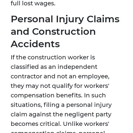
full lost wages.
Personal Injury Claims
and Construction
Accidents
If the construction worker is
classified as an independent
contractor and not an employee,
they may not qualify for workers'
compensation benefits. In such
situations, filing a personal injury
claim against the negligent party
becomes critical. Unlike workers'