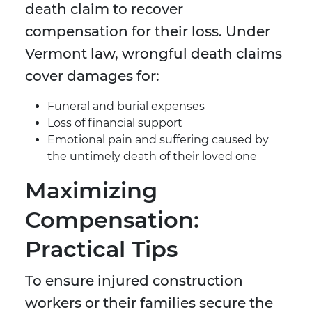
death claim to recover
compensation for their loss. Under
Vermont law, wrongful death claims
cover damages for:
Funeral and burial expenses
Loss of financial support
Emotional pain and suffering caused by
the untimely death of their loved one
Maximizing
Compensation:
Practical Tips
To ensure injured construction
workers or their families secure the