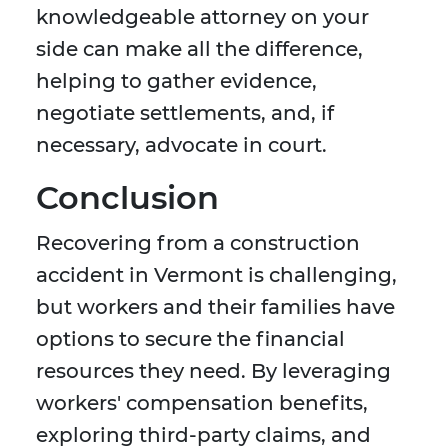
knowledgeable attorney on your
side can make all the difference,
helping to gather evidence,
negotiate settlements, and, if
necessary, advocate in court.
Conclusion
Recovering from a construction
accident in Vermont is challenging,
but workers and their families have
options to secure the financial
resources they need. By leveraging
workers' compensation benefits,
exploring third-party claims, and