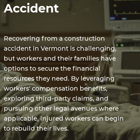
Accident
Recovering from a construction
accident in Vermont is challenging,
but workers and their families have
options to secure the financial
resources they need. By leveraging
workers' compensation benefits,
exploring third-party claims, and
pursuing other legal avenues where
applicable, injured workers can begin
to rebuild their lives.