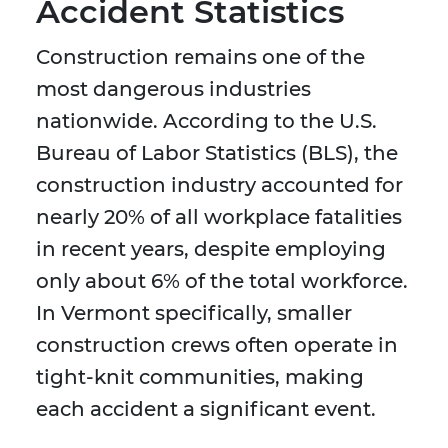
Accident Statistics
Construction remains one of the
most dangerous industries
nationwide. According to the U.S.
Bureau of Labor Statistics (BLS), the
construction industry accounted for
nearly 20% of all workplace fatalities
in recent years, despite employing
only about 6% of the total workforce.
In Vermont specifically, smaller
construction crews often operate in
tight-knit communities, making
each accident a significant event.