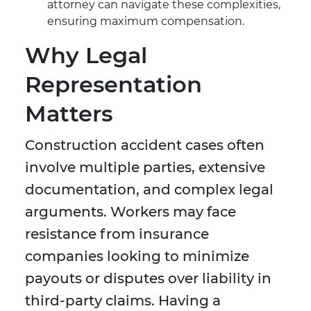
attorney can navigate these complexities,
ensuring maximum compensation.
Why Legal
Representation
Matters
Construction accident cases often
involve multiple parties, extensive
documentation, and complex legal
arguments. Workers may face
resistance from insurance
companies looking to minimize
payouts or disputes over liability in
third-party claims. Having a