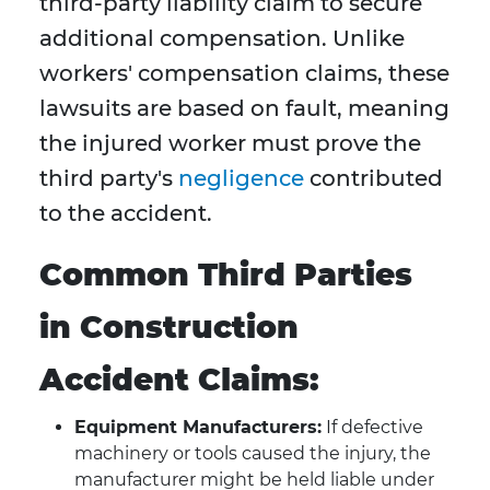
third-party liability claim to secure
additional compensation. Unlike
workers' compensation claims, these
lawsuits are based on fault, meaning
the injured worker must prove the
third party's
negligence
contributed
to the accident.
Common Third Parties
in Construction
Accident Claims:
Equipment Manufacturers:
If defective
machinery or tools caused the injury, the
manufacturer might be held liable under