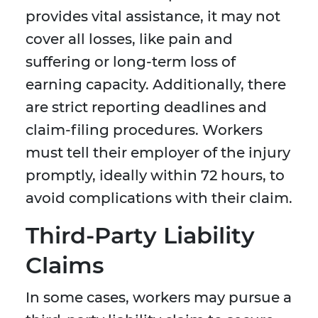
provides vital assistance, it may not
cover all losses, like pain and
suffering or long-term loss of
earning capacity. Additionally, there
are strict reporting deadlines and
claim-filing procedures. Workers
must tell their employer of the injury
promptly, ideally within 72 hours, to
avoid complications with their claim.
Third-Party Liability
Claims
In some cases, workers may pursue a