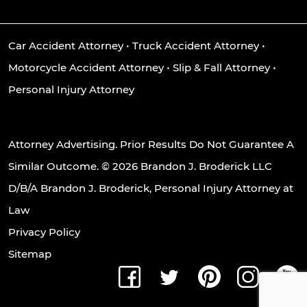
Car Accident Attorney
•
Truck Accident Attorney
•
Motorcycle Accident Attorney
•
Slip & Fall Attorney
•
Personal Injury Attorney
Attorney Advertising. Prior Results Do Not Guarantee A
Similar Outcome. © 2026 Brandon J. Broderick LLC
D/B/A Brandon J. Broderick, Personal Injury Attorney at
Law
Privacy Policy
Sitemap