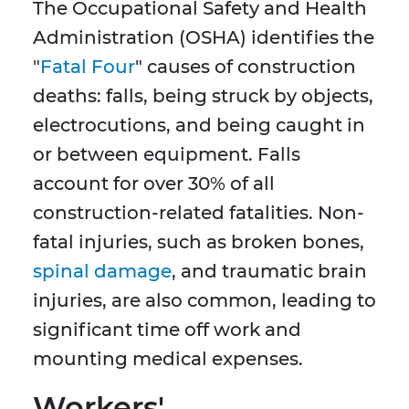
The Occupational Safety and Health
Administration (OSHA) identifies the
"
Fatal Four
" causes of construction
deaths: falls, being struck by objects,
electrocutions, and being caught in
or between equipment. Falls
account for over 30% of all
construction-related fatalities. Non-
fatal injuries, such as broken bones,
spinal damage
, and traumatic brain
injuries, are also common, leading to
significant time off work and
mounting medical expenses.
Workers'