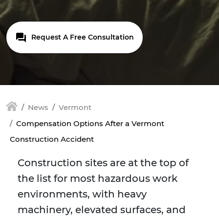
Request A Free Consultation
News
Vermont
Compensation Options After a Vermont
Construction Accident
Construction sites are at the top of
the list for most hazardous work
environments, with heavy
machinery, elevated surfaces, and