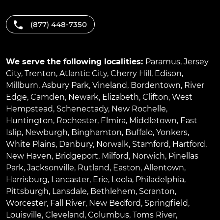
(877) 448-7350
We serve the following localities:
Paramus
,
Jersey
City
,
Trenton
,
Atlantic City
,
Cherry Hill
,
Edison
,
Millburn
,
Asbury Park
,
Vineland
,
Bordentown
,
River
Edge
,
Camden
,
Newark
,
Elizabeth
,
Clifton
,
West
Hempstead
,
Schenectady
,
New Rochelle
,
Huntington
,
Rochester
,
Elmira
,
Middletown
,
East
Islip
,
Newburgh
,
Binghamton
,
Buffalo
,
Yonkers
,
White Plains
,
Danbury
,
Norwalk
,
Stamford
,
Hartford
,
New Haven
,
Bridgeport
,
Milford
,
Norwich
,
Pinellas
Park
,
Jacksonville
,
Rutland
,
Easton
,
Allentown
,
Harrisburg
,
Lancaster
,
Erie
,
Leola
,
Philadelphia
,
Pittsburgh
,
Lansdale
,
Bethlehem
,
Scranton
,
Worcester
,
Fall River
,
New Bedford
,
Springfield
,
Louisville
,
Cleveland
,
Columbus
,
Toms River
,