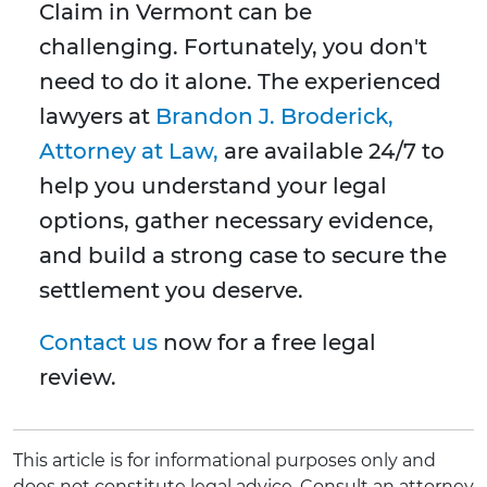
Claim in Vermont can be
challenging. Fortunately, you don't
need to do it alone. The experienced
lawyers at
Brandon J. Broderick,
Attorney at Law,
are available 24/7 to
help you understand your legal
options, gather necessary evidence,
and build a strong case to secure the
settlement you deserve.
Contact us
now for a free legal
review.
This article is for informational purposes only and
does not constitute legal advice. Consult an attorney