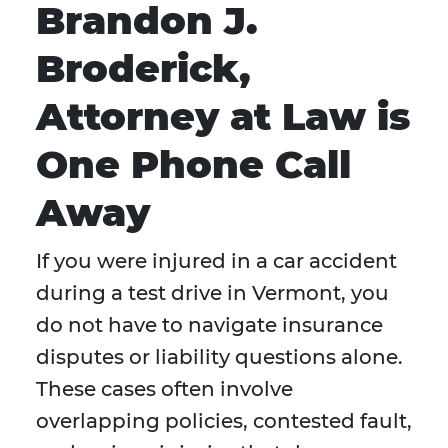
Brandon J.
Broderick,
Attorney at Law is
One Phone Call
Away
If you were injured in a car accident
during a test drive in Vermont, you
do not have to navigate insurance
disputes or liability questions alone.
These cases often involve
overlapping policies, contested fault,