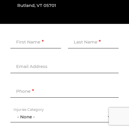
Rutland, VT 05701
First Name
Last Name
Email Address
Phone
Injuries Category