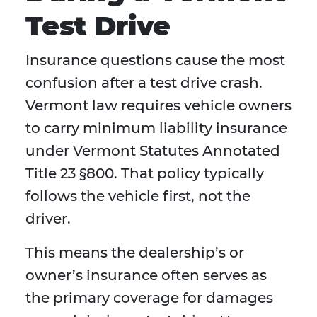
Test Drive
Insurance questions cause the most
confusion after a test drive crash.
Vermont law requires vehicle owners
to carry minimum liability insurance
under Vermont Statutes Annotated
Title 23 §800. That policy typically
follows the vehicle first, not the
driver.
This means the dealership’s or
owner’s insurance often serves as
the primary coverage for damages