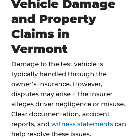
Vehicle Damage
and Property
Claims in
Vermont
Damage to the test vehicle is
typically handled through the
owner’s insurance. However,
disputes may arise if the insurer
alleges driver negligence or misuse.
Clear documentation, accident
reports, and
witness statements
can
help resolve these issues.