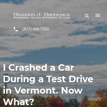
Skip to main content
(877) 448-7350
I Crashed a Car
During a Test Drive
in Vermont. Now
What?