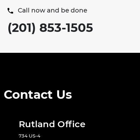
Call now and be done
(201) 853-1505
Contact Us
Rutland Office
734 US-4