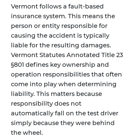
Vermont follows a fault-based
insurance system. This means the
person or entity responsible for
causing the accident is typically
liable for the resulting damages.
Vermont Statutes Annotated Title 23
§801 defines key ownership and
operation responsibilities that often
come into play when determining
liability. This matters because
responsibility does not
automatically fall on the test driver
simply because they were behind
the wheel.