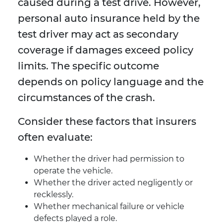
caused during a test drive. However,
personal auto insurance held by the
test driver may act as secondary
coverage if damages exceed policy
limits. The specific outcome
depends on policy language and the
circumstances of the crash.
Consider these factors that insurers
often evaluate:
Whether the driver had permission to
operate the vehicle.
Whether the driver acted negligently or
recklessly.
Whether mechanical failure or vehicle
defects played a role.