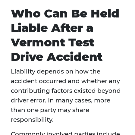
Who Can Be Held
Liable After a
Vermont Test
Drive Accident
Liability depends on how the
accident occurred and whether any
contributing factors existed beyond
driver error. In many cases, more
than one party may share
responsibility.
Commonly involved parties include