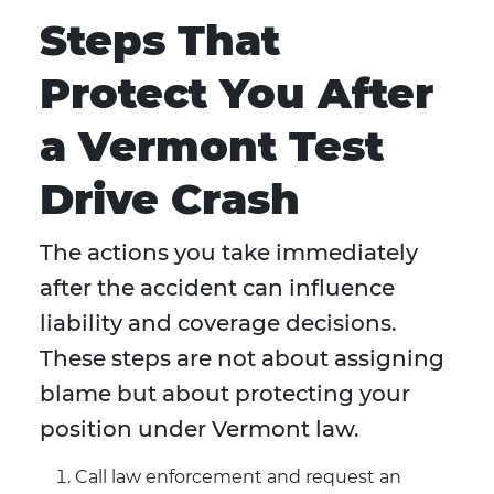
Steps That
Protect You After
a Vermont Test
Drive Crash
The actions you take immediately
after the accident can influence
liability and coverage decisions.
These steps are not about assigning
blame but about protecting your
position under Vermont law.
Call law enforcement and request an