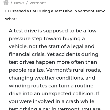
News
Vermont
I Crashed a Car During a Test Drive in Vermont. Now
What?
A test drive is supposed to be a low-
pressure step toward buying a
vehicle, not the start of a legal and
financial crisis. Yet accidents during
test drives happen more often than
people realize. Vermont’s rural roads,
changing weather conditions, and
winding routes can turn a routine
drive into an unexpected collision. If
you were involved in a crash while
test driving a car in Vermont, you are