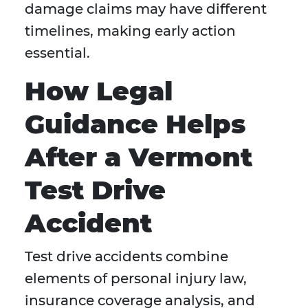
damage claims may have different
timelines, making early action
essential.
How Legal
Guidance Helps
After a Vermont
Test Drive
Accident
Test drive accidents combine
elements of personal injury law,
insurance coverage analysis, and