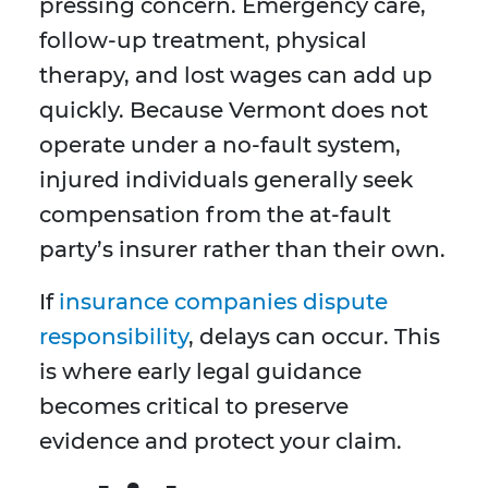
pressing concern. Emergency care,
follow-up treatment, physical
therapy, and lost wages can add up
quickly. Because Vermont does not
operate under a no-fault system,
injured individuals generally seek
compensation from the at-fault
party’s insurer rather than their own.
If
insurance companies dispute
responsibility
, delays can occur. This
is where early legal guidance
becomes critical to preserve
evidence and protect your claim.