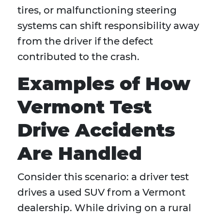
tires, or malfunctioning steering
systems can shift responsibility away
from the driver if the defect
contributed to the crash.
Examples of How
Vermont Test
Drive Accidents
Are Handled
Consider this scenario: a driver test
drives a used SUV from a Vermont
dealership. While driving on a rural