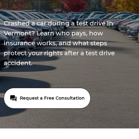
Crashed a car during a test drive in
Vermont? Learn who pays, how
insurance works, and what steps
protect your rights after a test drive
accident.
Request a Free Consultation