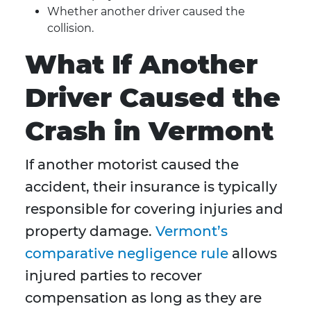
Whether another driver caused the
collision.
What If Another
Driver Caused the
Crash in Vermont
If another motorist caused the
accident, their insurance is typically
responsible for covering injuries and
property damage.
Vermont’s
comparative negligence rule
allows
injured parties to recover
compensation as long as they are