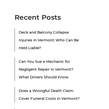
Recent Posts
Deck and Balcony Collapse
Injuries in Vermont: Who Can Be
Held Liable?
Can You Sue a Mechanic for
Negligent Repair in Vermont?
What Drivers Should Know
Does a Wrongful Death Claim
Cover Funeral Costs in Vermont?