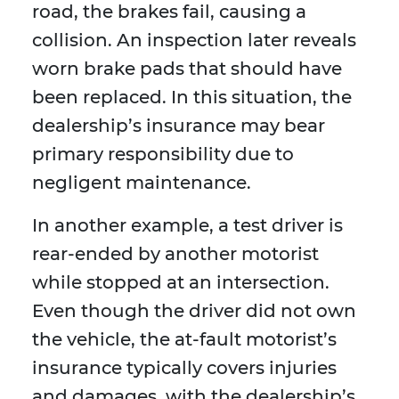
road, the brakes fail, causing a
collision. An inspection later reveals
worn brake pads that should have
been replaced. In this situation, the
dealership’s insurance may bear
primary responsibility due to
negligent maintenance.
In another example, a test driver is
rear-ended by another motorist
while stopped at an intersection.
Even though the driver did not own
the vehicle, the at-fault motorist’s
insurance typically covers injuries
and damages, with the dealership’s