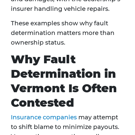
insurer handling vehicle repairs.
These examples show why fault
determination matters more than
ownership status.
Why Fault
Determination in
Vermont Is Often
Contested
Insurance companies
may attempt
to shift blame to minimize payouts.