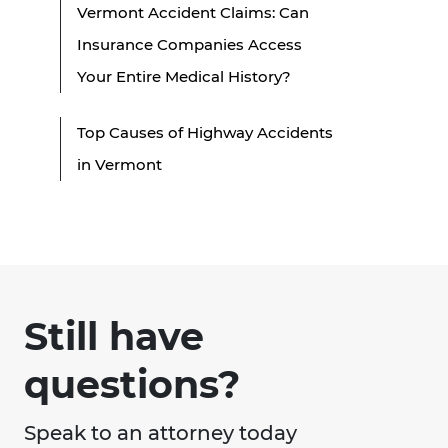
Vermont Accident Claims: Can
Insurance Companies Access
Your Entire Medical History?
Top Causes of Highway Accidents
in Vermont
Still have
questions?
Speak to an attorney today