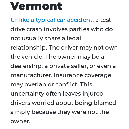
Vermont
Unlike a typical car accident,
a test
drive crash involves parties who do
not usually share a legal
relationship. The driver may not own
the vehicle. The owner may be a
dealership, a private seller, or even a
manufacturer. Insurance coverage
may overlap or conflict. This
uncertainty often leaves injured
drivers worried about being blamed
simply because they were not the
owner.