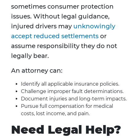
sometimes consumer protection
issues. Without legal guidance,
injured drivers may
unknowingly
accept reduced settlements
or
assume responsibility they do not
legally bear.
An attorney can:
Identify all applicable insurance policies.
Challenge improper fault determinations.
Document injuries and long-term impacts.
Pursue full compensation for medical
costs, lost income, and pain.
Need Legal Help?