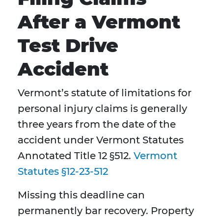
After a Vermont
Test Drive
Accident
Vermont’s statute of limitations for
personal injury claims is generally
three years from the date of the
accident under Vermont Statutes
Annotated Title 12 §512.
Vermont
Statutes §12-23-512
Missing this deadline can
permanently bar recovery. Property