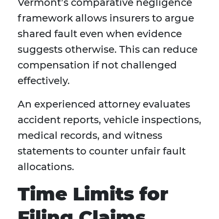
Vermont’s comparative negligence
framework allows insurers to argue
shared fault even when evidence
suggests otherwise. This can reduce
compensation if not challenged
effectively.
An experienced attorney evaluates
accident reports, vehicle inspections,
medical records, and witness
statements to counter unfair fault
allocations.
Time Limits for
Filing Claims