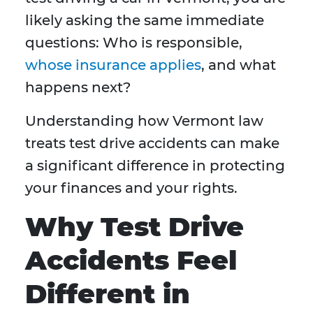
likely asking the same immediate
questions: Who is responsible,
whose insurance applies
, and what
happens next?
Understanding how Vermont law
treats test drive accidents can make
a significant difference in protecting
your finances and your rights.
Why Test Drive
Accidents Feel
Different in