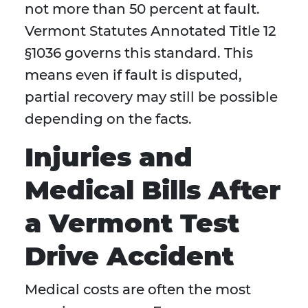
not more than 50 percent at fault.
Vermont Statutes Annotated Title 12
§1036 governs this standard. This
means even if fault is disputed,
partial recovery may still be possible
depending on the facts.
Injuries and
Medical Bills After
a Vermont Test
Drive Accident
Medical costs are often the most