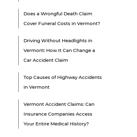
Does a Wrongful Death Claim
Cover Funeral Costs in Vermont?
Driving Without Headlights in
Vermont: How It Can Change a
Car Accident Claim
Top Causes of Highway Accidents
in Vermont
Vermont Accident Claims: Can
Insurance Companies Access
Your Entire Medical History?