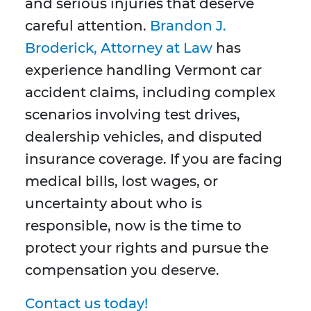
and serious injuries that deserve
careful attention.
Brandon J.
Broderick, Attorney at Law
has
experience handling Vermont car
accident claims, including complex
scenarios involving test drives,
dealership vehicles, and disputed
insurance coverage. If you are facing
medical bills, lost wages, or
uncertainty about who is
responsible, now is the time to
protect your rights and pursue the
compensation you deserve.
Contact us today!