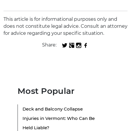
This article is for informational purposes only and
does not constitute legal advice. Consult an attorney
for advice regarding your specific situation.
Share:
Most Popular
Deck and Balcony Collapse
Injuries in Vermont: Who Can Be
Held Liable?