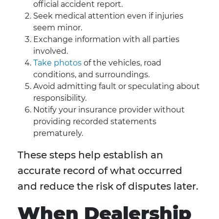
official accident report.
Seek medical attention even if injuries
seem minor.
Exchange information with all parties
involved.
Take photos
of the vehicles, road
conditions, and surroundings.
Avoid admitting fault or speculating about
responsibility.
Notify your insurance provider without
providing recorded statements
prematurely.
These steps help establish an
accurate record of what occurred
and reduce the risk of disputes later.
When Dealership