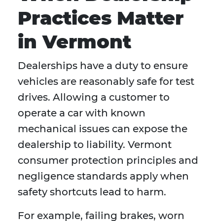
Practices Matter
in Vermont
Dealerships have a duty to ensure
vehicles are reasonably safe for test
drives. Allowing a customer to
operate a car with known
mechanical issues can expose the
dealership to liability. Vermont
consumer protection principles and
negligence standards apply when
safety shortcuts lead to harm.
For example, failing brakes, worn