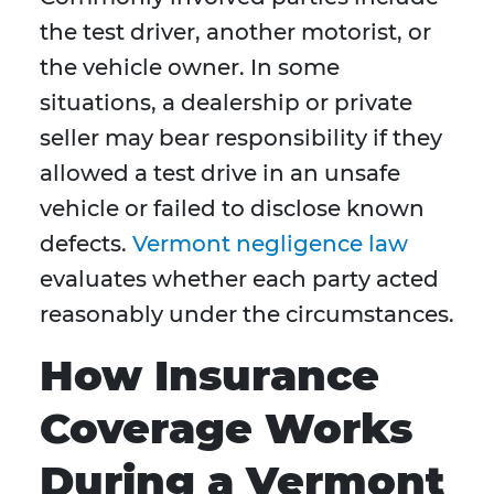
the test driver, another motorist, or
the vehicle owner. In some
situations, a dealership or private
seller may bear responsibility if they
allowed a test drive in an unsafe
vehicle or failed to disclose known
defects.
Vermont negligence law
evaluates whether each party acted
reasonably under the circumstances.
How Insurance
Coverage Works
During a Vermont