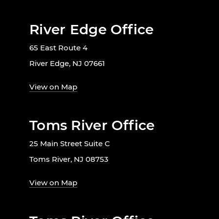
River Edge Office
65 East Route 4
River Edge, NJ 07661
View on Map
Toms River Office
25 Main Street Suite C
Toms River, NJ 08753
View on Map