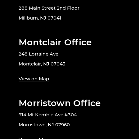
288 Main Street 2nd Floor
Millburn, NJ 07041
Montclair Office
248 Lorraine Ave
Montclair, NJ 07043
View on Map
Morristown Office
914 Mt Kemble Ave #304
Morristown, NJ 07960