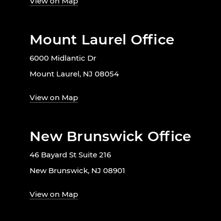
View on Map
Mount Laurel Office
6000 Midlantic Dr
Mount Laurel, NJ 08054
View on Map
New Brunswick Office
46 Bayard St Suite 216
New Brunswick, NJ 08901
View on Map