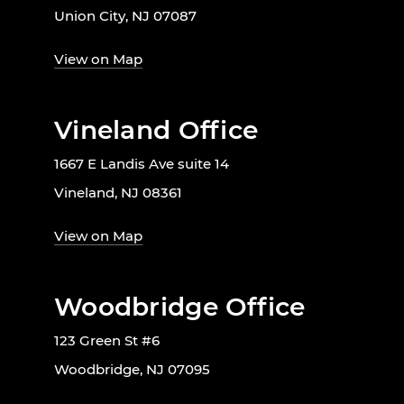
Union City, NJ 07087
View on Map
Vineland Office
1667 E Landis Ave suite 14
Vineland, NJ 08361
View on Map
Woodbridge Office
123 Green St #6
Woodbridge, NJ 07095