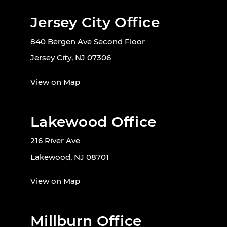
Jersey City Office
840 Bergen Ave Second Floor
Jersey City, NJ 07306
View on Map
Lakewood Office
216 River Ave
Lakewood, NJ 08701
View on Map
Millburn Office