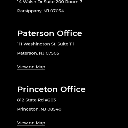
14 Walsh Dr Suite 200 Room 7
Parsippany, NJ 07054
Paterson Office
111 Washington St, Suite 111
Paterson, NJ 07505
View on Map
Princeton Office
812 State Rd #203
Princeton, NJ 08540
View on Map