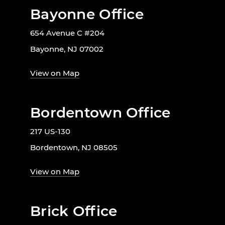
Bayonne Office
654 Avenue C #204
Bayonne, NJ 07002
View on Map
Bordentown Office
217 US-130
Bordentown, NJ 08505
View on Map
Brick Office