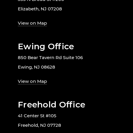
Elizabeth, NJ 07208
View on Map
Ewing Office
850 Bear Tavern Rd Suite 106
Ewing, NJ 08628
View on Map
Freehold Office
41 Center St #105
Freehold, NJ 07728