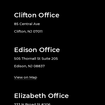
Clifton Office
85 Central Ave
Clifton, NJ 07011
Edison Office
505 Thornall St Suite 205
Edison, NJ 08837
View on Map
Elizabeth Office
333 N Broad St #206