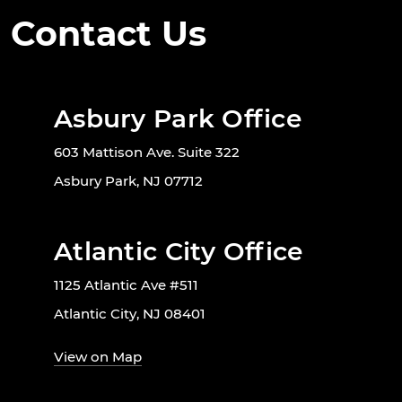
Contact Us
Asbury Park Office
603 Mattison Ave. Suite 322
Asbury Park, NJ 07712
Atlantic City Office
1125 Atlantic Ave #511
Atlantic City, NJ 08401
View on Map