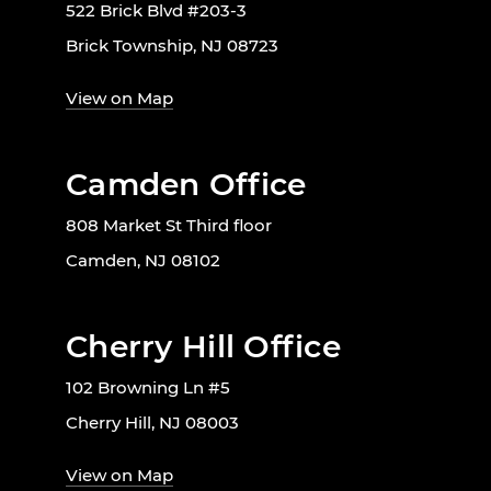
522 Brick Blvd #203-3
Brick Township, NJ 08723
View on Map
Camden Office
808 Market St Third floor
Camden, NJ 08102
Cherry Hill Office
102 Browning Ln #5
Cherry Hill, NJ 08003
View on Map