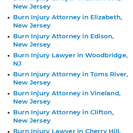
New Jersey
Burn Injury Attorney in Elizabeth,
New Jersey
Burn Injury Attorney in Edison,
New Jersey
Burn Injury Lawyer in Woodbridge,
NJ
Burn Injury Attorney in Toms River,
New Jersey
Burn Injury Attorney in Vineland,
New Jersey
Burn Injury Attorney in Clifton,
New Jersey
Burn Injury Lawyer in Cherry Hill,