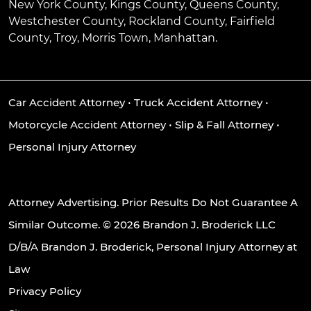
New York County, Kings County, Queens County,
Westchester County, Rockland County, Fairfield
County, Troy, Morris Town, Manhattan.
Car Accident Attorney
•
Truck Accident Attorney
•
Motorcycle Accident Attorney
•
Slip & Fall Attorney
•
Personal Injury Attorney
Attorney Advertising. Prior Results Do Not Guarantee A
Similar Outcome. © 2026 Brandon J. Broderick LLC
D/B/A Brandon J. Broderick, Personal Injury Attorney at
Law
Privacy Policy