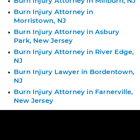
Burn Injury Attorney in Millburn, NJ
Burn Injury Attorney in
Morristown, NJ
Burn Injury Attorney in Asbury
Park, New Jersey
Burn Injury Attorney in River Edge,
NJ
Burn Injury Lawyer in Bordentown,
NJ
Burn Injury Attorney in Farnerville,
New Jersey