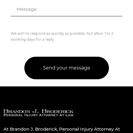
Message
We aim to respond as quickly as possible, but allow 1 to 2
working days for a reply.
At Brandon J. Broderick, Personal Injury Attorney At