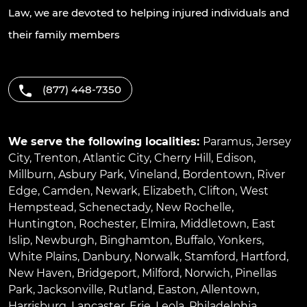
Law, we are devoted to helping injured individuals and
their family members
(877) 448-7350
We serve the following localities:
Paramus
,
Jersey
City
,
Trenton
,
Atlantic City
,
Cherry Hill
,
Edison
,
Millburn
,
Asbury Park
,
Vineland
,
Bordentown
,
River
Edge
,
Camden
,
Newark
,
Elizabeth
,
Clifton
,
West
Hempstead
,
Schenectady
,
New Rochelle
,
Huntington
,
Rochester
,
Elmira
,
Middletown
,
East
Islip
,
Newburgh
,
Binghamton
,
Buffalo
,
Yonkers
,
White Plains
,
Danbury
,
Norwalk
,
Stamford
,
Hartford
,
New Haven
,
Bridgeport
,
Milford
,
Norwich
,
Pinellas
Park
,
Jacksonville
,
Rutland
,
Easton
,
Allentown
,
Harrisburg
,
Lancaster
,
Erie
,
Leola
,
Philadelphia
,