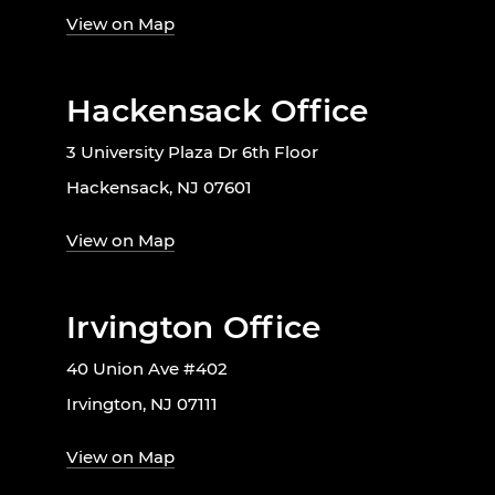
View on Map
Hackensack Office
3 University Plaza Dr 6th Floor
Hackensack, NJ 07601
View on Map
Irvington Office
40 Union Ave #402
Irvington, NJ 07111
View on Map