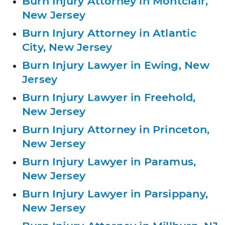
Burn Injury Attorney in Montclair,
New Jersey
Burn Injury Attorney in Atlantic
City, New Jersey
Burn Injury Lawyer in Ewing, New
Jersey
Burn Injury Lawyer in Freehold,
New Jersey
Burn Injury Attorney in Princeton,
New Jersey
Burn Injury Lawyer in Paramus,
New Jersey
Burn Injury Lawyer in Parsippany,
New Jersey