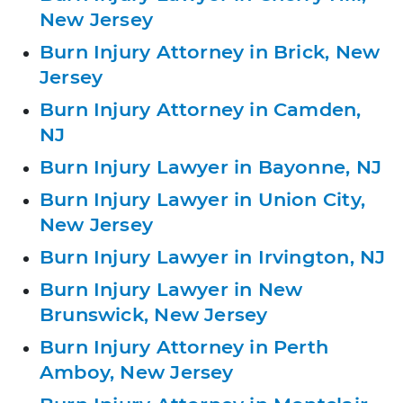
New Jersey
Burn Injury Attorney in Brick, New
Jersey
Burn Injury Attorney in Camden,
NJ
Burn Injury Lawyer in Bayonne, NJ
Burn Injury Lawyer in Union City,
New Jersey
Burn Injury Lawyer in Irvington, NJ
Burn Injury Lawyer in New
Brunswick, New Jersey
Burn Injury Attorney in Perth
Amboy, New Jersey