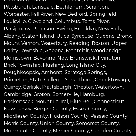
Pittsburgh
,
Lansdale
,
Bethlehem
,
Scranton
,
Worcester
,
Fall River
,
New Bedford
,
Springfield
,
Louisville
,
Cleveland
,
Columbus
,
Toms River
,
Parsippany
,
Paterson
,
Ewing
,
Brooklyn
,
New York
,
Albany
,
Staten Island
,
Utica
,
Syracuse
,
Queens
,
Bronx
,
Mount Vernon
,
Waterbury
,
Reading
,
Boston
,
Upper
Darby Township
,
Altoona
,
Montclair
,
Woodbridge
,
Morristown
,
Bayonne
,
New Brunswick
,
Irvington
,
Brick Township
,
Flushing
,
Long Island City
,
Poughkeepsie
,
Amherst
,
Saratoga Springs
,
Princeton
,
State College
,
York
,
Ithaca
,
Cheektowaga
,
Quincy
,
Carlisle
,
Plattsburgh
,
Chester
,
Watertown
,
Cambridge
,
Groton
,
Somerville
,
Hamburg
,
Hackensack
,
Mount Laurel
,
Blue Bell
, Connecticut,
New Jersey, Bergen County, Essex County,
Middlesex County, Hudson County, Passaic County,
Morris County, Union County, Somerset County,
Monmouth County, Mercer County, Camden County,