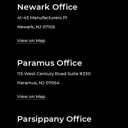
Newark Office
41-43 Manufacturers Pl
Newark, NJ 07105
View on Map
Paramus Office
115 West Century Road Suite #330
Paramus, NJ 07054
View on Map
Parsippany Office