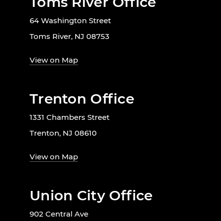
Toms River Office
64 Washington Street
Toms River, NJ 08753
View on Map
Trenton Office
1331 Chambers Street
Trenton, NJ 08610
View on Map
Union City Office
902 Central Ave