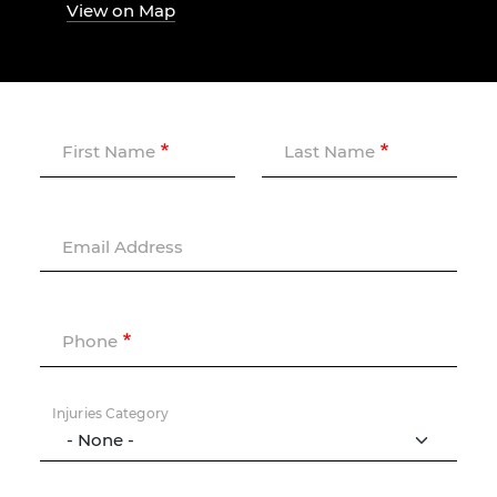
View on Map
First Name
Last Name
Email Address
Phone
Injuries Category