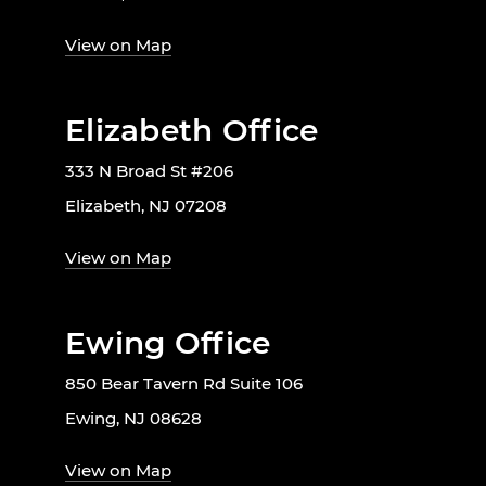
View on Map
Elizabeth Office
333 N Broad St #206
Elizabeth, NJ 07208
View on Map
Ewing Office
850 Bear Tavern Rd Suite 106
Ewing, NJ 08628
View on Map