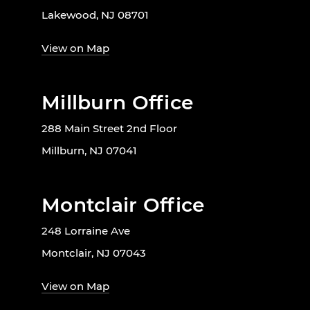
Lakewood, NJ 08701
View on Map
Millburn Office
288 Main Street 2nd Floor
Millburn, NJ 07041
Montclair Office
248 Lorraine Ave
Montclair, NJ 07043
View on Map