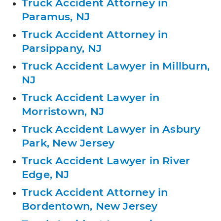
Truck Accident Attorney in
Paramus, NJ
Truck Accident Attorney in
Parsippany, NJ
Truck Accident Lawyer in Millburn,
NJ
Truck Accident Lawyer in
Morristown, NJ
Truck Accident Lawyer in Asbury
Park, New Jersey
Truck Accident Lawyer in River
Edge, NJ
Truck Accident Attorney in
Bordentown, New Jersey