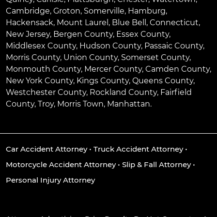
Cambridge
,
Groton
,
Somerville
,
Hamburg
,
Hackensack
,
Mount Laurel
,
Blue Bell
, Connecticut,
New Jersey, Bergen County, Essex County,
Middlesex County, Hudson County, Passaic County,
Morris County, Union County, Somerset County,
Monmouth County, Mercer County, Camden County,
New York County, Kings County, Queens County,
Westchester County, Rockland County, Fairfield
County, Troy, Morris Town, Manhattan.
Car Accident Attorney
•
Truck Accident Attorney
•
Motorcycle Accident Attorney
•
Slip & Fall Attorney
•
Personal Injury Attorney