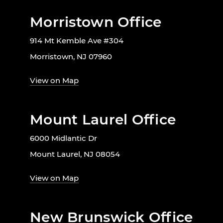
Morristown Office
914 Mt Kemble Ave #304
Morristown, NJ 07960
View on Map
Mount Laurel Office
6000 Midlantic Dr
Mount Laurel, NJ 08054
View on Map
New Brunswick Office