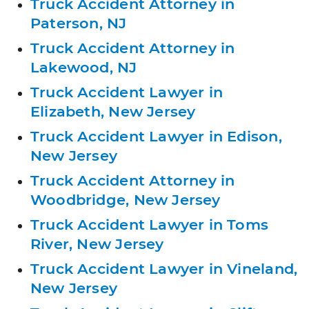
Truck Accident Attorney in
Paterson, NJ
Truck Accident Attorney in
Lakewood, NJ
Truck Accident Lawyer in
Elizabeth, New Jersey
Truck Accident Lawyer in Edison,
New Jersey
Truck Accident Attorney in
Woodbridge, New Jersey
Truck Accident Lawyer in Toms
River, New Jersey
Truck Accident Lawyer in Vineland,
New Jersey