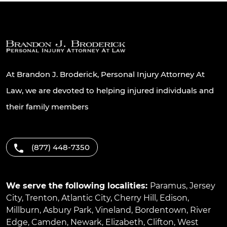
At Brandon J. Broderick, Personal Injury Attorney At
Law, we are devoted to helping injured individuals and
their family members
(877) 448-7350
We serve the following localities:
Paramus
,
Jersey
City
,
Trenton
,
Atlantic City
,
Cherry Hill
,
Edison
,
Millburn
,
Asbury Park
,
Vineland
,
Bordentown
,
River
Edge
,
Camden
,
Newark
,
Elizabeth
,
Clifton
,
West