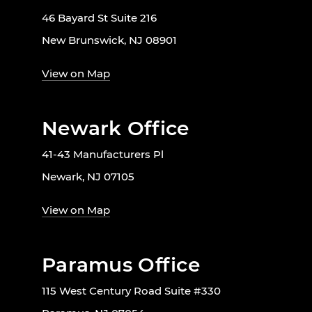
46 Bayard St Suite 216
New Brunswick, NJ 08901
View on Map
Newark Office
41-43 Manufacturers Pl
Newark, NJ 07105
View on Map
Paramus Office
115 West Century Road Suite #330