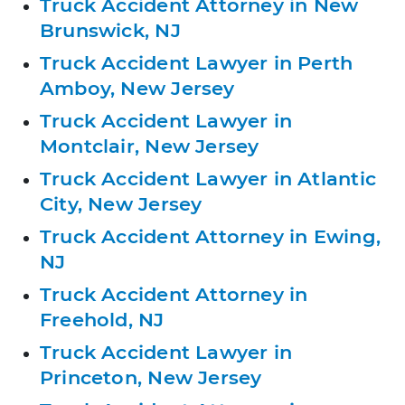
Truck Accident Attorney in New
Brunswick, NJ
Truck Accident Lawyer in Perth
Amboy, New Jersey
Truck Accident Lawyer in
Montclair, New Jersey
Truck Accident Lawyer in Atlantic
City, New Jersey
Truck Accident Attorney in Ewing,
NJ
Truck Accident Attorney in
Freehold, NJ
Truck Accident Lawyer in
Princeton, New Jersey