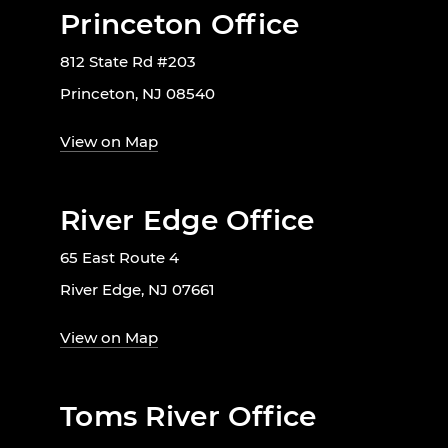
Princeton Office
812 State Rd #203
Princeton, NJ 08540
View on Map
River Edge Office
65 East Route 4
River Edge, NJ 07661
View on Map
Toms River Office