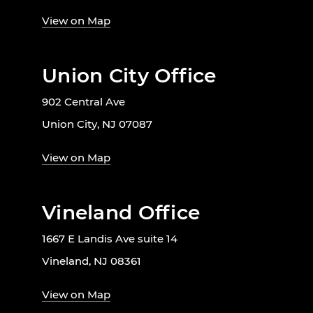
View on Map
Union City Office
902 Central Ave
Union City, NJ 07087
View on Map
Vineland Office
1667 E Landis Ave suite 14
Vineland, NJ 08361
View on Map