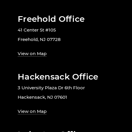
Freehold Office
41 Center St #105
Freehold, NJ 07728
View on Map
Hackensack Office
3 University Plaza Dr 6th Floor
Hackensack, NJ 07601
View on Map