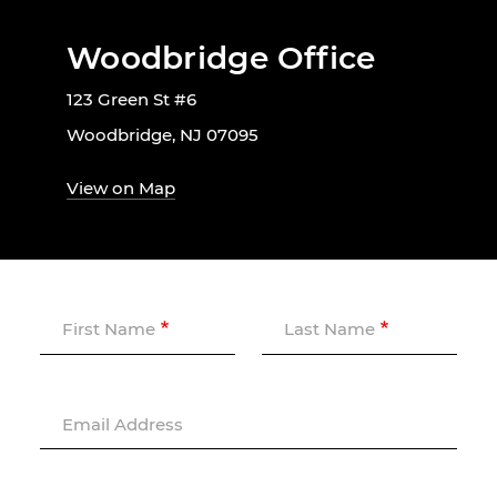
Woodbridge Office
123 Green St #6
Woodbridge, NJ 07095
View on Map
First Name
Last Name
Email Address