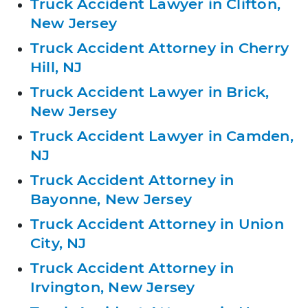
Truck Accident Lawyer in Clifton,
New Jersey
Truck Accident Attorney in Cherry
Hill, NJ
Truck Accident Lawyer in Brick,
New Jersey
Truck Accident Lawyer in Camden,
NJ
Truck Accident Attorney in
Bayonne, New Jersey
Truck Accident Attorney in Union
City, NJ
Truck Accident Attorney in
Irvington, New Jersey