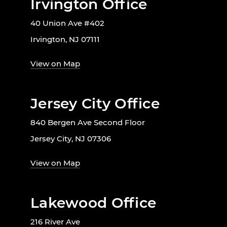
Irvington Office
40 Union Ave #402
Irvington, NJ 07111
View on Map
Jersey City Office
840 Bergen Ave Second Floor
Jersey City, NJ 07306
View on Map
Lakewood Office
216 River Ave