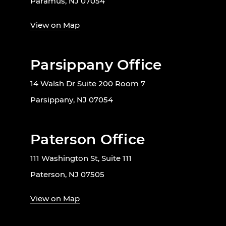
Paramus, NJ 07054
View on Map
Parsippany Office
14 Walsh Dr Suite 200 Room 7
Parsippany, NJ 07054
Paterson Office
111 Washington St, Suite 111
Paterson, NJ 07505
View on Map