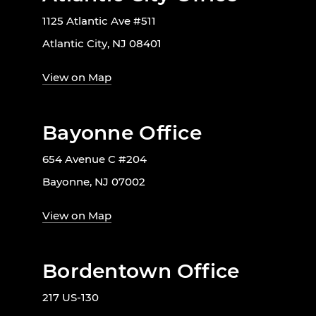
1125 Atlantic Ave #511
Atlantic City, NJ 08401
View on Map
Bayonne Office
654 Avenue C #204
Bayonne, NJ 07002
View on Map
Bordentown Office
217 US-130