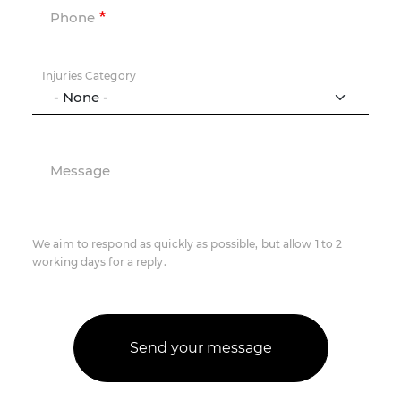
Phone
Injuries Category
Message
We aim to respond as quickly as possible, but allow 1 to 2
working days for a reply.