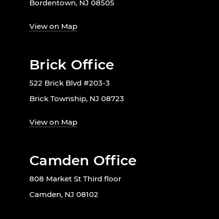
Bordentown, NJ 08505
View on Map
Brick Office
522 Brick Blvd #203-3
Brick Township, NJ 08723
View on Map
Camden Office
808 Market St Third floor
Camden, NJ 08102