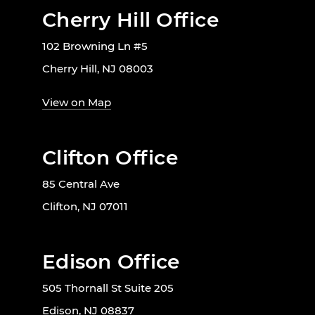
Cherry Hill Office
102 Browning Ln #5
Cherry Hill, NJ 08003
View on Map
Clifton Office
85 Central Ave
Clifton, NJ 07011
Edison Office
505 Thornall St Suite 205
Edison, NJ 08837