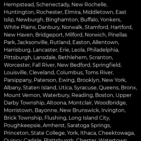
Hempstead
,
Schenectady
,
New Rochelle
,
Huntington
,
Rochester
,
Elmira
,
Middletown
,
East
Islip
,
Newburgh
,
Binghamton
,
Buffalo
,
Yonkers
,
White Plains
,
Danbury
,
Norwalk
,
Stamford
,
Hartford
,
New Haven
,
Bridgeport
,
Milford
,
Norwich
,
Pinellas
Park
,
Jacksonville
,
Rutland
,
Easton
,
Allentown
,
Harrisburg
,
Lancaster
,
Erie
,
Leola
,
Philadelphia
,
Pittsburgh
,
Lansdale
,
Bethlehem
,
Scranton
,
Worcester
,
Fall River
,
New Bedford
,
Springfield
,
Louisville
,
Cleveland
,
Columbus
,
Toms River
,
Parsippany
,
Paterson
,
Ewing
,
Brooklyn
,
New York
,
Albany
,
Staten Island
,
Utica
,
Syracuse
,
Queens
,
Bronx
,
Mount Vernon
,
Waterbury
,
Reading
,
Boston
,
Upper
Darby Township
,
Altoona
,
Montclair
,
Woodbridge
,
Morristown
,
Bayonne
,
New Brunswick
,
Irvington
,
Brick Township
,
Flushing
,
Long Island City
,
Poughkeepsie
,
Amherst
,
Saratoga Springs
,
Princeton
,
State College
,
York
,
Ithaca
,
Cheektowaga
,
Quincy
,
Carlisle
,
Plattsburgh
,
Chester
,
Watertown
,