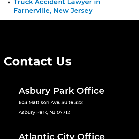
Truck Accident Lawyer in
Farnerville, New Jersey
Contact Us
Asbury Park Office
603 Mattison Ave. Suite 322
Asbury Park, NJ 07712
Atlantic City Office