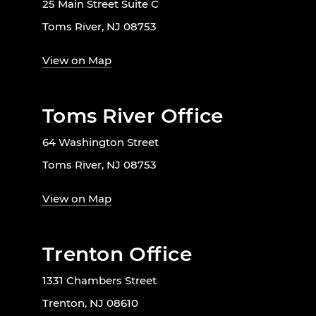
25 Main Street Suite C
Toms River, NJ 08753
View on Map
Toms River Office
64 Washington Street
Toms River, NJ 08753
View on Map
Trenton Office
1331 Chambers Street
Trenton, NJ 08610